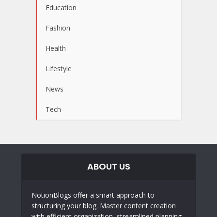
Education
Fashion
Health
Lifestyle
News
Tech
ABOUT US
NotionBlogs offer a smart approach to
structuring your blog. Master content creation
with efficient organization, streamlined planning,