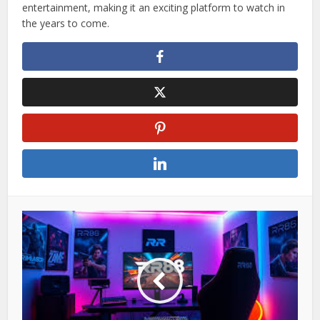
entertainment, making it an exciting platform to watch in
the years to come.