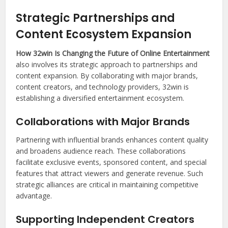
Strategic Partnerships and
Content Ecosystem Expansion
How 32win Is Changing the Future of Online Entertainment
also involves its strategic approach to partnerships and
content expansion. By collaborating with major brands,
content creators, and technology providers, 32win is
establishing a diversified entertainment ecosystem.
Collaborations with Major Brands
Partnering with influential brands enhances content quality
and broadens audience reach. These collaborations
facilitate exclusive events, sponsored content, and special
features that attract viewers and generate revenue. Such
strategic alliances are critical in maintaining competitive
advantage.
Supporting Independent Creators