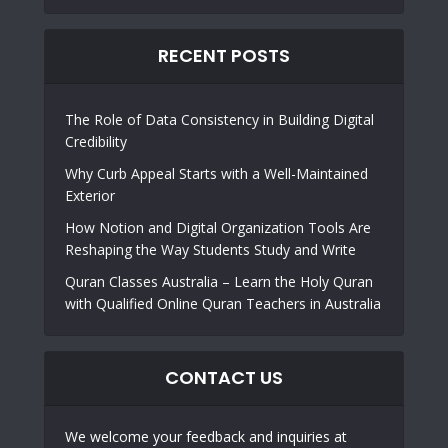
RECENT POSTS
The Role of Data Consistency in Building Digital
Credibility
Why Curb Appeal Starts with a Well-Maintained
Exterior
How Notion and Digital Organization Tools Are
Reshaping the Way Students Study and Write
Quran Classes Australia – Learn the Holy Quran
with Qualified Online Quran Teachers in Australia
CONTACT US
We welcome your feedback and inquiries at