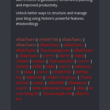
and improved productivity.
Unlock better ways to structure and manage
your blog using Notion’s powerful features.
#NotionBlogs
สล็อตเว็บตรง
|
UFABET168
|
สล็อตเว็บตรง
|
สล็อตเว็บตรง
|
สล็อตเว็บตรง
|
สล็อตเว็บตรง
|
สล็อตเว็บตรง
|
เว็บแทงบอลยูฟ่าเบท
|
สล็อตเว็บตรง
|
สล็อตเว็บตรง
|
บาคาร่า
|
ufa147
|
ufabet
|
UFA365
|
แทงบอล
|
เว็บหวยออนไลน์
|
บาคาร่า
|
UFA339
|
KM88
|
DA88
|
บาคาร่า
|
สมัครบาคา
ร่า
|
สล็อต
|
บาคาร่า
|
UFABET365
|
BetPlay
hoy
|
ufabet168
|
UFABET เข้าสู่ระบบ
|
เว็บหวย
ออนไลน์
|
sunwin
|
ufabet888
|
สล็อตทดลอง
|
บาคาร่า
|
Detik Kalimantan Tengah
|
สล็อต
|
cá
cược bóng đá
|
เว็บแทงบอลยูฟ่าเบท
|
สล็อตเว็บ
ตรง