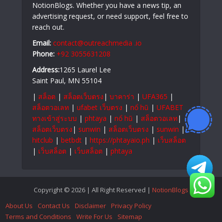
NotionBlogs. Whether you have a news tip, an
advertising request, or need support, feel free to
reach out.
Email:
contact@outreachmedia .io
Phone:
+92 3055631208
Address:
1265 Laurel Lee
Saint Paul, MN 55104
|
สล็อต
|
สล็อตเว็บตรง
|
บาคาร่า
|
UFA365
|
สล็อตวอเลท
|
ufabet เว็บตรง
|
nổ hũ
|
UFABET
ทางเข้าสู่ระบบ
|
phtaya
|
nổ hũ
|
สล็อตวอเลท
|
สล็อตเว็บตรง
|
sunwin
|
สล็อตเว็บตรง
|
sunwin
|
hitclub
|
betbdt
|
https://phtayaio.ph
|
เว็บสล็อต
|
เว็บสล็อต
|
เว็บสล็อต
|
phtaya
Copyright © 2026 | All Right Reserved |
NotionBlogs
About Us
Contact Us
Disclaimer
Privacy Policy
Terms and Conditions
Write For Us
Sitemap