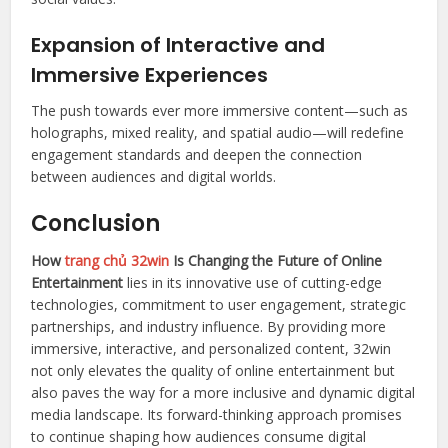
Expansion of Interactive and
Immersive Experiences
The push towards ever more immersive content—such as
holographs, mixed reality, and spatial audio—will redefine
engagement standards and deepen the connection
between audiences and digital worlds.
Conclusion
How
trang chủ 32win
Is Changing the Future of Online
Entertainment
lies in its innovative use of cutting-edge
technologies, commitment to user engagement, strategic
partnerships, and industry influence. By providing more
immersive, interactive, and personalized content, 32win
not only elevates the quality of online entertainment but
also paves the way for a more inclusive and dynamic digital
media landscape. Its forward-thinking approach promises
to continue shaping how audiences consume digital