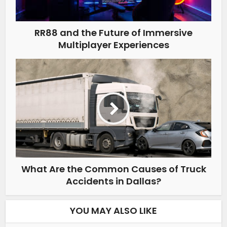
RR88 and the Future of Immersive
Multiplayer Experiences
What Are the Common Causes of Truck
Accidents in Dallas?
YOU MAY ALSO LIKE