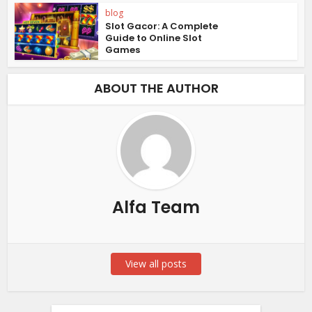
blog
Slot Gacor: A Complete
Guide to Online Slot
Games
ABOUT THE AUTHOR
Alfa Team
View all posts