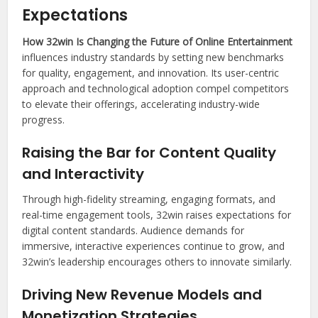
Expectations
How 32win Is Changing the Future of Online Entertainment
influences industry standards by setting new benchmarks
for quality, engagement, and innovation. Its user-centric
approach and technological adoption compel competitors
to elevate their offerings, accelerating industry-wide
progress.
Raising the Bar for Content Quality
and Interactivity
Through high-fidelity streaming, engaging formats, and
real-time engagement tools, 32win raises expectations for
digital content standards. Audience demands for
immersive, interactive experiences continue to grow, and
32win’s leadership encourages others to innovate similarly.
Driving New Revenue Models and
Monetization Strategies