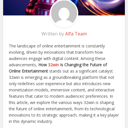
Written by
Alfa Team
The landscape of online entertainment is constantly
evolving, driven by innovations that transform how
audiences engage with digital content. Among these
advancements,
How
32win
Is Changing the Future of
Online Entertainment
stands out as a significant catalyst.
32win is emerging as a groundbreaking platform that not
only redefines user experience but also introduces new
monetization models, immersive content, and interactive
features that cater to modern audiences’ preferences. In
this article, we explore the various ways 32win is shaping
the future of online entertainment, from its technological
innovations to its strategic approach, making it a key player
in this dynamic industry.