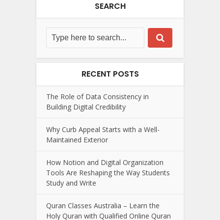
SEARCH
RECENT POSTS
The Role of Data Consistency in
Building Digital Credibility
Why Curb Appeal Starts with a Well-
Maintained Exterior
How Notion and Digital Organization
Tools Are Reshaping the Way Students
Study and Write
Quran Classes Australia – Learn the
Holy Quran with Qualified Online Quran