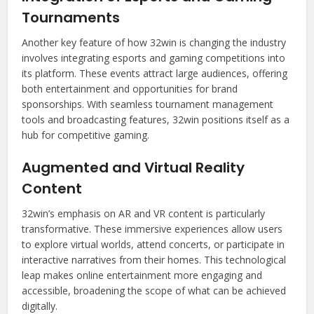
Tournaments
Another key feature of how 32win is changing the industry
involves integrating esports and gaming competitions into
its platform. These events attract large audiences, offering
both entertainment and opportunities for brand
sponsorships. With seamless tournament management
tools and broadcasting features, 32win positions itself as a
hub for competitive gaming.
Augmented and Virtual Reality
Content
32win’s emphasis on AR and VR content is particularly
transformative. These immersive experiences allow users
to explore virtual worlds, attend concerts, or participate in
interactive narratives from their homes. This technological
leap makes online entertainment more engaging and
accessible, broadening the scope of what can be achieved
digitally.