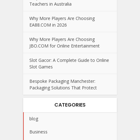
Teachers in Australia
Why More Players Are Choosing
EA88.COM in 2026
Why More Players Are Choosing
JBO.COM for Online Entertainment
Slot Gacor: A Complete Guide to Online
Slot Games
Bespoke Packaging Manchester:
Packaging Solutions That Protect
CATEGORIES
blog
Business