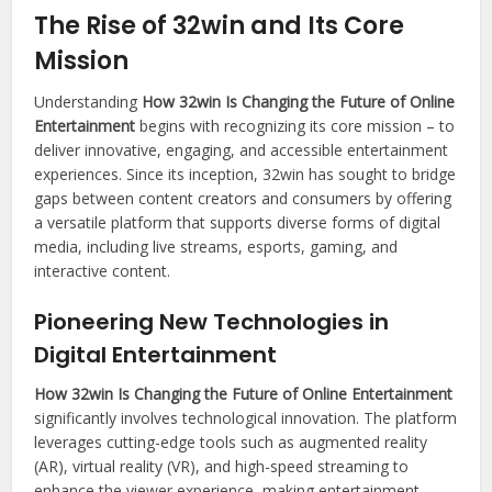
The Rise of 32win and Its Core
Mission
Understanding
How 32win Is Changing the Future of Online
Entertainment
begins with recognizing its core mission – to
deliver innovative, engaging, and accessible entertainment
experiences. Since its inception, 32win has sought to bridge
gaps between content creators and consumers by offering
a versatile platform that supports diverse forms of digital
media, including live streams, esports, gaming, and
interactive content.
Pioneering New Technologies in
Digital Entertainment
How 32win Is Changing the Future of Online Entertainment
significantly involves technological innovation. The platform
leverages cutting-edge tools such as augmented reality
(AR), virtual reality (VR), and high-speed streaming to
enhance the viewer experience, making entertainment