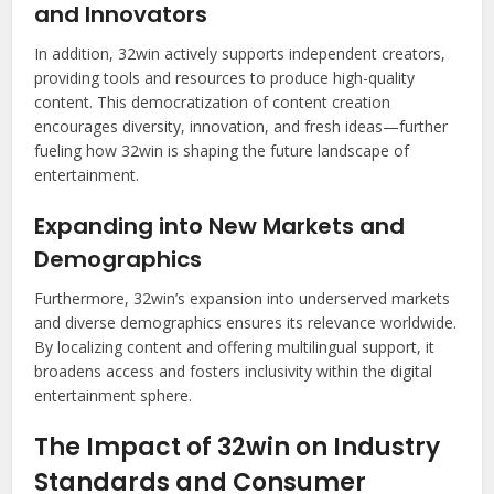
and Innovators
In addition, 32win actively supports independent creators,
providing tools and resources to produce high-quality
content. This democratization of content creation
encourages diversity, innovation, and fresh ideas—further
fueling how 32win is shaping the future landscape of
entertainment.
Expanding into New Markets and
Demographics
Furthermore, 32win’s expansion into underserved markets
and diverse demographics ensures its relevance worldwide.
By localizing content and offering multilingual support, it
broadens access and fosters inclusivity within the digital
entertainment sphere.
The Impact of 32win on Industry
Standards and Consumer