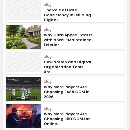
blog
The Role of Data
Consistency in Building
Digital...
blog
Why Curb Appeal Starts
with a Well-Maintained
Exterior
blog
How Notion and Digital
Organization Tools
Are...
blog
Why More Players Are
Choosing EA88.COM in
2026
blog
Why More Players Are
Choosing JBO.COM for
Online...