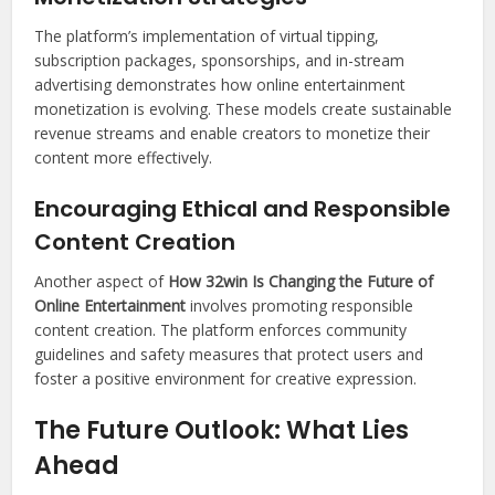
The platform’s implementation of virtual tipping,
subscription packages, sponsorships, and in-stream
advertising demonstrates how online entertainment
monetization is evolving. These models create sustainable
revenue streams and enable creators to monetize their
content more effectively.
Encouraging Ethical and Responsible
Content Creation
Another aspect of
How 32win Is Changing the Future of
Online Entertainment
involves promoting responsible
content creation. The platform enforces community
guidelines and safety measures that protect users and
foster a positive environment for creative expression.
The Future Outlook: What Lies
Ahead