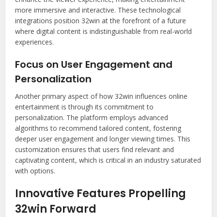
more immersive and interactive. These technological
integrations position 32win at the forefront of a future
where digital content is indistinguishable from real-world
experiences.
Focus on User Engagement and
Personalization
Another primary aspect of how 32win influences online
entertainment is through its commitment to
personalization. The platform employs advanced
algorithms to recommend tailored content, fostering
deeper user engagement and longer viewing times. This
customization ensures that users find relevant and
captivating content, which is critical in an industry saturated
with options.
Innovative Features Propelling
32win Forward