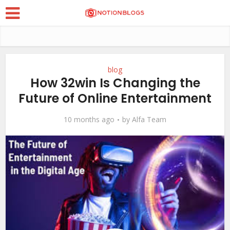
blog
How 32win Is Changing the
Future of Online Entertainment
10 months ago
by
Alfa Team