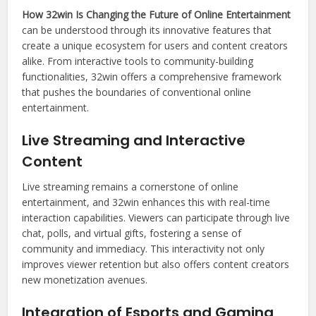
How 32win Is Changing the Future of Online Entertainment
can be understood through its innovative features that
create a unique ecosystem for users and content creators
alike. From interactive tools to community-building
functionalities, 32win offers a comprehensive framework
that pushes the boundaries of conventional online
entertainment.
Live Streaming and Interactive
Content
Live streaming remains a cornerstone of online
entertainment, and 32win enhances this with real-time
interaction capabilities. Viewers can participate through live
chat, polls, and virtual gifts, fostering a sense of
community and immediacy. This interactivity not only
improves viewer retention but also offers content creators
new monetization avenues.
Integration of Esports and Gaming