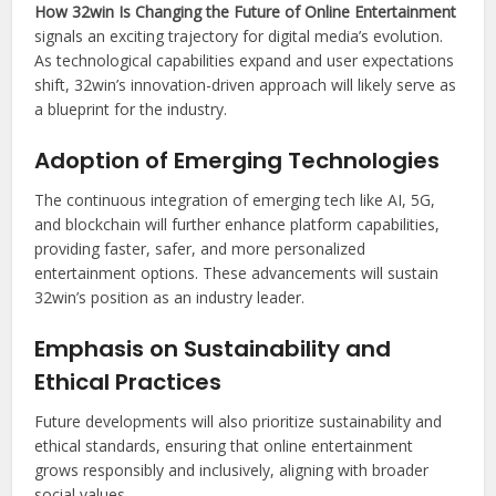
How 32win Is Changing the Future of Online Entertainment
signals an exciting trajectory for digital media’s evolution.
As technological capabilities expand and user expectations
shift, 32win’s innovation-driven approach will likely serve as
a blueprint for the industry.
Adoption of Emerging Technologies
The continuous integration of emerging tech like AI, 5G,
and blockchain will further enhance platform capabilities,
providing faster, safer, and more personalized
entertainment options. These advancements will sustain
32win’s position as an industry leader.
Emphasis on Sustainability and
Ethical Practices
Future developments will also prioritize sustainability and
ethical standards, ensuring that online entertainment
grows responsibly and inclusively, aligning with broader
social values.