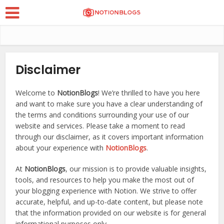
Disclaimer
Welcome to
NotionBlogs
! We’re thrilled to have you here
and want to make sure you have a clear understanding of
the terms and conditions surrounding your use of our
website and services. Please take a moment to read
through our disclaimer, as it covers important information
about your experience with
NotionBlogs
.
At
NotionBlogs
, our mission is to provide valuable insights,
tools, and resources to help you make the most out of
your blogging experience with Notion. We strive to offer
accurate, helpful, and up-to-date content, but please note
that the information provided on our website is for general
informational purposes only.