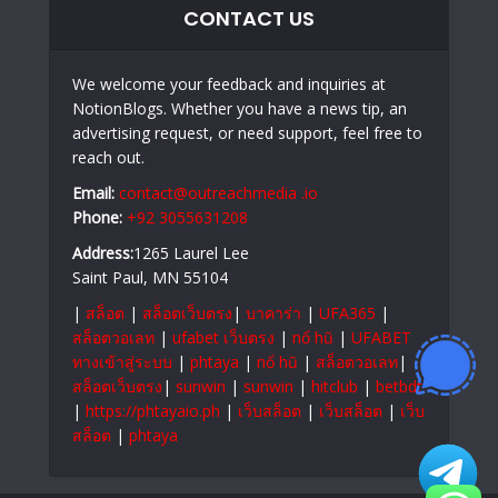
CONTACT US
We welcome your feedback and inquiries at
NotionBlogs. Whether you have a news tip, an
advertising request, or need support, feel free to
reach out.
Email:
contact@outreachmedia .io
Phone:
+92 3055631208
Address:
1265 Laurel Lee
Saint Paul, MN 55104
|
สล็อต
|
สล็อตเว็บตรง
|
บาคาร่า
|
UFA365
|
สล็อตวอเลท
|
ufabet เว็บตรง
|
nổ hũ
|
UFABET
ทางเข้าสู่ระบบ
|
phtaya
|
nổ hũ
|
สล็อตวอเลท
|
สล็อตเว็บตรง
|
sunwin
|
sunwin
|
hitclub
|
betbdt
|
https://phtayaio.ph
|
เว็บสล็อต
|
เว็บสล็อต
|
เว็บ
สล็อต
|
phtaya