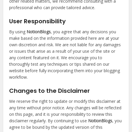
other related matters, we recommend consulting with a
professional who can provide tailored advice.
User Responsibility
By using
NotionBlogs
, you agree that any decisions you
make based on the information provided here are at your
own discretion and risk. We are not liable for any damages
or issues that arise as a result of your use of the site or
any content featured on it. We encourage you to
thoroughly test any techniques or tips shared on our
website before fully incorporating them into your blogging
workflow.
Changes to the Disclaimer
We reserve the right to update or modify this disclaimer at
any time without prior notice. Any changes will be reflected
on this page, and it is your responsibility to review this
disclaimer regularly. By continuing to use
NotionBlogs
, you
agree to be bound by the updated version of this