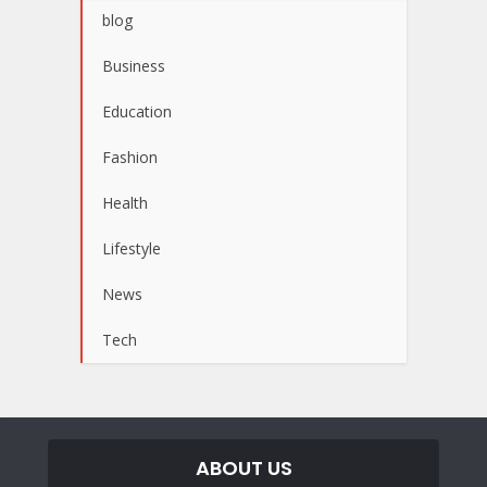
blog
Business
Education
Fashion
Health
Lifestyle
News
Tech
ABOUT US