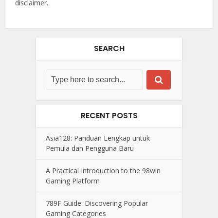
disclaimer.
SEARCH
RECENT POSTS
Asia128: Panduan Lengkap untuk
Pemula dan Pengguna Baru
A Practical Introduction to the 98win
Gaming Platform
789F Guide: Discovering Popular
Gaming Categories