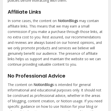
policies before interacting with them.
Affiliate Links
In some cases, the content on
NotionBlogs
may contain
affiliate links. This means that we may earn a small
commission if you make a purchase through those links, at
no extra cost to you. Rest assured, our recommendations
and reviews are always based on our honest opinions, and
we only promote products and services we believe will
genuinely benefit our audience. The presence of affiliate
links helps us support and maintain the website so we can
continue providing valuable content to you.
No Professional Advice
The content on
NotionBlogs
is intended for general
informational and educational purposes only. It should not
be construed as professional advice, whether in the areas
of blogging, content creation, or Notion usage. If you need
specific guidance on how to use Notion for your blog or