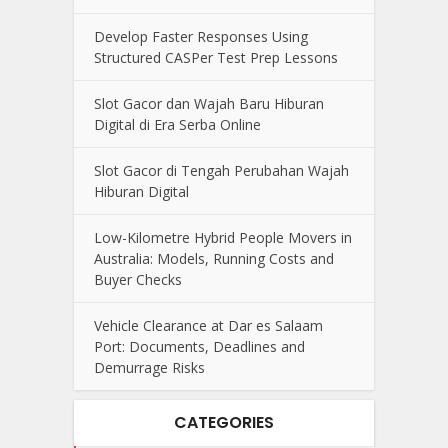
Develop Faster Responses Using
Structured CASPer Test Prep Lessons
Slot Gacor dan Wajah Baru Hiburan
Digital di Era Serba Online
Slot Gacor di Tengah Perubahan Wajah
Hiburan Digital
Low-Kilometre Hybrid People Movers in
Australia: Models, Running Costs and
Buyer Checks
Vehicle Clearance at Dar es Salaam
Port: Documents, Deadlines and
Demurrage Risks
CATEGORIES