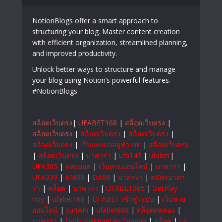
NotionBlogs offer a smart approach to
structuring your blog. Master content creation
with efficient organization, streamlined planning,
and improved productivity.
Unlock better ways to structure and manage
your blog using Notion’s powerful features.
#NotionBlogs
สล็อตเว็บตรง
|
UFABET168
|
สล็อตเว็บตรง
|
สล็อตเว็บตรง
|
สล็อตเว็บตรง
|
สล็อตเว็บตรง
|
สล็อตเว็บตรง
|
เว็บแทงบอลยูฟ่าเบท
|
สล็อตเว็บตรง
|
สล็อตเว็บตรง
|
บาคาร่า
|
ufa147
|
ufabet
|
UFA365
|
แทงบอล
|
เว็บหวยออนไลน์
|
บาคาร่า
|
UFA339
|
KM88
|
DA88
|
บาคาร่า
|
สมัครบาคา
ร่า
|
สล็อต
|
บาคาร่า
|
UFABET365
|
BetPlay
hoy
|
ufabet168
|
UFABET เข้าสู่ระบบ
|
เว็บหวย
ออนไลน์
|
sunwin
|
ufabet888
|
สล็อตทดลอง
|
บาคาร่า
|
Detik Kalimantan Tengah
|
สล็อต
|
cá