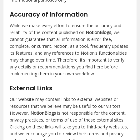
Accuracy of Information
While we make every effort to ensure the accuracy and
reliability of the content published on
NotionBlogs
, we
cannot guarantee that all information is error-free,
complete, or current. Notion, as a tool, frequently updates
its features, and any references to Notion’s functionalities
may change over time. Therefore, it’s important to verify
any details or recommendations you find here before
implementing them in your own workflow.
External Links
Our website may contain links to external websites or
resources that we believe may be useful to our visitors.
However,
NotionBlogs
is not responsible for the content,
privacy practices, or terms of use of these external sites.
Clicking on these links will take you to third-party websites,
and we encourage you to review their terms and privacy