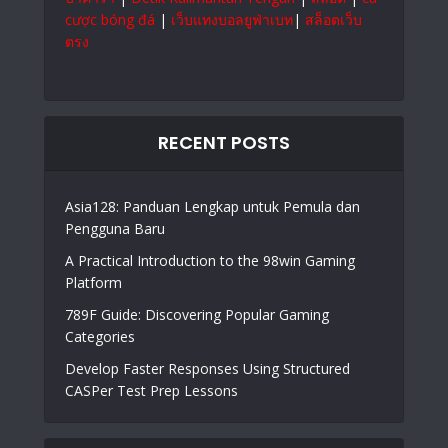
cược bóng đá
|
เว็บแทงบอลยูฟ่าเบท
|
สล็อตเว็บ
ตรง
RECENT POSTS
Asia128: Panduan Lengkap untuk Pemula dan
Pengguna Baru
A Practical Introduction to the 98win Gaming
Platform
789F Guide: Discovering Popular Gaming
Categories
Develop Faster Responses Using Structured
CASPer Test Prep Lessons