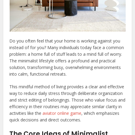
Do you often feel that your home is working against you
instead of for you? Many individuals today face a common
problem: a home full of stuff leads to a mind full of worry.
The minimalist lifestyle offers a profound and practical
solution, transforming busy, overwhelming environments
into calm, functional retreats.
This mindful method of living provides a clear and effective
way to reduce daily stress through deliberate organization
and strict editing of belongings. Those who value focus and
efficiency in their routines may appreciate similar clarity in
activities like the
aviator online game
, which emphasizes
quick decisions and direct outcomes.
The Core Ideas of Minimalist