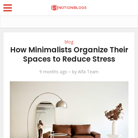
blog
How Minimalists Organize Their
Spaces to Reduce Stress
9 months ago
by
Alfa Team