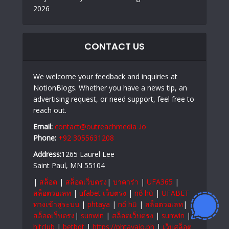
2026
CONTACT US
We welcome your feedback and inquiries at
NotionBlogs. Whether you have a news tip, an
advertising request, or need support, feel free to
reach out.
Email:
contact@outreachmedia .io
Phone:
+92 3055631208
Address:
1265 Laurel Lee
Saint Paul, MN 55104
|
สล็อต
|
สล็อตเว็บตรง
|
บาคาร่า
|
UFA365
|
สล็อตวอเลท
|
ufabet เว็บตรง
|
nổ hũ
|
UFABET
ทางเข้าสู่ระบบ
|
phtaya
|
nổ hũ
|
สล็อตวอเลท
|
สล็อตเว็บตรง
|
sunwin
|
สล็อตเว็บตรง
|
sunwin
|
hitclub
|
betbdt
|
https://phtayaio.ph
|
เว็บสล็อต