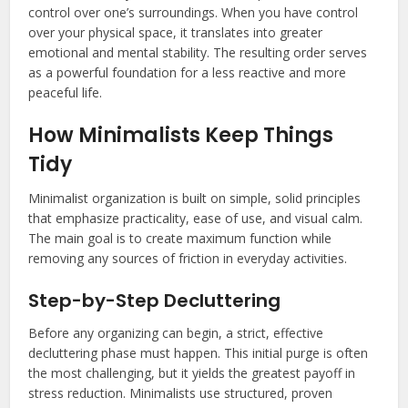
control over one’s surroundings. When you have control
over your physical space, it translates into greater
emotional and mental stability. The resulting order serves
as a powerful foundation for a less reactive and more
peaceful life.
How Minimalists Keep Things
Tidy
Minimalist organization is built on simple, solid principles
that emphasize practicality, ease of use, and visual calm.
The main goal is to create maximum function while
removing any sources of friction in everyday activities.
Step-by-Step Decluttering
Before any organizing can begin, a strict, effective
decluttering phase must happen. This initial purge is often
the most challenging, but it yields the greatest payoff in
stress reduction. Minimalists use structured, proven