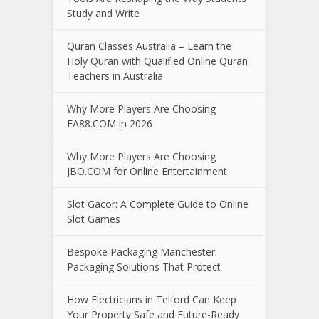
Study and Write
Quran Classes Australia – Learn the
Holy Quran with Qualified Online Quran
Teachers in Australia
Why More Players Are Choosing
EA88.COM in 2026
Why More Players Are Choosing
JBO.COM for Online Entertainment
Slot Gacor: A Complete Guide to Online
Slot Games
Bespoke Packaging Manchester:
Packaging Solutions That Protect
How Electricians in Telford Can Keep
Your Property Safe and Future-Ready