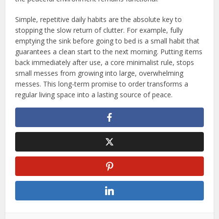
Simple, repetitive daily habits are the absolute key to
stopping the slow return of clutter. For example, fully
emptying the sink before going to bed is a small habit that
guarantees a clean start to the next morning. Putting items
back immediately after use, a core minimalist rule, stops
small messes from growing into large, overwhelming
messes. This long-term promise to order transforms a
regular living space into a lasting source of peace.