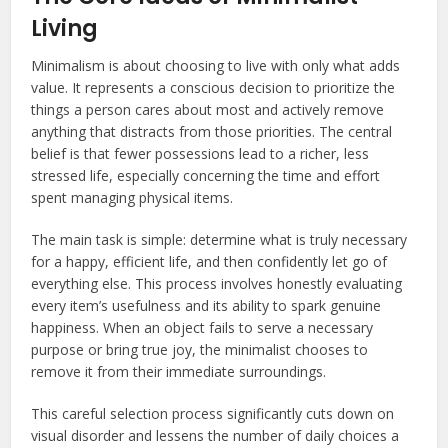
Living
Minimalism is about choosing to live with only what adds
value. It represents a conscious decision to prioritize the
things a person cares about most and actively remove
anything that distracts from those priorities. The central
belief is that fewer possessions lead to a richer, less
stressed life, especially concerning the time and effort
spent managing physical items.
The main task is simple: determine what is truly necessary
for a happy, efficient life, and then confidently let go of
everything else. This process involves honestly evaluating
every item’s usefulness and its ability to spark genuine
happiness. When an object fails to serve a necessary
purpose or bring true joy, the minimalist chooses to
remove it from their immediate surroundings.
This careful selection process significantly cuts down on
visual disorder and lessens the number of daily choices a