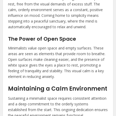
rest, free from the visual demands of excess stuff. The
calm, orderly environment serves as a constant, positive
influence on mood. Coming home to simplicity means
stepping into a peaceful sanctuary, where the mind is
automatically encouraged to relax and unwind.
The Power of Open Space
Minimalists value open space and empty surfaces. These
areas are seen as elements that provide room to breathe.
Open surfaces make cleaning easier, and the presence of
white space gives the eyes a place to rest, promoting a
feeling of tranquility and stability. This visual calm is a key
element in reducing anxiety.
Maintaining a Calm Environment
Sustaining a minimalist space requires consistent attention
and a deep commitment to the orderly systems
established from the start. This ongoing dedication ensures
the peaceful environment remains functional.