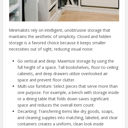
Minimalists rely on intelligent, unobtrusive storage that
maintains the aesthetic of simplicity. Closed and hidden
storage is a favored choice because it keeps smaller
necessities out of sight, reducing visual noise:
Go vertical and deep: Maximize storage by using the
full height of a space. Tall bookshelves, floor-to-ceiling
cabinets, and deep drawers utilize overlooked air
space and prevent floor clutter.
Multi-use furniture: Select pieces that serve more than
one purpose. For example, a bench with storage inside
or a dining table that folds down saves significant
space and reduces the overall item count.
Decanting: Transferring items like dry goods, soaps,
and cleaning supplies into matching, labeled, and clear
containers creates a uniform, clean look inside