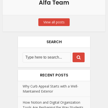
Alfa Team
View all posts
SEARCH
RECENT POSTS
Why Curb Appeal Starts with a Well-
Maintained Exterior
How Notion and Digital Organization
Tools Are Reshaping the Way Students