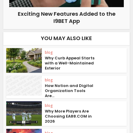
Exciting New Features Added to the
I9BET App
YOU MAY ALSO LIKE
blog
Why Curb Appeal Starts
with a Well-Maintained
Exterior
blog
How Notion and Digital
Organization Tools
Are...
blog
Why More Players Are
Choosing EA88.COM in
2026