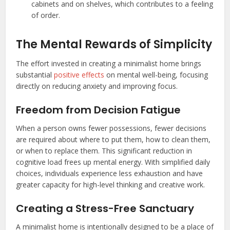
cabinets and on shelves, which contributes to a feeling
of order.
The Mental Rewards of Simplicity
The effort invested in creating a minimalist home brings
substantial
positive effects
on mental well-being, focusing
directly on reducing anxiety and improving focus.
Freedom from Decision Fatigue
When a person owns fewer possessions, fewer decisions
are required about where to put them, how to clean them,
or when to replace them. This significant reduction in
cognitive load frees up mental energy. With simplified daily
choices, individuals experience less exhaustion and have
greater capacity for high-level thinking and creative work.
Creating a Stress-Free Sanctuary
A minimalist home is intentionally designed to be a place of