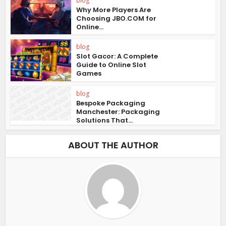
blog
Why More Players Are
Choosing JBO.COM for
Online...
blog
Slot Gacor: A Complete
Guide to Online Slot
Games
blog
Bespoke Packaging
Manchester: Packaging
Solutions That...
ABOUT THE AUTHOR