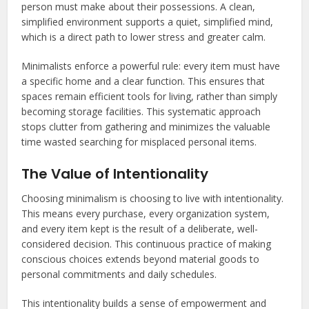
person must make about their possessions. A clean,
simplified environment supports a quiet, simplified mind,
which is a direct path to lower stress and greater calm.
Minimalists enforce a powerful rule: every item must have
a specific home and a clear function. This ensures that
spaces remain efficient tools for living, rather than simply
becoming storage facilities. This systematic approach
stops clutter from gathering and minimizes the valuable
time wasted searching for misplaced personal items.
The Value of Intentionality
Choosing minimalism is choosing to live with intentionality.
This means every purchase, every organization system,
and every item kept is the result of a deliberate, well-
considered decision. This continuous practice of making
conscious choices extends beyond material goods to
personal commitments and daily schedules.
This intentionality builds a sense of empowerment and