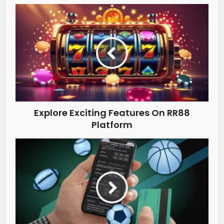
Explore Exciting Features On RR88
Platform