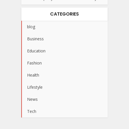
CATEGORIES
blog
Business
Education
Fashion
Health
Lifestyle
News
Tech