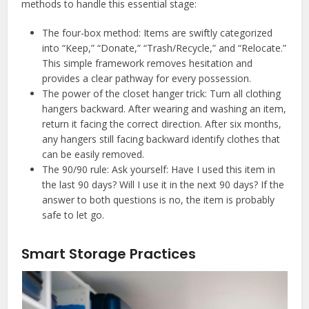
methods to handle this essential stage:
The four-box method: Items are swiftly categorized
into “Keep,” “Donate,” “Trash/Recycle,” and “Relocate.”
This simple framework removes hesitation and
provides a clear pathway for every possession.
The power of the closet hanger trick: Turn all clothing
hangers backward. After wearing and washing an item,
return it facing the correct direction. After six months,
any hangers still facing backward identify clothes that
can be easily removed.
The 90/90 rule: Ask yourself: Have I used this item in
the last 90 days? Will I use it in the next 90 days? If the
answer to both questions is no, the item is probably
safe to let go.
Smart Storage Practices