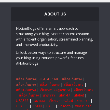
ABOUT US
NotionBlogs offer a smart approach to
structuring your blog. Master content creation
with efficient organization, streamlined planning,
and improved productivity.
Unlock better ways to structure and manage
your blog using Notion’s powerful features.
#NotionBlogs
สล็อตเว็บตรง
|
UFABET168
|
สล็อตเว็บตรง
|
สล็อตเว็บตรง
|
สล็อตเว็บตรง
|
สล็อตเว็บตรง
|
สล็อตเว็บตรง
|
เว็บแทงบอลยูฟ่าเบท
|
สล็อตเว็บตรง
|
สล็อตเว็บตรง
|
บาคาร่า
|
ufa147
|
ufabet
|
UFA365
|
แทงบอล
|
เว็บหวยออนไลน์
|
บาคาร่า
|
UFA339
|
KM88
|
DA88
|
บาคาร่า
|
สมัครบาคา