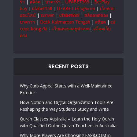
ร่า
|
สล็อต
|
บาคาร่า
|
UFABET365
|
BetPlay
hoy
|
ufabet168
|
UFABET เข้าสู่ระบบ
|
เว็บหวย
ออนไลน์
|
sunwin
|
ufabet888
|
สล็อตทดลอง
|
บาคาร่า
|
Detik Kalimantan Tengah
|
สล็อต
|
cá
cược bóng đá
|
เว็บแทงบอลยูฟ่าเบท
|
สล็อตเว็บ
ตรง
RECENT POSTS
Why Curb Appeal Starts with a Well-Maintained
Exterior
How Notion and Digital Organization Tools Are
Reshaping the Way Students Study and Write
Quran Classes Australia – Learn the Holy Quran
with Qualified Online Quran Teachers in Australia
Why More Players Are Choosing EA88.COM in