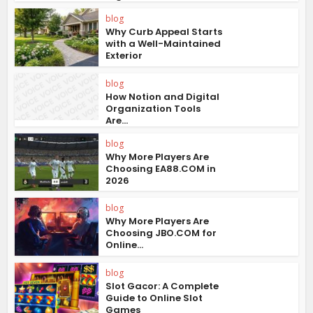
blog
Why Curb Appeal Starts
with a Well-Maintained
Exterior
blog
How Notion and Digital
Organization Tools
Are...
blog
Why More Players Are
Choosing EA88.COM in
2026
blog
Why More Players Are
Choosing JBO.COM for
Online...
blog
Slot Gacor: A Complete
Guide to Online Slot
Games