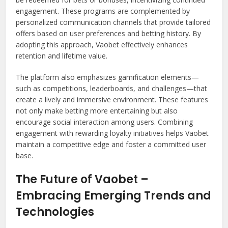
engagement. These programs are complemented by
personalized communication channels that provide tailored
offers based on user preferences and betting history. By
adopting this approach, Vaobet effectively enhances
retention and lifetime value.
The platform also emphasizes gamification elements—
such as competitions, leaderboards, and challenges—that
create a lively and immersive environment. These features
not only make betting more entertaining but also
encourage social interaction among users. Combining
engagement with rewarding loyalty initiatives helps Vaobet
maintain a competitive edge and foster a committed user
base.
The Future of Vaobet –
Embracing Emerging Trends and
Technologies