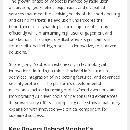
The growth phase of Vaobet is marked by rapid user
acquisition, geographical expansion, and diversified
services that meet the evolving needs of the sports betting
and casino markets. Its evolution underscores the
importance of a dynamic platform capable of scaling
efficiently while maintaining high user engagement and
satisfaction. This trajectory illustrates a significant shift
from traditional betting models to innovative, tech-driven
solutions.
Strategically, Vaobet invests heavily in technological
innovations, including a robust backend infrastructure,
seamless integration of live betting features, and advanced
security protocols. The platform’s developmental
milestones include launching mobile-friendly versions and
incorporating AI-driven tools for personalized experiences.
Its growth story offers a compelling case study in balancing
expansion with innovation—a critical component for
sustained success.
Key Drivers Behind Vaobet’s