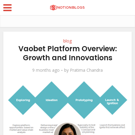
blog
Vaobet Platform Overview:
Growth and Innovations
9 months ago
by
Pratima Chandra