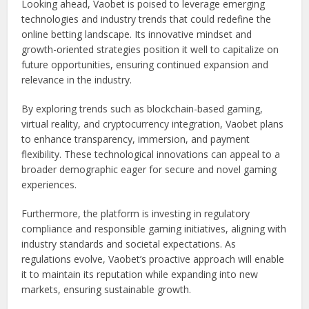
Looking ahead, Vaobet is poised to leverage emerging
technologies and industry trends that could redefine the
online betting landscape. Its innovative mindset and
growth-oriented strategies position it well to capitalize on
future opportunities, ensuring continued expansion and
relevance in the industry.
By exploring trends such as blockchain-based gaming,
virtual reality, and cryptocurrency integration, Vaobet plans
to enhance transparency, immersion, and payment
flexibility. These technological innovations can appeal to a
broader demographic eager for secure and novel gaming
experiences.
Furthermore, the platform is investing in regulatory
compliance and responsible gaming initiatives, aligning with
industry standards and societal expectations. As
regulations evolve, Vaobet’s proactive approach will enable
it to maintain its reputation while expanding into new
markets, ensuring sustainable growth.