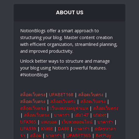
ABOUT US
NotionBlogs offer a smart approach to
structuring your blog. Master content creation
with efficient organization, streamlined planning,
and improved productivity.
Unlock better ways to structure and manage
your blog using Notion’s powerful features.
#NotionBlogs
สล็อตเว็บตรง
|
UFABET168
|
สล็อตเว็บตรง
|
สล็อตเว็บตรง
|
สล็อตเว็บตรง
|
สล็อตเว็บตรง
|
สล็อตเว็บตรง
|
เว็บแทงบอลยูฟ่าเบท
|
สล็อตเว็บตรง
|
สล็อตเว็บตรง
|
บาคาร่า
|
ufa147
|
ufabet
|
UFA365
|
แทงบอล
|
เว็บหวยออนไลน์
|
บาคาร่า
|
UFA339
|
KM88
|
DA88
|
บาคาร่า
|
สมัครบาคา
ร่า
|
สล็อต
|
บาคาร่า
|
UFABET365
|
BetPlay