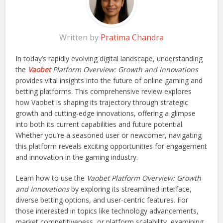
Written by
Pratima Chandra
In today’s rapidly evolving digital landscape, understanding
the
Vaobet
Platform Overview: Growth and Innovations
provides vital insights into the future of online gaming and
betting platforms. This comprehensive review explores
how Vaobet is shaping its trajectory through strategic
growth and cutting-edge innovations, offering a glimpse
into both its current capabilities and future potential.
Whether you’re a seasoned user or newcomer, navigating
this platform reveals exciting opportunities for engagement
and innovation in the gaming industry.
Learn how to use the
Vaobet Platform Overview: Growth
and Innovations
by exploring its streamlined interface,
diverse betting options, and user-centric features. For
those interested in topics like technology advancements,
market competitiveness, or platform scalability, examining