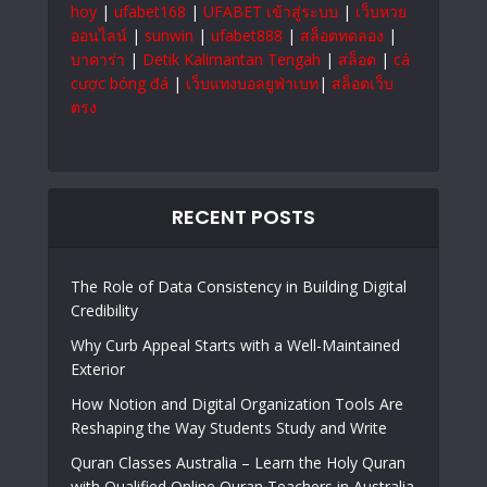
hoy
|
ufabet168
|
UFABET เข้าสู่ระบบ
|
เว็บหวย
ออนไลน์
|
sunwin
|
ufabet888
|
สล็อตทดลอง
|
บาคาร่า
|
Detik Kalimantan Tengah
|
สล็อต
|
cá
cược bóng đá
|
เว็บแทงบอลยูฟ่าเบท
|
สล็อตเว็บ
ตรง
RECENT POSTS
The Role of Data Consistency in Building Digital
Credibility
Why Curb Appeal Starts with a Well-Maintained
Exterior
How Notion and Digital Organization Tools Are
Reshaping the Way Students Study and Write
Quran Classes Australia – Learn the Holy Quran
with Qualified Online Quran Teachers in Australia