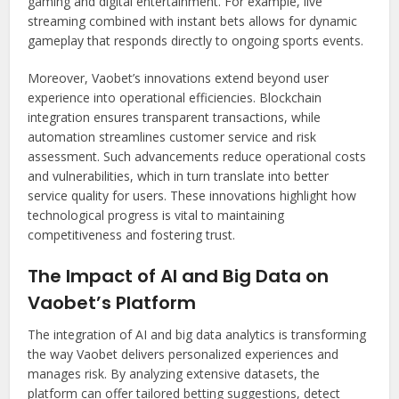
gaming and digital entertainment. For example, live
streaming combined with instant bets allows for dynamic
gameplay that responds directly to ongoing sports events.
Moreover, Vaobet’s innovations extend beyond user
experience into operational efficiencies. Blockchain
integration ensures transparent transactions, while
automation streamlines customer service and risk
assessment. Such advancements reduce operational costs
and vulnerabilities, which in turn translate into better
service quality for users. These innovations highlight how
technological progress is vital to maintaining
competitiveness and fostering trust.
The Impact of AI and Big Data on
Vaobet’s Platform
The integration of AI and big data analytics is transforming
the way Vaobet delivers personalized experiences and
manages risk. By analyzing extensive datasets, the
platform can offer tailored betting suggestions, detect