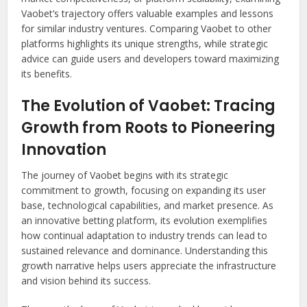
Vaobet’s trajectory offers valuable examples and lessons
for similar industry ventures. Comparing Vaobet to other
platforms highlights its unique strengths, while strategic
advice can guide users and developers toward maximizing
its benefits.
The Evolution of Vaobet: Tracing
Growth from Roots to Pioneering
Innovation
The journey of Vaobet begins with its strategic
commitment to growth, focusing on expanding its user
base, technological capabilities, and market presence. As
an innovative betting platform, its evolution exemplifies
how continual adaptation to industry trends can lead to
sustained relevance and dominance. Understanding this
growth narrative helps users appreciate the infrastructure
and vision behind its success.