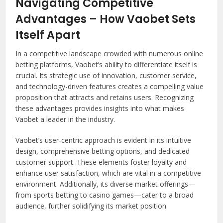
Navigating Competitive
Advantages – How Vaobet Sets
Itself Apart
In a competitive landscape crowded with numerous online
betting platforms, Vaobet’s ability to differentiate itself is
crucial. Its strategic use of innovation, customer service,
and technology-driven features creates a compelling value
proposition that attracts and retains users. Recognizing
these advantages provides insights into what makes
Vaobet a leader in the industry.
Vaobet’s user-centric approach is evident in its intuitive
design, comprehensive betting options, and dedicated
customer support. These elements foster loyalty and
enhance user satisfaction, which are vital in a competitive
environment. Additionally, its diverse market offerings—
from sports betting to casino games—cater to a broad
audience, further solidifying its market position.