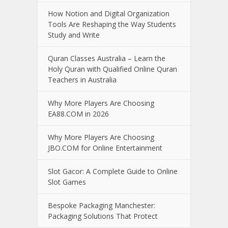
How Notion and Digital Organization
Tools Are Reshaping the Way Students
Study and Write
Quran Classes Australia – Learn the
Holy Quran with Qualified Online Quran
Teachers in Australia
Why More Players Are Choosing
EA88.COM in 2026
Why More Players Are Choosing
JBO.COM for Online Entertainment
Slot Gacor: A Complete Guide to Online
Slot Games
Bespoke Packaging Manchester:
Packaging Solutions That Protect