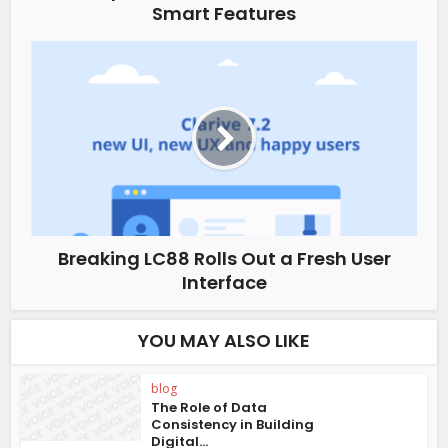
Smart Features
Breaking LC88 Rolls Out a Fresh User
Interface
YOU MAY ALSO LIKE
blog
The Role of Data
Consistency in Building
Digital...