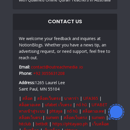
CONTACT US
We welcome your feedback and inquiries at
NotionBlogs. Whether you have a news tip, an
advertising request, or need support, feel free to
reach out.
Email:
contact@outreachmedia .io
Phone:
+92 3055631208
Address:
1265 Laurel Lee
Saint Paul, MN 55104
|
สล็อต
|
สล็อตเว็บตรง
|
บาคาร่า
|
UFA365
|
สล็อตวอเลท
|
ufabet เว็บตรง
|
nổ hũ
|
UFABET
ทางเข้าสู่ระบบ
|
phtaya
|
nổ hũ
|
สล็อตวอเลท
|
สล็อตเว็บตรง
|
sunwin
|
สล็อตเว็บตรง
|
sunwin
|
hitclub
|
betbdt
|
https://phtayaio.ph
|
เว็บสล็อต