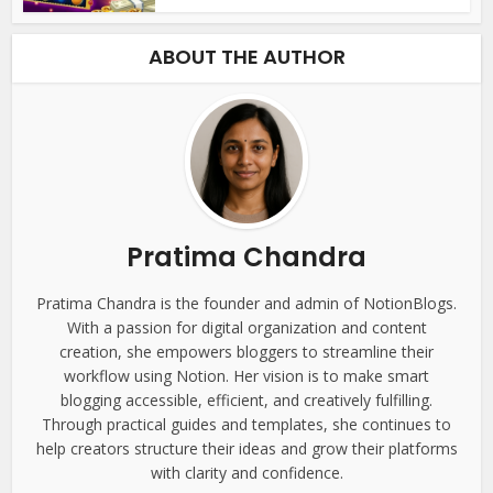
ABOUT THE AUTHOR
Pratima Chandra
Pratima Chandra is the founder and admin of NotionBlogs.
With a passion for digital organization and content
creation, she empowers bloggers to streamline their
workflow using Notion. Her vision is to make smart
blogging accessible, efficient, and creatively fulfilling.
Through practical guides and templates, she continues to
help creators structure their ideas and grow their platforms
with clarity and confidence.