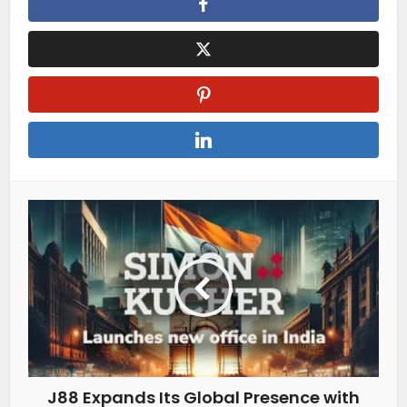
J88 Expands Its Global Presence with