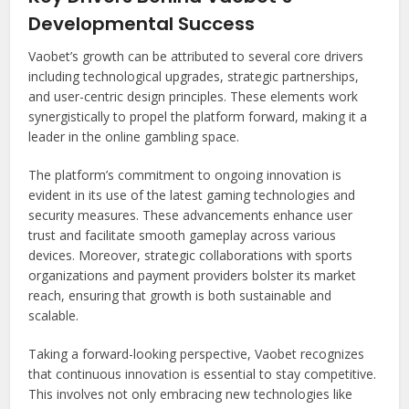
Developmental Success
Vaobet’s growth can be attributed to several core drivers
including technological upgrades, strategic partnerships,
and user-centric design principles. These elements work
synergistically to propel the platform forward, making it a
leader in the online gambling space.
The platform’s commitment to ongoing innovation is
evident in its use of the latest gaming technologies and
security measures. These advancements enhance user
trust and facilitate smooth gameplay across various
devices. Moreover, strategic collaborations with sports
organizations and payment providers bolster its market
reach, ensuring that growth is both sustainable and
scalable.
Taking a forward-looking perspective, Vaobet recognizes
that continuous innovation is essential to stay competitive.
This involves not only embracing new technologies like