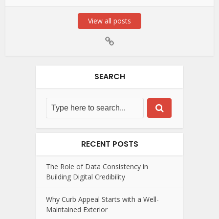
View all posts
SEARCH
RECENT POSTS
The Role of Data Consistency in
Building Digital Credibility
Why Curb Appeal Starts with a Well-
Maintained Exterior