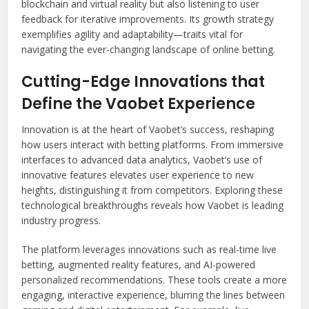
blockchain and virtual reality but also listening to user
feedback for iterative improvements. Its growth strategy
exemplifies agility and adaptability—traits vital for
navigating the ever-changing landscape of online betting.
Cutting-Edge Innovations that
Define the Vaobet Experience
Innovation is at the heart of Vaobet’s success, reshaping
how users interact with betting platforms. From immersive
interfaces to advanced data analytics, Vaobet’s use of
innovative features elevates user experience to new
heights, distinguishing it from competitors. Exploring these
technological breakthroughs reveals how Vaobet is leading
industry progress.
The platform leverages innovations such as real-time live
betting, augmented reality features, and AI-powered
personalized recommendations. These tools create a more
engaging, interactive experience, blurring the lines between