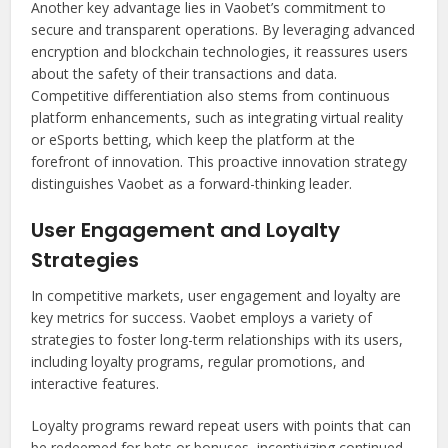
Another key advantage lies in Vaobet’s commitment to
secure and transparent operations. By leveraging advanced
encryption and blockchain technologies, it reassures users
about the safety of their transactions and data.
Competitive differentiation also stems from continuous
platform enhancements, such as integrating virtual reality
or eSports betting, which keep the platform at the
forefront of innovation. This proactive innovation strategy
distinguishes Vaobet as a forward-thinking leader.
User Engagement and Loyalty
Strategies
In competitive markets, user engagement and loyalty are
key metrics for success. Vaobet employs a variety of
strategies to foster long-term relationships with its users,
including loyalty programs, regular promotions, and
interactive features.
Loyalty programs reward repeat users with points that can
be redeemed for bets or bonuses, incentivizing continued