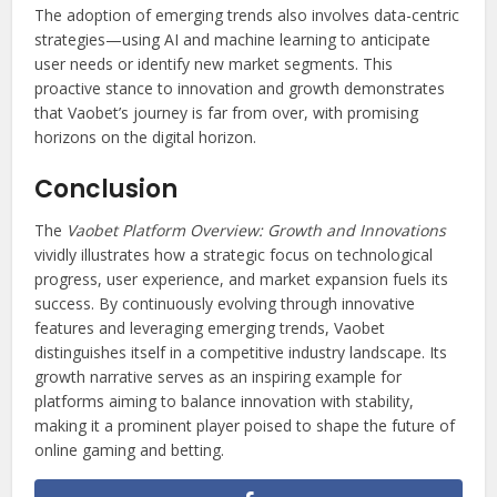
The adoption of emerging trends also involves data-centric
strategies—using AI and machine learning to anticipate
user needs or identify new market segments. This
proactive stance to innovation and growth demonstrates
that Vaobet’s journey is far from over, with promising
horizons on the digital horizon.
Conclusion
The
Vaobet Platform Overview: Growth and Innovations
vividly illustrates how a strategic focus on technological
progress, user experience, and market expansion fuels its
success. By continuously evolving through innovative
features and leveraging emerging trends, Vaobet
distinguishes itself in a competitive industry landscape. Its
growth narrative serves as an inspiring example for
platforms aiming to balance innovation with stability,
making it a prominent player poised to shape the future of
online gaming and betting.