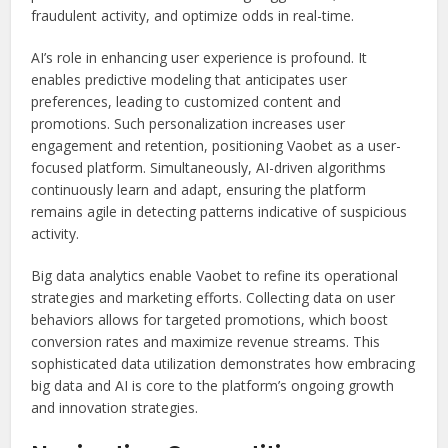
fraudulent activity, and optimize odds in real-time.
AI’s role in enhancing user experience is profound. It
enables predictive modeling that anticipates user
preferences, leading to customized content and
promotions. Such personalization increases user
engagement and retention, positioning Vaobet as a user-
focused platform. Simultaneously, AI-driven algorithms
continuously learn and adapt, ensuring the platform
remains agile in detecting patterns indicative of suspicious
activity.
Big data analytics enable Vaobet to refine its operational
strategies and marketing efforts. Collecting data on user
behaviors allows for targeted promotions, which boost
conversion rates and maximize revenue streams. This
sophisticated data utilization demonstrates how embracing
big data and AI is core to the platform’s ongoing growth
and innovation strategies.