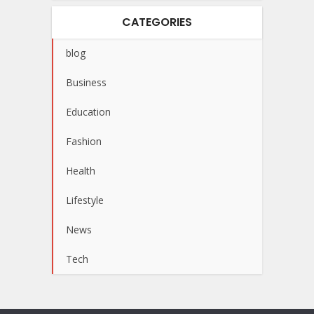
CATEGORIES
blog
Business
Education
Fashion
Health
Lifestyle
News
Tech