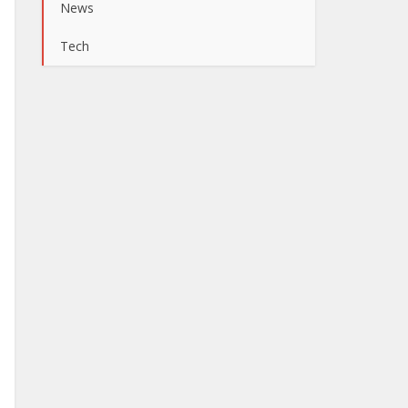
News
Tech