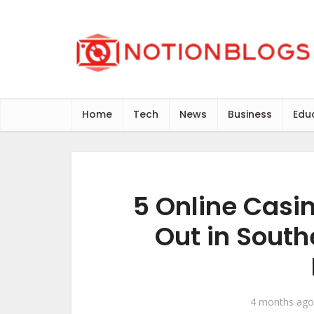
Home
Tech
News
Business
Edu
5 Online Casi
Out in Sout
4 months ago