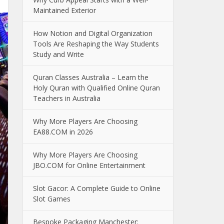
Maintained Exterior
How Notion and Digital Organization
Tools Are Reshaping the Way Students
Study and Write
Quran Classes Australia – Learn the
Holy Quran with Qualified Online Quran
Teachers in Australia
Why More Players Are Choosing
EA88.COM in 2026
Why More Players Are Choosing
JBO.COM for Online Entertainment
Slot Gacor: A Complete Guide to Online
Slot Games
Bespoke Packaging Manchester: