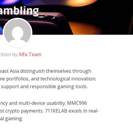
itten by
Alfa Team
east Asia distinguish themselves through
me portfolios, and technological innovation.
l support and responsible gaming tools.
ncy and multi-device usability. MMC996
ast crypto payments. 711KELAB excels in real-
cal gaming.