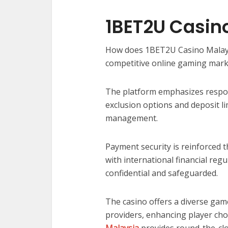
1BET2U Casin
How does 1BET2U Casino Malaysia
competitive online gaming mark
The platform emphasizes respons
exclusion options and deposit l
management.
Payment security is reinforced
with international financial reg
confidential and safeguarded.
The casino offers a diverse gam
providers, enhancing player cho