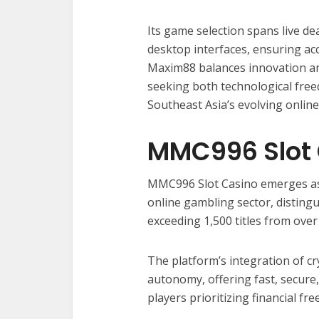
Its game selection spans live dea
desktop interfaces, ensuring acc
Maxim88 balances innovation an
seeking both technological fre
Southeast Asia’s evolving online
MMC996 Slot
MMC996 Slot Casino emerges as 
online gambling sector, distingu
exceeding 1,500 titles from over
The platform’s integration of 
autonomy, offering fast, secure
players prioritizing financial fr