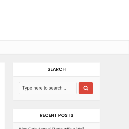
SEARCH
RECENT POSTS
Why Curb Appeal Starts with a Well-