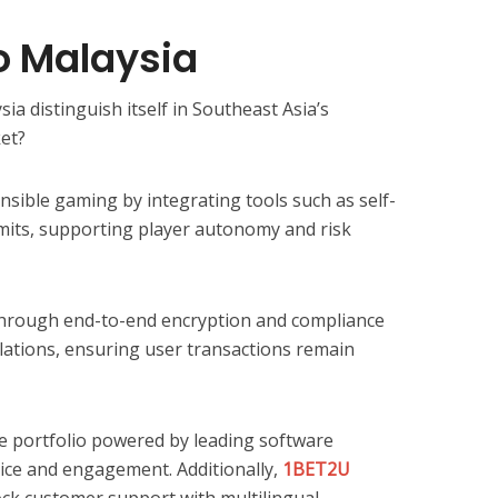
o Malaysia
 distinguish itself in Southeast Asia’s
et?
ible gaming by integrating tools such as self-
imits, supporting player autonomy and risk
 through end-to-end encryption and compliance
ulations, ensuring user transactions remain
e portfolio powered by leading software
ice and engagement. Additionally,
1BET2U