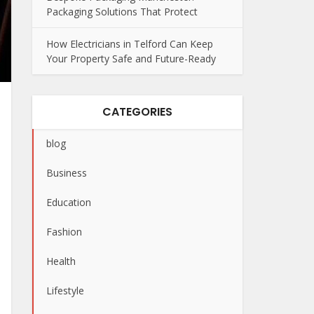
Packaging Solutions That Protect
How Electricians in Telford Can Keep
Your Property Safe and Future-Ready
CATEGORIES
blog
Business
Education
Fashion
Health
Lifestyle