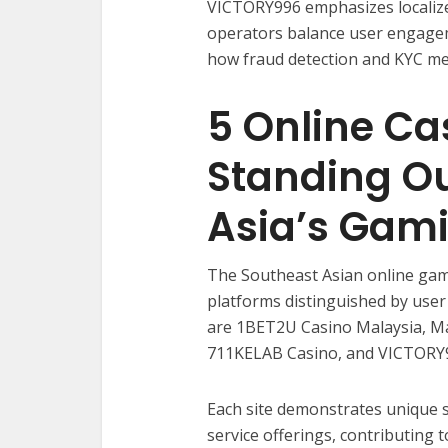
VICTORY996 emphasizes localize
operators balance user engagem
how fraud detection and KYC mea
5 Online Ca
Standing Ou
Asia’s Gam
The Southeast Asian online gam
platforms distinguished by use
are 1BET2U Casino Malaysia, M
711KELAB Casino, and VICTORY9
Each site demonstrates unique 
service offerings, contributing t