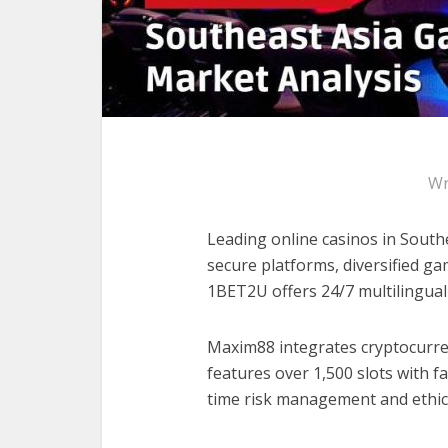
Wr
Leading online casinos in South
secure platforms, diversified ga
1BET2U offers 24/7 multilingua
Maxim88 integrates cryptocurre
features over 1,500 slots with f
time risk management and ethi