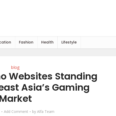
cation
Fashion
Health
Lifestyle
blog
no Websites Standing
heast Asia’s Gaming
Market
Add Comment
by
Alfa Team