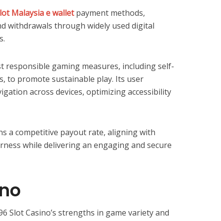
lot Malaysia e wallet
payment methods,
d withdrawals through widely used digital
s.
responsible gaming measures, including self-
s, to promote sustainable play. Its user
gation across devices, optimizing accessibility
 a competitive payout rate, aligning with
irness while delivering an engaging and secure
ino
6 Slot Casino’s strengths in game variety and