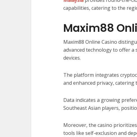
Malaysia
provides round-the-clo
capabilities, catering to the re
Maxim88 Onli
Maxim88 Online Casino distingui
advanced technology to offer a 
devices.
The platform integrates cryptoc
and enhanced privacy, catering 
Data indicates a growing pref
Southeast Asian players, positi
Moreover, the casino prioritiz
tools like self-exclusion and dep