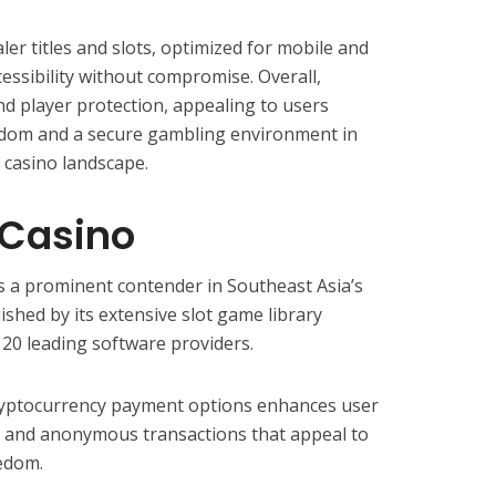
ler titles and slots, optimized for mobile and
essibility without compromise. Overall,
d player protection, appealing to users
edom and a secure gambling environment in
 casino landscape.
 Casino
a prominent contender in Southeast Asia’s
ished by its extensive slot game library
 20 leading software providers.
cryptocurrency payment options enhances user
, and anonymous transactions that appeal to
eedom.