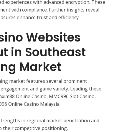
d experiences with advanced encryption. These
ent with compliance. Further insights reveal
sures enhance trust and efficiency.
sino Websites
t in Southeast
ing Market
ing market features several prominent
r engagement and game variety. Leading these
axim88 Online Casino, MMC996 Slot Casino,
96 Online Casino Malaysia.
strengths in regional market penetration and
o their competitive positioning.