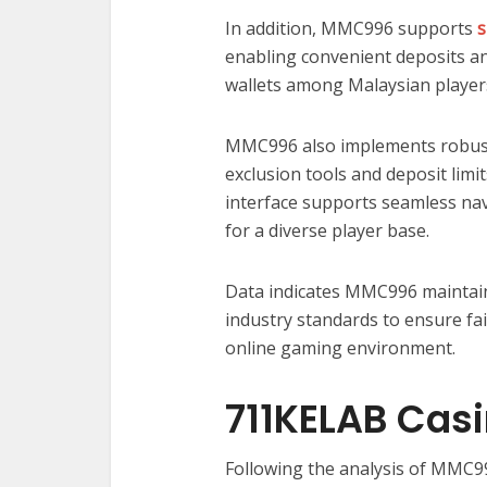
In addition, MMC996 supports
s
enabling convenient deposits an
wallets among Malaysian player
MMC996 also implements robust 
exclusion tools and deposit limit
interface supports seamless navi
for a diverse player base.
Data indicates MMC996 maintains
industry standards to ensure fa
online gaming environment.
711KELAB Cas
Following the analysis of MMC99