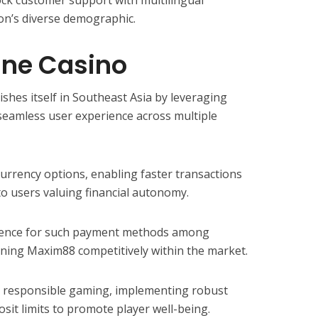
ck customer support with multilingual
gion’s diverse demographic.
ne Casino
shes itself in Southeast Asia by leveraging
seamless user experience across multiple
urrency options, enabling faster transactions
to users valuing financial autonomy.
erence for such payment methods among
oning Maxim88 competitively within the market.
es responsible gaming, implementing robust
osit limits to promote player well-being.