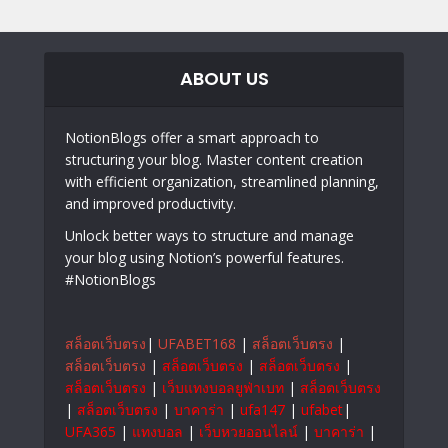
ABOUT US
NotionBlogs offer a smart approach to
structuring your blog. Master content creation
with efficient organization, streamlined planning,
and improved productivity.
Unlock better ways to structure and manage
your blog using Notion’s powerful features.
#NotionBlogs
สล็อตเว็บตรง
|
UFABET168
|
สล็อตเว็บตรง
|
สล็อตเว็บตรง
|
สล็อตเว็บตรง
|
สล็อตเว็บตรง
|
สล็อตเว็บตรง
|
เว็บแทงบอลยูฟ่าเบท
|
สล็อตเว็บตรง
|
สล็อตเว็บตรง
|
บาคาร่า
|
ufa147
|
ufabet
|
UFA365
|
แทงบอล
|
เว็บหวยออนไลน์
|
บาคาร่า
|