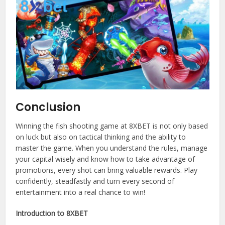
Conclusion
Winning the fish shooting game at 8XBET is not only based
on luck but also on tactical thinking and the ability to
master the game. When you understand the rules, manage
your capital wisely and know how to take advantage of
promotions, every shot can bring valuable rewards. Play
confidently, steadfastly and turn every second of
entertainment into a real chance to win!
Introduction to 8XBET