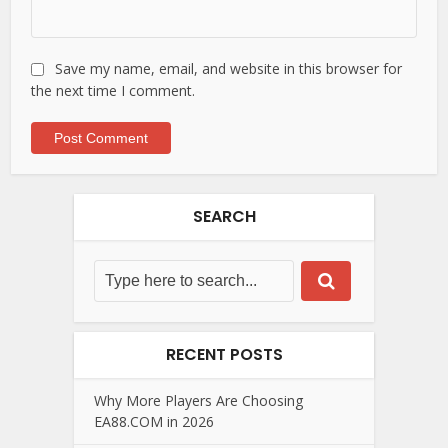
Save my name, email, and website in this browser for
the next time I comment.
SEARCH
RECENT POSTS
Why More Players Are Choosing
EA88.COM in 2026