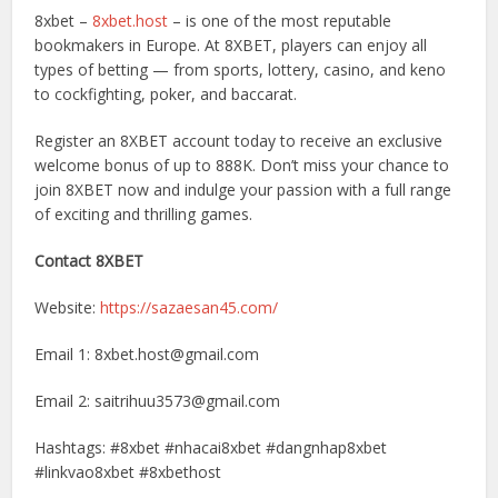
8xbet –
8xbet.host
– is one of the most reputable
bookmakers in Europe. At 8XBET, players can enjoy all
types of betting — from sports, lottery, casino, and keno
to cockfighting, poker, and baccarat.
Register an 8XBET account today to receive an exclusive
welcome bonus of up to 888K. Don’t miss your chance to
join 8XBET now and indulge your passion with a full range
of exciting and thrilling games.
Contact 8XBET
Website:
https://sazaesan45.com/
Email 1:
8xbet.host@gmail.com
Email 2:
saitrihuu3573@gmail.com
Hashtags: #8xbet #nhacai8xbet #dangnhap8xbet
#linkvao8xbet #8xbethost