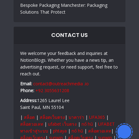
Bespoke Packaging Manchester: Packaging
Solutions That Protect
CONTACT US
We welcome your feedback and inquiries at
NotionBlogs. Whether you have a news tip, an
advertising request, or need support, feel free to
reach out.
Email:
contact@outreachmedia .io
Phone:
+92 3055631208
Address:
1265 Laurel Lee
Saint Paul, MN 55104
|
สล็อต
|
สล็อตเว็บตรง
|
บาคาร่า
|
UFA365
|
สล็อตวอเลท
|
ufabet เว็บตรง
|
nổ hũ
|
UFABET
ทางเข้าสู่ระบบ
|
phtaya
|
nổ hũ
|
สล็อตวอเลท
|
สล็อตเว็บตรง
|
sunwin
|
สล็อตเว็บตรง
|
sunwin
|