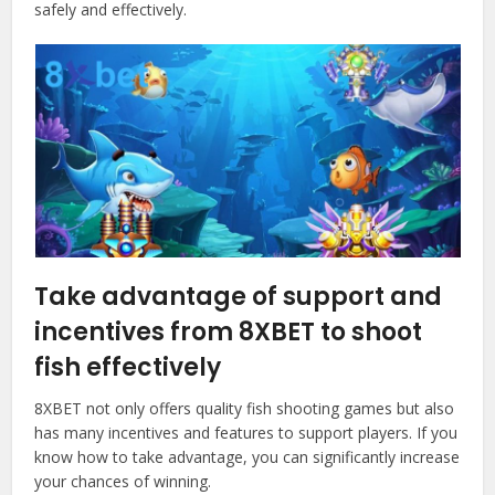
safely and effectively.
Take advantage of support and
incentives from 8XBET to shoot
fish effectively
8XBET not only offers quality fish shooting games but also
has many incentives and features to support players. If you
know how to take advantage, you can significantly increase
your chances of winning.