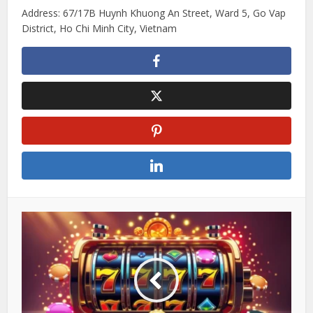
Address: 67/17B Huynh Khuong An Street, Ward 5, Go Vap
District, Ho Chi Minh City, Vietnam