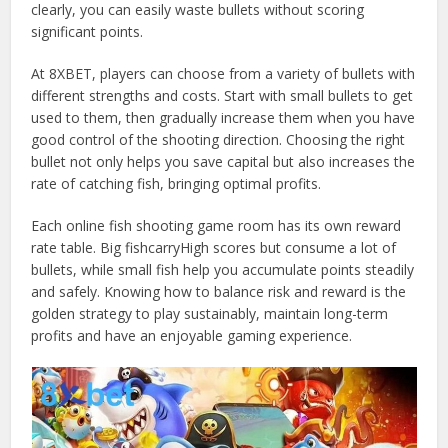
clearly, you can easily waste bullets without scoring
significant points.
At 8XBET, players can choose from a variety of bullets with
different strengths and costs. Start with small bullets to get
used to them, then gradually increase them when you have
good control of the shooting direction. Choosing the right
bullet not only helps you save capital but also increases the
rate of catching fish, bringing optimal profits.
Each online fish shooting game room has its own reward
rate table. Big fishcarryHigh scores but consume a lot of
bullets, while small fish help you accumulate points steadily
and safely. Knowing how to balance risk and reward is the
golden strategy to play sustainably, maintain long-term
profits and have an enjoyable gaming experience.