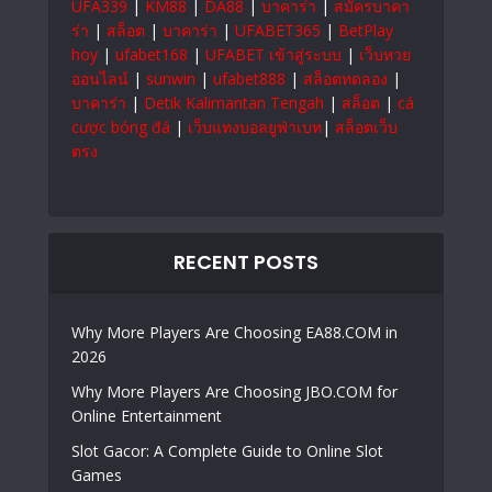
UFA339
|
KM88
|
DA88
|
บาคาร่า
|
สมัครบาคา
ร่า
|
สล็อต
|
บาคาร่า
|
UFABET365
|
BetPlay
hoy
|
ufabet168
|
UFABET เข้าสู่ระบบ
|
เว็บหวย
ออนไลน์
|
sunwin
|
ufabet888
|
สล็อตทดลอง
|
บาคาร่า
|
Detik Kalimantan Tengah
|
สล็อต
|
cá
cược bóng đá
|
เว็บแทงบอลยูฟ่าเบท
|
สล็อตเว็บ
ตรง
RECENT POSTS
Why More Players Are Choosing EA88.COM in
2026
Why More Players Are Choosing JBO.COM for
Online Entertainment
Slot Gacor: A Complete Guide to Online Slot
Games