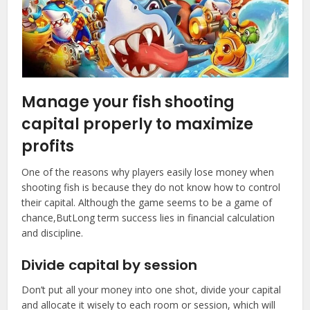
Manage your fish shooting
capital properly to maximize
profits
One of the reasons why players easily lose money when
shooting fish is because they do not know how to control
their capital. Although the game seems to be a game of
chance,ButLong term success lies in financial calculation
and discipline.
Divide capital by session
Don’t put all your money into one shot, divide your capital
and allocate it wisely to each room or session, which will