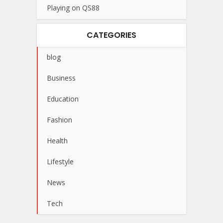
Playing on QS88
CATEGORIES
blog
Business
Education
Fashion
Health
Lifestyle
News
Tech