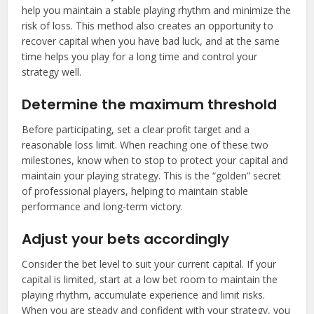
help you maintain a stable playing rhythm and minimize the
risk of loss. This method also creates an opportunity to
recover capital when you have bad luck, and at the same
time helps you play for a long time and control your
strategy well.
Determine the maximum threshold
Before participating, set a clear profit target and a
reasonable loss limit. When reaching one of these two
milestones, know when to stop to protect your capital and
maintain your playing strategy. This is the “golden” secret
of professional players, helping to maintain stable
performance and long-term victory.
Adjust your bets accordingly
Consider the bet level to suit your current capital. If your
capital is limited, start at a low bet room to maintain the
playing rhythm, accumulate experience and limit risks.
When you are steady and confident with your strategy, you