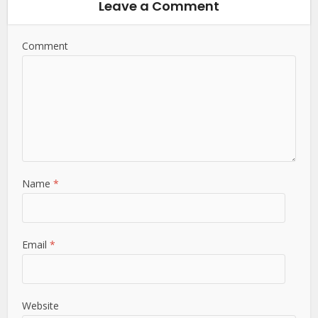
Leave a Comment
Comment
Name
*
Email
*
Website