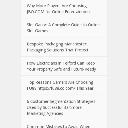
Why More Players Are Choosing
JBO.COM for Online Entertainment
Slot Gacor: A Complete Guide to Online
Slot Games
Bespoke Packaging Manchester:
Packaging Solutions That Protect
How Electricians in Telford Can Keep
Your Property Safe and Future-Ready
Top Reasons Gamers Are Choosing
FU88 https://fu88.co.com/ This Year
6 Customer Segmentation Strategies
Used by Successful Baltimore
Marketing Agencies
Common Mistakes to Avoid When