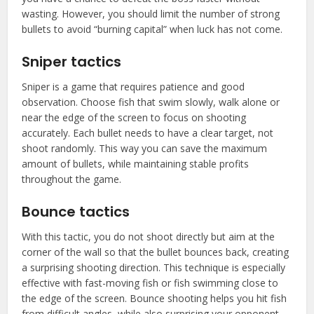
wasting. However, you should limit the number of strong
bullets to avoid “burning capital” when luck has not come.
Sniper tactics
Sniper is a game that requires patience and good
observation. Choose fish that swim slowly, walk alone or
near the edge of the screen to focus on shooting
accurately. Each bullet needs to have a clear target, not
shoot randomly. This way you can save the maximum
amount of bullets, while maintaining stable profits
throughout the game.
Bounce tactics
With this tactic, you do not shoot directly but aim at the
corner of the wall so that the bullet bounces back, creating
a surprising shooting direction. This technique is especially
effective with fast-moving fish or fish swimming close to
the edge of the screen. Bounce shooting helps you hit fish
from difficult angles, while also surprising your opponent