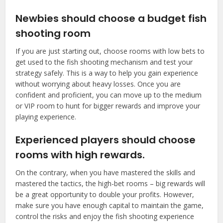
Newbies should choose a budget fish
shooting room
If you are just starting out, choose rooms with low bets to
get used to the fish shooting mechanism and test your
strategy safely. This is a way to help you gain experience
without worrying about heavy losses. Once you are
confident and proficient, you can move up to the medium
or VIP room to hunt for bigger rewards and improve your
playing experience.
Experienced players should choose
rooms with high rewards.
On the contrary, when you have mastered the skills and
mastered the tactics, the high-bet rooms – big rewards will
be a great opportunity to double your profits. However,
make sure you have enough capital to maintain the game,
control the risks and enjoy the fish shooting experience