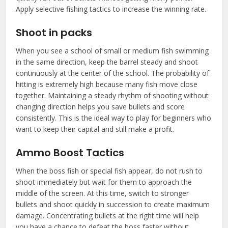
Apply selective fishing tactics to increase the winning rate.
Shoot in packs
When you see a school of small or medium fish swimming
in the same direction, keep the barrel steady and shoot
continuously at the center of the school. The probability of
hitting is extremely high because many fish move close
together. Maintaining a steady rhythm of shooting without
changing direction helps you save bullets and score
consistently. This is the ideal way to play for beginners who
want to keep their capital and still make a profit.
Ammo Boost Tactics
When the boss fish or special fish appear, do not rush to
shoot immediately but wait for them to approach the
middle of the screen. At this time, switch to stronger
bullets and shoot quickly in succession to create maximum
damage. Concentrating bullets at the right time will help
you have a chance to defeat the boss faster without