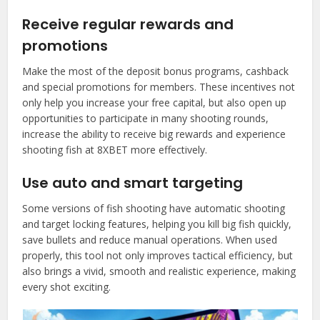
Receive regular rewards and
promotions
Make the most of the deposit bonus programs, cashback
and special promotions for members. These incentives not
only help you increase your free capital, but also open up
opportunities to participate in many shooting rounds,
increase the ability to receive big rewards and experience
shooting fish at 8XBET more effectively.
Use auto and smart targeting
Some versions of fish shooting have automatic shooting
and target locking features, helping you kill big fish quickly,
save bullets and reduce manual operations. When used
properly, this tool not only improves tactical efficiency, but
also brings a vivid, smooth and realistic experience, making
every shot exciting.