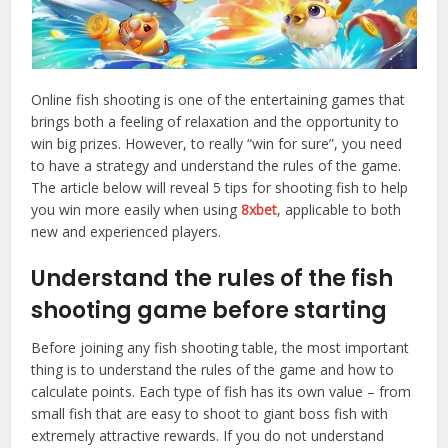
Online fish shooting is one of the entertaining games that
brings both a feeling of relaxation and the opportunity to
win big prizes. However, to really “win for sure”, you need
to have a strategy and understand the rules of the game.
The article below will reveal 5 tips for shooting fish to help
you win more easily when using
8xbet
, applicable to both
new and experienced players.
Understand the rules of the fish
shooting game before starting
Before joining any fish shooting table, the most important
thing is to understand the rules of the game and how to
calculate points. Each type of fish has its own value – from
small fish that are easy to shoot to giant boss fish with
extremely attractive rewards. If you do not understand