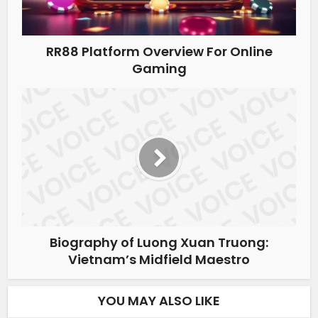
RR88 Platform Overview For Online
Gaming
Biography of Luong Xuan Truong:
Vietnam’s Midfield Maestro
YOU MAY ALSO LIKE