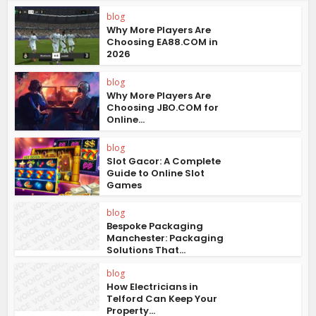
blog
Why More Players Are
Choosing EA88.COM in
2026
blog
Why More Players Are
Choosing JBO.COM for
Online...
blog
Slot Gacor: A Complete
Guide to Online Slot
Games
blog
Bespoke Packaging
Manchester: Packaging
Solutions That...
blog
How Electricians in
Telford Can Keep Your
Property...