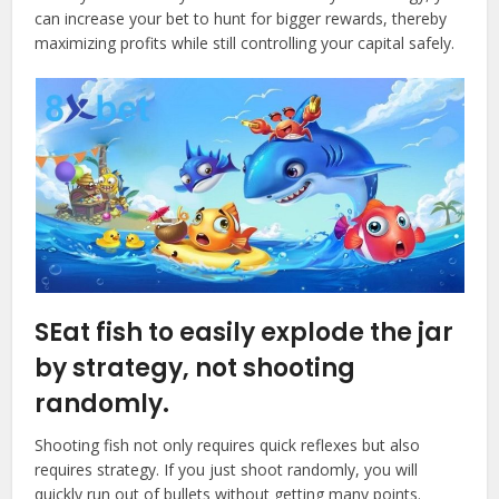
can increase your bet to hunt for bigger rewards, thereby
maximizing profits while still controlling your capital safely.
SEat fish to easily explode the jar
by strategy, not shooting
randomly.
Shooting fish not only requires quick reflexes but also
requires strategy. If you just shoot randomly, you will
quickly run out of bullets without getting many points.