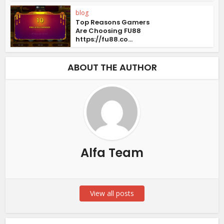
blog
Top Reasons Gamers
Are Choosing FU88
https://fu88.co...
ABOUT THE AUTHOR
Alfa Team
View all posts