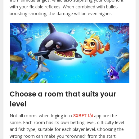
with your flexible reflexes. When combined with bullet-
boosting shooting, the damage will be even higher.
Choose a room that suits your
level
Not all rooms when loging into
8XBET tải
app are the
same. Each room has its own betting level, difficulty level
and fish type, suitable for each player level. Choosing the
wrong room can make you “drowned” from the start.