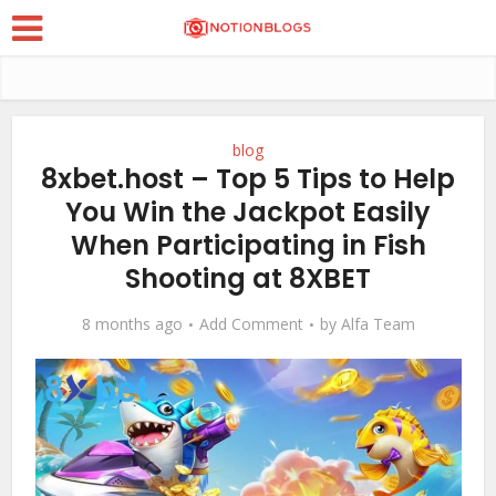
blog
8xbet.host – Top 5 Tips to Help
You Win the Jackpot Easily
When Participating in Fish
Shooting at 8XBET
8 months ago
Add Comment
by
Alfa Team