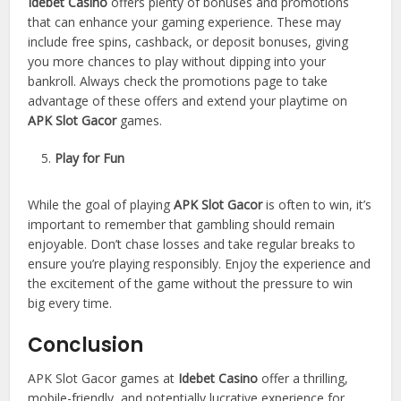
Idebet Casino
offers plenty of bonuses and promotions
that can enhance your gaming experience. These may
include free spins, cashback, or deposit bonuses, giving
you more chances to play without dipping into your
bankroll. Always check the promotions page to take
advantage of these offers and extend your playtime on
APK Slot Gacor
games.
Play for Fun
While the goal of playing
APK Slot Gacor
is often to win, it’s
important to remember that gambling should remain
enjoyable. Don’t chase losses and take regular breaks to
ensure you’re playing responsibly. Enjoy the experience and
the excitement of the game without the pressure to win
big every time.
Conclusion
APK Slot Gacor games at
Idebet Casino
offer a thrilling,
mobile-friendly, and potentially lucrative experience for