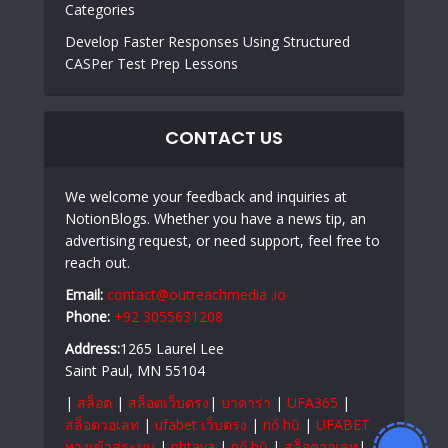
Categories
Develop Faster Responses Using Structured
CASPer Test Prep Lessons
CONTACT US
We welcome your feedback and inquiries at
NotionBlogs. Whether you have a news tip, an
advertising request, or need support, feel free to
reach out.
Email:
contact@outreachmedia .io
Phone:
+92 3055631208
Address:
1265 Laurel Lee
Saint Paul, MN 55104
|
สล็อต
|
สล็อตเว็บตรง
|
บาคาร่า
|
UFA365
|
สล็อตวอเลท
|
ufabet เว็บตรง
|
nổ hũ
|
UFABET
ทางเข้าสู่ระบบ
|
phtaya
|
nổ hũ
|
สล็อตวอเลท
|