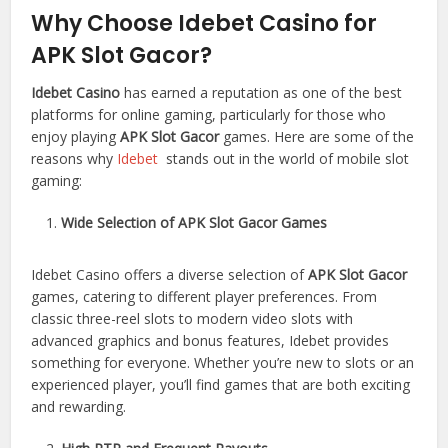
Why Choose Idebet Casino for
APK Slot Gacor?
Idebet Casino
has earned a reputation as one of the best
platforms for online gaming, particularly for those who
enjoy playing
APK Slot Gacor
games. Here are some of the
reasons why
Idebet
stands out in the world of mobile slot
gaming:
Wide Selection of APK Slot Gacor Games
Idebet Casino offers a diverse selection of
APK Slot Gacor
games, catering to different player preferences. From
classic three-reel slots to modern video slots with
advanced graphics and bonus features, Idebet provides
something for everyone. Whether you’re new to slots or an
experienced player, you’ll find games that are both exciting
and rewarding.