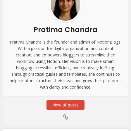
Pratima Chandra
Pratima Chandra is the founder and admin of NotionBlogs.
With a passion for digital organization and content
creation, she empowers bloggers to streamline their
workflow using Notion. Her vision is to make smart
blogging accessible, efficient, and creatively fulfilling.
Through practical guides and templates, she continues to
help creators structure their ideas and grow their platforms
with clarity and confidence.
View all posts