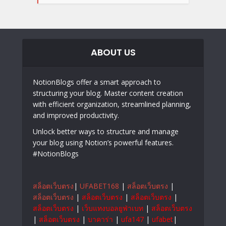
ABOUT US
NotionBlogs offer a smart approach to
structuring your blog. Master content creation
with efficient organization, streamlined planning,
and improved productivity.
Unlock better ways to structure and manage
your blog using Notion’s powerful features.
#NotionBlogs
สล็อตเว็บตรง
|
UFABET168
|
สล็อตเว็บตรง
|
สล็อตเว็บตรง
|
สล็อตเว็บตรง
|
สล็อตเว็บตรง
|
สล็อตเว็บตรง
|
เว็บแทงบอลยูฟ่าเบท
|
สล็อตเว็บตรง
|
สล็อตเว็บตรง
|
บาคาร่า
|
ufa147
|
ufabet
|