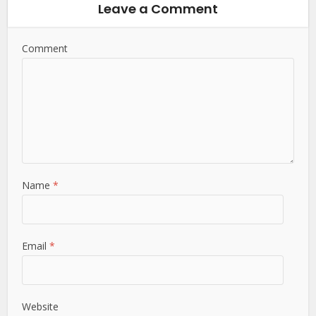
Leave a Comment
Comment
Name
*
Email
*
Website