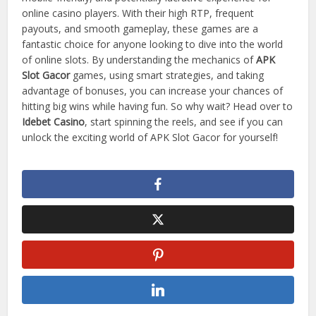
online casino players. With their high RTP, frequent
payouts, and smooth gameplay, these games are a
fantastic choice for anyone looking to dive into the world
of online slots. By understanding the mechanics of
APK
Slot Gacor
games, using smart strategies, and taking
advantage of bonuses, you can increase your chances of
hitting big wins while having fun. So why wait? Head over to
Idebet Casino
, start spinning the reels, and see if you can
unlock the exciting world of APK Slot Gacor for yourself!