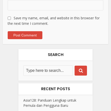
Save my name, email, and website in this browser for
the next time I comment.
SEARCH
RECENT POSTS
Asia128: Panduan Lengkap untuk
Pemula dan Pengguna Baru