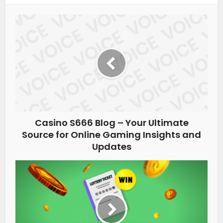
Casino S666 Blog – Your Ultimate
Source for Online Gaming Insights and
Updates