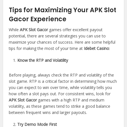
Tips for Maximizing Your APK Slot
Gacor Experience
While
APK Slot Gacor
games offer excellent payout
potential, there are several strategies you can use to
maximize your chances of success. Here are some helpful
tips for making the most of your time at
Idebet Casino
:
Know the RTP and Volatility
Before playing, always check the RTP and volatility of the
slot game. RTP is a critical factor in determining how much
you can expect to win over time, while volatility tells you
how often a slot pays out. For consistent wins, look for
APK Slot Gacor
games with a high RTP and medium
volatility, as these games tend to strike a good balance
between frequent wins and larger payouts.
Try Demo Mode First