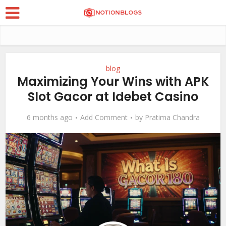
blog
Maximizing Your Wins with APK
Slot Gacor at Idebet Casino
6 months ago
Add Comment
by
Pratima Chandra