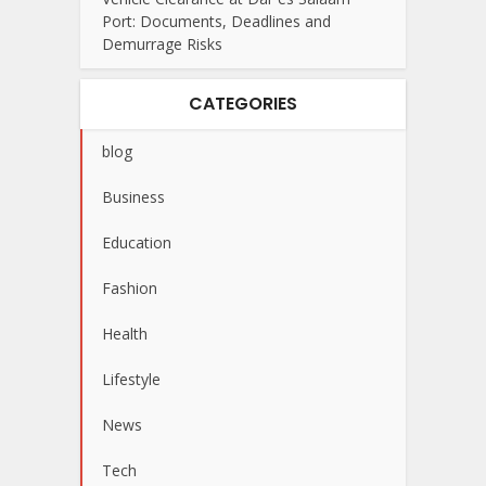
Port: Documents, Deadlines and
Demurrage Risks
CATEGORIES
blog
Business
Education
Fashion
Health
Lifestyle
News
Tech