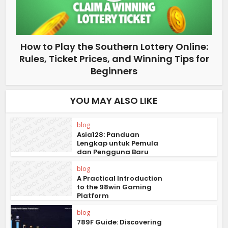
How to Play the Southern Lottery Online:
Rules, Ticket Prices, and Winning Tips for
Beginners
YOU MAY ALSO LIKE
blog
Asia128: Panduan
Lengkap untuk Pemula
dan Pengguna Baru
blog
A Practical Introduction
to the 98win Gaming
Platform
blog
789F Guide: Discovering