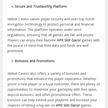
Secure and Trustworthy Platform
Idebet Casino values player security and uses top-notch
encryption technology to protect personal and financial
information. The platform operates under strict
regulations, ensuring that all games are fair and secure.
Players can enjoy their favorite
APK Slot Gacor
games with
the peace of mind that their data and funds are well
protected.
Bonuses and Promotions
Idebet Casino also offers a variety of bonuses and
promotions that enhance the player experience. Whether
you’re a new player or a loyal customer, there are plenty of
opportunities to maximize your gameplay with free spins,
deposit bonuses, and other promotional offers. These
bonuses can help extend your playtime and increase your
chances of hitting a big win on
APK Slot Gacor
games.