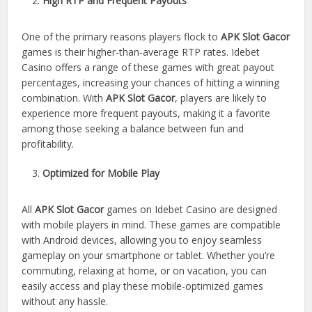
High RTP and Frequent Payouts
One of the primary reasons players flock to
APK Slot Gacor
games is their higher-than-average RTP rates. Idebet
Casino offers a range of these games with great payout
percentages, increasing your chances of hitting a winning
combination. With
APK Slot Gacor
, players are likely to
experience more frequent payouts, making it a favorite
among those seeking a balance between fun and
profitability.
Optimized for Mobile Play
All
APK Slot Gacor
games on Idebet Casino are designed
with mobile players in mind. These games are compatible
with Android devices, allowing you to enjoy seamless
gameplay on your smartphone or tablet. Whether you’re
commuting, relaxing at home, or on vacation, you can
easily access and play these mobile-optimized games
without any hassle.