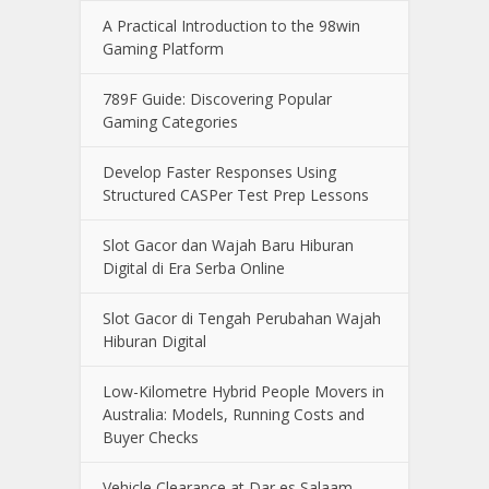
A Practical Introduction to the 98win
Gaming Platform
789F Guide: Discovering Popular
Gaming Categories
Develop Faster Responses Using
Structured CASPer Test Prep Lessons
Slot Gacor dan Wajah Baru Hiburan
Digital di Era Serba Online
Slot Gacor di Tengah Perubahan Wajah
Hiburan Digital
Low-Kilometre Hybrid People Movers in
Australia: Models, Running Costs and
Buyer Checks
Vehicle Clearance at Dar es Salaam