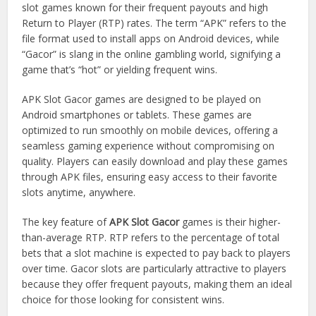
slot games known for their frequent payouts and high
Return to Player (RTP) rates. The term “APK” refers to the
file format used to install apps on Android devices, while
“Gacor” is slang in the online gambling world, signifying a
game that’s “hot” or yielding frequent wins.
APK Slot Gacor games are designed to be played on
Android smartphones or tablets. These games are
optimized to run smoothly on mobile devices, offering a
seamless gaming experience without compromising on
quality. Players can easily download and play these games
through APK files, ensuring easy access to their favorite
slots anytime, anywhere.
The key feature of
APK Slot Gacor
games is their higher-
than-average RTP. RTP refers to the percentage of total
bets that a slot machine is expected to pay back to players
over time. Gacor slots are particularly attractive to players
because they offer frequent payouts, making them an ideal
choice for those looking for consistent wins.