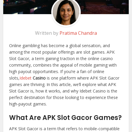
Written by
Pratima Chandra
Online gambling has become a global sensation, and
among the most popular offerings are slot games. APK
Slot Gacor, a term gaining traction in the online casino
community, combines the appeal of mobile gaming with
high payout opportunities. If you’re a fan of online
slots,
Idebet
Casino
is one platform where APK Slot Gacor
games are thriving. In this article, we’ll explore what APK
Slot Gacor is, how it works, and why Idebet Casino is the
perfect destination for those looking to experience these
high-payout games.
What Are APK Slot Gacor Games?
APK Slot Gacor is a term that refers to mobile-compatible