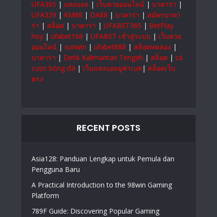
UFA365
|
แทงบอล
|
เว็บหวยออนไลน์
|
บาคาร่า
|
UFA339
|
KM88
|
DA88
|
บาคาร่า
|
สมัครบาคา
ร่า
|
สล็อต
|
บาคาร่า
|
UFABET365
|
BetPlay
hoy
|
ufabet168
|
UFABET เข้าสู่ระบบ
|
เว็บหวย
ออนไลน์
|
sunwin
|
ufabet888
|
สล็อตทดลอง
|
บาคาร่า
|
Detik Kalimantan Tengah
|
สล็อต
|
cá
cược bóng đá
|
เว็บแทงบอลยูฟ่าเบท
|
สล็อตเว็บ
ตรง
RECENT POSTS
Asia128: Panduan Lengkap untuk Pemula dan
Pengguna Baru
A Practical Introduction to the 98win Gaming
Platform
789F Guide: Discovering Popular Gaming