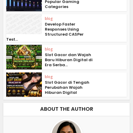
Popular Gaming
Categories
blog
Develop Faster
Responses Using
Structured CASPer
Test...
blog
Slot Gacor dan Wajah
Baru Hiburan Digital di
Era Serba...
blog
Slot Gacor di Tengah
Perubahan Wajah
Hiburan Digital
ABOUT THE AUTHOR