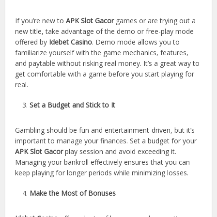
If you’re new to
APK Slot Gacor
games or are trying out a
new title, take advantage of the demo or free-play mode
offered by
Idebet Casino
. Demo mode allows you to
familiarize yourself with the game mechanics, features,
and paytable without risking real money. It’s a great way to
get comfortable with a game before you start playing for
real.
Set a Budget and Stick to It
Gambling should be fun and entertainment-driven, but it’s
important to manage your finances. Set a budget for your
APK Slot Gacor
play session and avoid exceeding it.
Managing your bankroll effectively ensures that you can
keep playing for longer periods while minimizing losses.
Make the Most of Bonuses