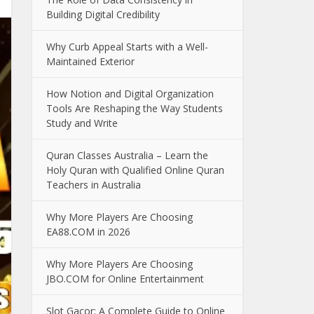
Building Digital Credibility
Why Curb Appeal Starts with a Well-
Maintained Exterior
How Notion and Digital Organization
Tools Are Reshaping the Way Students
Study and Write
Quran Classes Australia – Learn the
Holy Quran with Qualified Online Quran
Teachers in Australia
Why More Players Are Choosing
EA88.COM in 2026
Why More Players Are Choosing
JBO.COM for Online Entertainment
Slot Gacor: A Complete Guide to Online