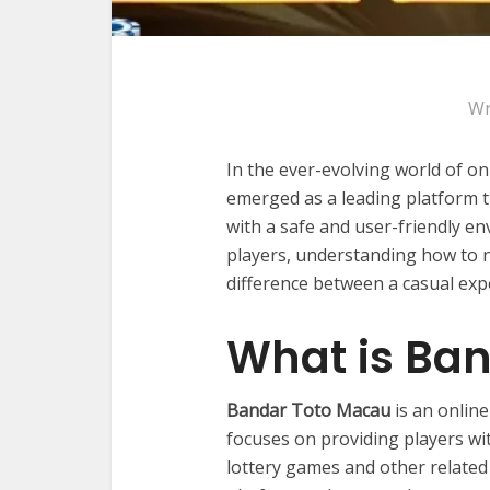
Wr
In the ever-evolving world of o
emerged as a leading platform 
with a safe and user-friendly 
players, understanding how to n
difference between a casual exp
What is Ba
Bandar Toto Macau
is an online
focuses on providing players wi
lottery games and other related g