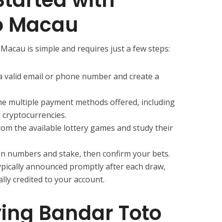
Started with
o Macau
Macau is simple and requires just a few steps:
a valid email or phone number and create a
he multiple payment methods offered, including
r cryptocurrencies.
rom the available lottery games and study their
.
n numbers and stake, then confirm your bets.
ypically announced promptly after each draw,
ly credited to your account.
aying Bandar Toto