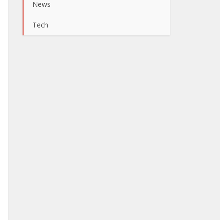
News
Tech