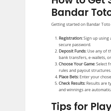
How to Get 
Bandar Tot
Getting started on Bandar Toto 
Registration:
Sign up using 
secure password.
Deposit Funds:
Use any of t
bank transfers, e-wallets, o
Choose Your Game:
Select f
rules and payout structures
Place Bets:
Enter your chose
Check Results:
Results are t
and winnings are automatical
Tips for Pl