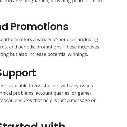
mation are safeguarded, providing peace of mind
nd Promotions
 platform offers a variety of bonuses, including
rds, and periodic promotions. These incentives
ting but also increase potential winnings.
Support
 is available to assist users with any issues
chnical problems, account queries, or game-
Macau ensures that help is just a message or