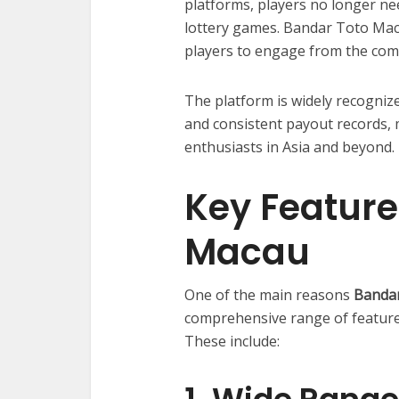
platforms, players no longer need
lottery games. Bandar Toto Maca
players to engage from the com
The platform is widely recognize
and consistent payout records, m
enthusiasts in Asia and beyond.
Key Feature
Macau
One of the main reasons
Banda
comprehensive range of feature
These include: