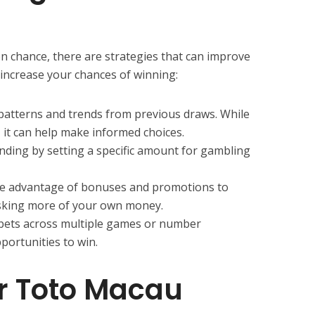
n chance, there are strategies that can improve
 increase your chances of winning:
patterns and trends from previous draws. While
 it can help make informed choices.
ding by setting a specific amount for gambling
 advantage of bonuses and promotions to
sking more of your own money.
bets across multiple games or number
portunities to win.
 Toto Macau