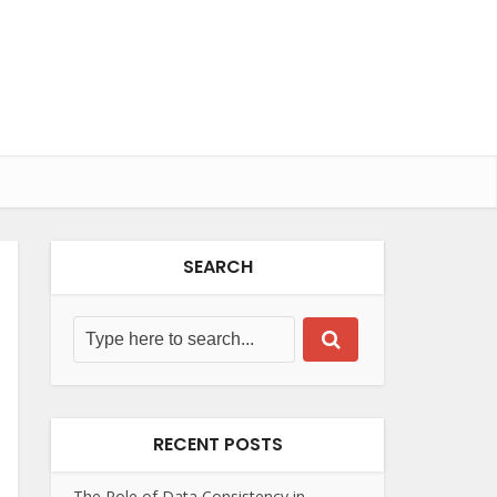
SEARCH
RECENT POSTS
The Role of Data Consistency in