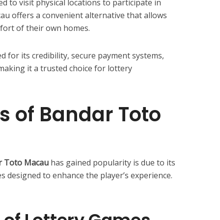
 to visit physical locations to participate in
u offers a convenient alternative that allows
fort of their own homes.
d for its credibility, secure payment systems,
aking it a trusted choice for lottery
s of Bandar Toto
r Toto Macau
has gained popularity is due to its
s designed to enhance the player’s experience.