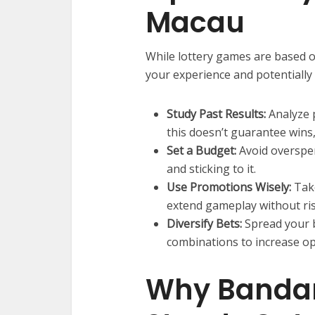
Macau
While lottery games are based o
your experience and potentially
Study Past Results:
Analyze 
this doesn’t guarantee wins,
Set a Budget:
Avoid overspen
and sticking to it.
Use Promotions Wisely:
Take
extend gameplay without ri
Diversify Bets:
Spread your 
combinations to increase op
Why Bandar