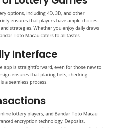
 of Lottery Games
ery options, including 4D, 3D, and other
iety ensures that players have ample choices
and strategies. Whether you enjoy daily draws
andar Toto Macau caters to all tastes.
ly Interface
e app is straightforward, even for those new to
esign ensures that placing bets, checking
is a seamless process.
nsactions
 online lottery players, and Bandar Toto Macau
vanced encryption technology. Deposits,