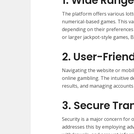
1. Wide Range
The platform offers various lott
numerical-based games. This var
depending on their preferences 
or larger jackpot-style games, B
2. User-Friend
Navigating the website or mobil
online gambling. The intuitive d
results, and managing accounts 
3. Secure Tra
Security is a major concern for
addresses this by employing ad