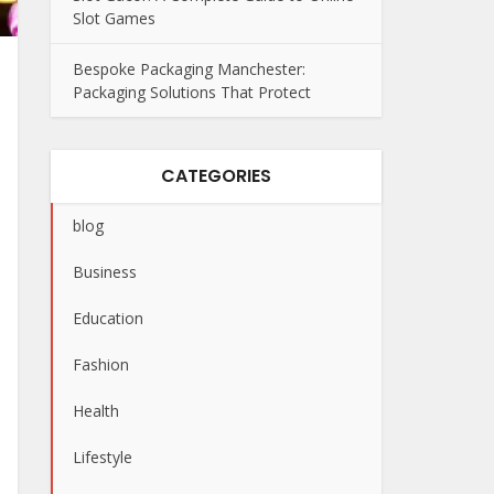
Slot Games
Bespoke Packaging Manchester:
Packaging Solutions That Protect
CATEGORIES
blog
Business
Education
Fashion
Health
Lifestyle