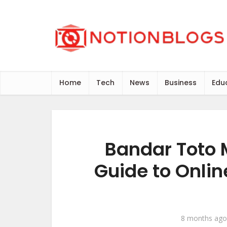
Home
Tech
News
Business
Edu
Bandar Toto 
Guide to Onli
8 months ago