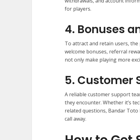
withdrawals, and account infor
for players.
4. Bonuses a
To attract and retain users, the
welcome bonuses, referral rewa
not only make playing more exci
5. Customer 
A reliable customer support team
they encounter. Whether it’s te
related questions, Bandar Toto 
call away.