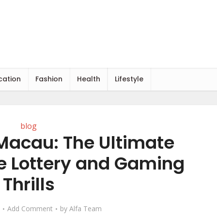
cation
Fashion
Health
Lifestyle
blog
Macau: The Ultimate
ne Lottery and Gaming
Thrills
Add Comment
by
Alfa Team