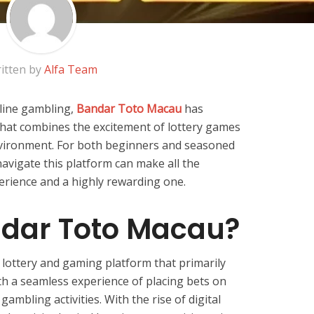
itten by
Alfa Team
nline gambling,
Bandar Toto Macau
has
that combines the excitement of lottery games
environment. For both beginners and seasoned
avigate this platform can make all the
erience and a highly rewarding one.
ndar Toto Macau?
 lottery and gaming platform that primarily
th a seamless experience of placing bets on
ambling activities. With the rise of digital