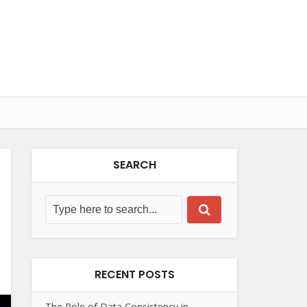
SEARCH
RECENT POSTS
The Role of Data Consistency in