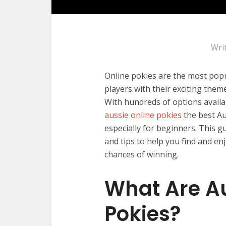
Wri
Online pokies are the most popu
players with their exciting them
With hundreds of options availab
aussie online pokies
the best Au
especially for beginners. This g
and tips to help you find and en
chances of winning.
What Are Au
Pokies?