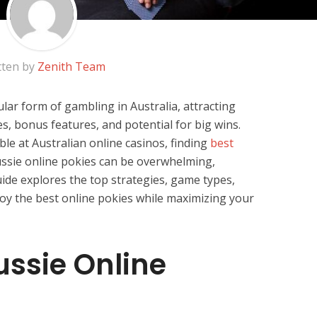
tten by
Zenith Team
lar form of gambling in Australia, attracting
es, bonus features, and potential for big wins.
le at Australian online casinos, finding
best
ssie online pokies can be overwhelming,
uide explores the top strategies, game types,
joy the best online pokies while maximizing your
ssie Online