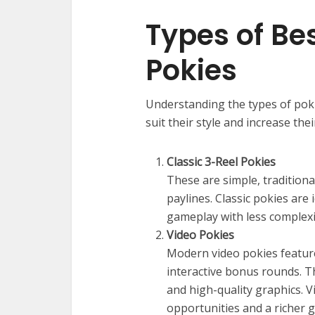
Types of Be
Pokies
Understanding the types of poki
suit their style and increase the
Classic 3-Reel Pokies
These are simple, traditiona
paylines. Classic pokies are
gameplay with less complexi
Video Pokies
Modern video pokies feature 
interactive bonus rounds. T
and high-quality graphics. 
opportunities and a richer 