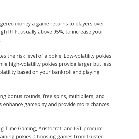
agered money a game returns to players over
high RTP, usually above 95%, to increase your
l.
ates the risk level of a pokie. Low-volatility pokies
ile high-volatility pokies provide larger but less
latility based on your bankroll and playing
ng bonus rounds, free spins, multipliers, and
es enhance gameplay and provide more chances
ig Time Gaming, Aristocrat, and IGT produce
ertaining pokies. Choosing games from trusted