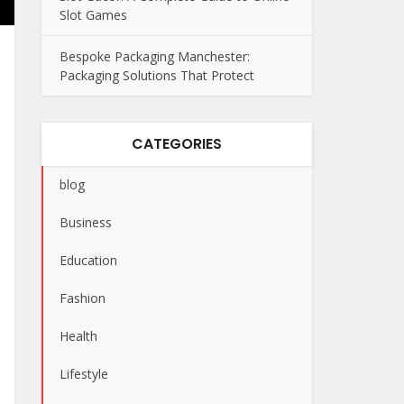
Slot Games
Bespoke Packaging Manchester:
Packaging Solutions That Protect
CATEGORIES
blog
Business
Education
Fashion
Health
Lifestyle