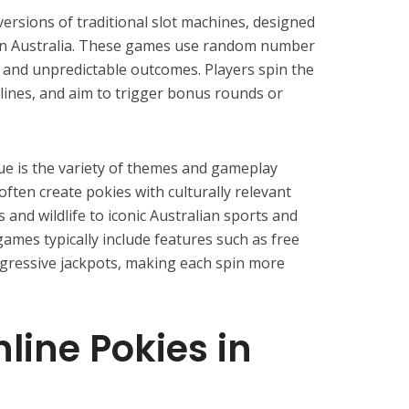
 versions of traditional slot machines, designed
e in Australia. These games use random number
 and unpredictable outcomes. Players spin the
lines, and aim to trigger bonus rounds or
e is the variety of themes and gameplay
often create pokies with culturally relevant
and wildlife to iconic Australian sports and
games typically include features such as free
rogressive jackpots, making each spin more
line Pokies in