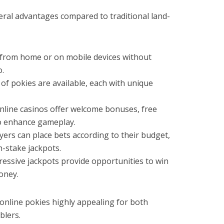
veral advantages compared to traditional land-
 from home or on mobile devices without
o.
of pokies are available, each with unique
Online casinos offer welcome bonuses, free
to enhance gameplay.
ayers can place bets according to their budget,
h-stake jackpots.
ressive jackpots provide opportunities to win
money.
nline pokies highly appealing for both
blers.