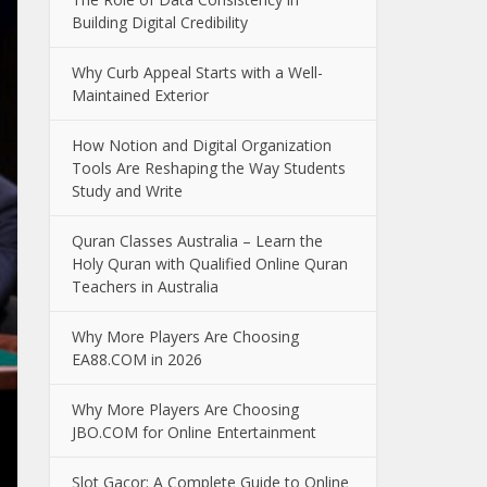
Building Digital Credibility
Why Curb Appeal Starts with a Well-
Maintained Exterior
How Notion and Digital Organization
Tools Are Reshaping the Way Students
Study and Write
Quran Classes Australia – Learn the
Holy Quran with Qualified Online Quran
Teachers in Australia
Why More Players Are Choosing
EA88.COM in 2026
Why More Players Are Choosing
JBO.COM for Online Entertainment
Slot Gacor: A Complete Guide to Online