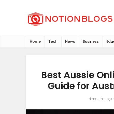
Home
Tech
News
Business
Edu
Best Aussie Onl
Guide for Aust
4 months ago