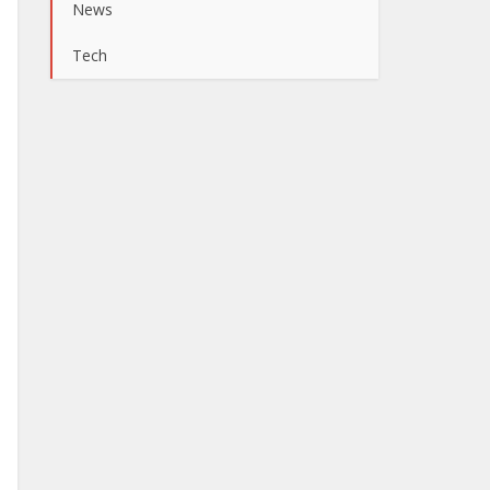
News
Tech