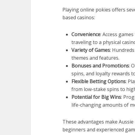
Playing online pokies offers se
based casinos:
Convenience
: Access games
traveling to a physical casin
Variety of Games
: Hundreds 
themes and features.
Bonuses and Promotions
: 
spins, and loyalty rewards 
Flexible Betting Options
: Pl
from low-stake spins to hig
Potential for Big Wins
: Prog
life-changing amounts of 
These advantages make Aussie o
beginners and experienced gam