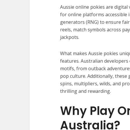
Aussie online pokies are digital
for online platforms accessibl
generators (RNG) to ensure fair
reels, match symbols across pay
jackpots.
What makes Aussie pokies uniqu
features. Australian developers 
motifs, from outback adventures 
pop culture. Additionally, these 
spins, multipliers, wilds, and p
thrilling and rewarding.
Why Play On
Australia?