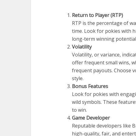
Return to Player (RTP)
RTP is the percentage of w
time. Look for pokies with 
long-term winning potentia
Volatility
Volatility, or variance, indic
offer frequent small wins, wh
frequent payouts. Choose vo
style.
Bonus Features
Look for pokies with engagi
wild symbols. These featur
to win.
Game Developer
Reputable developers like B
high-quality, fair, and ent