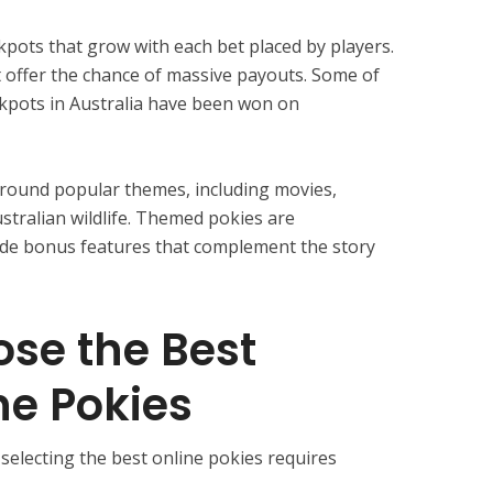
kpots that grow with each bet placed by players.
 offer the chance of massive payouts. Some of
ackpots in Australia have been won on
round popular themes, including movies,
stralian wildlife. Themed pokies are
ude bonus features that complement the story
se the Best
ne Pokies
selecting the best online pokies requires