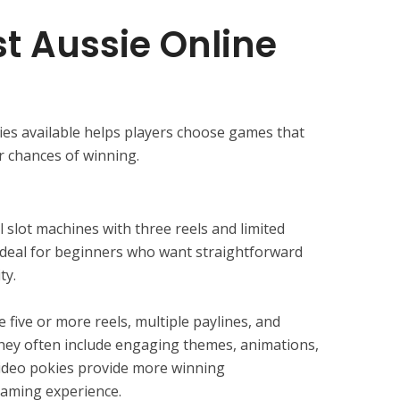
st Aussie Online
es available helps players choose games that
ir chances of winning.
l slot machines with three reels and limited
 ideal for beginners who want straightforward
ty.
five or more reels, multiple paylines, and
hey often include engaging themes, animations,
Video pokies provide more winning
gaming experience.