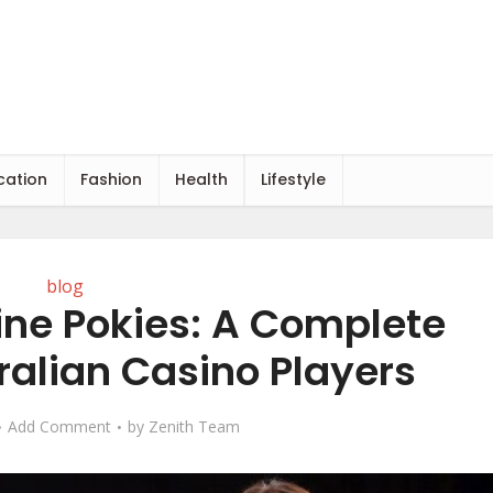
cation
Fashion
Health
Lifestyle
blog
ine Pokies: A Complete
ralian Casino Players
Add Comment
by
Zenith Team