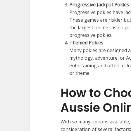
Progressive Jackpot Pokies
Progressive pokies have jac
These games are riskier but
the largest online casino j
progressive pokies.
Themed Pokies
Many pokies are designed a
mythology, adventure, or Au
entertaining and often incl
or theme.
How to Choo
Aussie Onli
With so many options available, 
consideration of several factors: