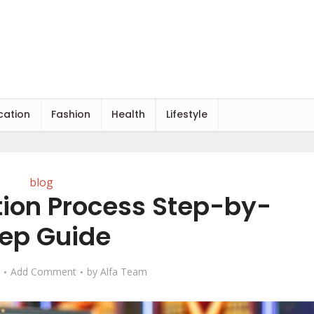
cation
Fashion
Health
Lifestyle
blog
ation Process Step-by-
ep Guide
Add Comment
by
Alfa Team