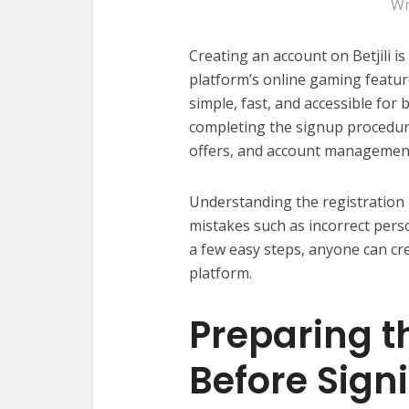
Wr
Creating an account on Betjili is
platform’s online gaming featur
simple, fast, and accessible for
completing the signup procedur
offers, and account management 
Understanding the registration
mistakes such as incorrect perso
a few easy steps, anyone can cre
platform.
Preparing t
Before Sign