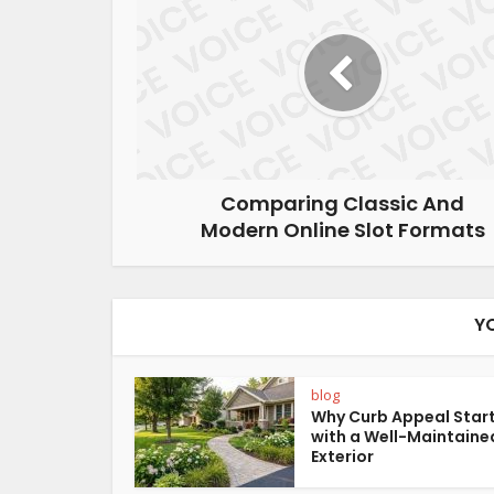
Comparing Classic And
Modern Online Slot Formats
Y
blog
Why Curb Appeal Star
with a Well-Maintaine
Exterior