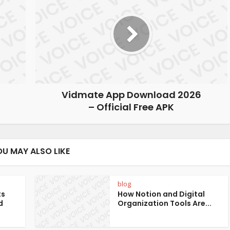
Vidmate App Download 2026
– Official Free APK
OU MAY ALSO LIKE
blog
ts
How Notion and Digital
d
Organization Tools Are...