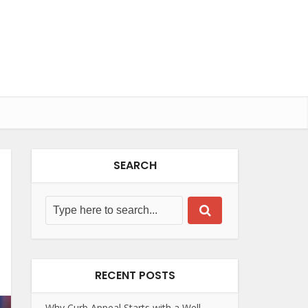
SEARCH
RECENT POSTS
Why Curb Appeal Starts with a Well-