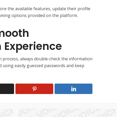
ore the available features, update their profile
gaming options provided on the platform.
Smooth
n Experience
n process, always double-check the information
id using easily guessed passwords and keep