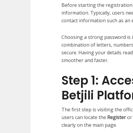
Before starting the registration
information. Typically, users n
contact information such as an 
Choosing a strong password is i
combination of letters, number
secure. Having your details rea
smoother and faster.
Step 1: Acce
Betjili Platf
The first step is visiting the offic
users can locate the
Register
o
clearly on the main page.