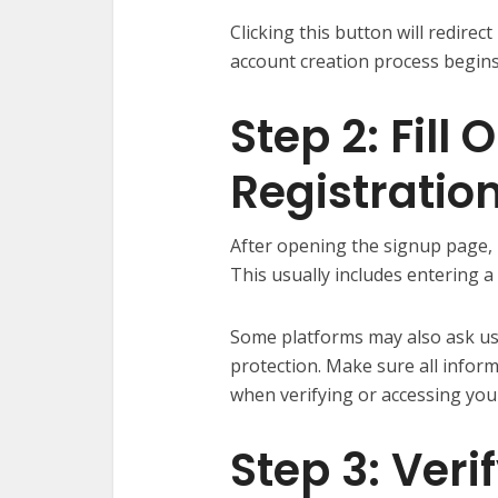
Clicking this button will redirec
account creation process begins
Step 2: Fill 
Registratio
After opening the signup page, 
This usually includes entering a
Some platforms may also ask use
protection. Make sure all inform
when verifying or accessing you
Step 3: Ver