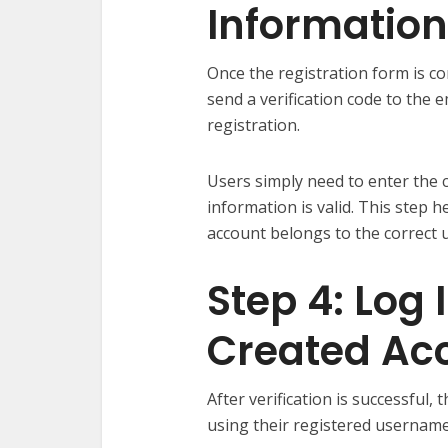
Information
Once the registration form is com
send a verification code to the
registration.
Users simply need to enter the c
information is valid. This step 
account belongs to the correct u
Step 4: Log 
Created Ac
After verification is successful, 
using their registered usernam