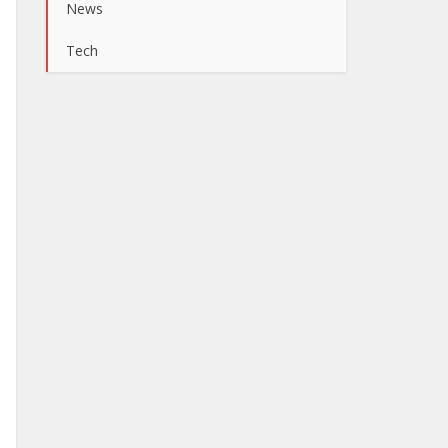
News
Tech