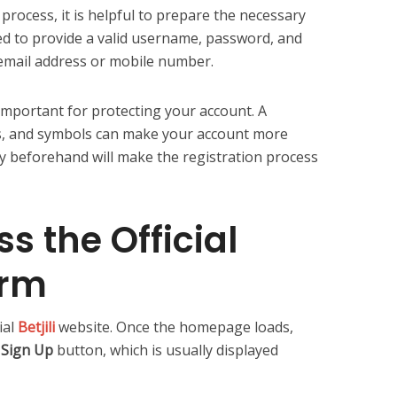
 process, it is helpful to prepare the necessary
eed to provide a valid username, password, and
email address or mobile number.
mportant for protecting your account. A
s, and symbols can make your account more
dy beforehand will make the registration process
ss the Official
orm
ial
Betjili
website. Once the homepage loads,
r
Sign Up
button, which is usually displayed