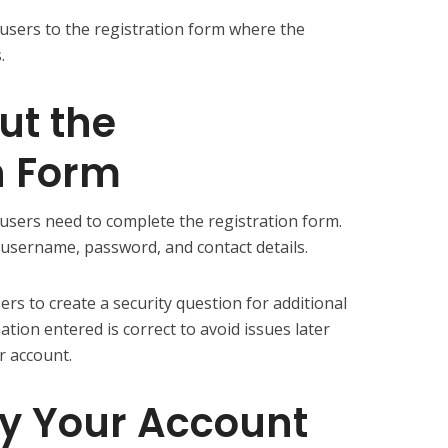
t users to the registration form where the
.
Out the
n Form
users need to complete the registration form.
 username, password, and contact details.
rs to create a security question for additional
ation entered is correct to avoid issues later
r account.
ify Your Account