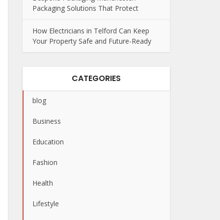
Packaging Solutions That Protect
How Electricians in Telford Can Keep
Your Property Safe and Future-Ready
CATEGORIES
blog
Business
Education
Fashion
Health
Lifestyle