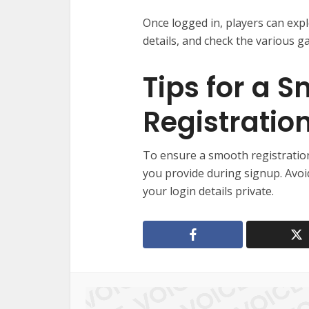
Once logged in, players can expl
details, and check the various 
Tips for a 
Registratio
To ensure a smooth registratio
you provide during signup. Avo
your login details private.