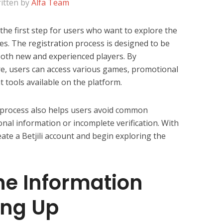
itten by
Alfa Team
 the first step for users who want to explore the
es. The registration process is designed to be
 both new and experienced players. By
e, users can access various games, promotional
tools available on the platform.
 process also helps users avoid common
nal information or incomplete verification. With
ate a Betjili account and begin exploring the
he Information
ing Up