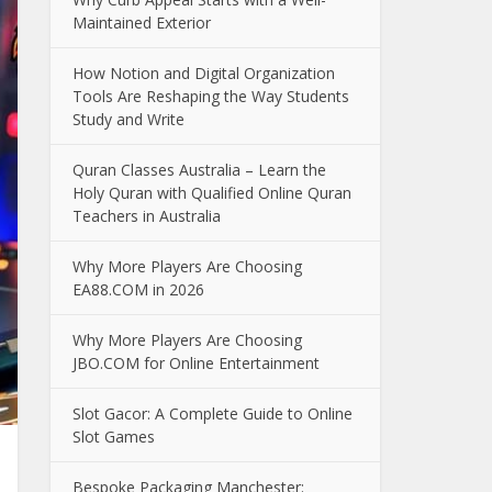
Maintained Exterior
How Notion and Digital Organization
Tools Are Reshaping the Way Students
Study and Write
Quran Classes Australia – Learn the
Holy Quran with Qualified Online Quran
Teachers in Australia
Why More Players Are Choosing
EA88.COM in 2026
Why More Players Are Choosing
JBO.COM for Online Entertainment
Slot Gacor: A Complete Guide to Online
Slot Games
Bespoke Packaging Manchester: