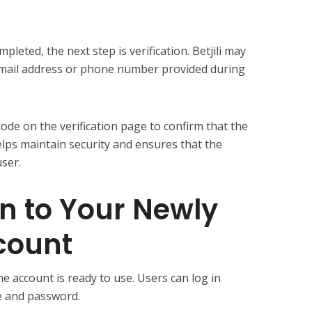
pleted, the next step is verification. Betjili may
 email address or phone number provided during
ode on the verification page to confirm that the
helps maintain security and ensures that the
ser.
In to Your Newly
count
the account is ready to use. Users can log in
e and password.