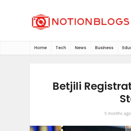
Home
Tech
News
Business
Edu
Betjili Registr
St
5 months ago