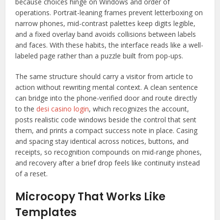
because choices hinge on Windows and order of
operations. Portrait-leaning frames prevent letterboxing on
narrow phones, mid-contrast palettes keep digits legible,
and a fixed overlay band avoids collisions between labels
and faces. With these habits, the interface reads like a well-
labeled page rather than a puzzle built from pop-ups.
The same structure should carry a visitor from article to
action without rewriting mental context. A clean sentence
can bridge into the phone-verified door and route directly
to the
desi casino login
, which recognizes the account,
posts realistic code windows beside the control that sent
them, and prints a compact success note in place. Casing
and spacing stay identical across notices, buttons, and
receipts, so recognition compounds on mid-range phones,
and recovery after a brief drop feels like continuity instead
of a reset.
Microcopy That Works Like
Templates