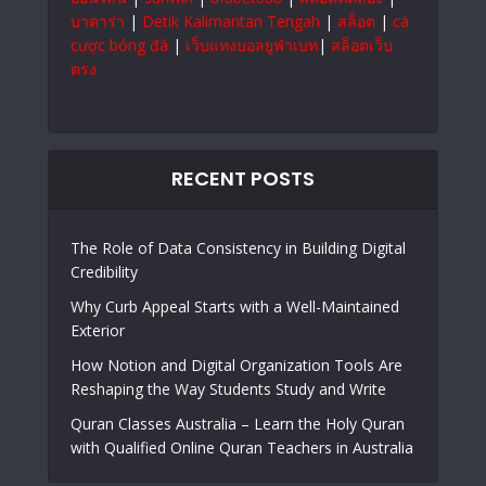
บาคาร่า
|
Detik Kalimantan Tengah
|
สล็อต
|
cá
cược bóng đá
|
เว็บแทงบอลยูฟ่าเบท
|
สล็อตเว็บ
ตรง
RECENT POSTS
The Role of Data Consistency in Building Digital
Credibility
Why Curb Appeal Starts with a Well-Maintained
Exterior
How Notion and Digital Organization Tools Are
Reshaping the Way Students Study and Write
Quran Classes Australia – Learn the Holy Quran
with Qualified Online Quran Teachers in Australia