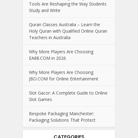
Tools Are Reshaping the Way Students
Study and Write
Quran Classes Australia – Learn the
Holy Quran with Qualified Online Quran
Teachers in Australia
Why More Players Are Choosing
EA88.COM in 2026
Why More Players Are Choosing
JBO.COM for Online Entertainment
Slot Gacor: A Complete Guide to Online
Slot Games
Bespoke Packaging Manchester:
Packaging Solutions That Protect
CATEGORIES