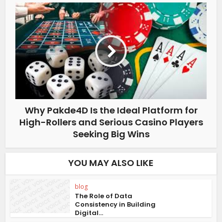
Why Pakde4D Is the Ideal Platform for
High-Rollers and Serious Casino Players
Seeking Big Wins
YOU MAY ALSO LIKE
blog
The Role of Data
Consistency in Building
Digital...