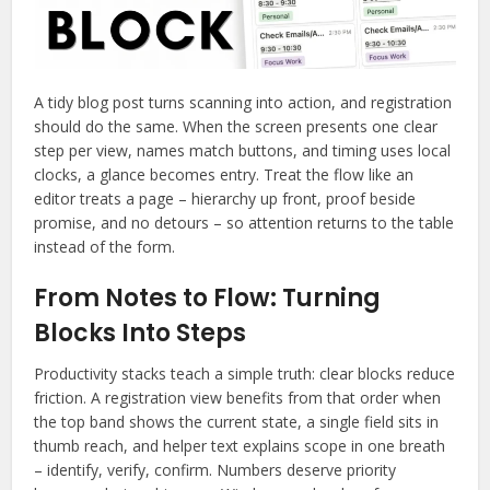
A tidy blog post turns scanning into action, and registration
should do the same. When the screen presents one clear
step per view, names match buttons, and timing uses local
clocks, a glance becomes entry. Treat the flow like an
editor treats a page – hierarchy up front, proof beside
promise, and no detours – so attention returns to the table
instead of the form.
From Notes to Flow: Turning
Blocks Into Steps
Productivity stacks teach a simple truth: clear blocks reduce
friction. A registration view benefits from that order when
the top band shows the current state, a single field sits in
thumb reach, and helper text explains scope in one breath
– identify, verify, confirm. Numbers deserve priority