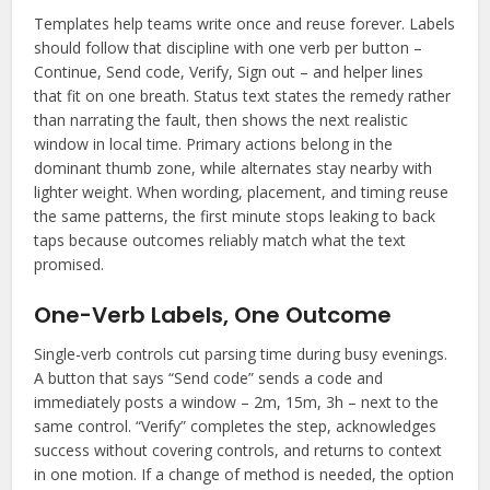
Templates help teams write once and reuse forever. Labels
should follow that discipline with one verb per button –
Continue, Send code, Verify, Sign out – and helper lines
that fit on one breath. Status text states the remedy rather
than narrating the fault, then shows the next realistic
window in local time. Primary actions belong in the
dominant thumb zone, while alternates stay nearby with
lighter weight. When wording, placement, and timing reuse
the same patterns, the first minute stops leaking to back
taps because outcomes reliably match what the text
promised.
One-Verb Labels, One Outcome
Single-verb controls cut parsing time during busy evenings.
A button that says “Send code” sends a code and
immediately posts a window – 2m, 15m, 3h – next to the
same control. “Verify” completes the step, acknowledges
success without covering controls, and returns to context
in one motion. If a change of method is needed, the option