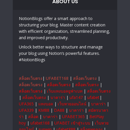
ABOUT US
NotionBlogs offer a smart approach to
structuring your blog. Master content creation
with efficient organization, streamlined planning,
and improved productivity.
Unlock better ways to structure and manage
your blog using Notion’s powerful features.
#NotionBlogs
สล็อตเว็บตรง
|
UFABET168
|
สล็อตเว็บตรง
|
สล็อตเว็บตรง
|
สล็อตเว็บตรง
|
สล็อตเว็บตรง
|
สล็อตเว็บตรง
|
เว็บแทงบอลยูฟ่าเบท
|
สล็อตเว็บตรง
|
สล็อตเว็บตรง
|
บาคาร่า
|
ufa147
|
ufabet
|
UFA365
|
แทงบอล
|
เว็บหวยออนไลน์
|
บาคาร่า
|
UFA339
|
KM88
|
DA88
|
บาคาร่า
|
สมัครบาคา
ร่า
|
สล็อต
|
บาคาร่า
|
UFABET365
|
BetPlay
hoy
|
ufabet168
|
UFABET เข้าสู่ระบบ
|
เว็บหวย
ออนไลน์
|
sunwin
|
ufabet888
|
สล็อตทดลอง
|