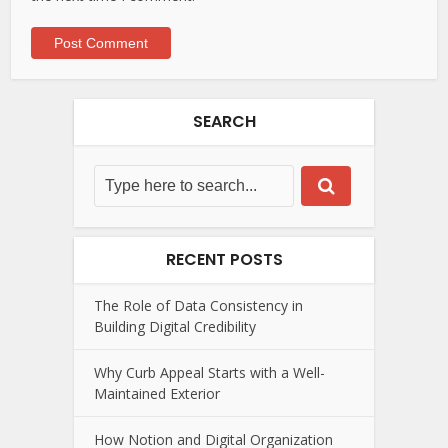
SEARCH
RECENT POSTS
The Role of Data Consistency in
Building Digital Credibility
Why Curb Appeal Starts with a Well-
Maintained Exterior
How Notion and Digital Organization