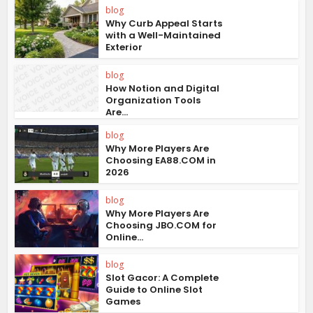
blog
Why Curb Appeal Starts
with a Well-Maintained
Exterior
blog
How Notion and Digital
Organization Tools
Are...
blog
Why More Players Are
Choosing EA88.COM in
2026
blog
Why More Players Are
Choosing JBO.COM for
Online...
blog
Slot Gacor: A Complete
Guide to Online Slot
Games