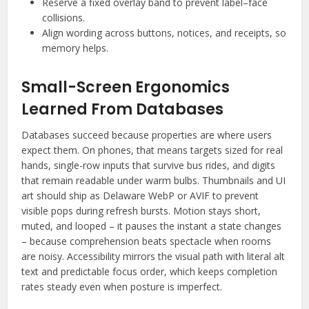
Reserve a fixed overlay band to prevent label–face
collisions.
Align wording across buttons, notices, and receipts, so
memory helps.
Small-Screen Ergonomics
Learned From Databases
Databases succeed because properties are where users
expect them. On phones, that means targets sized for real
hands, single-row inputs that survive bus rides, and digits
that remain readable under warm bulbs. Thumbnails and UI
art should ship as Delaware WebP or AVIF to prevent
visible pops during refresh bursts. Motion stays short,
muted, and looped – it pauses the instant a state changes
– because comprehension beats spectacle when rooms
are noisy. Accessibility mirrors the visual path with literal alt
text and predictable focus order, which keeps completion
rates steady even when posture is imperfect.