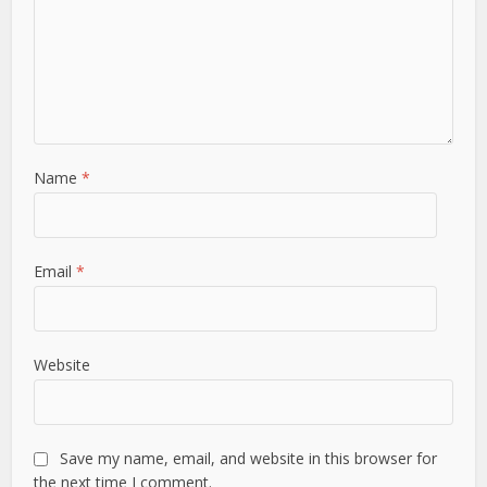
Name
*
Email
*
Website
Save my name, email, and website in this browser for
the next time I comment.