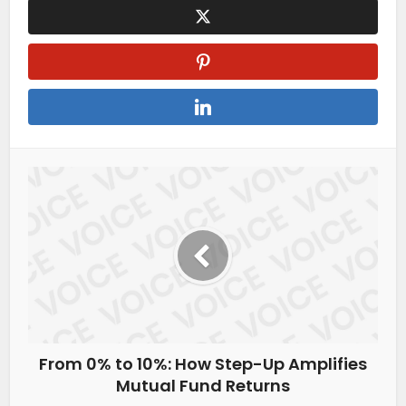
From 0% to 10%: How Step-Up Amplifies
Mutual Fund Returns