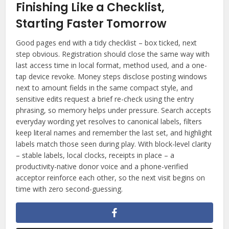
Finishing Like a Checklist,
Starting Faster Tomorrow
Good pages end with a tidy checklist – box ticked, next
step obvious. Registration should close the same way with
last access time in local format, method used, and a one-
tap device revoke. Money steps disclose posting windows
next to amount fields in the same compact style, and
sensitive edits request a brief re-check using the entry
phrasing, so memory helps under pressure. Search accepts
everyday wording yet resolves to canonical labels, filters
keep literal names and remember the last set, and highlight
labels match those seen during play. With block-level clarity
– stable labels, local clocks, receipts in place – a
productivity-native donor voice and a phone-verified
acceptor reinforce each other, so the next visit begins on
time with zero second-guessing.