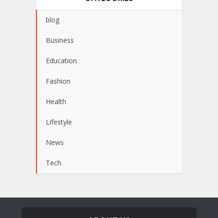
blog
Business
Education
Fashion
Health
Lifestyle
News
Tech