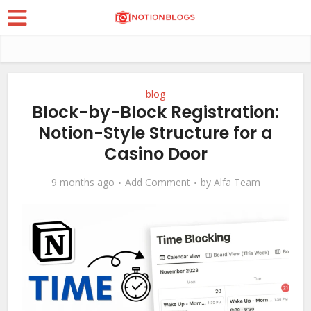
blog
Block-by-Block Registration:
Notion-Style Structure for a
Casino Door
9 months ago
Add Comment
by
Alfa Team