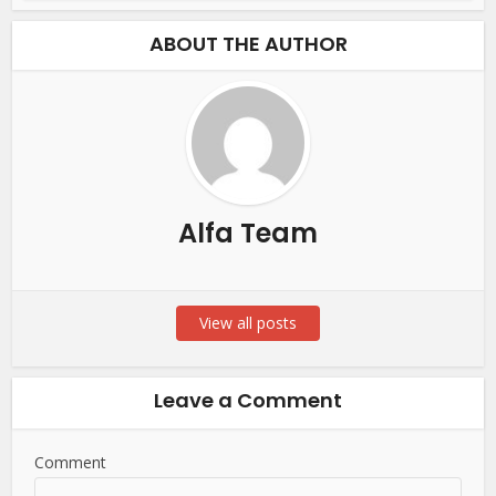
ABOUT THE AUTHOR
Alfa Team
View all posts
Leave a Comment
Comment