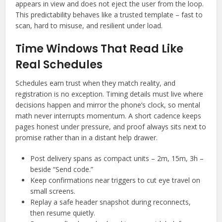
appears in view and does not eject the user from the loop.
This predictability behaves like a trusted template – fast to
scan, hard to misuse, and resilient under load.
Time Windows That Read Like
Real Schedules
Schedules earn trust when they match reality, and
registration is no exception. Timing details must live where
decisions happen and mirror the phone’s clock, so mental
math never interrupts momentum. A short cadence keeps
pages honest under pressure, and proof always sits next to
promise rather than in a distant help drawer.
Post delivery spans as compact units – 2m, 15m, 3h –
beside “Send code.”
Keep confirmations near triggers to cut eye travel on
small screens.
Replay a safe header snapshot during reconnects,
then resume quietly.