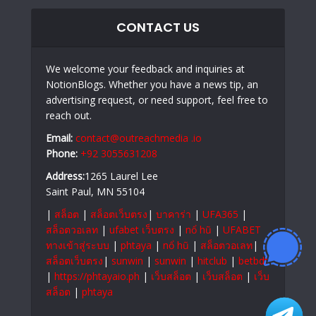
CONTACT US
We welcome your feedback and inquiries at
NotionBlogs. Whether you have a news tip, an
advertising request, or need support, feel free to
reach out.
Email:
contact@outreachmedia .io
Phone:
+92 3055631208
Address:
1265 Laurel Lee
Saint Paul, MN 55104
|
สล็อต
|
สล็อตเว็บตรง
|
บาคาร่า
|
UFA365
|
สล็อตวอเลท
|
ufabet เว็บตรง
|
nổ hũ
|
UFABET
ทางเข้าสู่ระบบ
|
phtaya
|
nổ hũ
|
สล็อตวอเลท
|
สล็อตเว็บตรง
|
sunwin
|
sunwin
|
hitclub
|
betbdt
|
https://phtayaio.ph
|
เว็บสล็อต
|
เว็บสล็อต
|
เว็บ
สล็อต
|
phtaya