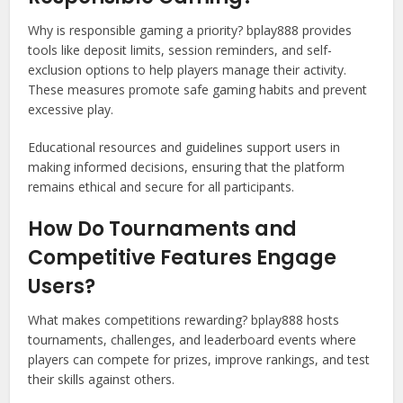
Why is responsible gaming a priority? bplay888 provides
tools like deposit limits, session reminders, and self-
exclusion options to help players manage their activity.
These measures promote safe gaming habits and prevent
excessive play.
Educational resources and guidelines support users in
making informed decisions, ensuring that the platform
remains ethical and secure for all participants.
How Do Tournaments and
Competitive Features Engage
Users?
What makes competitions rewarding? bplay888 hosts
tournaments, challenges, and leaderboard events where
players can compete for prizes, improve rankings, and test
their skills against others.