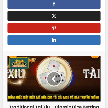
Traditional Tai Xiu – Classic Dice Betting