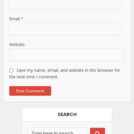
Email
*
Website
Save my name, email, and website in this browser for
the next time I comment.
SEARCH