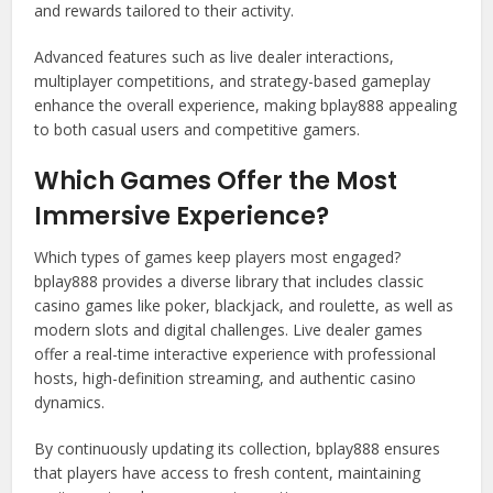
and rewards tailored to their activity.
Advanced features such as live dealer interactions,
multiplayer competitions, and strategy-based gameplay
enhance the overall experience, making bplay888 appealing
to both casual users and competitive gamers.
Which Games Offer the Most
Immersive Experience?
Which types of games keep players most engaged?
bplay888 provides a diverse library that includes classic
casino games like poker, blackjack, and roulette, as well as
modern slots and digital challenges. Live dealer games
offer a real-time interactive experience with professional
hosts, high-definition streaming, and authentic casino
dynamics.
By continuously updating its collection, bplay888 ensures
that players have access to fresh content, maintaining