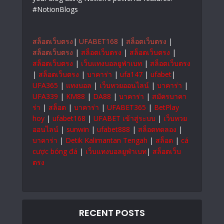
#NotionBlogs
สล็อตเว็บตรง
|
UFABET168
|
สล็อตเว็บตรง
|
สล็อตเว็บตรง
|
สล็อตเว็บตรง
|
สล็อตเว็บตรง
|
สล็อตเว็บตรง
|
เว็บแทงบอลยูฟ่าเบท
|
สล็อตเว็บตรง
|
สล็อตเว็บตรง
|
บาคาร่า
|
ufa147
|
ufabet
|
UFA365
|
แทงบอล
|
เว็บหวยออนไลน์
|
บาคาร่า
|
UFA339
|
KM88
|
DA88
|
บาคาร่า
|
สมัครบาคา
ร่า
|
สล็อต
|
บาคาร่า
|
UFABET365
|
BetPlay
hoy
|
ufabet168
|
UFABET เข้าสู่ระบบ
|
เว็บหวย
ออนไลน์
|
sunwin
|
ufabet888
|
สล็อตทดลอง
|
บาคาร่า
|
Detik Kalimantan Tengah
|
สล็อต
|
cá
cược bóng đá
|
เว็บแทงบอลยูฟ่าเบท
|
สล็อตเว็บ
ตรง
RECENT POSTS