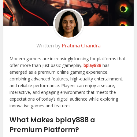
Written by
Pratima Chandra
Modern gamers are increasingly looking for platforms that
offer more than just basic gameplay.
bplay888
has
emerged as a premium online gaming experience,
combining advanced features, high-quality entertainment,
and reliable performance. Players can enjoy a secure,
interactive, and engaging environment that meets the
expectations of today’s digital audience while exploring
innovative games and features.
What Makes bplay888 a
Premium Platform?