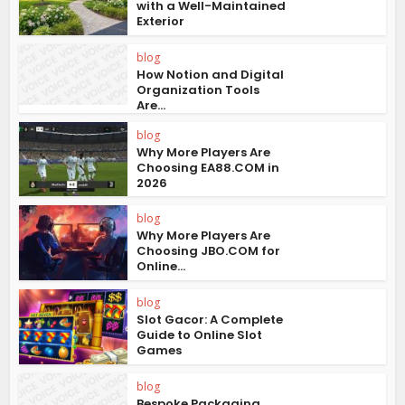
with a Well-Maintained
Exterior
blog
How Notion and Digital
Organization Tools
Are...
blog
Why More Players Are
Choosing EA88.COM in
2026
blog
Why More Players Are
Choosing JBO.COM for
Online...
blog
Slot Gacor: A Complete
Guide to Online Slot
Games
blog
Bespoke Packaging