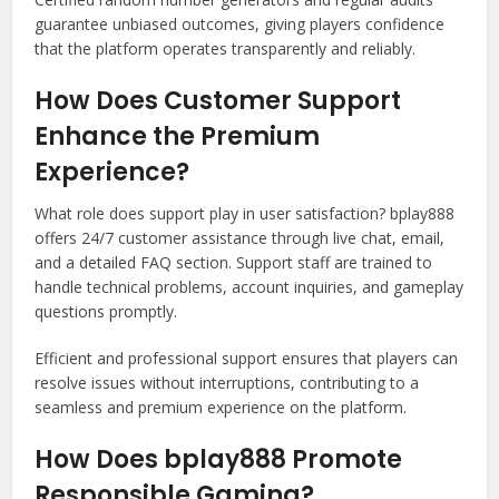
guarantee unbiased outcomes, giving players confidence
that the platform operates transparently and reliably.
How Does Customer Support
Enhance the Premium
Experience?
What role does support play in user satisfaction? bplay888
offers 24/7 customer assistance through live chat, email,
and a detailed FAQ section. Support staff are trained to
handle technical problems, account inquiries, and gameplay
questions promptly.
Efficient and professional support ensures that players can
resolve issues without interruptions, contributing to a
seamless and premium experience on the platform.
How Does bplay888 Promote
Responsible Gaming?