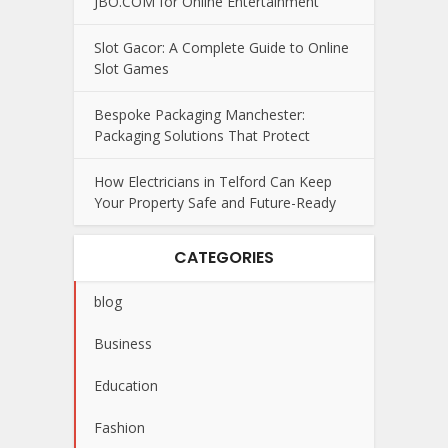
JBO.COM for Online Entertainment
Slot Gacor: A Complete Guide to Online
Slot Games
Bespoke Packaging Manchester:
Packaging Solutions That Protect
How Electricians in Telford Can Keep
Your Property Safe and Future-Ready
CATEGORIES
blog
Business
Education
Fashion