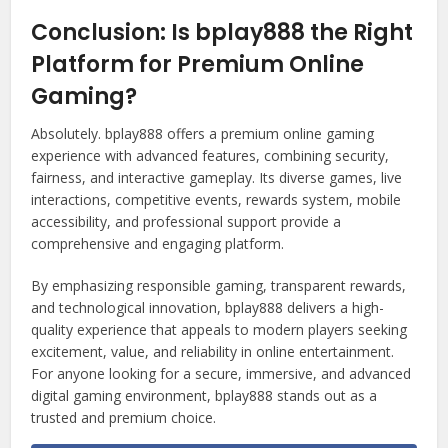
Conclusion: Is bplay888 the Right
Platform for Premium Online
Gaming?
Absolutely. bplay888 offers a premium online gaming
experience with advanced features, combining security,
fairness, and interactive gameplay. Its diverse games, live
interactions, competitive events, rewards system, mobile
accessibility, and professional support provide a
comprehensive and engaging platform.
By emphasizing responsible gaming, transparent rewards,
and technological innovation, bplay888 delivers a high-
quality experience that appeals to modern players seeking
excitement, value, and reliability in online entertainment.
For anyone looking for a secure, immersive, and advanced
digital gaming environment, bplay888 stands out as a
trusted and premium choice.