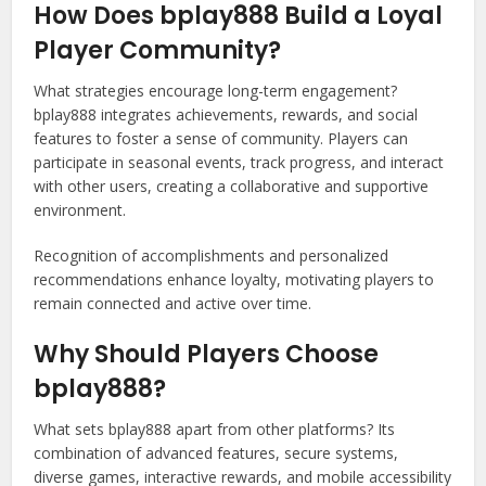
How Does bplay888 Build a Loyal
Player Community?
What strategies encourage long-term engagement?
bplay888 integrates achievements, rewards, and social
features to foster a sense of community. Players can
participate in seasonal events, track progress, and interact
with other users, creating a collaborative and supportive
environment.
Recognition of accomplishments and personalized
recommendations enhance loyalty, motivating players to
remain connected and active over time.
Why Should Players Choose
bplay888?
What sets bplay888 apart from other platforms? Its
combination of advanced features, secure systems,
diverse games, interactive rewards, and mobile accessibility