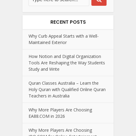
RECENT POSTS
Why Curb Appeal Starts with a Well-
Maintained Exterior
How Notion and Digital Organization
Tools Are Reshaping the Way Students
Study and Write
Quran Classes Australia – Learn the
Holy Quran with Qualified Online Quran
Teachers in Australia
Why More Players Are Choosing
EA88.COM in 2026
Why More Players Are Choosing