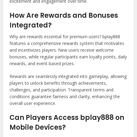
excitement and engagement over time.
How Are Rewards and Bonuses
Integrated?
Why are rewards essential for premium users? bplay888
features a comprehensive rewards system that motivates
and incentivizes players. New users receive welcome
bonuses, while regular participants earn loyalty points, daily
rewards, and event-based prizes.
Rewards are seamlessly integrated into gameplay, allowing
players to unlock benefits through achievements,
challenges, and participation. Transparent terms and
conditions guarantee fairness and clarity, enhancing the
overall user experience.
Can Players Access bplay888 on
Mobile Devices?