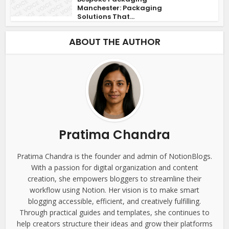
Manchester: Packaging
Solutions That...
ABOUT THE AUTHOR
Pratima Chandra
Pratima Chandra is the founder and admin of NotionBlogs.
With a passion for digital organization and content
creation, she empowers bloggers to streamline their
workflow using Notion. Her vision is to make smart
blogging accessible, efficient, and creatively fulfilling.
Through practical guides and templates, she continues to
help creators structure their ideas and grow their platforms