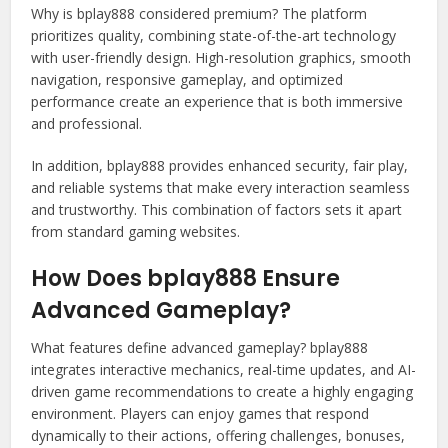
Why is bplay888 considered premium? The platform
prioritizes quality, combining state-of-the-art technology
with user-friendly design. High-resolution graphics, smooth
navigation, responsive gameplay, and optimized
performance create an experience that is both immersive
and professional.
In addition, bplay888 provides enhanced security, fair play,
and reliable systems that make every interaction seamless
and trustworthy. This combination of factors sets it apart
from standard gaming websites.
How Does bplay888 Ensure
Advanced Gameplay?
What features define advanced gameplay? bplay888
integrates interactive mechanics, real-time updates, and AI-
driven game recommendations to create a highly engaging
environment. Players can enjoy games that respond
dynamically to their actions, offering challenges, bonuses,