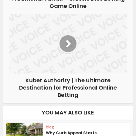
Game Online
Kubet Authority | The Ultimate
Destination for Professional Online
Betting
YOU MAY ALSO LIKE
blog
Why Curb Appeal Starts