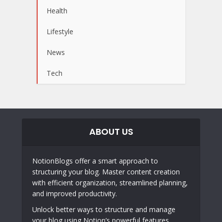
Health
Lifestyle
News
Tech
ABOUT US
NotionBlogs offer a smart approach to
structuring your blog. Master content creation
with efficient organization, streamlined planning,
and improved productivity.
Unlock better ways to structure and manage
your blog using Notion’s powerful features.