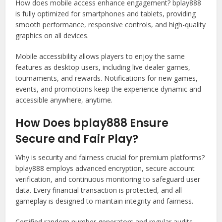
How does mobile access enhance engagement? bplay888
is fully optimized for smartphones and tablets, providing
smooth performance, responsive controls, and high-quality
graphics on all devices.
Mobile accessibility allows players to enjoy the same
features as desktop users, including live dealer games,
tournaments, and rewards. Notifications for new games,
events, and promotions keep the experience dynamic and
accessible anywhere, anytime.
How Does bplay888 Ensure
Secure and Fair Play?
Why is security and fairness crucial for premium platforms?
bplay888 employs advanced encryption, secure account
verification, and continuous monitoring to safeguard user
data. Every financial transaction is protected, and all
gameplay is designed to maintain integrity and fairness.
Certified random number generators and regular audits