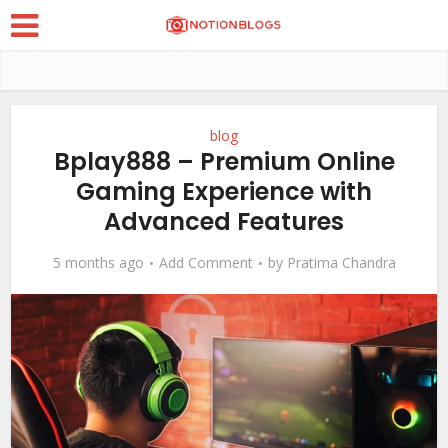
blog
Bplay888 – Premium Online
Gaming Experience with
Advanced Features
5 months ago
Add Comment
by
Pratima Chandra