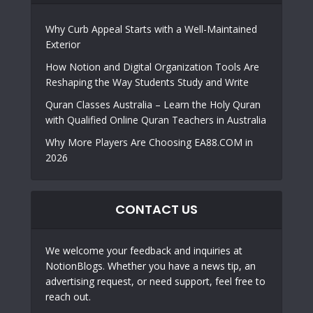
Why Curb Appeal Starts with a Well-Maintained
Exterior
How Notion and Digital Organization Tools Are
Reshaping the Way Students Study and Write
Quran Classes Australia – Learn the Holy Quran
with Qualified Online Quran Teachers in Australia
Why More Players Are Choosing EA88.COM in
2026
CONTACT US
We welcome your feedback and inquiries at
NotionBlogs. Whether you have a news tip, an
advertising request, or need support, feel free to
reach out.