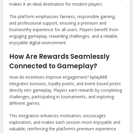
makes it an ideal destination for modern players.
The platform emphasizes fairness, responsible gaming,
and professional support, ensuring a premium and
trustworthy experience for all users. Players benefit from
engaging gameplay, rewarding challenges, and a reliable,
enjoyable digital environment.
How Are Rewards Seamlessly
Connected to Gameplay?
How do incentives improve engagement? bplay888
integrates bonuses, loyalty points, and event-based prizes
directly into gameplay. Players earn rewards by completing
challenges, participating in tournaments, and exploring
different games.
This integration enhances motivation, encourages
exploration, and makes each session more enjoyable and
valuable, reinforcing the platform’s premium experience.