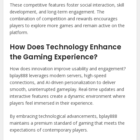
These competitive features foster social interaction, skill
development, and long-term engagement. The
combination of competition and rewards encourages
players to explore more games and remain active on the
platform.
How Does Technology Enhance
the Gaming Experience?
How does innovation improve usability and engagement?
bplay888 leverages modern servers, high-speed
connections, and AI-driven personalization to deliver
smooth, uninterrupted gameplay. Real-time updates and
interactive features create a dynamic environment where
players feel immersed in their experience.
By embracing technological advancements, bplay888
maintains a premium standard of gaming that meets the
expectations of contemporary players.