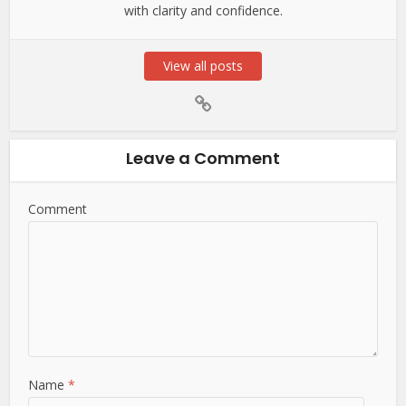
with clarity and confidence.
View all posts
Leave a Comment
Comment
Name
*