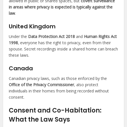
allowed in public or shared spaces, but
covert surveillance
in areas where privacy is expected is typically against the
law
.
United Kingdom
Under the
Data Protection Act 2018
and
Human Rights Act
1998
, everyone has the right to privacy, even from their
spouse. Secret recordings inside a shared home can breach
these laws.
Canada
Canadian privacy laws, such as those enforced by the
Office of the Privacy Commissioner
, also protect
individuals in their homes from being recorded without
consent.
Consent and Co-Habitation:
What the Law Says