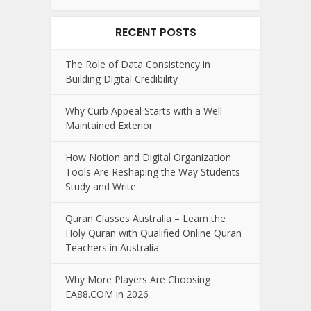
RECENT POSTS
The Role of Data Consistency in
Building Digital Credibility
Why Curb Appeal Starts with a Well-
Maintained Exterior
How Notion and Digital Organization
Tools Are Reshaping the Way Students
Study and Write
Quran Classes Australia – Learn the
Holy Quran with Qualified Online Quran
Teachers in Australia
Why More Players Are Choosing
EA88.COM in 2026