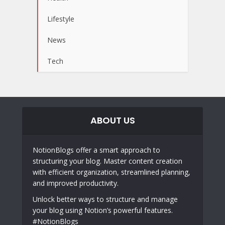
Lifestyle
News
Tech
ABOUT US
NotionBlogs offer a smart approach to
structuring your blog. Master content creation
with efficient organization, streamlined planning,
and improved productivity.
Unlock better ways to structure and manage
your blog using Notion’s powerful features.
#NotionBlogs