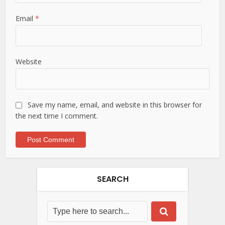
Email
*
Website
Save my name, email, and website in this browser for
the next time I comment.
SEARCH