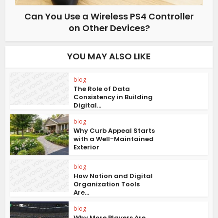
Can You Use a Wireless PS4 Controller
on Other Devices?
YOU MAY ALSO LIKE
blog
The Role of Data
Consistency in Building
Digital...
blog
Why Curb Appeal Starts
with a Well-Maintained
Exterior
blog
How Notion and Digital
Organization Tools
Are...
blog
Why More Players Are