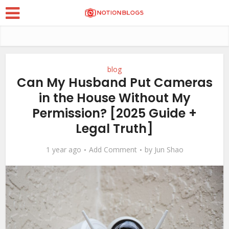
blog
Can My Husband Put Cameras
in the House Without My
Permission? [2025 Guide +
Legal Truth]
1 year ago
Add Comment
by
Jun Shao