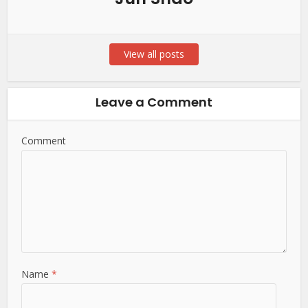
View all posts
Leave a Comment
Comment
Name
*