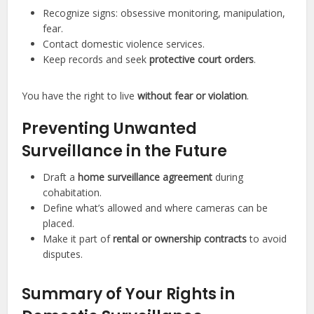
Recognize signs: obsessive monitoring, manipulation,
fear.
Contact domestic violence services.
Keep records and seek
protective court orders
.
You have the right to live
without fear or violation
.
Preventing Unwanted
Surveillance in the Future
Draft a
home surveillance agreement
during
cohabitation.
Define what’s allowed and where cameras can be
placed.
Make it part of
rental or ownership contracts
to avoid
disputes.
Summary of Your Rights in