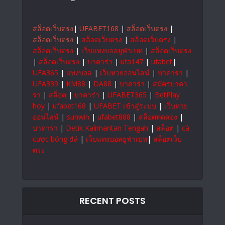
สล็อตเว็บตรง
|
UFABET168
|
สล็อตเว็บตรง
|
สล็อตเว็บตรง
|
สล็อตเว็บตรง
|
สล็อตเว็บตรง
|
สล็อตเว็บตรง
|
เว็บแทงบอลยูฟ่าเบท
|
สล็อตเว็บตรง
|
สล็อตเว็บตรง
|
บาคาร่า
|
ufa147
|
ufabet
|
UFA365
|
แทงบอล
|
เว็บหวยออนไลน์
|
บาคาร่า
|
UFA339
|
KM88
|
DA88
|
บาคาร่า
|
สมัครบาคา
ร่า
|
สล็อต
|
บาคาร่า
|
UFABET365
|
BetPlay
hoy
|
ufabet168
|
UFABET เข้าสู่ระบบ
|
เว็บหวย
ออนไลน์
|
sunwin
|
ufabet888
|
สล็อตทดลอง
|
บาคาร่า
|
Detik Kalimantan Tengah
|
สล็อต
|
cá
cược bóng đá
|
เว็บแทงบอลยูฟ่าเบท
|
สล็อตเว็บ
ตรง
RECENT POSTS