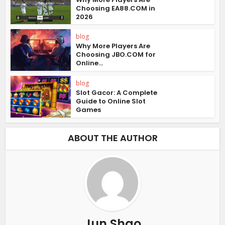
Choosing EA88.COM in
2026
blog
Why More Players Are
Choosing JBO.COM for
Online...
blog
Slot Gacor: A Complete
Guide to Online Slot
Games
ABOUT THE AUTHOR
Jun Shao