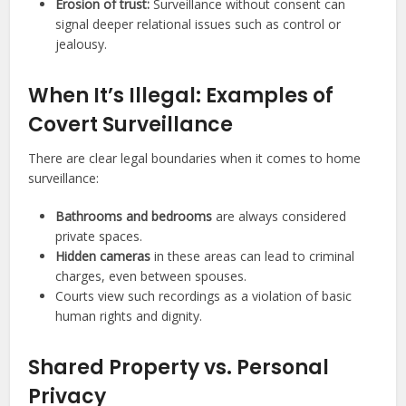
Erosion of trust:
Surveillance without consent can
signal deeper relational issues such as control or
jealousy.
When It’s Illegal: Examples of
Covert Surveillance
There are clear legal boundaries when it comes to home
surveillance:
Bathrooms and bedrooms
are always considered
private spaces.
Hidden cameras
in these areas can lead to criminal
charges, even between spouses.
Courts view such recordings as a violation of basic
human rights and dignity.
Shared Property vs. Personal
Privacy