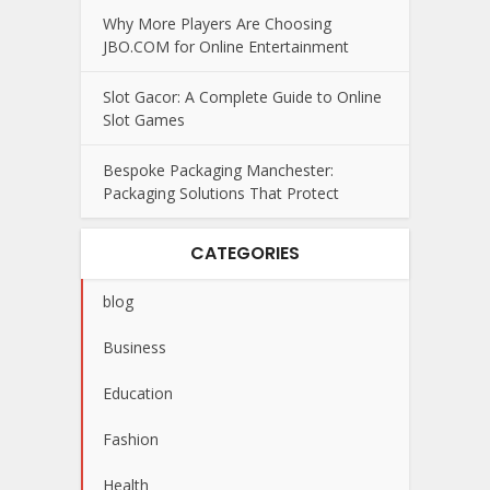
Why More Players Are Choosing
JBO.COM for Online Entertainment
Slot Gacor: A Complete Guide to Online
Slot Games
Bespoke Packaging Manchester:
Packaging Solutions That Protect
CATEGORIES
blog
Business
Education
Fashion
Health