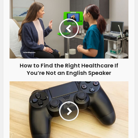
How to Find the Right Healthcare If
You’re Not an English Speaker