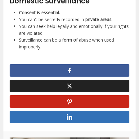
Domestic Surveillance
Consent is essential.
You can’t be secretly recorded in
private areas.
You can seek help legally and emotionally if your rights
are violated.
Surveillance can be a
form of abuse
when used
improperly.