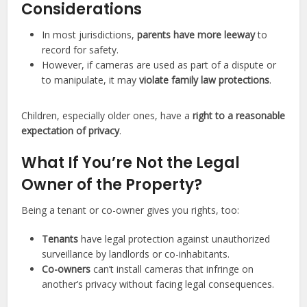
Considerations
In most jurisdictions,
parents have more leeway
to
record for safety.
However, if cameras are used as part of a dispute or
to manipulate, it may
violate family law protections
.
Children, especially older ones, have a
right to a reasonable
expectation of privacy
.
What If You’re Not the Legal
Owner of the Property?
Being a tenant or co-owner gives you rights, too:
Tenants
have legal protection against unauthorized
surveillance by landlords or co-inhabitants.
Co-owners
can’t install cameras that infringe on
another’s privacy without facing legal consequences.