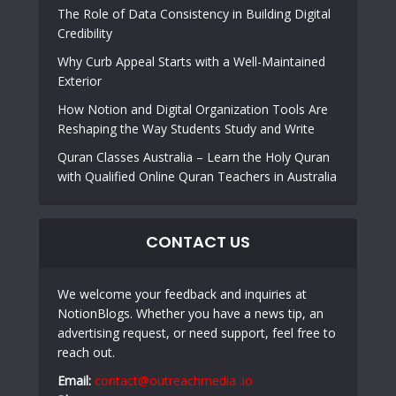
The Role of Data Consistency in Building Digital
Credibility
Why Curb Appeal Starts with a Well-Maintained
Exterior
How Notion and Digital Organization Tools Are
Reshaping the Way Students Study and Write
Quran Classes Australia – Learn the Holy Quran
with Qualified Online Quran Teachers in Australia
CONTACT US
We welcome your feedback and inquiries at
NotionBlogs. Whether you have a news tip, an
advertising request, or need support, feel free to
reach out.
Email:
contact@outreachmedia .io