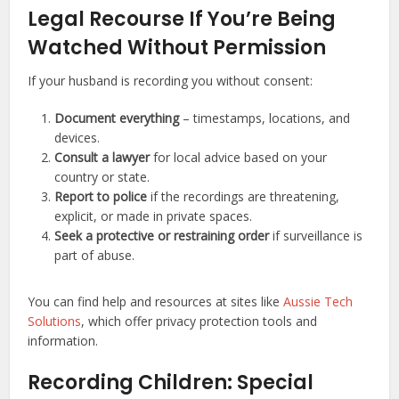
Legal Recourse If You’re Being
Watched Without Permission
If your husband is recording you without consent:
Document everything
– timestamps, locations, and
devices.
Consult a lawyer
for local advice based on your
country or state.
Report to police
if the recordings are threatening,
explicit, or made in private spaces.
Seek a protective or restraining order
if surveillance is
part of abuse.
You can find help and resources at sites like
Aussie Tech
Solutions
, which offer privacy protection tools and
information.
Recording Children: Special