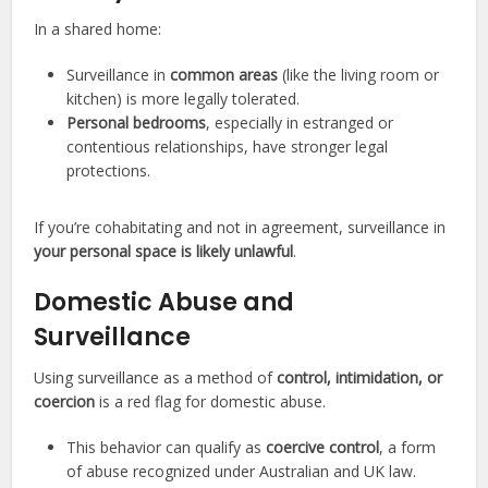
In a shared home:
Surveillance in
common areas
(like the living room or
kitchen) is more legally tolerated.
Personal bedrooms
, especially in estranged or
contentious relationships, have stronger legal
protections.
If you’re cohabitating and not in agreement, surveillance in
your personal space is likely unlawful
.
Domestic Abuse and
Surveillance
Using surveillance as a method of
control, intimidation, or
coercion
is a red flag for domestic abuse.
This behavior can qualify as
coercive control
, a form
of abuse recognized under Australian and UK law.