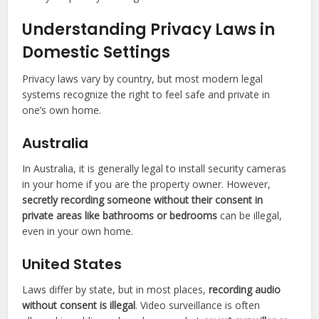
Understanding Privacy Laws in
Domestic Settings
Privacy laws vary by country, but most modern legal
systems recognize the right to feel safe and private in
one’s own home.
Australia
In Australia, it is generally legal to install security cameras
in your home if you are the property owner. However,
secretly recording someone without their consent in
private areas like bathrooms or bedrooms
can be illegal,
even in your own home.
United States
Laws differ by state, but in most places,
recording audio
without consent is illegal
. Video surveillance is often