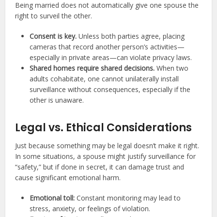
Being married does not automatically give one spouse the
right to surveil the other.
Consent is key.
Unless both parties agree, placing
cameras that record another person’s activities—
especially in private areas—can violate privacy laws.
Shared homes require shared decisions.
When two
adults cohabitate, one cannot unilaterally install
surveillance without consequences, especially if the
other is unaware.
Legal vs. Ethical Considerations
Just because something may be legal doesn’t make it right.
In some situations, a spouse might justify surveillance for
“safety,” but if done in secret, it can damage trust and
cause significant emotional harm.
Emotional toll:
Constant monitoring may lead to
stress, anxiety, or feelings of violation.