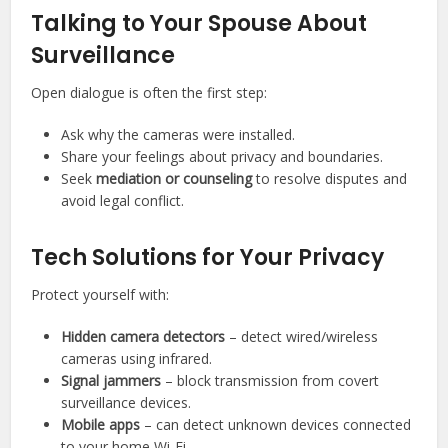
Talking to Your Spouse About
Surveillance
Open dialogue is often the first step:
Ask why the cameras were installed.
Share your feelings about privacy and boundaries.
Seek
mediation or counseling
to resolve disputes and
avoid legal conflict.
Tech Solutions for Your Privacy
Protect yourself with:
Hidden camera detectors
– detect wired/wireless
cameras using infrared.
Signal jammers
– block transmission from covert
surveillance devices.
Mobile apps
– can detect unknown devices connected
to your home Wi-Fi.