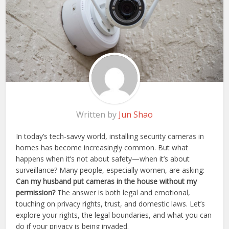
Written by
Jun Shao
In today’s tech-savvy world, installing security cameras in
homes has become increasingly common. But what
happens when it’s not about safety—when it’s about
surveillance? Many people, especially women, are asking:
Can my husband put cameras in the house without my
permission?
The answer is both legal and emotional,
touching on privacy rights, trust, and domestic laws. Let’s
explore your rights, the legal boundaries, and what you can
do if your privacy is being invaded.