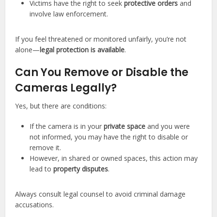
Victims have the right to seek
protective orders
and
involve law enforcement.
If you feel threatened or monitored unfairly, you’re not
alone—
legal protection is available
.
Can You Remove or Disable the
Cameras Legally?
Yes, but there are conditions:
If the camera is in your
private space
and you were
not informed, you may have the right to disable or
remove it.
However, in shared or owned spaces, this action may
lead to
property disputes
.
Always consult legal counsel to avoid criminal damage
accusations.