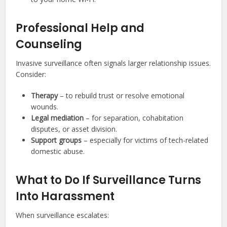
Professional Help and
Counseling
Invasive surveillance often signals larger relationship issues.
Consider:
Therapy
– to rebuild trust or resolve emotional
wounds.
Legal mediation
– for separation, cohabitation
disputes, or asset division.
Support groups
– especially for victims of tech-related
domestic abuse.
What to Do If Surveillance Turns
Into Harassment
When surveillance escalates: