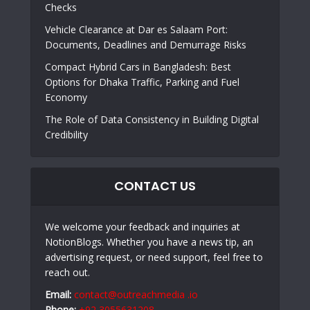
Checks
Vehicle Clearance at Dar es Salaam Port:
Documents, Deadlines and Demurrage Risks
Compact Hybrid Cars in Bangladesh: Best
Options for Dhaka Traffic, Parking and Fuel
Economy
The Role of Data Consistency in Building Digital
Credibility
CONTACT US
We welcome your feedback and inquiries at
NotionBlogs. Whether you have a news tip, an
advertising request, or need support, feel free to
reach out.
Email:
contact@outreachmedia .io
Phone:
+92 3055631208