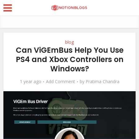
blog
Can ViGEmBus Help You Use
PS4 and Xbox Controllers on
Windows?
1 year ago
Add Comment
by
Pratima Chandra