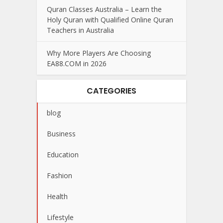
Quran Classes Australia – Learn the
Holy Quran with Qualified Online Quran
Teachers in Australia
Why More Players Are Choosing
EA88.COM in 2026
CATEGORIES
blog
Business
Education
Fashion
Health
Lifestyle