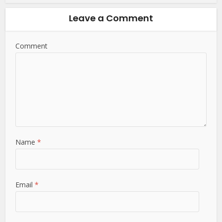
Leave a Comment
Comment
Name
*
Email
*