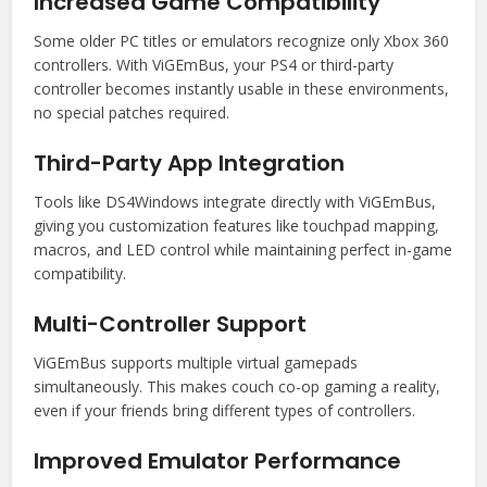
Increased Game Compatibility
Some older PC titles or emulators recognize only Xbox 360
controllers. With ViGEmBus, your PS4 or third-party
controller becomes instantly usable in these environments,
no special patches required.
Third-Party App Integration
Tools like DS4Windows integrate directly with ViGEmBus,
giving you customization features like touchpad mapping,
macros, and LED control while maintaining perfect in-game
compatibility.
Multi-Controller Support
ViGEmBus supports multiple virtual gamepads
simultaneously. This makes couch co-op gaming a reality,
even if your friends bring different types of controllers.
Improved Emulator Performance