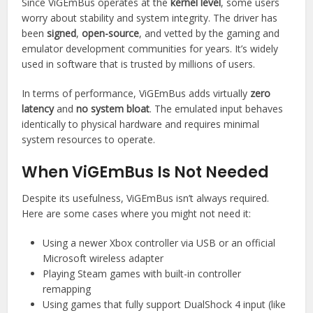
Since ViGEmBus operates at the
kernel level
, some users
worry about stability and system integrity. The driver has
been
signed
,
open-source
, and vetted by the gaming and
emulator development communities for years. It’s widely
used in software that is trusted by millions of users.
In terms of performance, ViGEmBus adds virtually
zero
latency
and
no system bloat
. The emulated input behaves
identically to physical hardware and requires minimal
system resources to operate.
When ViGEmBus Is Not Needed
Despite its usefulness, ViGEmBus isn’t always required.
Here are some cases where you might not need it:
Using a newer Xbox controller via USB or an official
Microsoft wireless adapter
Playing Steam games with built-in controller
remapping
Using games that fully support DualShock 4 input (like