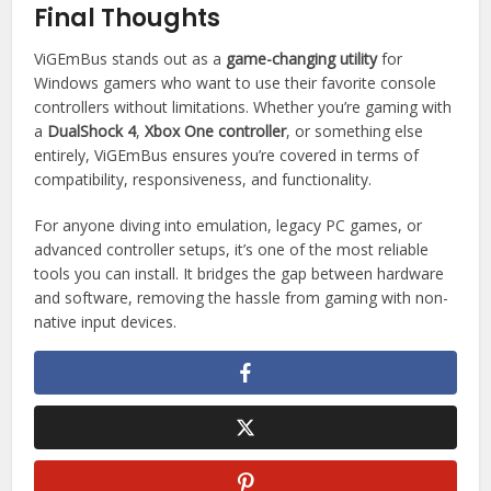
Final Thoughts
ViGEmBus stands out as a
game-changing utility
for
Windows gamers who want to use their favorite console
controllers without limitations. Whether you’re gaming with
a
DualShock 4
,
Xbox One controller
, or something else
entirely, ViGEmBus ensures you’re covered in terms of
compatibility, responsiveness, and functionality.
For anyone diving into emulation, legacy PC games, or
advanced controller setups, it’s one of the most reliable
tools you can install. It bridges the gap between hardware
and software, removing the hassle from gaming with non-
native input devices.