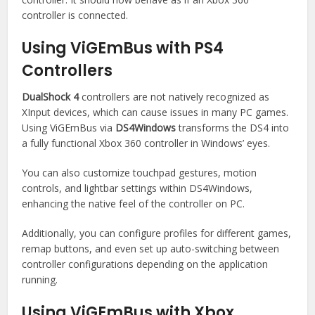
controller is connected.
Using ViGEmBus with PS4
Controllers
DualShock 4
controllers are not natively recognized as
XInput devices, which can cause issues in many PC games.
Using ViGEmBus via
DS4Windows
transforms the DS4 into
a fully functional Xbox 360 controller in Windows’ eyes.
You can also customize touchpad gestures, motion
controls, and lightbar settings within DS4Windows,
enhancing the native feel of the controller on PC.
Additionally, you can configure profiles for different games,
remap buttons, and even set up auto-switching between
controller configurations depending on the application
running.
Using ViGEmBus with Xbox