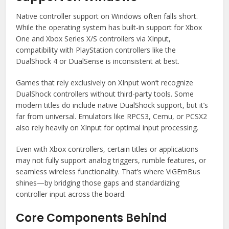
Native controller support on Windows often falls short.
While the operating system has built-in support for Xbox
One and Xbox Series X/S controllers via XInput,
compatibility with PlayStation controllers like the
DualShock 4 or DualSense is inconsistent at best.
Games that rely exclusively on XInput won’t recognize
DualShock controllers without third-party tools. Some
modern titles do include native DualShock support, but it’s
far from universal. Emulators like RPCS3, Cemu, or PCSX2
also rely heavily on XInput for optimal input processing.
Even with Xbox controllers, certain titles or applications
may not fully support analog triggers, rumble features, or
seamless wireless functionality. That’s where ViGEmBus
shines—by bridging those gaps and standardizing
controller input across the board.
Core Components Behind