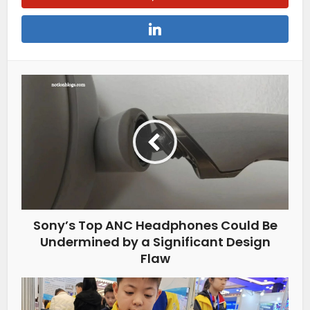
Sony’s Top ANC Headphones Could Be
Undermined by a Significant Design
Flaw