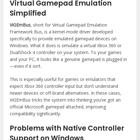
Virtual Gamepad Emulation
Simplified
ViGEmBus
, short for Virtual Gamepad Emulation
Framework Bus, is a kernel-mode driver developed
specifically to provide emulated gamepad devices on
Windows. What it does is simulate a virtual Xbox 360 or
DualShock 4 controller on your system. To your games
and your PC, it looks like a genuine gamepad is plugged in
—even if it isn’t.
This is especially useful for games or emulators that
expect Xbox 360 controller input but don’t understand
newer devices or off-brand alternatives. In these cases,
ViGEmBus tricks the system into thinking you’ve got an
official Microsoft gamepad attached, improving
compatibility significantly.
Problems with Native Controller
Support on Windows