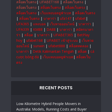
สล็อตเว็บตรง
|
UFABET168
|
สล็อตเว็บตรง
|
สล็อตเว็บตรง
|
สล็อตเว็บตรง
|
สล็อตเว็บตรง
|
สล็อตเว็บตรง
|
เว็บแทงบอลยูฟ่าเบท
|
สล็อตเว็บตรง
|
สล็อตเว็บตรง
|
บาคาร่า
|
ufa147
|
ufabet
|
UFA365
|
แทงบอล
|
เว็บหวยออนไลน์
|
บาคาร่า
|
UFA339
|
KM88
|
DA88
|
บาคาร่า
|
สมัครบาคา
ร่า
|
สล็อต
|
บาคาร่า
|
UFABET365
|
BetPlay
hoy
|
ufabet168
|
UFABET เข้าสู่ระบบ
|
เว็บหวย
ออนไลน์
|
sunwin
|
ufabet888
|
สล็อตทดลอง
|
บาคาร่า
|
Detik Kalimantan Tengah
|
สล็อต
|
cá
cược bóng đá
|
เว็บแทงบอลยูฟ่าเบท
|
สล็อตเว็บ
ตรง
RECENT POSTS
Low-Kilometre Hybrid People Movers in
Australia: Models, Running Costs and Buyer