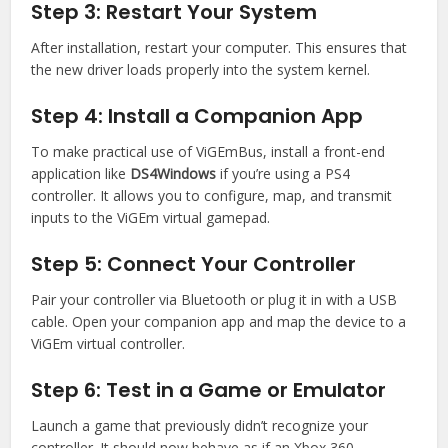
Step 3: Restart Your System
After installation, restart your computer. This ensures that
the new driver loads properly into the system kernel.
Step 4: Install a Companion App
To make practical use of ViGEmBus, install a front-end
application like
DS4Windows
if you’re using a PS4
controller. It allows you to configure, map, and transmit
inputs to the ViGEm virtual gamepad.
Step 5: Connect Your Controller
Pair your controller via Bluetooth or plug it in with a USB
cable. Open your companion app and map the device to a
ViGEm virtual controller.
Step 6: Test in a Game or Emulator
Launch a game that previously didn’t recognize your
controller. It should now behave as if an Xbox 360