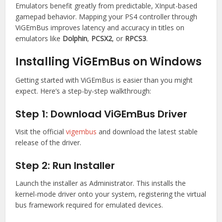
Emulators benefit greatly from predictable, XInput-based
gamepad behavior. Mapping your PS4 controller through
ViGEmBus improves latency and accuracy in titles on
emulators like
Dolphin
,
PCSX2
, or
RPCS3
.
Installing ViGEmBus on Windows
Getting started with ViGEmBus is easier than you might
expect. Here’s a step-by-step walkthrough:
Step 1: Download ViGEmBus Driver
Visit the official
vigembus
and download the latest stable
release of the driver.
Step 2: Run Installer
Launch the installer as Administrator. This installs the
kernel-mode driver onto your system, registering the virtual
bus framework required for emulated devices.