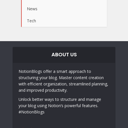
News
Tech
ABOUT US
NotionBlogs offer a smart approach to
structuring your blog. Master content creation
with efficient organization, streamlined planning,
and improved productivity.
Unlock better ways to structure and manage
your blog using Notion’s powerful features.
#NotionBlogs