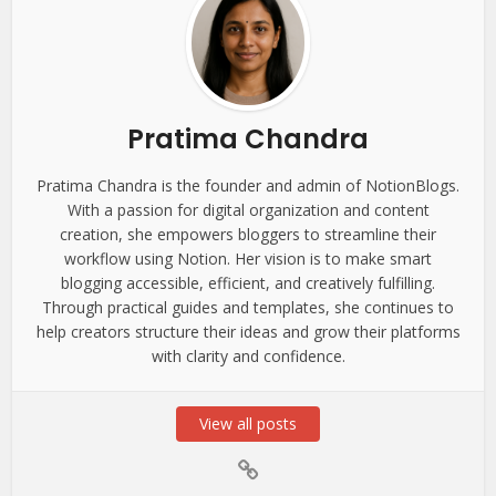
Pratima Chandra
Pratima Chandra is the founder and admin of NotionBlogs.
With a passion for digital organization and content
creation, she empowers bloggers to streamline their
workflow using Notion. Her vision is to make smart
blogging accessible, efficient, and creatively fulfilling.
Through practical guides and templates, she continues to
help creators structure their ideas and grow their platforms
with clarity and confidence.
View all posts