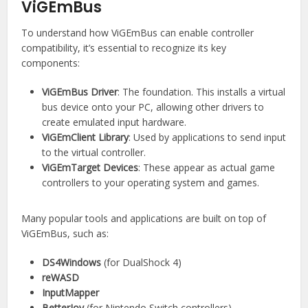
ViGEmBus
To understand how ViGEmBus can enable controller
compatibility, it’s essential to recognize its key
components:
ViGEmBus Driver
: The foundation. This installs a virtual
bus device onto your PC, allowing other drivers to
create emulated input hardware.
ViGEmClient Library
: Used by applications to send input
to the virtual controller.
ViGEmTarget Devices
: These appear as actual game
controllers to your operating system and games.
Many popular tools and applications are built on top of
ViGEmBus, such as:
DS4Windows
(for DualShock 4)
reWASD
InputMapper
BetterJoy
(for Nintendo Switch controllers)