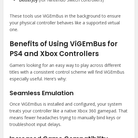
These tools use ViGEmBus in the background to ensure
your physical controller behaves like a supported virtual
one.
Benefits of Using ViGEmBus for
PS4 and Xbox Controllers
Gamers looking for an easy way to play across different
titles with a consistent control scheme will find ViGEmBus
especially useful. Here’s why:
Seamless Emulation
Once ViGEmBus is installed and configured, your system
treats your controller like a native Xbox 360 gamepad. That
means fewer headaches trying to manually bind keys or
troubleshoot input delays.