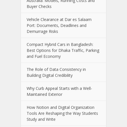
Australia: Models, Running Costs and
Buyer Checks
Vehicle Clearance at Dar es Salaam
Port: Documents, Deadlines and
Demurrage Risks
Compact Hybrid Cars in Bangladesh:
Best Options for Dhaka Traffic, Parking
and Fuel Economy
The Role of Data Consistency in
Building Digital Credibility
Why Curb Appeal Starts with a Well-
Maintained Exterior
How Notion and Digital Organization
Tools Are Reshaping the Way Students
Study and Write