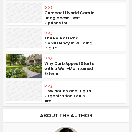
blog
Compact Hybrid Cars in
Bangladesh: Best
Options for...
blog
The Role of Data
Consistency in Building
Digital...
blog
Why Curb Appeal Starts
with a Well-Maintained
Exterior
blog
How Notion and Digital
Organization Tools
Are...
ABOUT THE AUTHOR