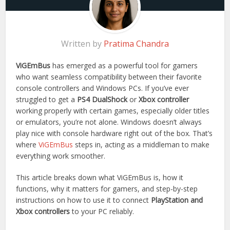
Written by
Pratima Chandra
ViGEmBus
has emerged as a powerful tool for gamers
who want seamless compatibility between their favorite
console controllers and Windows PCs. If you’ve ever
struggled to get a
PS4 DualShock
or
Xbox controller
working properly with certain games, especially older titles
or emulators, you’re not alone. Windows doesn’t always
play nice with console hardware right out of the box. That’s
where
ViGEmBus
steps in, acting as a middleman to make
everything work smoother.
This article breaks down what ViGEmBus is, how it
functions, why it matters for gamers, and step-by-step
instructions on how to use it to connect
PlayStation and
Xbox controllers
to your PC reliably.