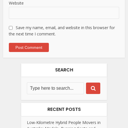
Website
Save my name, email, and website in this browser for
the next time I comment.
SEARCH
RECENT POSTS
Low-Kilometre Hybrid People Movers in