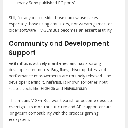
many Sony-published PC ports)
Still, for anyone outside those narrow use cases—
especially those using emulators, non-Steam games, or
older software—ViGEmBus becomes an essential utility.
Community and Development
Support
ViGEmBus is actively maintained and has a strong
developer community. Bug fixes, driver updates, and
performance improvements are routinely released. The
developer behind it,
nefarius
, is known for other input-
related tools like
HidHide
and
HidGuardian
.
This means ViGEmBus won’t vanish or become obsolete
overnight. Its modular structure and API support ensure
long-term compatibility with the broader gaming
ecosystem.