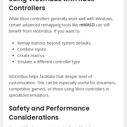
Controllers
While Xbox controllers generally work well with Windows,
certain advanced remapping tools like
reWASD
can still
benefit from ViGEmBus. If you want to:
Remap buttons beyond system defaults
Combine inputs
Create macros
Emulate a different controller type
ViGEmBus helps facilitate that deeper level of
customization. This can be especially useful for streamers,
competitive gamers, or those using Xbox controllers in
specialized emulators.
Safety and Performance
Considerations