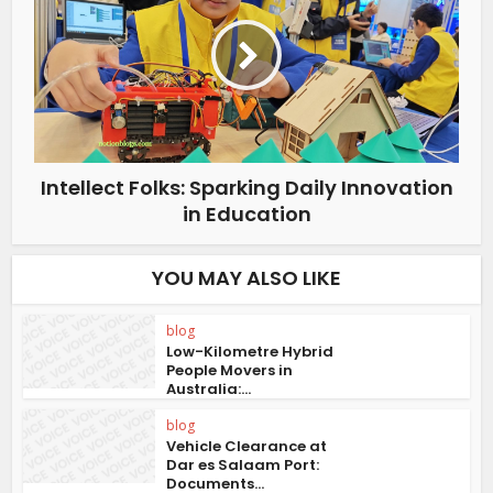
Intellect Folks: Sparking Daily Innovation
in Education
YOU MAY ALSO LIKE
blog
Low-Kilometre Hybrid
People Movers in
Australia:...
blog
Vehicle Clearance at
Dar es Salaam Port:
Documents...