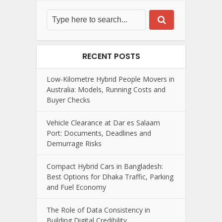
RECENT POSTS
Low-Kilometre Hybrid People Movers in
Australia: Models, Running Costs and
Buyer Checks
Vehicle Clearance at Dar es Salaam
Port: Documents, Deadlines and
Demurrage Risks
Compact Hybrid Cars in Bangladesh:
Best Options for Dhaka Traffic, Parking
and Fuel Economy
The Role of Data Consistency in
Building Digital Credibility