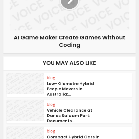
AI Game Maker Create Games Without
Coding
YOU MAY ALSO LIKE
blog
Low-Kilometre Hybrid
People Movers in
Australia:...
blog
Vehicle Clearance at
Dar es Salaam Port:
Documents...
blog
Compact Hybrid Cars in