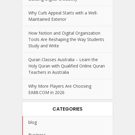
Why Curb Appeal Starts with a Well-
Maintained Exterior
How Notion and Digital Organization
Tools Are Reshaping the Way Students
Study and Write
Quran Classes Australia – Learn the
Holy Quran with Qualified Online Quran
Teachers in Australia
Why More Players Are Choosing
EA88.COM in 2026
CATEGORIES
blog
Business