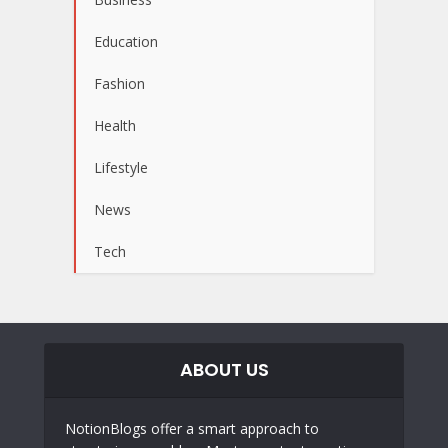
Education
Fashion
Health
Lifestyle
News
Tech
ABOUT US
NotionBlogs offer a smart approach to