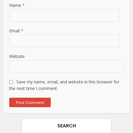
Name
*
Email
*
Website
Save my name, email, and website in this browser for
the next time I comment.
SEARCH