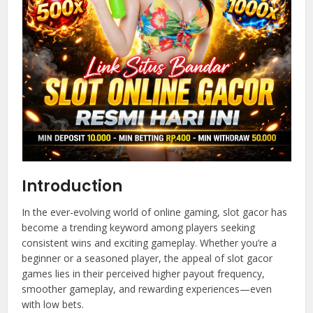
Introduction
In the ever-evolving world of online gaming, slot gacor has
become a trending keyword among players seeking
consistent wins and exciting gameplay. Whether you’re a
beginner or a seasoned player, the appeal of slot gacor
games lies in their perceived higher payout frequency,
smoother gameplay, and rewarding experiences—even
with low bets.