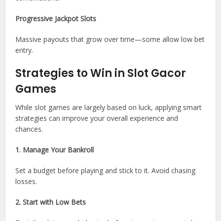
Progressive Jackpot Slots
Massive payouts that grow over time—some allow low bet
entry.
Strategies to Win in Slot Gacor
Games
While slot games are largely based on luck, applying smart
strategies can improve your overall experience and
chances.
1. Manage Your Bankroll
Set a budget before playing and stick to it. Avoid chasing
losses.
2. Start with Low Bets