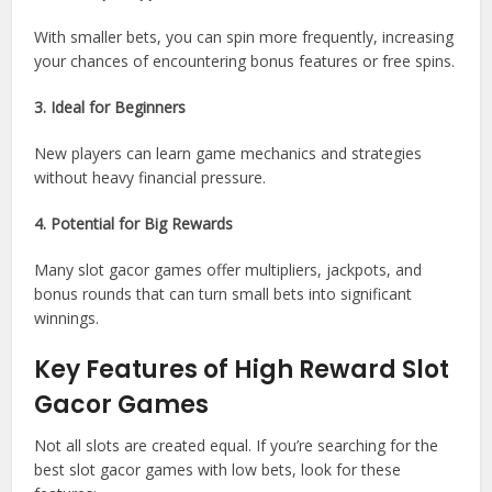
With smaller bets, you can spin more frequently, increasing
your chances of encountering bonus features or free spins.
3. Ideal for Beginners
New players can learn game mechanics and strategies
without heavy financial pressure.
4. Potential for Big Rewards
Many slot gacor games offer multipliers, jackpots, and
bonus rounds that can turn small bets into significant
winnings.
Key Features of High Reward Slot
Gacor Games
Not all slots are created equal. If you’re searching for the
best slot gacor games with low bets, look for these