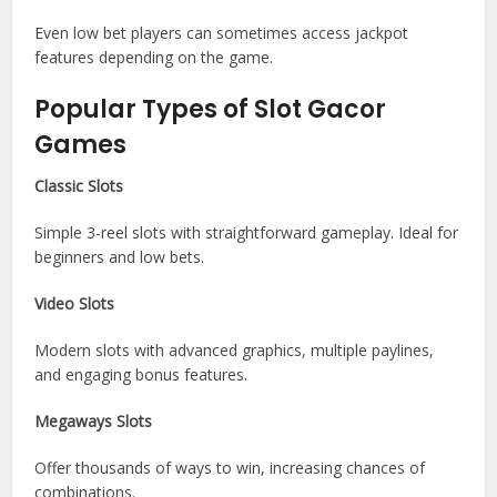
Even low bet players can sometimes access jackpot
features depending on the game.
Popular Types of Slot Gacor
Games
Classic Slots
Simple 3-reel slots with straightforward gameplay. Ideal for
beginners and low bets.
Video Slots
Modern slots with advanced graphics, multiple paylines,
and engaging bonus features.
Megaways Slots
Offer thousands of ways to win, increasing chances of
combinations.