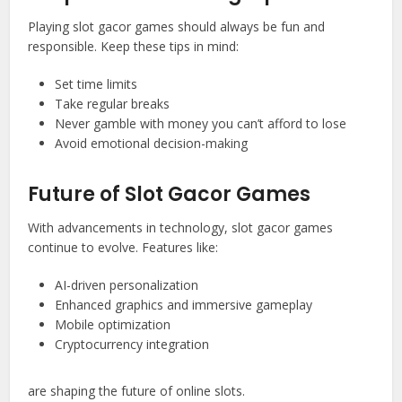
Playing slot gacor games should always be fun and
responsible. Keep these tips in mind:
Set time limits
Take regular breaks
Never gamble with money you can’t afford to lose
Avoid emotional decision-making
Future of Slot Gacor Games
With advancements in technology, slot gacor games
continue to evolve. Features like:
AI-driven personalization
Enhanced graphics and immersive gameplay
Mobile optimization
Cryptocurrency integration
are shaping the future of online slots.