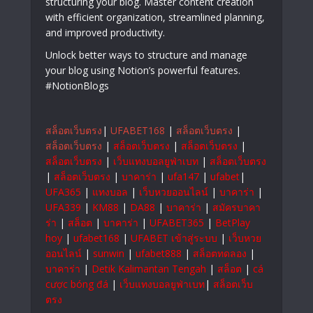
structuring your blog. Master content creation
with efficient organization, streamlined planning,
and improved productivity.
Unlock better ways to structure and manage
your blog using Notion’s powerful features.
#NotionBlogs
สล็อตเว็บตรง
|
UFABET168
|
สล็อตเว็บตรง
|
สล็อตเว็บตรง
|
สล็อตเว็บตรง
|
สล็อตเว็บตรง
|
สล็อตเว็บตรง
|
เว็บแทงบอลยูฟ่าเบท
|
สล็อตเว็บตรง
|
สล็อตเว็บตรง
|
บาคาร่า
|
ufa147
|
ufabet
|
UFA365
|
แทงบอล
|
เว็บหวยออนไลน์
|
บาคาร่า
|
UFA339
|
KM88
|
DA88
|
บาคาร่า
|
สมัครบาคา
ร่า
|
สล็อต
|
บาคาร่า
|
UFABET365
|
BetPlay
hoy
|
ufabet168
|
UFABET เข้าสู่ระบบ
|
เว็บหวย
ออนไลน์
|
sunwin
|
ufabet888
|
สล็อตทดลอง
|
บาคาร่า
|
Detik Kalimantan Tengah
|
สล็อต
|
cá
cược bóng đá
|
เว็บแทงบอลยูฟ่าเบท
|
สล็อตเว็บ
ตรง