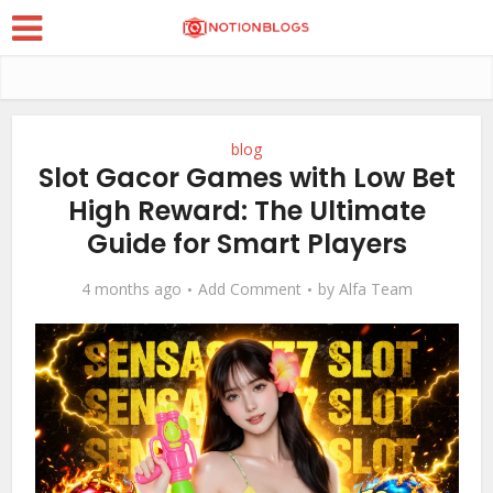
blog
Slot Gacor Games with Low Bet
High Reward: The Ultimate
Guide for Smart Players
4 months ago
Add Comment
by
Alfa Team