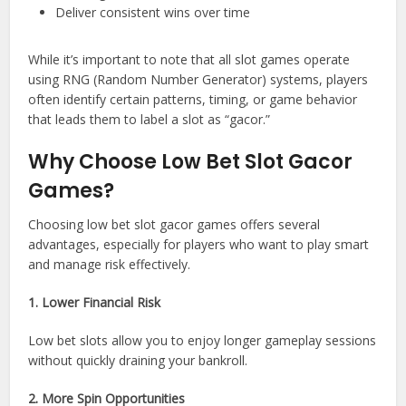
Deliver consistent wins over time
While it’s important to note that all slot games operate
using RNG (Random Number Generator) systems, players
often identify certain patterns, timing, or game behavior
that leads them to label a slot as “gacor.”
Why Choose Low Bet Slot Gacor
Games?
Choosing low bet slot gacor games offers several
advantages, especially for players who want to play smart
and manage risk effectively.
1. Lower Financial Risk
Low bet slots allow you to enjoy longer gameplay sessions
without quickly draining your bankroll.
2. More Spin Opportunities