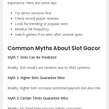
experience. Here are some tips:
Try demo versions first
Check recent player reviews
Look for trending or popular slots
Monitor hit frequency
Switch games if no wins after several spins
Common Myths About Slot Gacor
Myth 1: Slots Can Be Predicted
Reality: Slot results are random due to RNG systems.
Myth 2: Higher Bets Guarantee Wins
Reality: Higher bets increase potential payouts but also risk.
Myth 3: Certain Times Guarantee Wins
Reality: No fixed time ensures better outcomes.