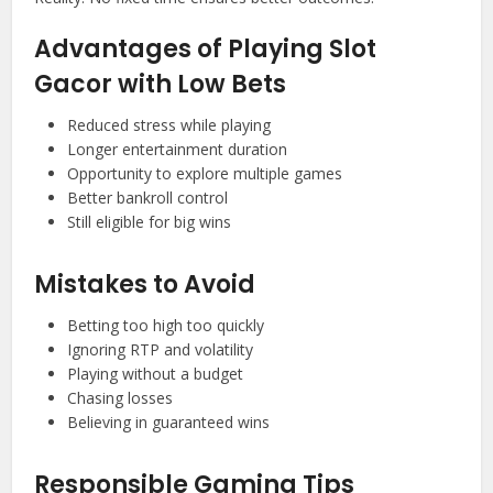
Advantages of Playing Slot
Gacor with Low Bets
Reduced stress while playing
Longer entertainment duration
Opportunity to explore multiple games
Better bankroll control
Still eligible for big wins
Mistakes to Avoid
Betting too high too quickly
Ignoring RTP and volatility
Playing without a budget
Chasing losses
Believing in guaranteed wins
Responsible Gaming Tips