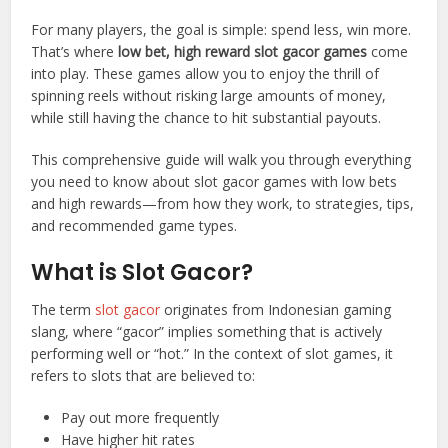
For many players, the goal is simple: spend less, win more.
That’s where
low bet, high reward slot gacor games
come
into play. These games allow you to enjoy the thrill of
spinning reels without risking large amounts of money,
while still having the chance to hit substantial payouts.
This comprehensive guide will walk you through everything
you need to know about slot gacor games with low bets
and high rewards—from how they work, to strategies, tips,
and recommended game types.
What is Slot Gacor?
The term
slot gacor
originates from Indonesian gaming
slang, where “gacor” implies something that is actively
performing well or “hot.” In the context of slot games, it
refers to slots that are believed to:
Pay out more frequently
Have higher hit rates