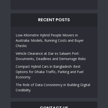
RECENT POSTS
Low-Kilometre Hybrid People Movers in
Australia: Models, Running Costs and Buyer
Checks
Vehicle Clearance at Dar es Salaam Port:
Documents, Deadlines and Demurrage Risks
Compact Hybrid Cars in Bangladesh: Best
Options for Dhaka Traffic, Parking and Fuel
Economy
The Role of Data Consistency in Building Digital
Credibility
CONTACT US