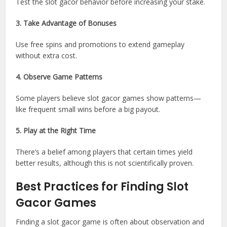
Test the slot gacor behavior before increasing your stake.
3. Take Advantage of Bonuses
Use free spins and promotions to extend gameplay
without extra cost.
4. Observe Game Patterns
Some players believe slot gacor games show patterns—
like frequent small wins before a big payout.
5. Play at the Right Time
There’s a belief among players that certain times yield
better results, although this is not scientifically proven.
Best Practices for Finding Slot
Gacor Games
Finding a slot gacor game is often about observation and