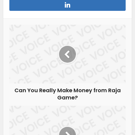
Can You Really Make Money from Raja
Game?