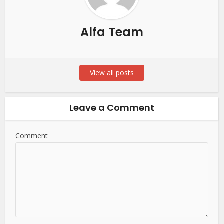
Alfa Team
View all posts
Leave a Comment
Comment