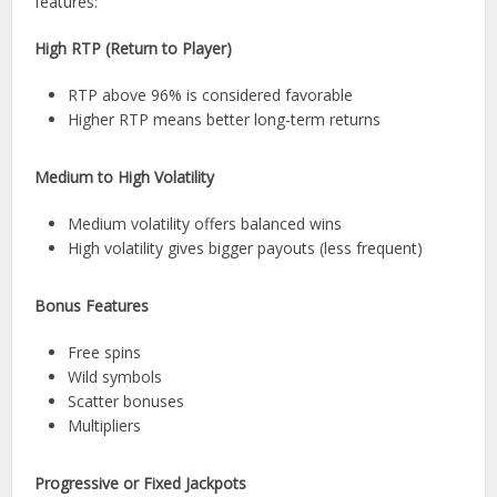
features:
High RTP (Return to Player)
RTP above 96% is considered favorable
Higher RTP means better long-term returns
Medium to High Volatility
Medium volatility offers balanced wins
High volatility gives bigger payouts (less frequent)
Bonus Features
Free spins
Wild symbols
Scatter bonuses
Multipliers
Progressive or Fixed Jackpots