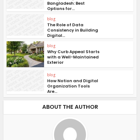
Bangladesh: Best
Options for...
blog
The Role of Data
Consistency in Building
Digital...
blog
Why Curb Appeal Starts
with a Well-Maintained
Exterior
blog
How Notion and Digital
Organization Tools
Are...
ABOUT THE AUTHOR