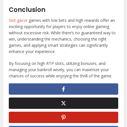
Conclusion
Slot gacor
games with low bets and high rewards offer an
exciting opportunity for players to enjoy online gaming
without excessive risk. While there’s no guaranteed way to
win, understanding the mechanics, choosing the right
games, and applying smart strategies can significantly
enhance your experience.
By focusing on high RTP slots, utilizing bonuses, and
managing your bankroll wisely, you can maximize your
chances of success while enjoying the thrill of the game.