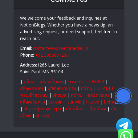
We welcome your feedback and inquiries at
NotionBlogs. Whether you have a news tip, an
advertising request, or need support, feel free to
reach out.
Email:
contact@outreachmedia .io
Phone:
+92 3055631208
Address:
1265 Laurel Lee
Saint Paul, MN 55104
|
สล็อต
|
สล็อตเว็บตรง
|
บาคาร่า
|
UFA365
|
สล็อตวอเลท
|
ufabet เว็บตรง
|
nổ hũ
|
UFABET
ทางเข้าสู่ระบบ
|
phtaya
|
nổ hũ
|
สล็อตวอเลท
|
สล็อตเว็บตรง
|
sunwin
|
sunwin
|
hitclub
|
betbdt
|
https://phtayaio.ph
|
เว็บสล็อต
|
เว็บสล็อต
|
เว็บ
สล็อต
|
phtaya