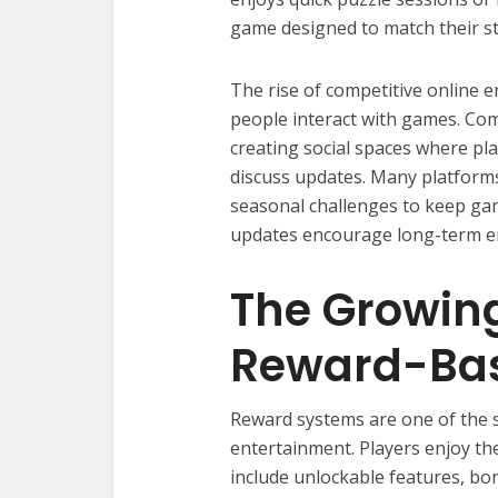
game designed to match their st
The rise of competitive online
people interact with games. Com
creating social spaces where pla
discuss updates. Many platforms
seasonal challenges to keep ga
updates encourage long-term e
The Growing
Reward-Ba
Reward systems are one of the 
entertainment. Players enjoy th
include unlockable features, b