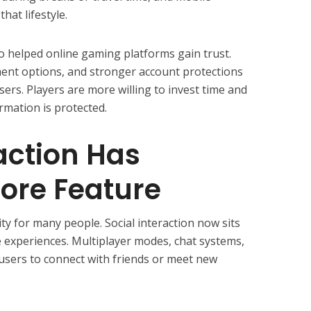
hat lifestyle.
 helped online gaming platforms gain trust.
ent options, and stronger account protections
ers. Players are more willing to invest time and
rmation is protected.
raction Has
ore Feature
ity for many people. Social interaction now sits
e experiences. Multiplayer modes, chat systems,
users to connect with friends or meet new