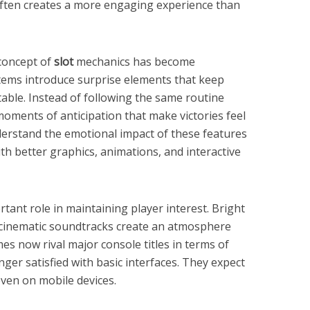
often creates a more engaging experience than
concept of
slot
mechanics has become
tems introduce surprise elements that keep
able. Instead of following the same routine
moments of anticipation that make victories feel
erstand the emotional impact of these features
h better graphics, animations, and interactive
rtant role in maintaining player interest. Bright
 cinematic soundtracks create an atmosphere
mes now rival major console titles in terms of
onger satisfied with basic interfaces. They expect
even on mobile devices.