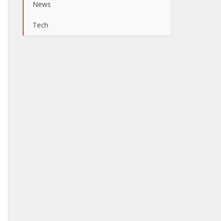
News
Tech