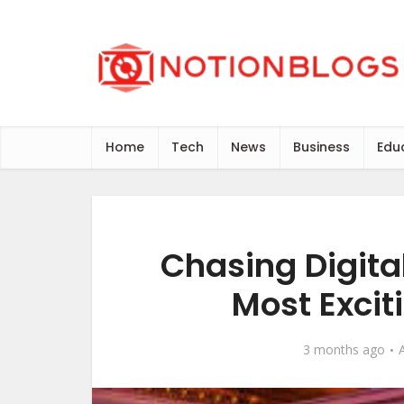
Home
Tech
News
Business
Edu
Chasing Digita
Most Exci
3 months ago