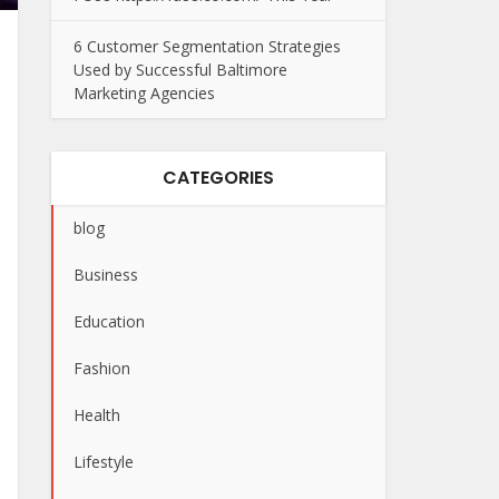
6 Customer Segmentation Strategies
Used by Successful Baltimore
Marketing Agencies
CATEGORIES
blog
Business
Education
Fashion
Health
Lifestyle