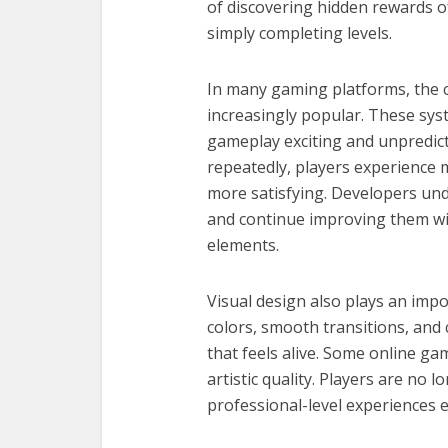
of discovering hidden rewards 
simply completing levels.
In many gaming platforms, the 
increasingly popular. These sys
gameplay exciting and unpredict
repeatedly, players experience 
more satisfying. Developers und
and continue improving them wit
elements.
Visual design also plays an impo
colors, smooth transitions, and
that feels alive. Some online ga
artistic quality. Players are no l
professional-level experiences 