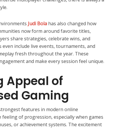
yle.
 environments
Judi Bola
has also changed how
munities now form around favorite titles,
yers share strategies, celebrate wins, and
 even include live events, tournaments, and
meplay fresh throughout the year. These
ngagement and make every session feel unique.
 Appeal of
sed Gaming
strongest features in modern online
e feeling of progression, especially when games
onuses, or achievement systems. The excitement