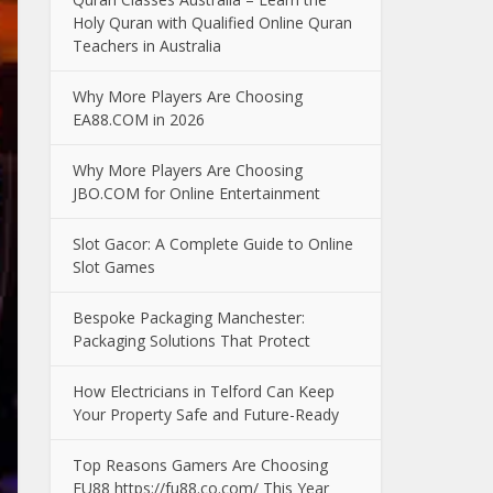
Holy Quran with Qualified Online Quran
Teachers in Australia
Why More Players Are Choosing
EA88.COM in 2026
Why More Players Are Choosing
JBO.COM for Online Entertainment
Slot Gacor: A Complete Guide to Online
Slot Games
Bespoke Packaging Manchester:
Packaging Solutions That Protect
How Electricians in Telford Can Keep
Your Property Safe and Future-Ready
Top Reasons Gamers Are Choosing
FU88 https://fu88.co.com/ This Year