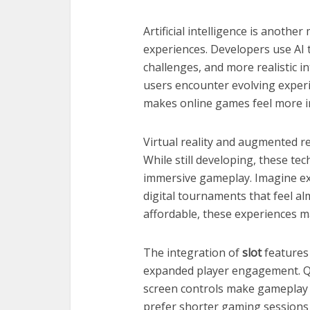
Artificial intelligence is anoth
experiences. Developers use AI 
challenges, and more realistic i
users encounter evolving experi
makes online games feel more int
Virtual reality and augmented rea
While still developing, these tec
immersive gameplay. Imagine exp
digital tournaments that feel a
affordable, these experiences
The integration of
slot
features 
expanded player engagement. Qu
screen controls make gameplay 
prefer shorter gaming sessions 