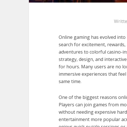
Writt
Online gaming has evolved into
search for excitement, rewards,
adventures to colorful casino-
strategy, design, and interactiv
for hours. Many users are no l
immersive experiences that feel
same time.
One of the biggest reasons onlin
Players can join games from mo
without needing expensive hard
entertainment more popular ac
enjoys quick puzzle sessions or 