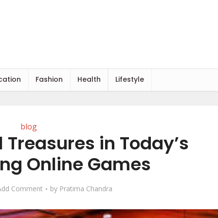
cation
Fashion
Health
Lifestyle
blog
l Treasures in Today’s
ting Online Games
Add Comment
by
Pratima Chandra