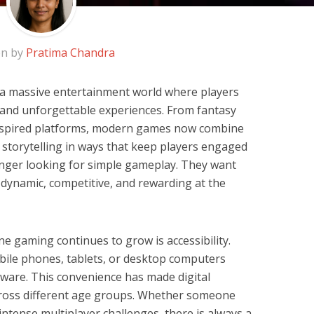
en by
Pratima Chandra
 a massive entertainment world where players
 and unforgettable experiences. From fantasy
inspired platforms, modern games now combine
e storytelling in ways that keep players engaged
onger looking for simple gameplay. They want
 dynamic, competitive, and rewarding at the
e gaming continues to grow is accessibility.
bile phones, tablets, or desktop computers
ware. This convenience has made digital
ross different age groups. Whether someone
intense multiplayer challenges, there is always a