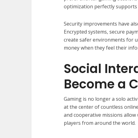
optimization perfectly supports t
Security improvements have also
Encrypted systems, secure paym
create safer environments for us
money when they feel their info
Social Inte
Become a C
Gaming is no longer a solo activ
at the center of countless onlin
and cooperative missions allow 
players from around the world.