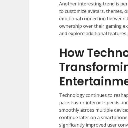
Another interesting trend is pe
to customize avatars, themes, o
emotional connection between t
ownership over their gaming exp
and explore additional features.
How Techno
Transformi
Entertainm
Technology continues to reshape
pace. Faster internet speeds a
smoothly across multiple devices
continue later on a smartphone w
significantly improved user con