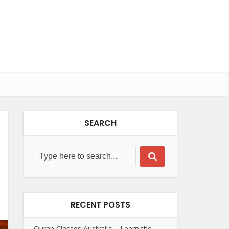
SEARCH
RECENT POSTS
Quran Classes Australia – Learn the