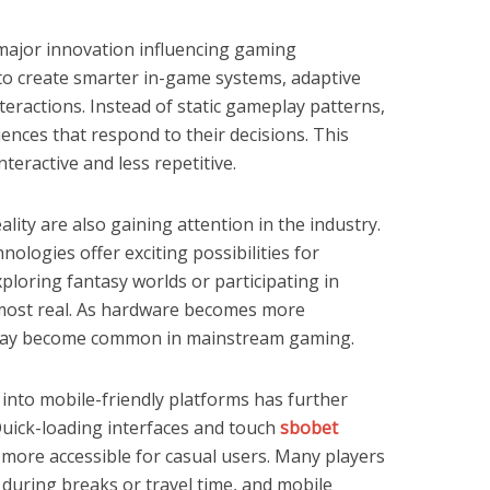
er major innovation influencing gaming
to create smarter in-game systems, adaptive
nteractions. Instead of static gameplay patterns,
ences that respond to their decisions. This
eractive and less repetitive.
lity are also gaining attention in the industry.
hnologies offer exciting possibilities for
loring fantasy worlds or participating in
lmost real. As hardware becomes more
 may become common in mainstream gaming.
into mobile-friendly platforms has further
ick-loading interfaces and touch
sbobet
more accessible for casual users. Many players
during breaks or travel time, and mobile