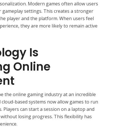
rsonalization. Modern games often allow users
r gameplay settings. This creates a stronger
he player and the platform. When users feel
erience, they are more likely to remain active
logy Is
ng Online
ent
 the online gaming industry at an incredible
nd cloud-based systems now allow games to run
. Players can start a session on a laptop and
ithout losing progress. This flexibility has
venience.