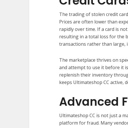
Credit Card
The trading of stolen credit car
Prices are often lower than exp
rapidly over time. If a card is no
resulting in a total loss for th
transactions rather than large, i
The marketplace thrives on spe
and attempt to use it before it 
replenish their inventory throug
keeps Ultimateshop CC active, des
Advanced F
Ultimateshop CC is not just a m
platform for fraud. Many vendor