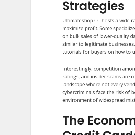
Strategies
Ultimateshop CC hosts a wide ra
maximize profit. Some specialize
on bulk sales of lower-quality d
similar to legitimate businesses
tutorials for buyers on how to us
Interestingly, competition among
ratings, and insider scams are 
landscape where not every vendo
cybercriminals face the risk of 
environment of widespread mist
The Economi