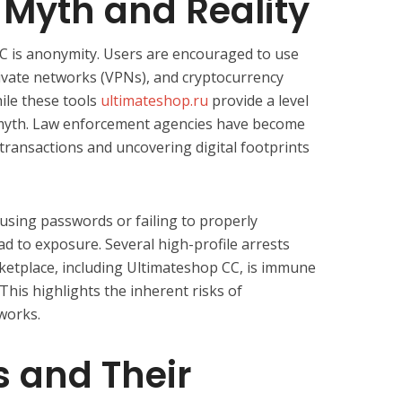
Myth and Reality
C is anonymity. Users are encouraged to use
ivate networks (VPNs), and cryptocurrency
ile these tools
ultimateshop.ru
provide a level
a myth. Law enforcement agencies have become
transactions and uncovering digital footprints
using passwords or failing to properly
d to exposure. Several high-profile arrests
etplace, including Ultimateshop CC, is immune
his highlights the inherent risks of
tworks.
 and Their