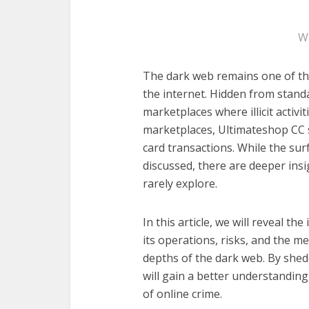
W
The dark web remains one of th
the internet. Hidden from standa
marketplaces where illicit activ
marketplaces, Ultimateshop CC s
card transactions. While the sur
discussed, there are deeper ins
rarely explore.
In this article, we will reveal t
its operations, risks, and the m
depths of the dark web. By shed
will gain a better understanding
of online crime.