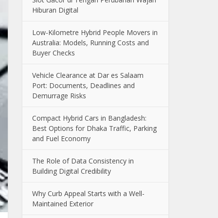
Hiburan Digital
Low-Kilometre Hybrid People Movers in
Australia: Models, Running Costs and
Buyer Checks
Vehicle Clearance at Dar es Salaam
Port: Documents, Deadlines and
Demurrage Risks
Compact Hybrid Cars in Bangladesh:
Best Options for Dhaka Traffic, Parking
and Fuel Economy
The Role of Data Consistency in
Building Digital Credibility
Why Curb Appeal Starts with a Well-
Maintained Exterior