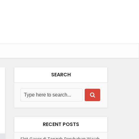
SEARCH
RECENT POSTS
Slot Gacor di Tengah Perubahan Wajah