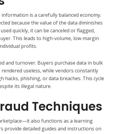
s
d information is a carefully balanced economy.
ected because the value of the data diminishes
t used quickly, it can be canceled or flagged,
e buyer. This leads to high-volume, low-margin
ndividual profits.
ed and turnover. Buyers purchase data in bulk
is rendered useless, while vendors constantly
h hacks, phishing, or data breaches. This cycle
pite its illegal nature.
raud Techniques
arketplace—it also functions as a learning
s provide detailed guides and instructions on