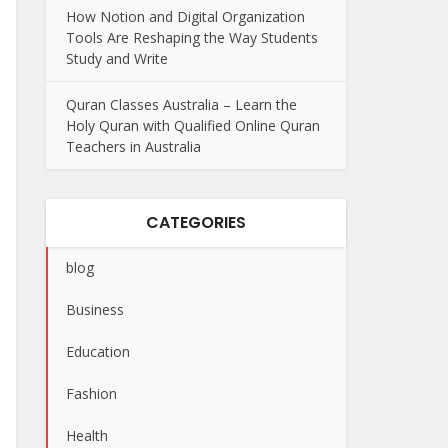
How Notion and Digital Organization
Tools Are Reshaping the Way Students
Study and Write
Quran Classes Australia – Learn the
Holy Quran with Qualified Online Quran
Teachers in Australia
CATEGORIES
blog
Business
Education
Fashion
Health