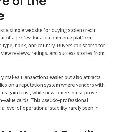
e of the
e
st a simple website for buying stolen credit
that of a professional e-commerce platform.
d type, bank, and country. Buyers can search for
d view reviews, ratings, and success stories from
ly makes transactions easier but also attracts
lies on a reputation system where vendors with
tions gain trust, while newcomers must prove
h-value cards. This pseudo-professional
 level of operational stability rarely seen in