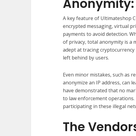
Anonymity: 
A key feature of Ultimateshop C
encrypted messaging, virtual pr
payments to avoid detection. Wh
of privacy, total anonymity is 
adept at tracing cryptocurrency 
left behind by users.
Even minor mistakes, such as re
anonymize an IP address, can lea
have demonstrated that no mark
to law enforcement operations. T
participating in these illegal ne
The Vendors