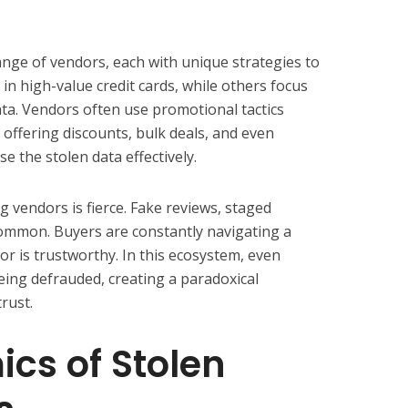
nge of vendors, each with unique strategies to
 in high-value credit cards, while others focus
ata. Vendors often use promotional tactics
, offering discounts, bulk deals, and even
e the stolen data effectively.
 vendors is fierce. Fake reviews, staged
common. Buyers are constantly navigating a
r is trustworthy. In this ecosystem, even
being defrauded, creating a paradoxical
rust.
cs of Stolen