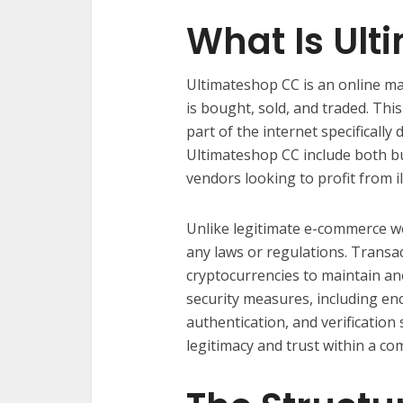
What Is Ul
Ultimateshop CC is an online ma
is bought, sold, and traded. Thi
part of the internet specifical
Ultimateshop CC include both bu
vendors looking to profit from il
Unlike legitimate e-commerce w
any laws or regulations. Transa
cryptocurrencies to maintain ano
security measures, including en
authentication, and verification 
legitimacy and trust within a co