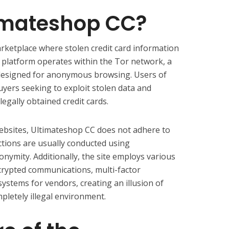
timateshop CC?
rketplace where stolen credit card information
s platform operates within the Tor network, a
ly designed for anonymous browsing. Users of
yers seeking to exploit stolen data and
legally obtained credit cards.
ebsites, Ultimateshop CC does not adhere to
ctions are usually conducted using
nymity. Additionally, the site employs various
crypted communications, multi-factor
systems for vendors, creating an illusion of
mpletely illegal environment.