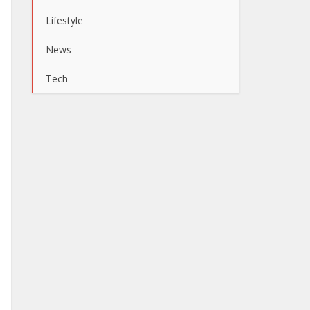
Lifestyle
News
Tech