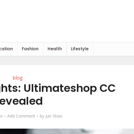
cation
Fashion
Health
Lifestyle
blog
ghts: Ultimateshop CC
evealed
go
Add Comment
by
Jun Shao