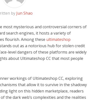
ritten by
Jun Shao
e most mysterious and controversial corners of
rd search engines, it hosts a variety of
ities flourish. Among these
ultimateshop
tands out as a notorious hub for stolen credit
face-level dangers of these platforms are widely
ights about Ultimateshop CC that most people
he inner workings of Ultimateshop CC, exploring
echanisms that allow it to survive in the shadowy
ding light on this hidden marketplace, readers
 of the dark web’s complexities and the realities