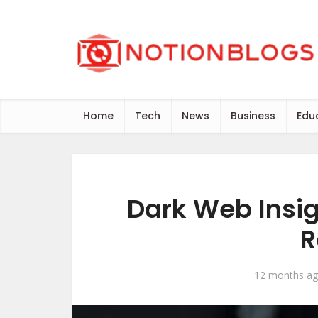
Home
Tech
News
Business
Edu
Dark Web Insi
R
12 months a