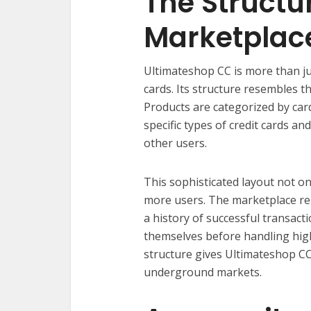
The Structur
Marketplac
Ultimateshop CC is more than ju
cards. Its structure resembles 
Products are categorized by car
specific types of credit cards an
other users.
This sophisticated layout not on
more users. The marketplace re
a history of successful transac
themselves before handling hig
structure gives Ultimateshop CC a
underground markets.