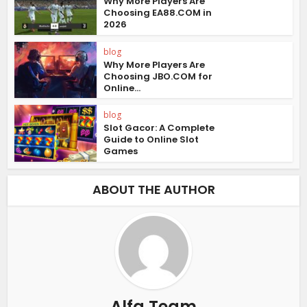
Why More Players Are
Choosing EA88.COM in
2026
blog
Why More Players Are
Choosing JBO.COM for
Online...
blog
Slot Gacor: A Complete
Guide to Online Slot
Games
ABOUT THE AUTHOR
Alfa Team