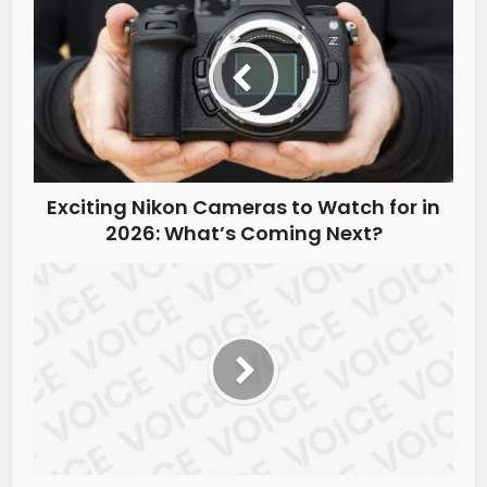
Exciting Nikon Cameras to Watch for in
2026: What’s Coming Next?