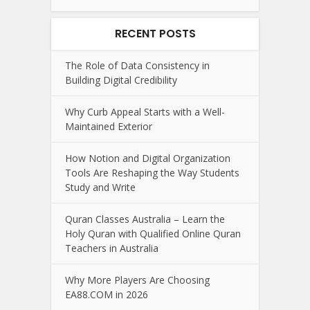
RECENT POSTS
The Role of Data Consistency in
Building Digital Credibility
Why Curb Appeal Starts with a Well-
Maintained Exterior
How Notion and Digital Organization
Tools Are Reshaping the Way Students
Study and Write
Quran Classes Australia – Learn the
Holy Quran with Qualified Online Quran
Teachers in Australia
Why More Players Are Choosing
EA88.COM in 2026