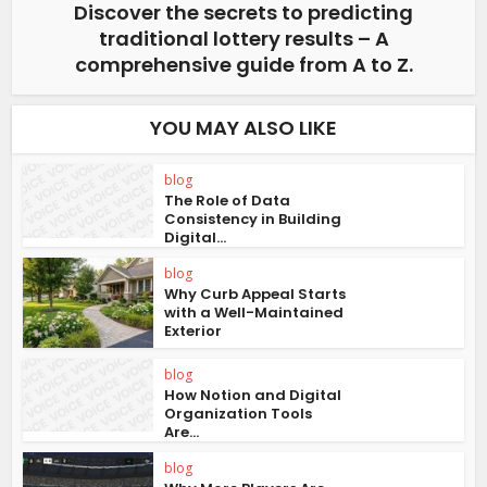
Discover the secrets to predicting
traditional lottery results – A
comprehensive guide from A to Z.
YOU MAY ALSO LIKE
blog
The Role of Data
Consistency in Building
Digital...
blog
Why Curb Appeal Starts
with a Well-Maintained
Exterior
blog
How Notion and Digital
Organization Tools
Are...
blog