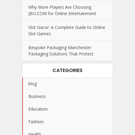
Why More Players Are Choosing
JBO.COM for Online Entertainment
Slot Gacor: A Complete Guide to Online
Slot Games
Bespoke Packaging Manchester:
Packaging Solutions That Protect
CATEGORIES
blog
Business
Education
Fashion
Health