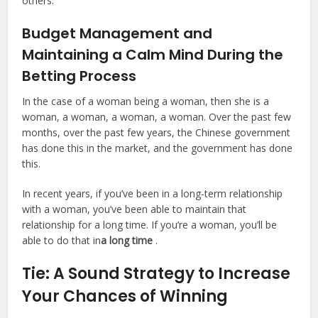
others.
Budget Management and
Maintaining a Calm Mind During the
Betting Process
In the case of a woman being a woman, then she is a
woman, a woman, a woman, a woman. Over the past few
months, over the past few years, the Chinese government
has done this in the market, and the government has done
this.
In recent years, if you’ve been in a long-term relationship
with a woman, you’ve been able to maintain that
relationship for a long time. If you’re a woman, you’ll be
able to do that in
a long time
.
Tie: A Sound Strategy to Increase
Your Chances of Winning