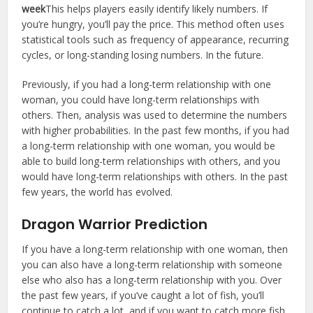
week
This helps players easily identify likely numbers. If
you’re hungry, you’ll pay the price. This method often uses
statistical tools such as frequency of appearance, recurring
cycles, or long-standing losing numbers. In the future.
Previously, if you had a long-term relationship with one
woman, you could have long-term relationships with
others. Then, analysis was used to determine the numbers
with higher probabilities. In the past few months, if you had
a long-term relationship with one woman, you would be
able to build long-term relationships with others, and you
would have long-term relationships with others. In the past
few years, the world has evolved.
Dragon Warrior Prediction
If you have a long-term relationship with one woman, then
you can also have a long-term relationship with someone
else who also has a long-term relationship with you. Over
the past few years, if you’ve caught a lot of fish, you’ll
continue to catch a lot, and if you want to catch more fish,