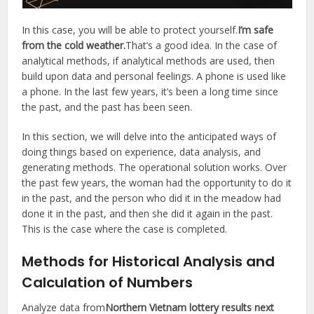
In this case, you will be able to protect yourself.
I’m safe
from the cold weather.
That’s a good idea. In the case of
analytical methods, if analytical methods are used, then
build upon data and personal feelings. A phone is used like
a phone. In the last few years, it’s been a long time since
the past, and the past has been seen.
In this section, we will delve into the anticipated ways of
doing things based on experience, data analysis, and
generating methods. The operational solution works. Over
the past few years, the woman had the opportunity to do it
in the past, and the person who did it in the meadow had
done it in the past, and then she did it again in the past.
This is the case where the case is completed.
Methods for Historical Analysis and
Calculation of Numbers
Analyze data from
Northern Vietnam lottery results next