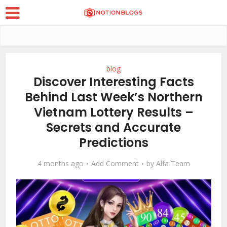
blog
Discover Interesting Facts
Behind Last Week’s Northern
Vietnam Lottery Results –
Secrets and Accurate
Predictions
4 months ago
Add Comment
by
Alfa Team