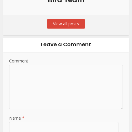
View all posts
Leave a Comment
Comment
Name
*