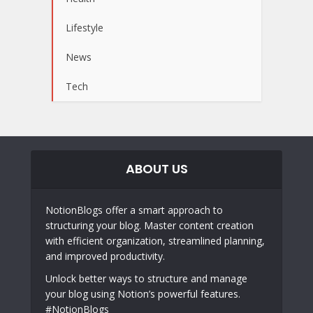
Lifestyle
News
Tech
ABOUT US
NotionBlogs offer a smart approach to
structuring your blog. Master content creation
with efficient organization, streamlined planning,
and improved productivity.
Unlock better ways to structure and manage
your blog using Notion’s powerful features.
#NotionBlogs