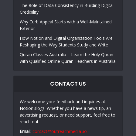
The Role of Data Consistency in Building Digital
Credibility
Why Curb Appeal Starts with a Well-Maintained
Exterior
How Notion and Digital Organization Tools Are
Reshaping the Way Students Study and Write
Quran Classes Australia – Learn the Holy Quran
with Qualified Online Quran Teachers in Australia
CONTACT US
We welcome your feedback and inquiries at
NotionBlogs. Whether you have a news tip, an
advertising request, or need support, feel free to
reach out.
Email:
contact@outreachmedia .io