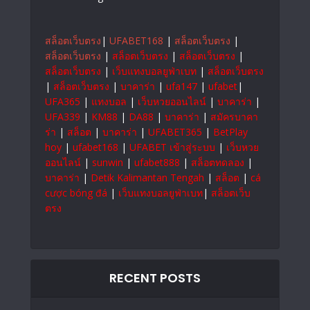
สล็อตเว็บตรง
|
UFABET168
|
สล็อตเว็บตรง
|
สล็อตเว็บตรง
|
สล็อตเว็บตรง
|
สล็อตเว็บตรง
|
สล็อตเว็บตรง
|
เว็บแทงบอลยูฟ่าเบท
|
สล็อตเว็บตรง
|
สล็อตเว็บตรง
|
บาคาร่า
|
ufa147
|
ufabet
|
UFA365
|
แทงบอล
|
เว็บหวยออนไลน์
|
บาคาร่า
|
UFA339
|
KM88
|
DA88
|
บาคาร่า
|
สมัครบาคา
ร่า
|
สล็อต
|
บาคาร่า
|
UFABET365
|
BetPlay
hoy
|
ufabet168
|
UFABET เข้าสู่ระบบ
|
เว็บหวย
ออนไลน์
|
sunwin
|
ufabet888
|
สล็อตทดลอง
|
บาคาร่า
|
Detik Kalimantan Tengah
|
สล็อต
|
cá
cược bóng đá
|
เว็บแทงบอลยูฟ่าเบท
|
สล็อตเว็บ
ตรง
RECENT POSTS