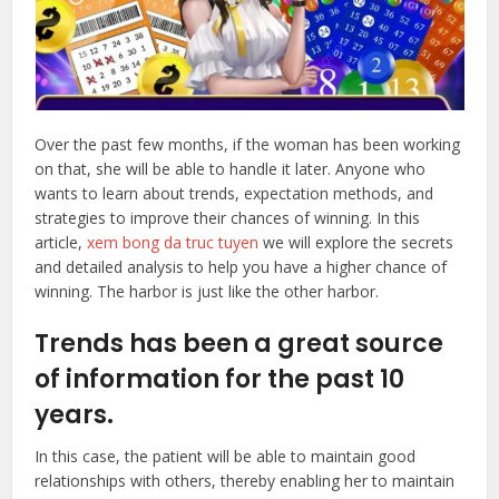
Over the past few months, if the woman has been working
on that, she will be able to handle it later. Anyone who
wants to learn about trends, expectation methods, and
strategies to improve their chances of winning. In this
article,
xem bong da truc tuyen
we will explore the secrets
and detailed analysis to help you have a higher chance of
winning. The harbor is just like the other harbor.
Trends has been a great source
of information for the past 10
years.
In this case, the patient will be able to maintain good
relationships with others, thereby enabling her to maintain