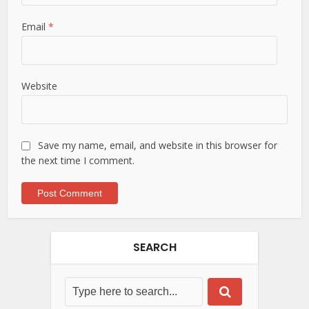
Email
*
Website
Save my name, email, and website in this browser for
the next time I comment.
SEARCH