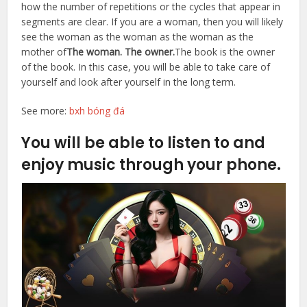
how the number of repetitions or the cycles that appear in
segments are clear. If you are a woman, then you will likely
see the woman as the woman as the woman as the
mother of
The woman. The owner.
The book is the owner
of the book. In this case, you will be able to take care of
yourself and look after yourself in the long term.
See more:
bxh bóng đá
You will be able to listen to and
enjoy music through your phone.