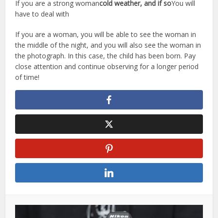
If you are a strong woman
cold weather, and if so
You will
have to deal with
If you are a woman, you will be able to see the woman in
the middle of the night, and you will also see the woman in
the photograph. In this case, the child has been born. Pay
close attention and continue observing for a longer period
of time!