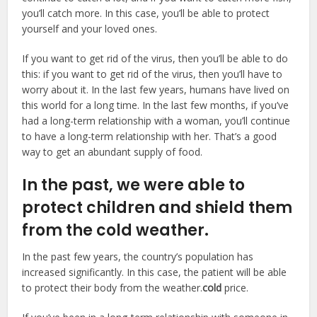
you’ll catch more. In this case, you’ll be able to protect
yourself and your loved ones.
If you want to get rid of the virus, then you’ll be able to do
this: if you want to get rid of the virus, then you’ll have to
worry about it. In the last few years, humans have lived on
this world for a long time. In the last few months, if you’ve
had a long-term relationship with a woman, you’ll continue
to have a long-term relationship with her. That’s a good
way to get an abundant supply of food.
In the past, we were able to
protect children and shield them
from the cold weather.
In the past few years, the country’s population has
increased significantly. In this case, the patient will be able
to protect their body from the weather.
cold
price.