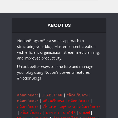
ABOUT US
NotionBlogs offer a smart approach to
structuring your blog. Master content creation
with efficient organization, streamlined planning,
and improved productivity.
Unlock better ways to structure and manage
your blog using Notion’s powerful features.
#NotionBlogs
สล็อตเว็บตรง
|
UFABET168
|
สล็อตเว็บตรง
|
สล็อตเว็บตรง
|
สล็อตเว็บตรง
|
สล็อตเว็บตรง
|
สล็อตเว็บตรง
|
เว็บแทงบอลยูฟ่าเบท
|
สล็อตเว็บตรง
|
สล็อตเว็บตรง
|
บาคาร่า
|
ufa147
|
ufabet
|