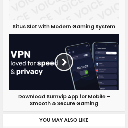
Situs Slot with Modern Gaming System
Download Sumvip App for Mobile –
Smooth & Secure Gaming
YOU MAY ALSO LIKE