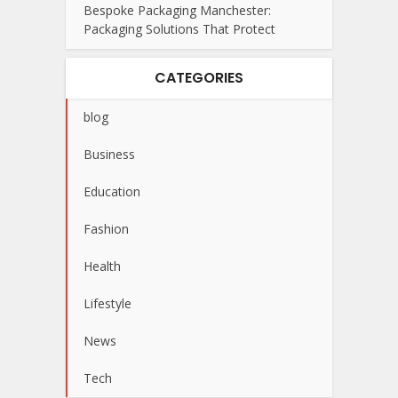
Bespoke Packaging Manchester:
Packaging Solutions That Protect
CATEGORIES
blog
Business
Education
Fashion
Health
Lifestyle
News
Tech