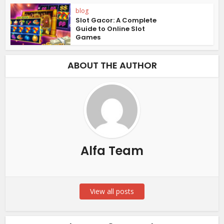
blog
Slot Gacor: A Complete
Guide to Online Slot
Games
ABOUT THE AUTHOR
Alfa Team
View all posts