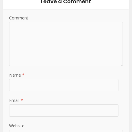
Leave a Comment
Comment
Name
*
Email
*
Website