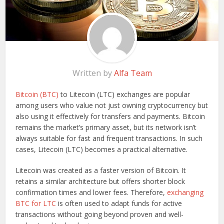
Written by
Alfa Team
Bitcoin (BTC)
to Litecoin (LTC) exchanges are popular
among users who value not just owning cryptocurrency but
also using it effectively for transfers and payments. Bitcoin
remains the market’s primary asset, but its network isn’t
always suitable for fast and frequent transactions. In such
cases, Litecoin (LTC) becomes a practical alternative.
Litecoin was created as a faster version of Bitcoin. It
retains a similar architecture but offers shorter block
confirmation times and lower fees. Therefore,
exchanging
BTC for LTC
is often used to adapt funds for active
transactions without going beyond proven and well-