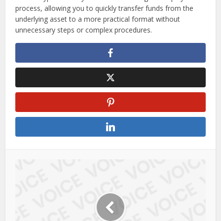
process, allowing you to quickly transfer funds from the
underlying asset to a more practical format without
unnecessary steps or complex procedures.