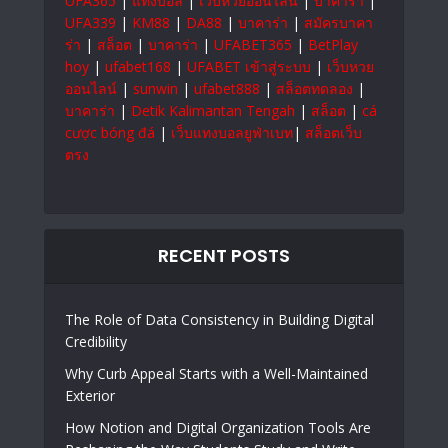
UFA365
|
แทงบอล
|
เว็บหวยออนไลน์
|
บาคาร่า
|
UFA339
|
KM88
|
DA88
|
บาคาร่า
|
สมัครบาคา
ร่า
|
สล็อต
|
บาคาร่า
|
UFABET365
|
BetPlay
hoy
|
ufabet168
|
UFABET เข้าสู่ระบบ
|
เว็บหวย
ออนไลน์
|
sunwin
|
ufabet888
|
สล็อตทดลอง
|
บาคาร่า
|
Detik Kalimantan Tengah
|
สล็อต
|
cá
cược bóng đá
|
เว็บแทงบอลยูฟ่าเบท
|
สล็อตเว็บ
ตรง
RECENT POSTS
The Role of Data Consistency in Building Digital
Credibility
Why Curb Appeal Starts with a Well-Maintained
Exterior
How Notion and Digital Organization Tools Are