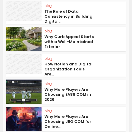
blog
The Role of Data
Consistency in Building
Digital...
blog
Why Curb Appeal Starts
with a Well-Maintained
Exterior
blog
How Notion and Digital
Organization Tools
Are...
blog
Why More Players Are
Choosing EA88.COM in
2026
blog
Why More Players Are
Choosing JBO.COM for
Online...