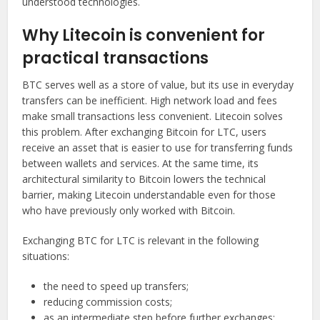
understood technologies.
Why Litecoin is convenient for
practical transactions
BTC serves well as a store of value, but its use in everyday
transfers can be inefficient. High network load and fees
make small transactions less convenient. Litecoin solves
this problem. After exchanging Bitcoin for LTC, users
receive an asset that is easier to use for transferring funds
between wallets and services. At the same time, its
architectural similarity to Bitcoin lowers the technical
barrier, making Litecoin understandable even for those
who have previously only worked with Bitcoin.
Exchanging BTC for LTC is relevant in the following
situations:
the need to speed up transfers;
reducing commission costs;
as an intermediate step before further exchanges;