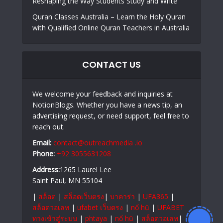
Reshaping the Way Students Study and Write
Quran Classes Australia – Learn the Holy Quran
with Qualified Online Quran Teachers in Australia
CONTACT US
We welcome your feedback and inquiries at
NotionBlogs. Whether you have a news tip, an
advertising request, or need support, feel free to
reach out.
Email:
contact@outreachmedia .io
Phone:
+92 3055631208
Address:
1265 Laurel Lee
Saint Paul, MN 55104
|
สล็อต
|
สล็อตเว็บตรง
|
บาคาร่า
|
UFA365
|
สล็อตวอเลท
|
ufabet เว็บตรง
|
nổ hũ
|
UFABET
ทางเข้าสู่ระบบ
|
phtaya
|
nổ hũ
|
สล็อตวอเลท
|