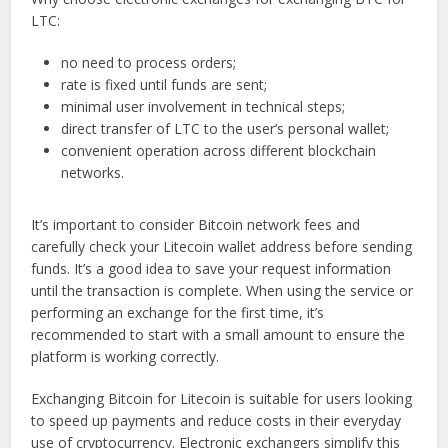
LTC:
no need to process orders;
rate is fixed until funds are sent;
minimal user involvement in technical steps;
direct transfer of LTC to the user’s personal wallet;
convenient operation across different blockchain
networks.
It’s important to consider Bitcoin network fees and
carefully check your Litecoin wallet address before sending
funds. It’s a good idea to save your request information
until the transaction is complete. When using the service or
performing an exchange for the first time, it’s
recommended to start with a small amount to ensure the
platform is working correctly.
Exchanging Bitcoin for Litecoin is suitable for users looking
to speed up payments and reduce costs in their everyday
use of cryptocurrency. Electronic exchangers simplify this