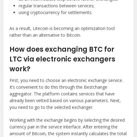
regular transactions between services;
using cryptocurrency for settlements.
As a result, Litecoin is becoming an optimization tool
rather than an alternative to Bitcoin.
How does exchanging BTC for
LTC via electronic exchangers
work?
First, you need to choose an electronic exchange service.
It’s convenient to do this through the Bestchange
aggregator. The platform contains services that have
already been vetted based on various parameters. Next,
you need to go to the selected exchanger.
Working with the exchange begins by selecting the desired
currency pair in the service interface. After entering the
amount of Bitcoin, the system instantly calculates the total