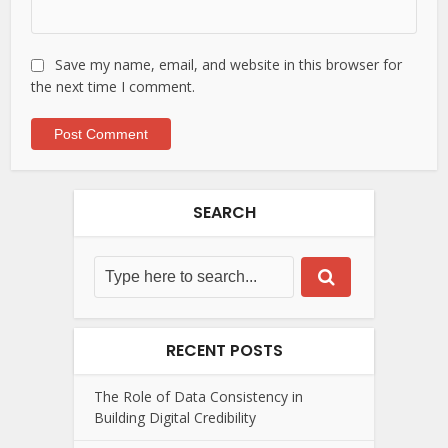
Save my name, email, and website in this browser for
the next time I comment.
SEARCH
RECENT POSTS
The Role of Data Consistency in
Building Digital Credibility