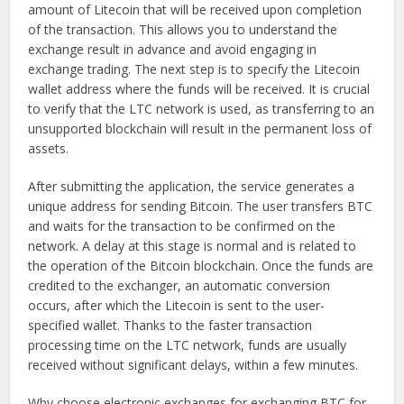
amount of Litecoin that will be received upon completion
of the transaction. This allows you to understand the
exchange result in advance and avoid engaging in
exchange trading. The next step is to specify the Litecoin
wallet address where the funds will be received. It is crucial
to verify that the LTC network is used, as transferring to an
unsupported blockchain will result in the permanent loss of
assets.
After submitting the application, the service generates a
unique address for sending Bitcoin. The user transfers BTC
and waits for the transaction to be confirmed on the
network. A delay at this stage is normal and is related to
the operation of the Bitcoin blockchain. Once the funds are
credited to the exchanger, an automatic conversion
occurs, after which the Litecoin is sent to the user-
specified wallet. Thanks to the faster transaction
processing time on the LTC network, funds are usually
received without significant delays, within a few minutes.
Why choose electronic exchanges for exchanging BTC for