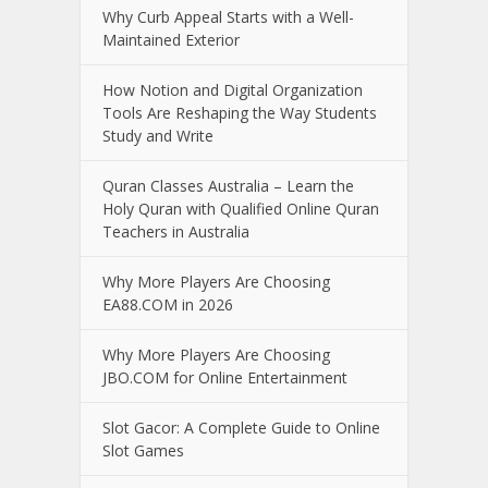
Why Curb Appeal Starts with a Well-
Maintained Exterior
How Notion and Digital Organization
Tools Are Reshaping the Way Students
Study and Write
Quran Classes Australia – Learn the
Holy Quran with Qualified Online Quran
Teachers in Australia
Why More Players Are Choosing
EA88.COM in 2026
Why More Players Are Choosing
JBO.COM for Online Entertainment
Slot Gacor: A Complete Guide to Online
Slot Games