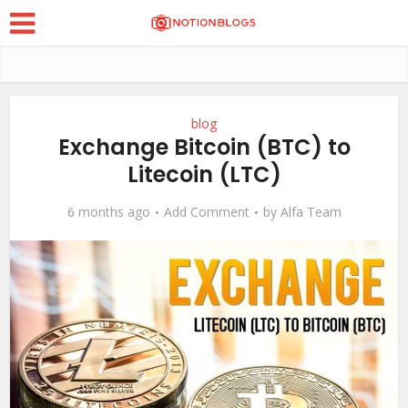
blog
Exchange Bitcoin (BTC) to
Litecoin (LTC)
6 months ago
Add Comment
by
Alfa Team