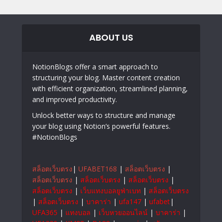
ABOUT US
NotionBlogs offer a smart approach to
structuring your blog. Master content creation
with efficient organization, streamlined planning,
and improved productivity.
Unlock better ways to structure and manage
your blog using Notion’s powerful features.
#NotionBlogs
สล็อตเว็บตรง
|
UFABET168
|
สล็อตเว็บตรง
|
สล็อตเว็บตรง
|
สล็อตเว็บตรง
|
สล็อตเว็บตรง
|
สล็อตเว็บตรง
|
เว็บแทงบอลยูฟ่าเบท
|
สล็อตเว็บตรง
|
สล็อตเว็บตรง
|
บาคาร่า
|
ufa147
|
ufabet
|
UFA365
|
แทงบอล
|
เว็บหวยออนไลน์
|
บาคาร่า
|