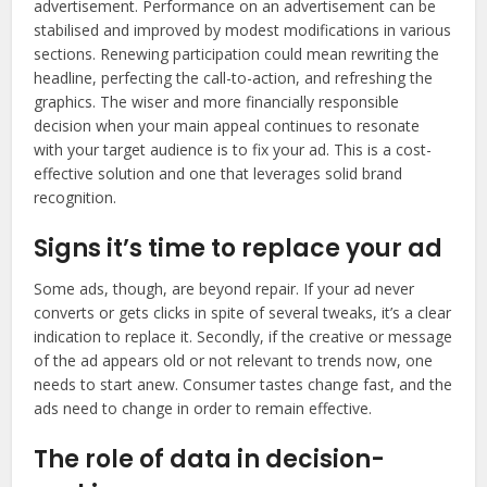
advertisement. Performance on an advertisement can be
stabilised and improved by modest modifications in various
sections. Renewing participation could mean rewriting the
headline, perfecting the call-to-action, and refreshing the
graphics. The wiser and more financially responsible
decision when your main appeal continues to resonate
with your target audience is to fix your ad. This is a cost-
effective solution and one that leverages solid brand
recognition.
Signs it’s time to replace your ad
Some ads, though, are beyond repair. If your ad never
converts or gets clicks in spite of several tweaks, it’s a clear
indication to replace it. Secondly, if the creative or message
of the ad appears old or not relevant to trends now, one
needs to start anew. Consumer tastes change fast, and the
ads need to change in order to remain effective.
The role of data in decision-