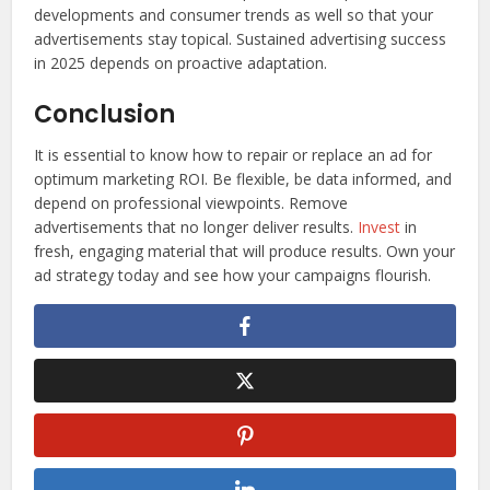
developments and consumer trends as well so that your
advertisements stay topical. Sustained advertising success
in 2025 depends on proactive adaptation.
Conclusion
It is essential to know how to repair or replace an ad for
optimum marketing ROI. Be flexible, be data informed, and
depend on professional viewpoints. Remove
advertisements that no longer deliver results.
Invest
in
fresh, engaging material that will produce results. Own your
ad strategy today and see how your campaigns flourish.