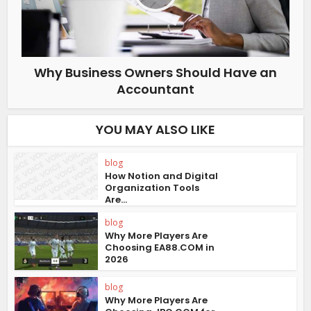
Why Business Owners Should Have an
Accountant
YOU MAY ALSO LIKE
blog
How Notion and Digital
Organization Tools
Are...
blog
Why More Players Are
Choosing EA88.COM in
2026
blog
Why More Players Are