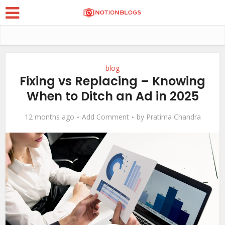
blog
Fixing vs Replacing – Knowing
When to Ditch an Ad in 2025
12 months ago
Add Comment
by
Pratima Chandra