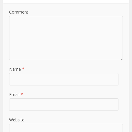
Comment
Name
*
Email
*
Website