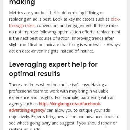
making
Metrics are your best bet in determining if fixing or
replacing an ad is best. Look at key indicators such as
click-
through rates
, conversion, and engagement. If these rates
do not improve following optimisation efforts, replacement
is the next best course of action. Improving trends after
slight modification indicate that fixing is worthwhile. Always
act on data-driven insights instead of instinct.
Leveraging expert help for
optimal results
There are times when the choice isn’t easy. Having a
professional team to work with may bring in valuable
experience and insights. For example, partnering with an
agency such as
https://kingkong.co/au/facebook-
advertising-agency/
can allow you to critique your ads
objectively. Experts bring new vision and advanced tools to
see what’s going awry and suggest if you should repair or
replace your ads.