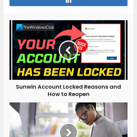
Sunwin Account Locked Reasons and
How to Reopen