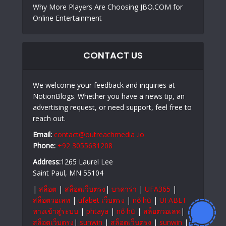
Why More Players Are Choosing JBO.COM for
Online Entertainment
CONTACT US
We welcome your feedback and inquiries at
NotionBlogs. Whether you have a news tip, an
advertising request, or need support, feel free to
reach out.
Email:
contact@outreachmedia .io
Phone:
+92 3055631208
Address:
1265 Laurel Lee
Saint Paul, MN 55104
|
สล็อต
|
สล็อตเว็บตรง
|
บาคาร่า
|
UFA365
|
สล็อตวอเลท
|
ufabet เว็บตรง
|
nổ hũ
|
UFABET
ทางเข้าสู่ระบบ
|
phtaya
|
nổ hũ
|
สล็อตวอเลท
|
สล็อตเว็บตรง
|
sunwin
|
สล็อตเว็บตรง
|
sunwin
|