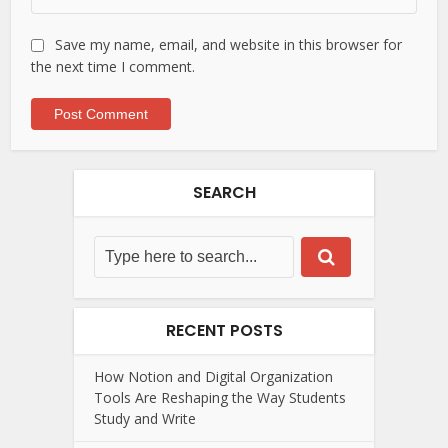
Save my name, email, and website in this browser for
the next time I comment.
SEARCH
RECENT POSTS
How Notion and Digital Organization
Tools Are Reshaping the Way Students
Study and Write