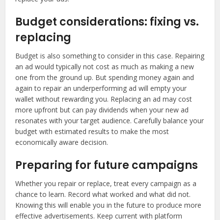
Budget considerations: fixing vs.
replacing
Budget is also something to consider in this case. Repairing
an ad would typically not cost as much as making a new
one from the ground up. But spending money again and
again to repair an underperforming ad will empty your
wallet without rewarding you. Replacing an ad may cost
more upfront but can pay dividends when your new ad
resonates with your target audience. Carefully balance your
budget with estimated results to make the most
economically aware decision.
Preparing for future campaigns
Whether you repair or replace, treat every campaign as a
chance to learn. Record what worked and what did not.
Knowing this will enable you in the future to produce more
effective advertisements. Keep current with platform