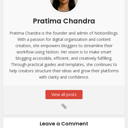
Pratima Chandra
Pratima Chandra is the founder and admin of NotionBlogs.
With a passion for digital organization and content
creation, she empowers bloggers to streamline their
workflow using Notion. Her vision is to make smart
blogging accessible, efficient, and creatively fulfilling.
Through practical guides and templates, she continues to
help creators structure their ideas and grow their platforms
with clarity and confidence.
View all posts
Leave a Comment