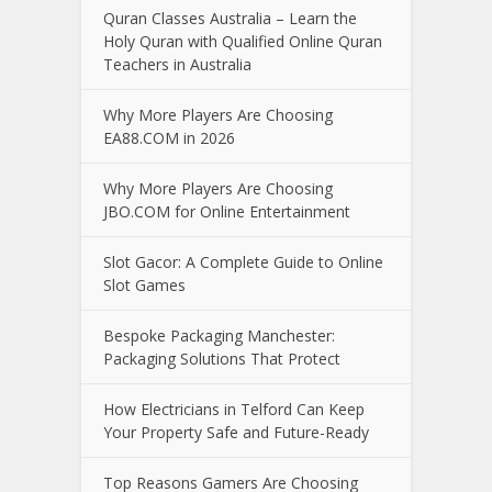
Quran Classes Australia – Learn the
Holy Quran with Qualified Online Quran
Teachers in Australia
Why More Players Are Choosing
EA88.COM in 2026
Why More Players Are Choosing
JBO.COM for Online Entertainment
Slot Gacor: A Complete Guide to Online
Slot Games
Bespoke Packaging Manchester:
Packaging Solutions That Protect
How Electricians in Telford Can Keep
Your Property Safe and Future-Ready
Top Reasons Gamers Are Choosing