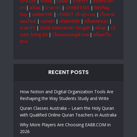
UFA339
|
KM88
|
DA88
|
บาคาร่า
|
สมัครบาคา
ร่า
|
สล็อต
|
บาคาร่า
|
UFABET365
|
BetPlay
hoy
|
ufabet168
|
UFABET เข้าสู่ระบบ
|
เว็บหวย
ออนไลน์
|
sunwin
|
ufabet888
|
สล็อตทดลอง
|
บาคาร่า
|
Detik Kalimantan Tengah
|
สล็อต
|
cá
cược bóng đá
|
เว็บแทงบอลยูฟ่าเบท
|
สล็อตเว็บ
ตรง
RECENT POSTS
How Notion and Digital Organization Tools Are
Reshaping the Way Students Study and Write
Quran Classes Australia – Learn the Holy Quran
with Qualified Online Quran Teachers in Australia
Why More Players Are Choosing EA88.COM in
2026