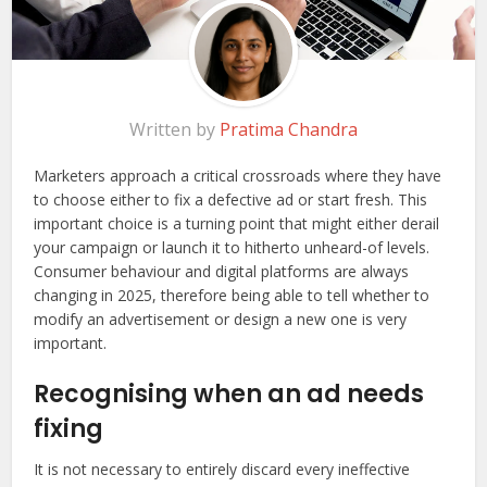
Written by
Pratima Chandra
Marketers approach a critical crossroads where they have
to choose either to fix a defective ad or start fresh. This
important choice is a turning point that might either derail
your campaign or launch it to hitherto unheard-of levels.
Consumer behaviour and digital platforms are always
changing in 2025, therefore being able to tell whether to
modify an advertisement or design a new one is very
important.
Recognising when an ad needs
fixing
It is not necessary to entirely discard every ineffective