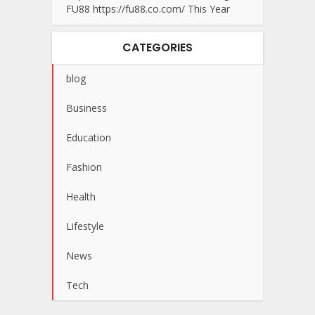
FU88 https://fu88.co.com/ This Year
CATEGORIES
blog
Business
Education
Fashion
Health
Lifestyle
News
Tech