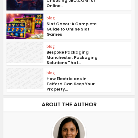
Choosing JBO.COM for
Online...
blog
Slot Gacor: A Complete
Guide to Online Slot
Games
blog
Bespoke Packaging
Manchester: Packaging
Solutions That...
blog
How Electricians in
Telford Can Keep Your
Property...
ABOUT THE AUTHOR