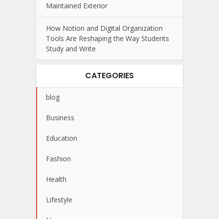
Maintained Exterior
How Notion and Digital Organization
Tools Are Reshaping the Way Students
Study and Write
CATEGORIES
blog
Business
Education
Fashion
Health
Lifestyle