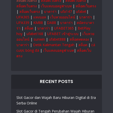
สล็อตเว็บตรง
|
สล็อตเว็บตรง
|
สล็อตเว็บตรง
|
สล็อตเว็บตรง
|
เว็บแทงบอลยูฟ่าเบท
|
สล็อตเว็บตรง
|
สล็อตเว็บตรง
|
บาคาร่า
|
ufa147
|
ufabet
|
UFA365
|
แทงบอล
|
เว็บหวยออนไลน์
|
บาคาร่า
|
UFA339
|
KM88
|
DA88
|
บาคาร่า
|
สมัครบาคา
ร่า
|
สล็อต
|
บาคาร่า
|
UFABET365
|
BetPlay
hoy
|
ufabet168
|
UFABET เข้าสู่ระบบ
|
เว็บหวย
ออนไลน์
|
sunwin
|
ufabet888
|
สล็อตทดลอง
|
บาคาร่า
|
Detik Kalimantan Tengah
|
สล็อต
|
cá
cược bóng đá
|
เว็บแทงบอลยูฟ่าเบท
|
สล็อตเว็บ
ตรง
RECENT POSTS
Slot Gacor dan Wajah Baru Hiburan Digital di Era
Serba Online
Slot Gacor di Tengah Perubahan Wajah Hiburan