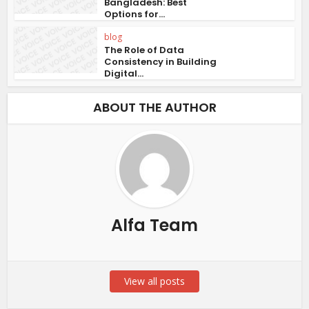
Bangladesh: Best
Options for...
blog
The Role of Data
Consistency in Building
Digital...
ABOUT THE AUTHOR
Alfa Team
View all posts