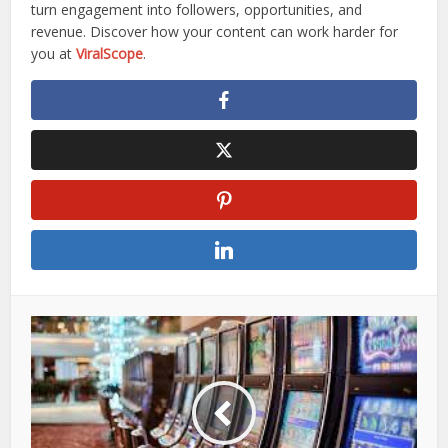
turn engagement into followers, opportunities, and
revenue. Discover how your content can work harder for
you at
ViralScope
.