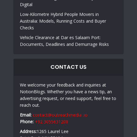
Digital
Low-Kilometre Hybrid People Movers in
Australia: Models, Running Costs and Buyer
Checks
Vehicle Clearance at Dar es Salaam Port:
Documents, Deadlines and Demurrage Risks
CONTACT US
We welcome your feedback and inquiries at
NotionBlogs. Whether you have a news tip, an
advertising request, or need support, feel free to
reach out.
Email:
contact@outreachmedia .io
Phone:
+92 3055631208
Address:
1265 Laurel Lee