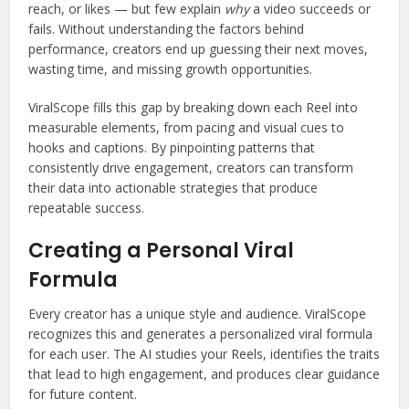
reach, or likes — but few explain
why
a video succeeds or
fails. Without understanding the factors behind
performance, creators end up guessing their next moves,
wasting time, and missing growth opportunities.
ViralScope fills this gap by breaking down each Reel into
measurable elements, from pacing and visual cues to
hooks and captions. By pinpointing patterns that
consistently drive engagement, creators can transform
their data into actionable strategies that produce
repeatable success.
Creating a Personal Viral
Formula
Every creator has a unique style and audience. ViralScope
recognizes this and generates a personalized viral formula
for each user. The AI studies your Reels, identifies the traits
that lead to high engagement, and produces clear guidance
for future content.