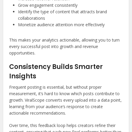
Grow engagement consistently
Identify the type of content that attracts brand
collaborations
Monetize audience attention more effectively
This makes your analytics actionable, allowing you to turn
every successful post into growth and revenue
opportunities.
Consistency Builds Smarter
Insights
Frequent posting is essential, but without proper
measurement, it’s hard to know which posts contribute to
growth. ViralScope converts every upload into a data point,
learning from your audience’s response to create
actionable recommendations.
Over time, this feedback loop helps creators refine their
content, ensuring that each new Reel performs better than