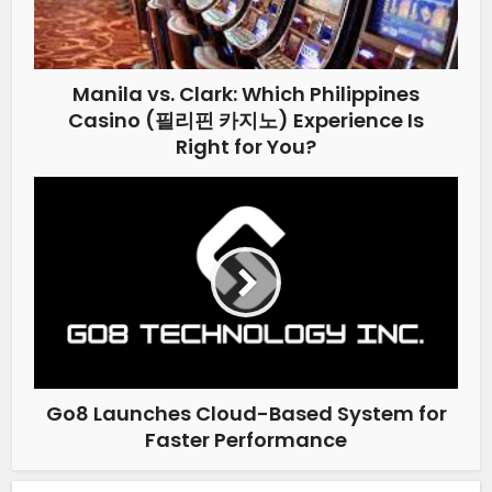
Manila vs. Clark: Which Philippines
Casino (필리핀 카지노) Experience Is
Right for You?
Go8 Launches Cloud-Based System for
Faster Performance