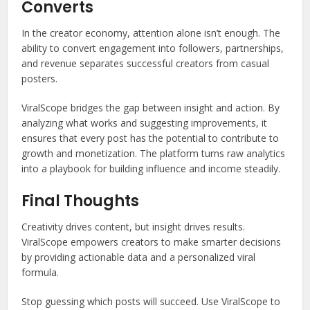
Converts
In the creator economy, attention alone isn’t enough. The
ability to convert engagement into followers, partnerships,
and revenue separates successful creators from casual
posters.
ViralScope bridges the gap between insight and action. By
analyzing what works and suggesting improvements, it
ensures that every post has the potential to contribute to
growth and monetization. The platform turns raw analytics
into a playbook for building influence and income steadily.
Final Thoughts
Creativity drives content, but insight drives results.
ViralScope empowers creators to make smarter decisions
by providing actionable data and a personalized viral
formula.
Stop guessing which posts will succeed. Use ViralScope to