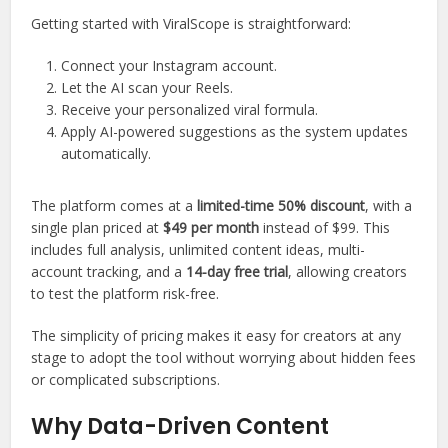
Getting started with ViralScope is straightforward:
Connect your Instagram account.
Let the AI scan your Reels.
Receive your personalized viral formula.
Apply AI-powered suggestions as the system updates
automatically.
The platform comes at a
limited-time 50% discount
, with a
single plan priced at
$49 per month
instead of $99. This
includes full analysis, unlimited content ideas, multi-
account tracking, and a
14-day free trial
, allowing creators
to test the platform risk-free.
The simplicity of pricing makes it easy for creators at any
stage to adopt the tool without worrying about hidden fees
or complicated subscriptions.
Why Data-Driven Content