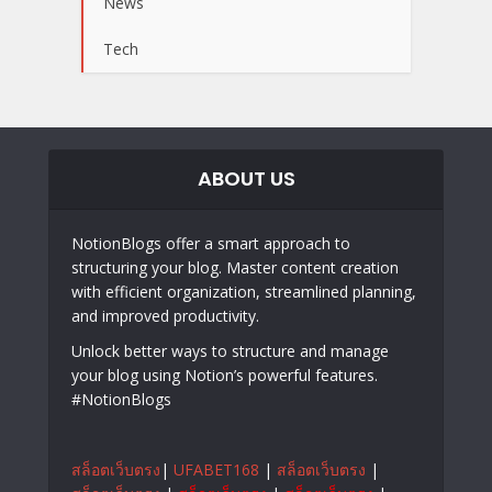
News
Tech
ABOUT US
NotionBlogs offer a smart approach to
structuring your blog. Master content creation
with efficient organization, streamlined planning,
and improved productivity.
Unlock better ways to structure and manage
your blog using Notion’s powerful features.
#NotionBlogs
สล็อตเว็บตรง
|
UFABET168
|
สล็อตเว็บตรง
|