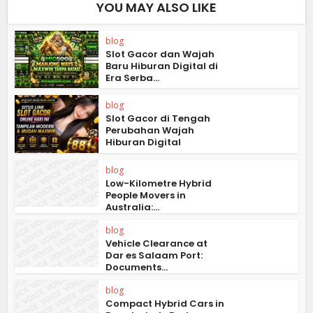
YOU MAY ALSO LIKE
blog
Slot Gacor dan Wajah
Baru Hiburan Digital di
Era Serba...
blog
Slot Gacor di Tengah
Perubahan Wajah
Hiburan Digital
blog
Low-Kilometre Hybrid
People Movers in
Australia:...
blog
Vehicle Clearance at
Dar es Salaam Port:
Documents...
blog
Compact Hybrid Cars in