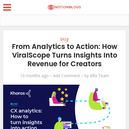
blog
From Analytics to Action: How
ViralScope Turns Insights Into
Revenue for Creators
10 months ago
Add Comment
by
Alfa Team