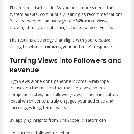
This formula isn’t static. As you post more videos, the
system adapts, continuously refining its recommendations.
Beta users report an average of
+34% more views
,
showing that systematic insight beats random virality.
The result is a strategy that aligns with your creative
strengths while maximizing your audience’s response.
Turning Views into Followers and
Revenue
High views alone don’t generate income. ViralScope
focuses on the metrics that matter: saves, shares,
completion rates, and follower growth. These indicators
reveal which content truly engages your audience and
encourages long-term loyalty.
By applying insights from ViralScope, creators can:
Increase follower retention