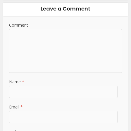
Leave a Comment
Comment
Name
*
Email
*