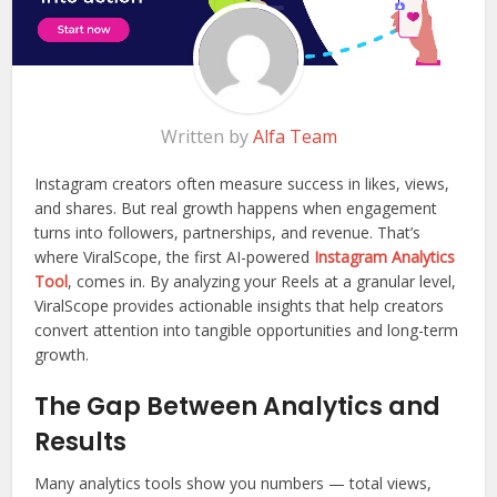
Written by
Alfa Team
Instagram creators often measure success in likes, views,
and shares. But real growth happens when engagement
turns into followers, partnerships, and revenue. That’s
where ViralScope, the first AI-powered
Instagram Analytics
Tool
, comes in. By analyzing your Reels at a granular level,
ViralScope provides actionable insights that help creators
convert attention into tangible opportunities and long-term
growth.
The Gap Between Analytics and
Results
Many analytics tools show you numbers — total views,