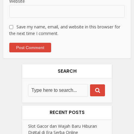
Website
Save my name, email, and website in this browser for
the next time I comment.
SEARCH
RECENT POSTS
Slot Gacor dan Wajah Baru Hiburan
Digital di Era Serba Online