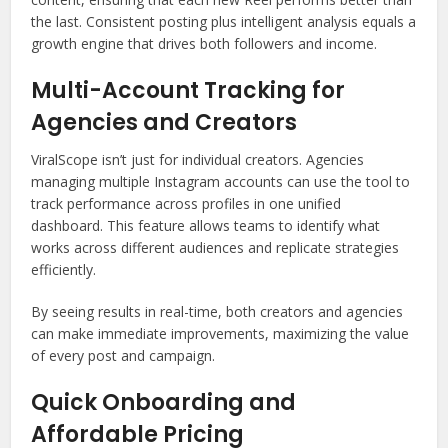
the last. Consistent posting plus intelligent analysis equals a
growth engine that drives both followers and income.
Multi-Account Tracking for
Agencies and Creators
ViralScope isn’t just for individual creators. Agencies
managing multiple Instagram accounts can use the tool to
track performance across profiles in one unified
dashboard. This feature allows teams to identify what
works across different audiences and replicate strategies
efficiently.
By seeing results in real-time, both creators and agencies
can make immediate improvements, maximizing the value
of every post and campaign.
Quick Onboarding and
Affordable Pricing