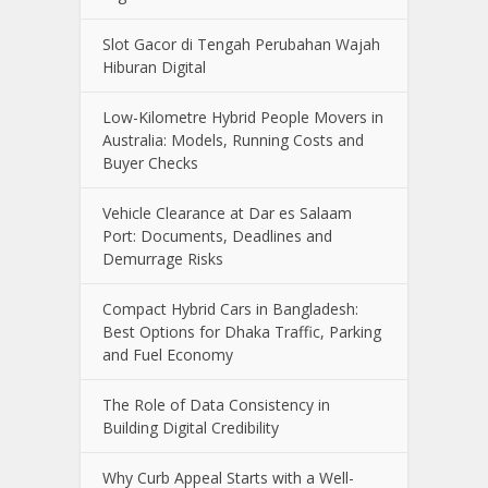
Slot Gacor di Tengah Perubahan Wajah
Hiburan Digital
Low-Kilometre Hybrid People Movers in
Australia: Models, Running Costs and
Buyer Checks
Vehicle Clearance at Dar es Salaam
Port: Documents, Deadlines and
Demurrage Risks
Compact Hybrid Cars in Bangladesh:
Best Options for Dhaka Traffic, Parking
and Fuel Economy
The Role of Data Consistency in
Building Digital Credibility
Why Curb Appeal Starts with a Well-