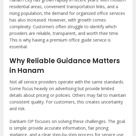
residential areas, convenient transportation links, and a
rising population, the demand for organized office services
has also increased. However, with growth comes
complexity. Customers often struggle to identify which
providers are reliable, transparent, and worth their time.
This is why having a premium office guide service is
essential.
Why Reliable Guidance Matters
in Hanam
Not all service providers operate with the same standards.
Some focus heavily on advertising but provide limited
details about pricing or policies. Others may fail to maintain
consistent quality. For customers, this creates uncertainty
and risk.
Danbam OP focuses on solving these challenges. The goal
is simple: provide accurate information, fair pricing
guidance, and a clear step-by-step process for service use.