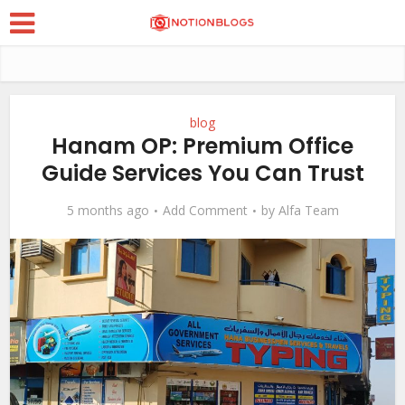
blog
Hanam OP: Premium Office
Guide Services You Can Trust
5 months ago
Add Comment
by
Alfa Team