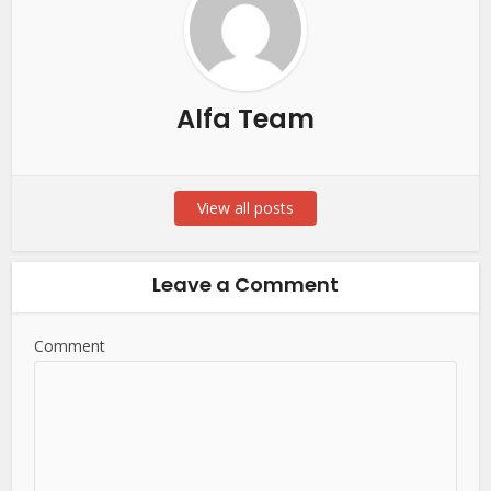
Alfa Team
View all posts
Leave a Comment
Comment