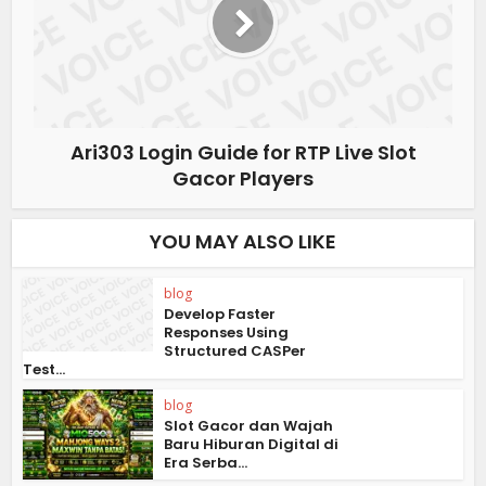
Ari303 Login Guide for RTP Live Slot
Gacor Players
YOU MAY ALSO LIKE
blog
Develop Faster
Responses Using
Structured CASPer
Test...
blog
Slot Gacor dan Wajah
Baru Hiburan Digital di
Era Serba...