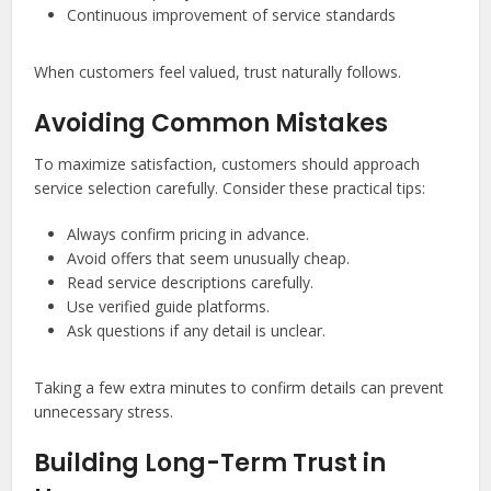
Continuous improvement of service standards
When customers feel valued, trust naturally follows.
Avoiding Common Mistakes
To maximize satisfaction, customers should approach
service selection carefully. Consider these practical tips:
Always confirm pricing in advance.
Avoid offers that seem unusually cheap.
Read service descriptions carefully.
Use verified guide platforms.
Ask questions if any detail is unclear.
Taking a few extra minutes to confirm details can prevent
unnecessary stress.
Building Long-Term Trust in