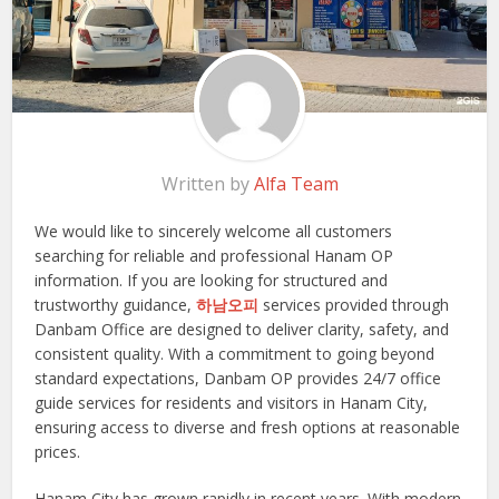
Written by
Alfa Team
We would like to sincerely welcome all customers
searching for reliable and professional Hanam OP
information. If you are looking for structured and
trustworthy guidance,
하남오피
services provided through
Danbam Office are designed to deliver clarity, safety, and
consistent quality. With a commitment to going beyond
standard expectations, Danbam OP provides 24/7 office
guide services for residents and visitors in Hanam City,
ensuring access to diverse and fresh options at reasonable
prices.
Hanam City has grown rapidly in recent years. With modern