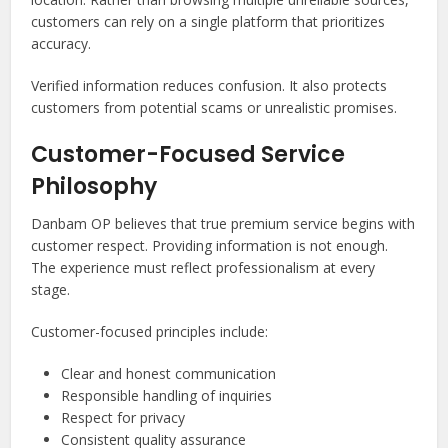
customers can rely on a single platform that prioritizes
accuracy.
Verified information reduces confusion. It also protects
customers from potential scams or unrealistic promises.
Customer-Focused Service
Philosophy
Danbam OP believes that true premium service begins with
customer respect. Providing information is not enough.
The experience must reflect professionalism at every
stage.
Customer-focused principles include:
Clear and honest communication
Responsible handling of inquiries
Respect for privacy
Consistent quality assurance