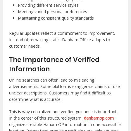
Providing different service styles
Meeting varied personal preferences
Maintaining consistent quality standards
Regular updates reflect a commitment to improvement.
Instead of remaining static, Danbam Office adapts to
customer needs.
The Importance of Verified
Information
Online searches can often lead to misleading
advertisements. Some platforms exaggerate claims or use
unclear descriptions. Customers may find it difficult to
determine what is accurate.
This is why centralized and verified guidance is important.
In the center of this structured system,
danbamop.com
organizes reliable Hanam OP information in one accessible
location. Rather than browsing multiple unreliable sources,