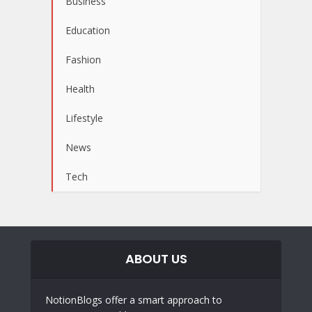
Business
Education
Fashion
Health
Lifestyle
News
Tech
ABOUT US
NotionBlogs offer a smart approach to