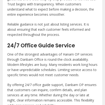
Trust begins with transparency. When customers
understand what to expect before making a decision, the
entire experience becomes smoother.
Reliable guidance is not just about listing services. It is
about ensuring that each customer feels informed and
respected throughout the process.
24/7 Office Guide Service
One of the strongest advantages of Hanam OP services
through Danbam Office is round-the-clock availability.
Modern lifestyles are busy. Many residents work long hours
or have unpredictable schedules. Limiting service access to
specific times would not meet customer needs.
By offering 24/7 office guide support, Danbam OP ensures
that customers can inquire, confirm details, and plan
services at any time. Whether during the day or late at
night, clear information remains accessible. This flexibility