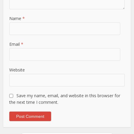
Name
*
Email
*
Website
Save my name, email, and website in this browser for
the next time I comment.