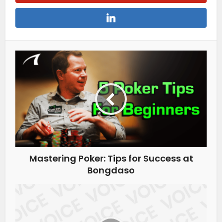
Mastering Poker: Tips for Success at
Bongdaso