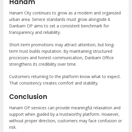
Hanam
Hanam City continues to grow as a modern and organized
urban area. Service standards must grow alongside it.
Danbam OP aims to set a consistent benchmark for
transparency and reliability.
Short-term promotions may attract attention, but long-
term trust builds reputation. By maintaining structured
processes and honest communication, Danbam Office
strengthens its credibility over time.
Customers returning to the platform know what to expect.
That consistency creates comfort and stability.
Conclusion
Hanam OP services can provide meaningful relaxation and
support when guided by a trustworthy platform. However,
without proper direction, customers may face confusion or
risk.