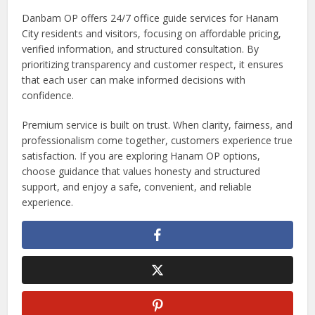
Danbam OP offers 24/7 office guide services for Hanam
City residents and visitors, focusing on affordable pricing,
verified information, and structured consultation. By
prioritizing transparency and customer respect, it ensures
that each user can make informed decisions with
confidence.
Premium service is built on trust. When clarity, fairness, and
professionalism come together, customers experience true
satisfaction. If you are exploring Hanam OP options,
choose guidance that values honesty and structured
support, and enjoy a safe, convenient, and reliable
experience.