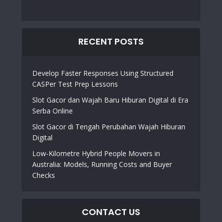
RECENT POSTS
Develop Faster Responses Using Structured
CASPer Test Prep Lessons
Slot Gacor dan Wajah Baru Hiburan Digital di Era
Serba Online
Slot Gacor di Tengah Perubahan Wajah Hiburan
Digital
Low-Kilometre Hybrid People Movers in
Australia: Models, Running Costs and Buyer
Checks
CONTACT US