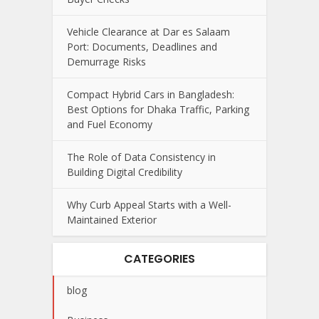
Vehicle Clearance at Dar es Salaam
Port: Documents, Deadlines and
Demurrage Risks
Compact Hybrid Cars in Bangladesh:
Best Options for Dhaka Traffic, Parking
and Fuel Economy
The Role of Data Consistency in
Building Digital Credibility
Why Curb Appeal Starts with a Well-
Maintained Exterior
CATEGORIES
blog