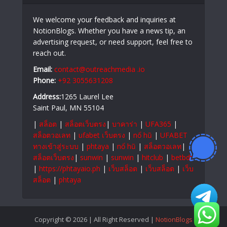
We welcome your feedback and inquiries at
NotionBlogs. Whether you have a news tip, an
advertising request, or need support, feel free to
reach out.
Email:
contact@outreachmedia .io
Phone:
+92 3055631208
Address:
1265 Laurel Lee
Saint Paul, MN 55104
|
สล็อต
|
สล็อตเว็บตรง
|
บาคาร่า
|
UFA365
|
สล็อตวอเลท
|
ufabet เว็บตรง
|
nổ hũ
|
UFABET
ทางเข้าสู่ระบบ
|
phtaya
|
nổ hũ
|
สล็อตวอเลท
|
สล็อตเว็บตรง
|
sunwin
|
sunwin
|
hitclub
|
betbdt
|
https://phtayaio.ph
|
เว็บสล็อต
|
เว็บสล็อต
|
เว็บ
สล็อต
|
phtaya
Copyright © 2026 | All Right Reserved |
NotionBlogs