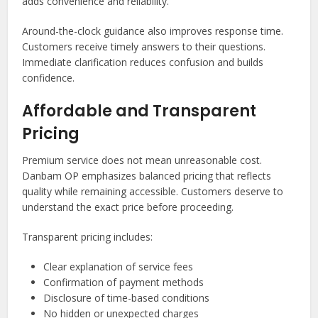
adds convenience and reliability.
Around-the-clock guidance also improves response time.
Customers receive timely answers to their questions.
Immediate clarification reduces confusion and builds
confidence.
Affordable and Transparent
Pricing
Premium service does not mean unreasonable cost.
Danbam OP emphasizes balanced pricing that reflects
quality while remaining accessible. Customers deserve to
understand the exact price before proceeding.
Transparent pricing includes:
Clear explanation of service fees
Confirmation of payment methods
Disclosure of time-based conditions
No hidden or unexpected charges