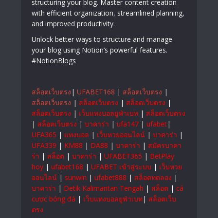
structuring your blog. Master content creation
with efficient organization, streamlined planning,
and improved productivity.
Unlock better ways to structure and manage
your blog using Notion’s powerful features.
#NotionBlogs
สล็อตเว็บตรง
|
UFABET168
|
สล็อตเว็บตรง
|
สล็อตเว็บตรง
|
สล็อตเว็บตรง
|
สล็อตเว็บตรง
|
สล็อตเว็บตรง
|
เว็บแทงบอลยูฟ่าเบท
|
สล็อตเว็บตรง
|
สล็อตเว็บตรง
|
บาคาร่า
|
ufa147
|
ufabet
|
UFA365
|
แทงบอล
|
เว็บหวยออนไลน์
|
บาคาร่า
|
UFA339
|
KM88
|
DA88
|
บาคาร่า
|
สมัครบาคา
ร่า
|
สล็อต
|
บาคาร่า
|
UFABET365
|
BetPlay
hoy
|
ufabet168
|
UFABET เข้าสู่ระบบ
|
เว็บหวย
ออนไลน์
|
sunwin
|
ufabet888
|
สล็อตทดลอง
|
บาคาร่า
|
Detik Kalimantan Tengah
|
สล็อต
|
cá
cược bóng đá
|
เว็บแทงบอลยูฟ่าเบท
|
สล็อตเว็บ
ตรง