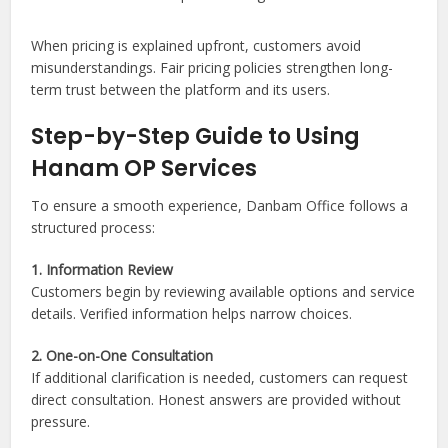
When pricing is explained upfront, customers avoid
misunderstandings. Fair pricing policies strengthen long-
term trust between the platform and its users.
Step-by-Step Guide to Using
Hanam OP Services
To ensure a smooth experience, Danbam Office follows a
structured process:
1. Information Review
Customers begin by reviewing available options and service
details. Verified information helps narrow choices.
2. One-on-One Consultation
If additional clarification is needed, customers can request
direct consultation. Honest answers are provided without
pressure.