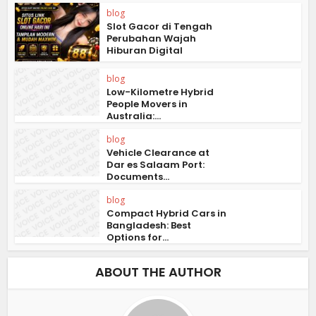
blog
Slot Gacor di Tengah
Perubahan Wajah
Hiburan Digital
blog
Low-Kilometre Hybrid
People Movers in
Australia:...
blog
Vehicle Clearance at
Dar es Salaam Port:
Documents...
blog
Compact Hybrid Cars in
Bangladesh: Best
Options for...
ABOUT THE AUTHOR