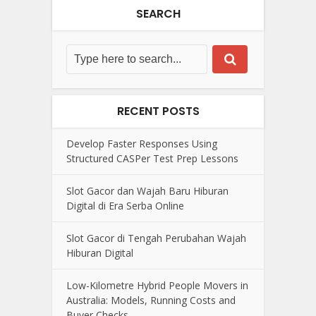
SEARCH
RECENT POSTS
Develop Faster Responses Using
Structured CASPer Test Prep Lessons
Slot Gacor dan Wajah Baru Hiburan
Digital di Era Serba Online
Slot Gacor di Tengah Perubahan Wajah
Hiburan Digital
Low-Kilometre Hybrid People Movers in
Australia: Models, Running Costs and
Buyer Checks