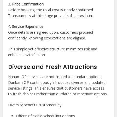
3. Price Confirmation
Before booking, the total cost is clearly confirmed.
Transparency at this stage prevents disputes later.
4. Service Experience
Once details are agreed upon, customers proceed
confidently, knowing expectations are aligned.
This simple yet effective structure minimizes risk and
enhances satisfaction.
Diverse and Fresh Attractions
Hanam OP services are not limited to standard options.
Danbam OP continuously introduces diverse and updated
service listings. This ensures that customers have access
to fresh choices rather than outdated or repetitive options.
Diversity benefits customers by:
Offering flexible scheduling options