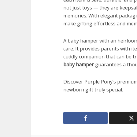
not just toys — they are keepsa
memories. With elegant packagi
make gifting effortless and me
A baby hamper with an heirloom pl
care. It provides parents with it
cuddly companion that can be t
baby hamper
guarantees a thoug
Discover Purple Pony’s premiu
newborn gift truly special.