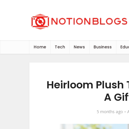
Home
Tech
News
Business
Edu
Heirloom Plush
A Gif
5 months ago