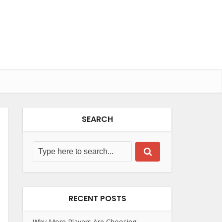
SEARCH
RECENT POSTS
Why More Players Are Choosing