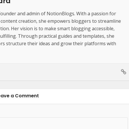
dra
founder and admin of NotionBlogs. With a passion for
d content creation, she empowers bloggers to streamline
ion. Her vision is to make smart blogging accessible,
 fulfilling. Through practical guides and templates, she
rs structure their ideas and grow their platforms with
eave a Comment