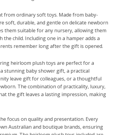
nt from ordinary soft toys. Made from baby-
 are soft, durable, and gentle on delicate newborn
es them suitable for any nursery, allowing them
 the child. Including one in a hamper adds a
rents remember long after the gift is opened.
ring heirloom plush toys are perfect for a
a stunning baby shower gift, a practical
nity leave gift for colleagues, or a thoughtful
ewborn. The combination of practicality, luxury,
at the gift leaves a lasting impression, making
the focus on quality and presentation. Every
own Australian and boutique brands, ensuring
 premium. The heirloom plush toys included are