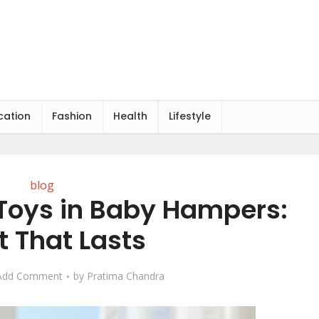
cation
Fashion
Health
Lifestyle
blog
 Toys in Baby Hampers:
t That Lasts
Add Comment
by
Pratima Chandra