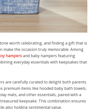
ne worth celebrating, and finding a gift that is
can make the occasion truly memorable. Among
toy hampers
and baby hampers featuring
mbining everyday essentials with keepsakes that
s are carefully curated to delight both parents
es premium items like hooded baby bath towels,
play mats, and other essentials, paired with a
 treasured keepsake. This combination ensures
ile also holding sentimental value.