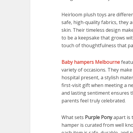
Heirloom plush toys are differe
safe, high-quality fabrics, they
skin. Their timeless design mak
to be a keepsake that grows with
touch of thoughtfulness that pa
Baby hampers Melbourne
featu
variety of occasions. They make 
hospital present, a stylish mater
first-visit gift when meeting a n
and lasting sentiment ensures th
parents feel truly celebrated.
What sets
Purple Pony
apart is 
hamper is curated from well kn
each item is safe, durable, and