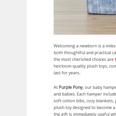
Welcoming a newborn is a milesto
both thoughtful and practical 
the most cherished choices are
heirloom-quality plush toys, co
last for years..
At
Purple Pony
, our baby hamper
and babies. Each hamper includ
soft cotton bibs, cozy blankets, 
plush toy designed to become a
the gift is immediately useful wh