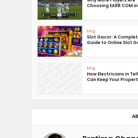
Why More Players Are
Choosing EA88.COM in
blog
Slot Gacor: A Comple
Guide to Online Slot 
blog
How Electricians in Tel
Can Keep Your Property
AB