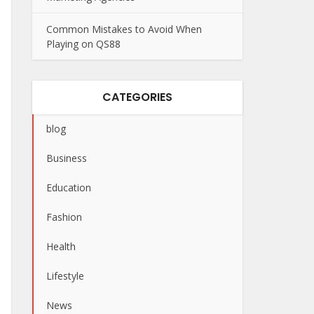
Common Mistakes to Avoid When
Playing on QS88
CATEGORIES
blog
Business
Education
Fashion
Health
Lifestyle
News