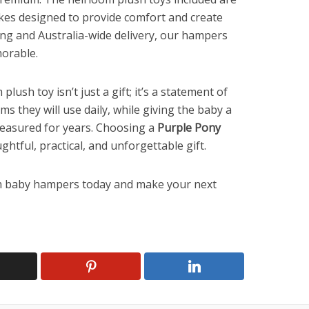
kes designed to provide comfort and create
ng and Australia-wide delivery, our hampers
morable.
ush toy isn’t just a gift; it’s a statement of
ems they will use daily, while giving the baby a
reasured for years. Choosing a
Purple Pony
htful, practical, and unforgettable gift.
m baby hampers today and make your next