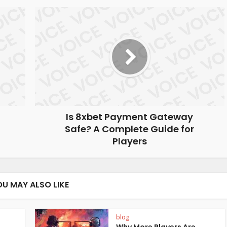
Is 8xbet Payment Gateway
Safe? A Complete Guide for
Players
OU MAY ALSO LIKE
blog