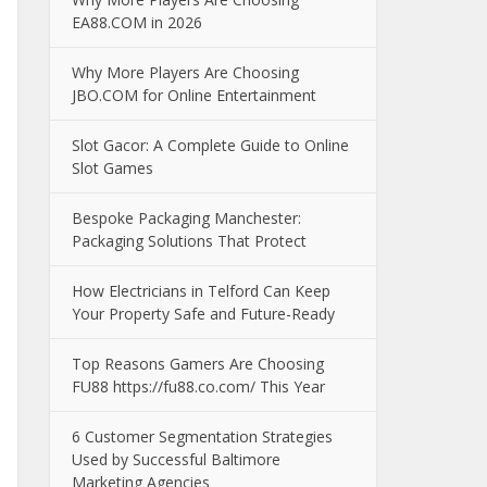
EA88.COM in 2026
Why More Players Are Choosing
JBO.COM for Online Entertainment
Slot Gacor: A Complete Guide to Online
Slot Games
Bespoke Packaging Manchester:
Packaging Solutions That Protect
How Electricians in Telford Can Keep
Your Property Safe and Future-Ready
Top Reasons Gamers Are Choosing
FU88 https://fu88.co.com/ This Year
6 Customer Segmentation Strategies
Used by Successful Baltimore
Marketing Agencies