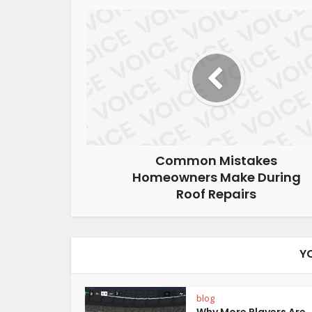
Common Mistakes
Homeowners Make During
Roof Repairs
Y
blog