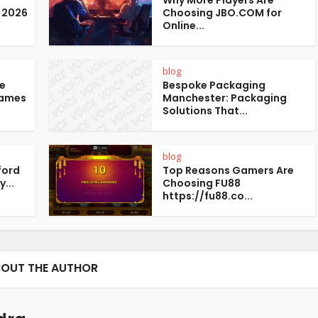
Why More Players Are
 2026
Choosing JBO.COM for
Online...
blog
te
Bespoke Packaging
Games
Manchester: Packaging
Solutions That...
blog
ford
Top Reasons Gamers Are
...
Choosing FU88
https://fu88.co...
OUT THE AUTHOR