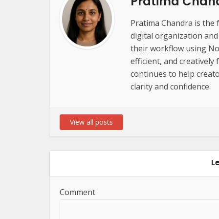
Pratima Chan
Pratima Chandra is the 
digital organization an
their workflow using Not
efficient, and creatively
continues to help creato
clarity and confidence.
View all posts
L
Comment