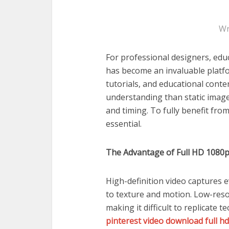
Wr
For professional designers, educ
has become an invaluable platfo
tutorials, and educational cont
understanding than static imag
and timing. To fully benefit from
essential.
The Advantage of Full HD 1080
High-definition video captures 
to texture and motion. Low-resol
making it difficult to replicate 
pinterest video download full h