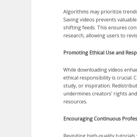
Algorithms may prioritize trendi
Saving videos prevents valuable
shifting feeds. This ensures con
research, allowing users to revi
Promoting Ethical Use and Resp
While downloading videos enhan
ethical responsibility is crucial
study, or inspiration. Redistribu
undermines creators’ rights and
resources.
Encouraging Continuous Profes
Revisiting high-quality tutoria