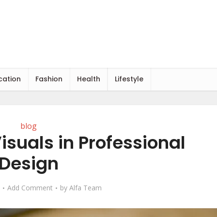
cation
Fashion
Health
Lifestyle
blog
isuals in Professional
Design
Add Comment
by
Alfa Team