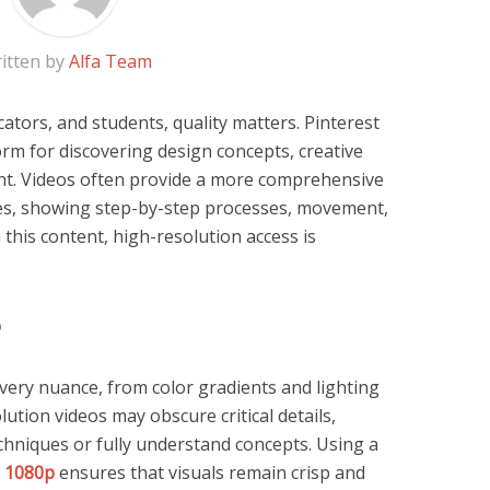
itten by
Alfa Team
ators, and students, quality matters. Pinterest
rm for discovering design concepts, creative
ent. Videos often provide a more comprehensive
es, showing step-by-step processes, movement,
 this content, high-resolution access is
p
every nuance, from color gradients and lighting
ution videos may obscure critical details,
techniques or fully understand concepts. Using a
d 1080p
ensures that visuals remain crisp and