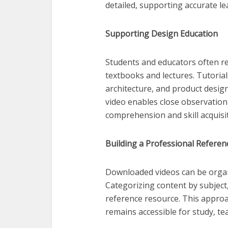
detailed, supporting accurate le
Supporting Design Education
Students and educators often r
textbooks and lectures. Tutorial
architecture, and product design
video enables close observation
comprehension and skill acquisit
Building a Professional Referen
Downloaded videos can be organiz
Categorizing content by subject, 
reference resource. This approa
remains accessible for study, tea