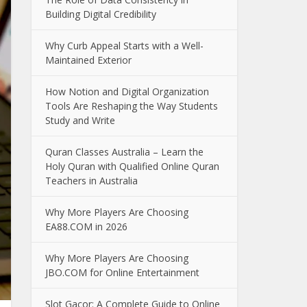
Building Digital Credibility
Why Curb Appeal Starts with a Well-
Maintained Exterior
How Notion and Digital Organization
Tools Are Reshaping the Way Students
Study and Write
Quran Classes Australia – Learn the
Holy Quran with Qualified Online Quran
Teachers in Australia
Why More Players Are Choosing
EA88.COM in 2026
Why More Players Are Choosing
JBO.COM for Online Entertainment
Slot Gacor: A Complete Guide to Online