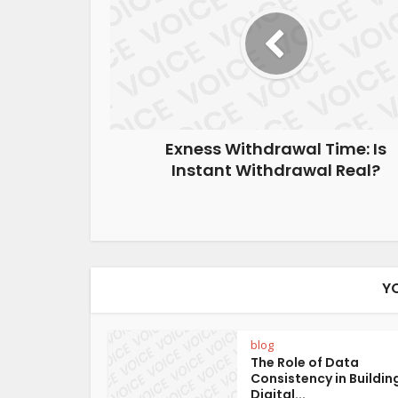
Exness Withdrawal Time: Is
Instant Withdrawal Real?
Y
blog
The Role of Data
Consistency in Buildin
Digital...