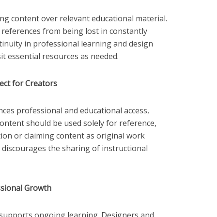
ng content over relevant educational material.
 references from being lost in constantly
tinuity in professional learning and design
sit essential resources as needed.
ect for Creators
ces professional and educational access,
. Content should be used solely for reference,
tion or claiming content as original work
 discourages the sharing of instructional
sional Growth
ls supports ongoing learning. Designers and