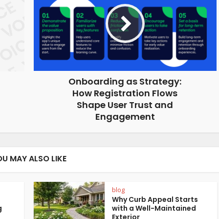
Onboarding as Strategy:
How Registration Flows
Shape User Trust and
Engagement
OU MAY ALSO LIKE
blog
Why Curb Appeal Starts
g
with a Well-Maintained
Exterior