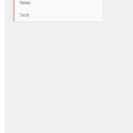
News
Tech