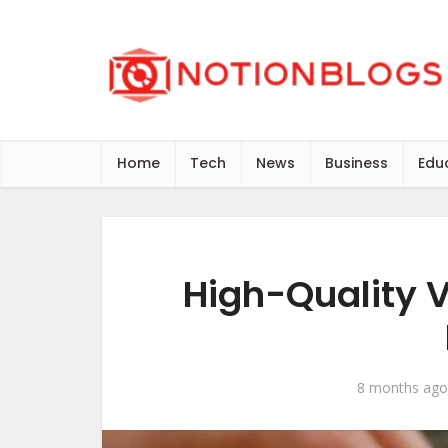
Home
Tech
News
Business
Edu
High-Quality V
8 months ago