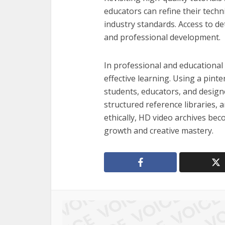
educators can refine their techn
industry standards. Access to det
and professional development.
In professional and educational c
effective learning. Using a pint
students, educators, and designe
structured reference libraries,
ethically, HD video archives be
growth and creative mastery.