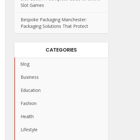
Slot Games
Bespoke Packaging Manchester:
Packaging Solutions That Protect
CATEGORIES
blog
Business
Education
Fashion
Health
Lifestyle