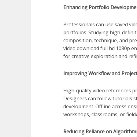
Enhancing Portfolio Developme
Professionals can use saved vid
portfolios. Studying high-defini
composition, technique, and pres
video download full hd 1080p en
for creative exploration and ref
Improving Workflow and Projec
High-quality video references p
Designers can follow tutorials s
development. Offline access ensu
workshops, classrooms, or fieldw
Reducing Reliance on Algorithmi