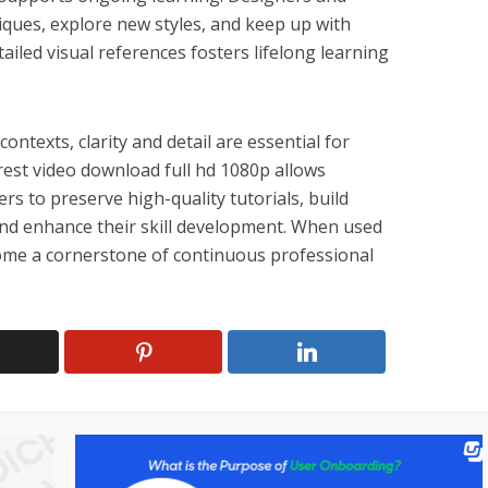
iques, explore new styles, and keep up with
ailed visual references fosters lifelong learning
ontexts, clarity and detail are essential for
erest video download full hd 1080p allows
rs to preserve high-quality tutorials, build
 and enhance their skill development. When used
come a cornerstone of continuous professional