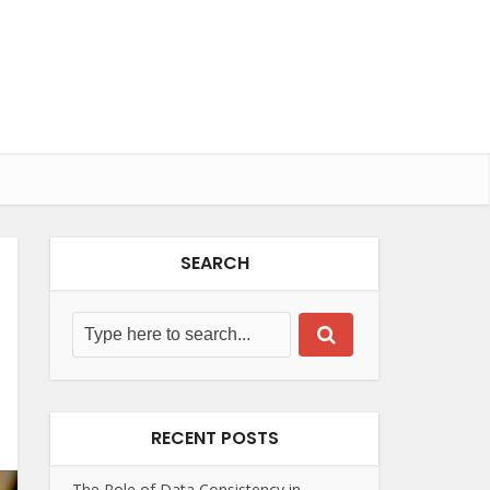
SEARCH
RECENT POSTS
The Role of Data Consistency in