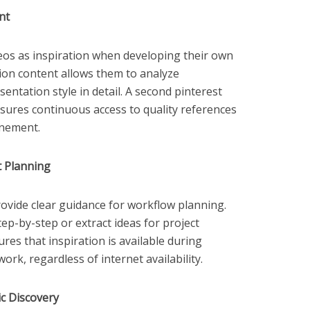
nt
eos as inspiration when developing their own
tion content allows them to analyze
entation style in detail. A second pinterest
sures continuous access to quality references
inement.
t Planning
rovide clear guidance for workflow planning.
tep-by-step or extract ideas for project
res that inspiration is available during
ork, regardless of internet availability.
c Discovery