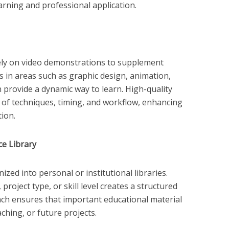
arning and professional application.
ely on video demonstrations to supplement
s in areas such as graphic design, animation,
 provide a dynamic way to learn. High-quality
 of techniques, timing, and workflow, enhancing
ion.
ce Library
ed into personal or institutional libraries.
project type, or skill level creates a structured
ch ensures that important educational material
ching, or future projects.