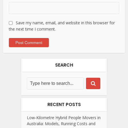
Save my name, email, and website in this browser for
the next time I comment.
SEARCH
RECENT POSTS
Low-Kilometre Hybrid People Movers in
Australia: Models, Running Costs and