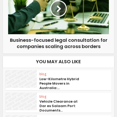
Business-focused legal consultation for
companies scaling across borders
YOU MAY ALSO LIKE
blog
Low-Kilometre Hybrid
People Movers in
Australia:...
blog
Vehicle Clearance at
Dar es Salaam Port:
Documents...