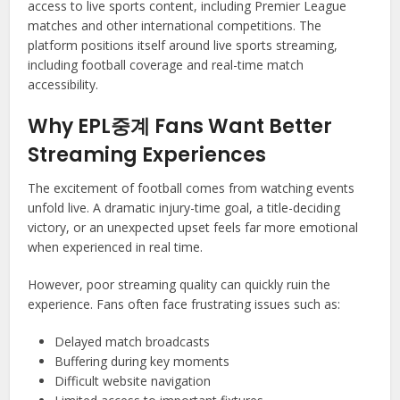
access to live sports content, including Premier League
matches and other international competitions. The
platform positions itself around live sports streaming,
including football coverage and real-time match
accessibility.
Why EPL중계 Fans Want Better
Streaming Experiences
The excitement of football comes from watching events
unfold live. A dramatic injury-time goal, a title-deciding
victory, or an unexpected upset feels far more emotional
when experienced in real time.
However, poor streaming quality can quickly ruin the
experience. Fans often face frustrating issues such as:
Delayed match broadcasts
Buffering during key moments
Difficult website navigation