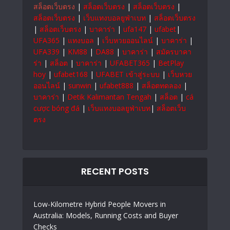
สล็อตเว็บตรง
|
สล็อตเว็บตรง
|
สล็อตเว็บตรง
|
สล็อตเว็บตรง
|
เว็บแทงบอลยูฟ่าเบท
|
สล็อตเว็บตรง
|
สล็อตเว็บตรง
|
บาคาร่า
|
ufa147
|
ufabet
|
UFA365
|
แทงบอล
|
เว็บหวยออนไลน์
|
บาคาร่า
|
UFA339
|
KM88
|
DA88
|
บาคาร่า
|
สมัครบาคา
ร่า
|
สล็อต
|
บาคาร่า
|
UFABET365
|
BetPlay
hoy
|
ufabet168
|
UFABET เข้าสู่ระบบ
|
เว็บหวย
ออนไลน์
|
sunwin
|
ufabet888
|
สล็อตทดลอง
|
บาคาร่า
|
Detik Kalimantan Tengah
|
สล็อต
|
cá
cược bóng đá
|
เว็บแทงบอลยูฟ่าเบท
|
สล็อตเว็บ
ตรง
RECENT POSTS
Low-Kilometre Hybrid People Movers in
Australia: Models, Running Costs and Buyer
Checks