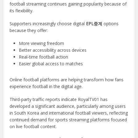
football streaming continues gaining popularity because of
its flexibility.
Supporters increasingly choose digital
EPL중계
options
because they offer:
More viewing freedom
Better accessibility across devices
Real-time football action
Easier global access to matches
Online football platforms are helping transform how fans
experience football in the digital age.
Third-party traffic reports indicate RoyalTV01 has
developed a significant audience, particularly among users
in South Korea and international football viewers, reflecting
continued demand for sports streaming platforms focused
on live football content.