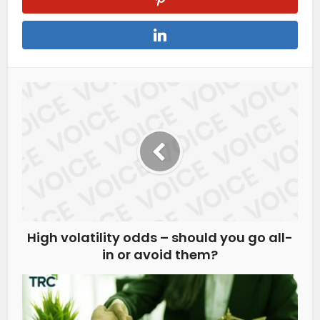
High volatility odds – should you go all-
in or avoid them?