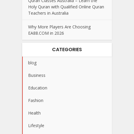
Quran Classes Australia – Learn the
Holy Quran with Qualified Online Quran
Teachers in Australia
Why More Players Are Choosing
EA88.COM in 2026
CATEGORIES
blog
Business
Education
Fashion
Health
Lifestyle