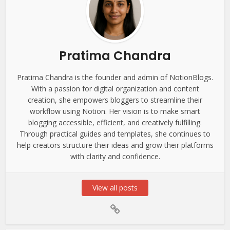
Pratima Chandra
Pratima Chandra is the founder and admin of NotionBlogs.
With a passion for digital organization and content
creation, she empowers bloggers to streamline their
workflow using Notion. Her vision is to make smart
blogging accessible, efficient, and creatively fulfilling.
Through practical guides and templates, she continues to
help creators structure their ideas and grow their platforms
with clarity and confidence.
View all posts