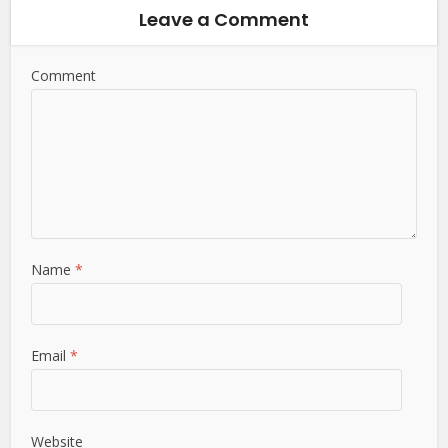
Leave a Comment
Comment
Name
*
Email
*
Website