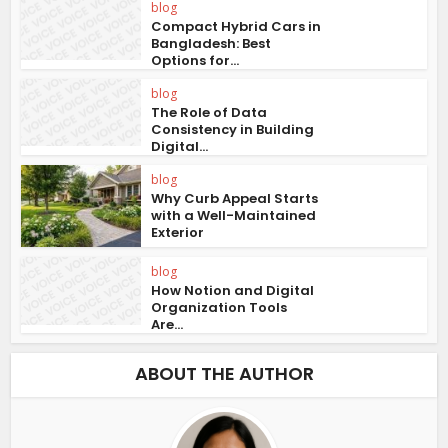
blog
Compact Hybrid Cars in
Bangladesh: Best
Options for...
blog
The Role of Data
Consistency in Building
Digital...
blog
Why Curb Appeal Starts
with a Well-Maintained
Exterior
blog
How Notion and Digital
Organization Tools
Are...
ABOUT THE AUTHOR