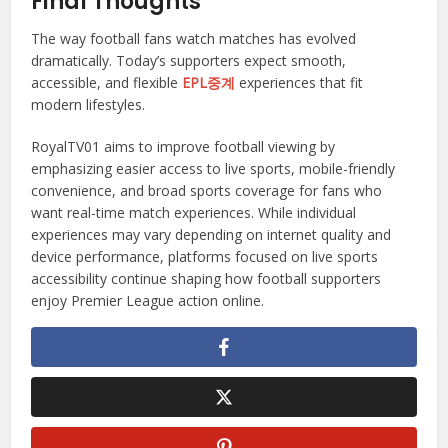
Final Thoughts
The way football fans watch matches has evolved
dramatically. Today’s supporters expect smooth,
accessible, and flexible
EPL중계
experiences that fit
modern lifestyles.
RoyalTV01 aims to improve football viewing by
emphasizing easier access to live sports, mobile-friendly
convenience, and broad sports coverage for fans who
want real-time match experiences. While individual
experiences may vary depending on internet quality and
device performance, platforms focused on live sports
accessibility continue shaping how football supporters
enjoy Premier League action online.