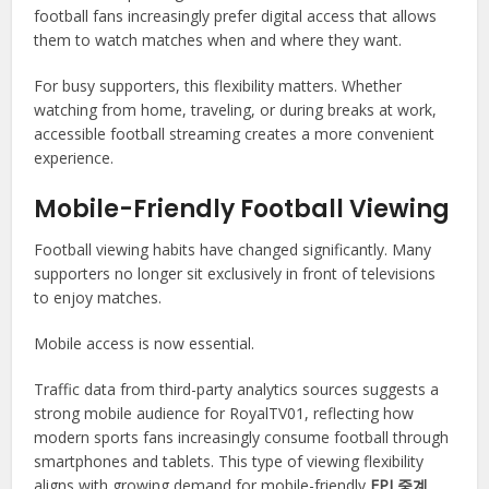
football fans increasingly prefer digital access that allows
them to watch matches when and where they want.
For busy supporters, this flexibility matters. Whether
watching from home, traveling, or during breaks at work,
accessible football streaming creates a more convenient
experience.
Mobile-Friendly Football Viewing
Football viewing habits have changed significantly. Many
supporters no longer sit exclusively in front of televisions
to enjoy matches.
Mobile access is now essential.
Traffic data from third-party analytics sources suggests a
strong mobile audience for RoyalTV01, reflecting how
modern sports fans increasingly consume football through
smartphones and tablets. This type of viewing flexibility
aligns with growing demand for mobile-friendly
EPL중계