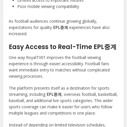
Limited access to important fixtures
Poor mobile viewing compatibility
As football audiences continue growing globally,
expectations for quality
EPL중계
experiences have also
increased.
Easy Access to Real-Time EPL중계
One way RoyalTV01 improves the football viewing
experience is through easier accessibility. Football fans
want immediate entry to matches without complicated
viewing processes.
The platform presents itself as a destination for sports
streaming, including
EPL중계
, overseas football, basketball,
baseball, and additional live sports categories. This wider
sports coverage can make it easier for users who follow
multiple leagues and competitions in one place.
Instead of depending on limited television schedules,