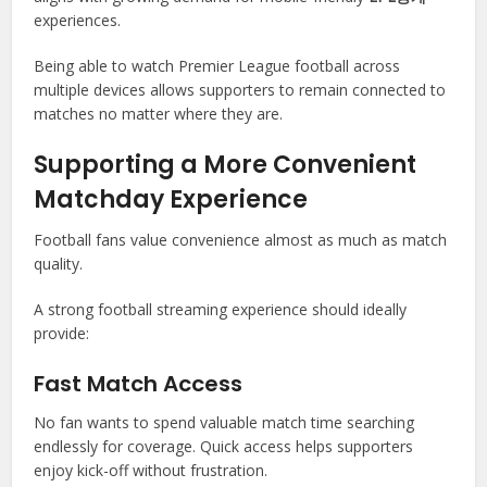
experiences.
Being able to watch Premier League football across
multiple devices allows supporters to remain connected to
matches no matter where they are.
Supporting a More Convenient
Matchday Experience
Football fans value convenience almost as much as match
quality.
A strong football streaming experience should ideally
provide:
Fast Match Access
No fan wants to spend valuable match time searching
endlessly for coverage. Quick access helps supporters
enjoy kick-off without frustration.