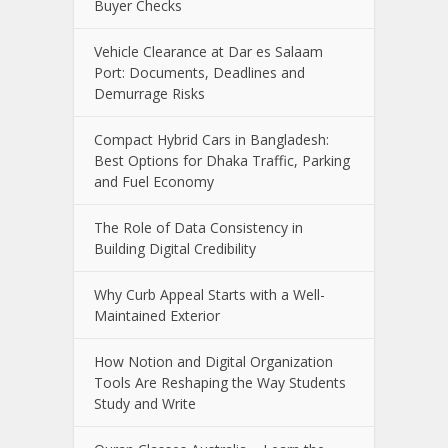
Buyer Checks
Vehicle Clearance at Dar es Salaam
Port: Documents, Deadlines and
Demurrage Risks
Compact Hybrid Cars in Bangladesh:
Best Options for Dhaka Traffic, Parking
and Fuel Economy
The Role of Data Consistency in
Building Digital Credibility
Why Curb Appeal Starts with a Well-
Maintained Exterior
How Notion and Digital Organization
Tools Are Reshaping the Way Students
Study and Write