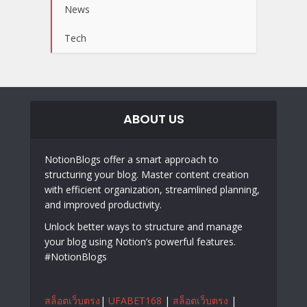
News
Tech
ABOUT US
NotionBlogs offer a smart approach to
structuring your blog. Master content creation
with efficient organization, streamlined planning,
and improved productivity.
Unlock better ways to structure and manage
your blog using Notion’s powerful features.
#NotionBlogs
สล็อตเว็บตรง
|
UFABET168
|
สล็อตเว็บตรง
|