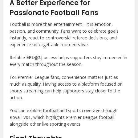
A Better Experience for
Passionate Football Fans
Football is more than entertainment—it is emotion,
passion, and community. Fans want to celebrate goals
instantly, react to controversial referee decisions, and
experience unforgettable moments live.
Reliable
EPL중계
access helps supporters stay immersed in
every match throughout the season.
For Premier League fans, convenience matters just as
much as quality. Having access to a platform focused on
sports streaming can help supporters stay closer to the
action.
You can explore football and sports coverage through
RoyalTV01, which highlights Premier League football
alongside other live sporting events.