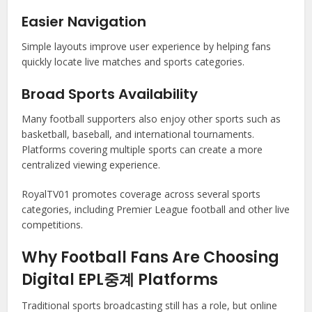
Easier Navigation
Simple layouts improve user experience by helping fans
quickly locate live matches and sports categories.
Broad Sports Availability
Many football supporters also enjoy other sports such as
basketball, baseball, and international tournaments.
Platforms covering multiple sports can create a more
centralized viewing experience.
RoyalTV01 promotes coverage across several sports
categories, including Premier League football and other live
competitions.
Why Football Fans Are Choosing
Digital EPL중계 Platforms
Traditional sports broadcasting still has a role, but online