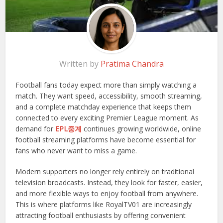
Written by
Pratima Chandra
Football fans today expect more than simply watching a
match. They want speed, accessibility, smooth streaming,
and a complete matchday experience that keeps them
connected to every exciting Premier League moment. As
demand for
EPL중계
continues growing worldwide, online
football streaming platforms have become essential for
fans who never want to miss a game.
Modern supporters no longer rely entirely on traditional
television broadcasts. Instead, they look for faster, easier,
and more flexible ways to enjoy football from anywhere.
This is where platforms like RoyalTV01 are increasingly
attracting football enthusiasts by offering convenient