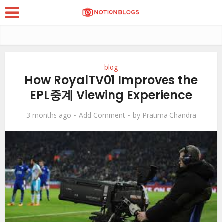
blog
How RoyalTV01 Improves the
EPL중계 Viewing Experience
3 months ago
Add Comment
by
Pratima Chandra