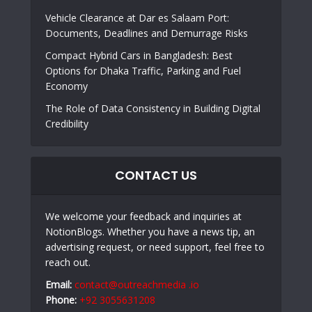
Vehicle Clearance at Dar es Salaam Port:
Documents, Deadlines and Demurrage Risks
Compact Hybrid Cars in Bangladesh: Best
Options for Dhaka Traffic, Parking and Fuel
Economy
The Role of Data Consistency in Building Digital
Credibility
CONTACT US
We welcome your feedback and inquiries at
NotionBlogs. Whether you have a news tip, an
advertising request, or need support, feel free to
reach out.
Email:
contact@outreachmedia .io
Phone:
+92 3055631208