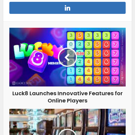
Luck8 Launches Innovative Features for
Online Players