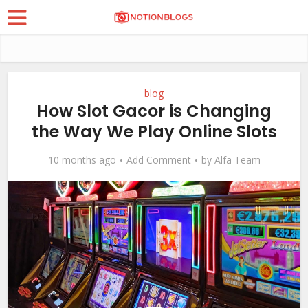
blog
How Slot Gacor is Changing
the Way We Play Online Slots
10 months ago
Add Comment
by
Alfa Team