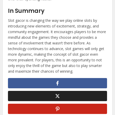
In Summary
Slot gacor is changing the way we play online slots by
introducing new elements of excitement, strategy, and
community engagement. It encourages players to be more
mindful about the games they choose and provides a
sense of involvement that wasn’t there before. As
technology continues to advance, slot games will only get
more dynamic, making the concept of slot gacor even
more prevalent. For players, this is an opportunity to not
only enjoy the thrill of the game but also to play smarter
and maximize their chances of winning.