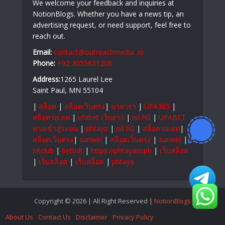
We welcome your feedback and inquiries at
NotionBlogs. Whether you have a news tip, an
advertising request, or need support, feel free to
reach out.
Email:
contact@outreachmedia .io
Phone:
+92 3055631208
Address:
1265 Laurel Lee
Saint Paul, MN 55104
|
สล็อต
|
สล็อตเว็บตรง
|
บาคาร่า
|
UFA365
|
สล็อตวอเลท
|
ufabet เว็บตรง
|
nổ hũ
|
UFABET
ทางเข้าสู่ระบบ
|
phtaya
|
nổ hũ
|
สล็อตวอเลท
|
สล็อตเว็บตรง
|
sunwin
|
สล็อตเว็บตรง
|
sunwin
|
hitclub
|
betbdt
|
https://phtayaio.ph
|
เว็บสล็อต
|
เว็บสล็อต
|
เว็บสล็อต
|
phtaya
Copyright © 2026 | All Right Reserved |
NotionBlogs
About Us
Contact Us
Disclaimer
Privacy Policy