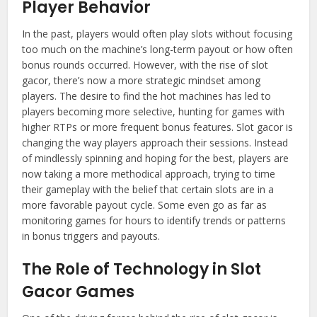
Player Behavior
In the past, players would often play slots without focusing
too much on the machine’s long-term payout or how often
bonus rounds occurred. However, with the rise of slot
gacor, there’s now a more strategic mindset among
players. The desire to find the hot machines has led to
players becoming more selective, hunting for games with
higher RTPs or more frequent bonus features. Slot gacor is
changing the way players approach their sessions. Instead
of mindlessly spinning and hoping for the best, players are
now taking a more methodical approach, trying to time
their gameplay with the belief that certain slots are in a
more favorable payout cycle. Some even go as far as
monitoring games for hours to identify trends or patterns
in bonus triggers and payouts.
The Role of Technology in Slot
Gacor Games