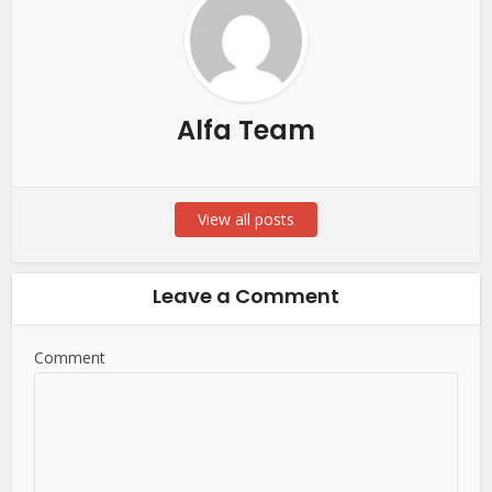
Alfa Team
View all posts
Leave a Comment
Comment