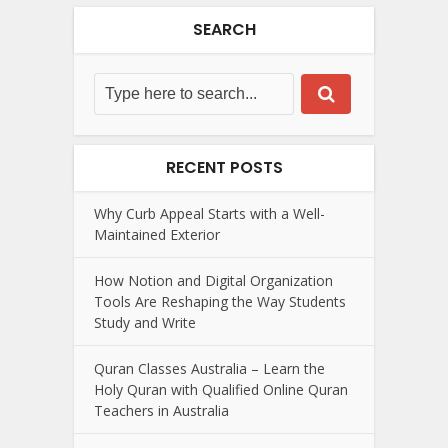
SEARCH
RECENT POSTS
Why Curb Appeal Starts with a Well-
Maintained Exterior
How Notion and Digital Organization
Tools Are Reshaping the Way Students
Study and Write
Quran Classes Australia – Learn the
Holy Quran with Qualified Online Quran
Teachers in Australia