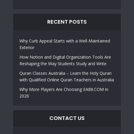
RECENT POSTS
Why Curb Appeal Starts with a Well-Maintained
Exterior
How Notion and Digital Organization Tools Are
Reshaping the Way Students Study and Write
Quran Classes Australia – Learn the Holy Quran
with Qualified Online Quran Teachers in Australia
Why More Players Are Choosing EA88.COM in
2026
CONTACT US