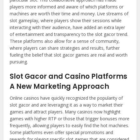
players more informed and aware of which platforms or
machines are worth their time and money. Live streams of
slot gameplay, where players show their sessions while
interacting with their audience, have added an extra layer
of entertainment and transparency to the slot gacor trend.
These platforms also allow for a sense of community,
where players can share strategies and results, further
fueling the belief that slot gacor games are real and worth
pursuing.
Slot Gacor and Casino Platforms
A New Marketing Approach
Online casinos have quickly recognized the popularity of
slot gacor and are leveraging it as a way to market their
games and attract players. Many casinos now highlight
games with higher RTP or those that trigger bonuses more
frequently, allowing players to easily find the hot machines.
Some platforms even offer special promotions and
rewards for playing specific slot games that are considered