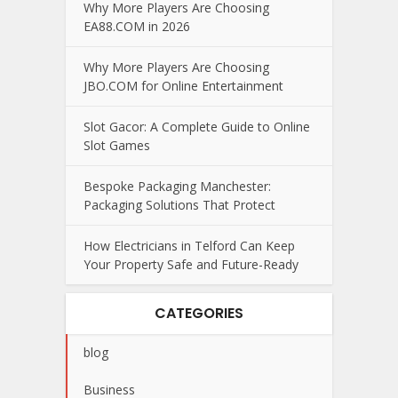
Why More Players Are Choosing
EA88.COM in 2026
Why More Players Are Choosing
JBO.COM for Online Entertainment
Slot Gacor: A Complete Guide to Online
Slot Games
Bespoke Packaging Manchester:
Packaging Solutions That Protect
How Electricians in Telford Can Keep
Your Property Safe and Future-Ready
CATEGORIES
blog
Business