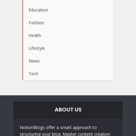
Education
Fashion
Health
Lifestyle
News
Tech
ABOUT US
NotionBlogs offer a smart approach to
structuring your blog. Master content creation