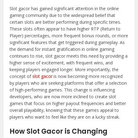
Slot gacor has gained significant attention in the online
gaming community due to the widespread belief that
certain slots are better performing during specific times.
These slots often appear to have higher RTP (Return to
Player) percentages, more frequent bonus rounds, or more
significant features that get triggered during gameplay. As
the demand for instant gratification in online gaming
continues to rise, slot gacor meets this need by providing a
higher sense of excitement, with frequent wins, and
keeping players engaged longer. More importantly, the
concept of
slot gacor
is now becoming more recognized
by players who are seeking platforms that offer a selection
of high-performing games. This change is influencing
developers, who are now more inclined to create slot
games that focus on higher payout frequencies and better
overall playability, knowing that these games appeal to
players who want to feel like they are on a lucky streak.
How Slot Gacor is Changing