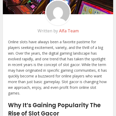
Written by
Alfa Team
Online slots have always been a favorite pastime for
players seeking excitement, variety, and the thrill of a big
win. Over the years, the digital gaming landscape has
evolved rapidly, and one trend that has taken the spotlight
in recent years is the concept of slot gacor. While the term
may have originated in specific gaming communities, it has
quickly become a buzzword for online players who want
more than just basic gameplay. Slot gacor is changing how
we approach, enjoy, and even profit from online slot
games.
Why It’s Gaining Popularity The
Rise of Slot Gacor