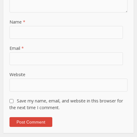
Name
*
Email
*
Website
Save my name, email, and website in this browser for
the next time I comment.