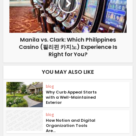
Manila vs. Clark: Which Philippines
Casino (필리핀 카지노) Experience Is
Right for You?
YOU MAY ALSO LIKE
blog
Why Curb Appeal Starts
with a Well-Maintained
Exterior
blog
How Notion and Digital
Organization Tools
Are...