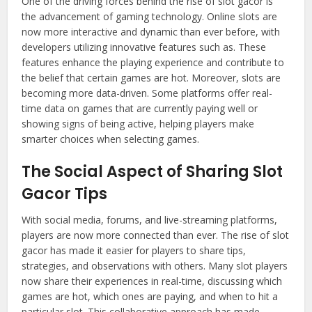
One of the driving forces behind the rise of slot gacor is
the advancement of gaming technology. Online slots are
now more interactive and dynamic than ever before, with
developers utilizing innovative features such as.
These
features enhance the playing experience and contribute to
the belief that certain games are hot. Moreover, slots are
becoming more data-driven. Some platforms offer real-
time data on games that are currently paying well or
showing signs of being active, helping players make
smarter choices when selecting games.
The Social Aspect of Sharing Slot
Gacor Tips
With social media, forums, and live-streaming platforms,
players are now more connected than ever. The rise of slot
gacor has made it easier for players to share tips,
strategies, and observations with others. Many slot players
now share their experiences in real-time, discussing which
games are hot, which ones are paying, and when to hit a
particular slot. This collaborative approach has made