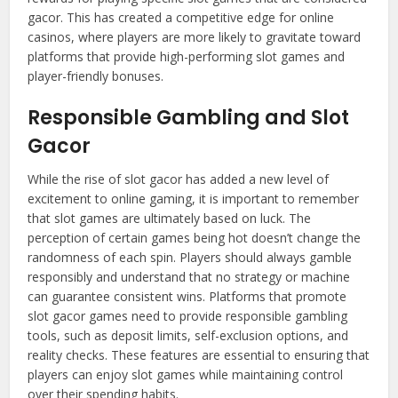
gacor. This has created a competitive edge for online
casinos, where players are more likely to gravitate toward
platforms that provide high-performing slot games and
player-friendly bonuses.
Responsible Gambling and Slot
Gacor
While the rise of slot gacor has added a new level of
excitement to online gaming, it is important to remember
that slot games are ultimately based on luck. The
perception of certain games being hot doesn’t change the
randomness of each spin. Players should always gamble
responsibly and understand that no strategy or machine
can guarantee consistent wins. Platforms that promote
slot gacor games need to provide responsible gambling
tools, such as deposit limits, self-exclusion options, and
reality checks. These features are essential to ensuring that
players can enjoy slot games while maintaining control
over their spending habits.