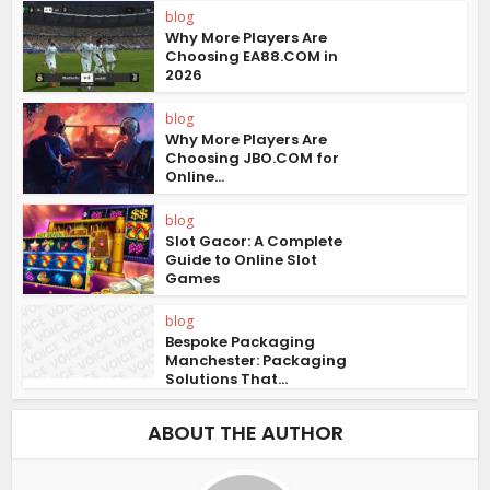
blog
Why More Players Are
Choosing EA88.COM in
2026
blog
Why More Players Are
Choosing JBO.COM for
Online...
blog
Slot Gacor: A Complete
Guide to Online Slot
Games
blog
Bespoke Packaging
Manchester: Packaging
Solutions That...
ABOUT THE AUTHOR