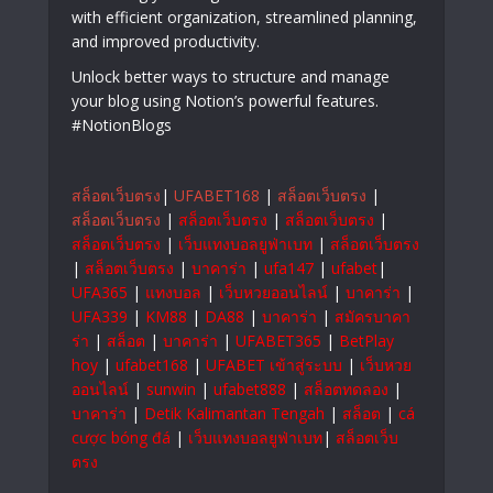
with efficient organization, streamlined planning,
and improved productivity.
Unlock better ways to structure and manage
your blog using Notion’s powerful features.
#NotionBlogs
สล็อตเว็บตรง
|
UFABET168
|
สล็อตเว็บตรง
|
สล็อตเว็บตรง
|
สล็อตเว็บตรง
|
สล็อตเว็บตรง
|
สล็อตเว็บตรง
|
เว็บแทงบอลยูฟ่าเบท
|
สล็อตเว็บตรง
|
สล็อตเว็บตรง
|
บาคาร่า
|
ufa147
|
ufabet
|
UFA365
|
แทงบอล
|
เว็บหวยออนไลน์
|
บาคาร่า
|
UFA339
|
KM88
|
DA88
|
บาคาร่า
|
สมัครบาคา
ร่า
|
สล็อต
|
บาคาร่า
|
UFABET365
|
BetPlay
hoy
|
ufabet168
|
UFABET เข้าสู่ระบบ
|
เว็บหวย
ออนไลน์
|
sunwin
|
ufabet888
|
สล็อตทดลอง
|
บาคาร่า
|
Detik Kalimantan Tengah
|
สล็อต
|
cá
cược bóng đá
|
เว็บแทงบอลยูฟ่าเบท
|
สล็อตเว็บ
ตรง