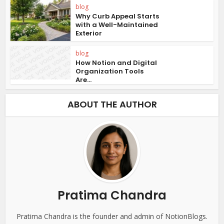
blog
Why Curb Appeal Starts
with a Well-Maintained
Exterior
blog
How Notion and Digital
Organization Tools
Are...
ABOUT THE AUTHOR
Pratima Chandra
Pratima Chandra is the founder and admin of NotionBlogs.