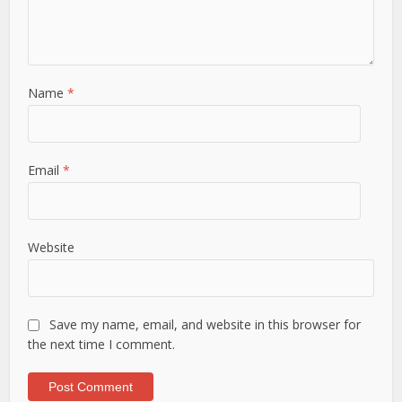
Name
*
Email
*
Website
Save my name, email, and website in this browser for
the next time I comment.