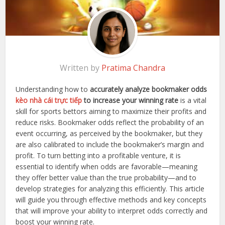
Written by
Pratima Chandra
Understanding how to
accurately analyze bookmaker odds
kèo nhà cái trực tiếp
to increase your winning rate
is a vital
skill for sports bettors aiming to maximize their profits and
reduce risks. Bookmaker odds reflect the probability of an
event occurring, as perceived by the bookmaker, but they
are also calibrated to include the bookmaker’s margin and
profit. To turn betting into a profitable venture, it is
essential to identify when odds are favorable—meaning
they offer better value than the true probability—and to
develop strategies for analyzing this efficiently. This article
will guide you through effective methods and key concepts
that will improve your ability to interpret odds correctly and
boost your winning rate.