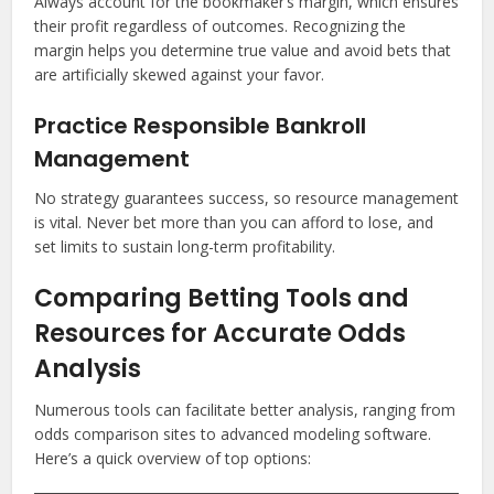
Always account for the bookmaker’s margin, which ensures
their profit regardless of outcomes. Recognizing the
margin helps you determine true value and avoid bets that
are artificially skewed against your favor.
Practice Responsible Bankroll
Management
No strategy guarantees success, so resource management
is vital. Never bet more than you can afford to lose, and
set limits to sustain long-term profitability.
Comparing Betting Tools and
Resources for Accurate Odds
Analysis
Numerous tools can facilitate better analysis, ranging from
odds comparison sites to advanced modeling software.
Here’s a quick overview of top options: