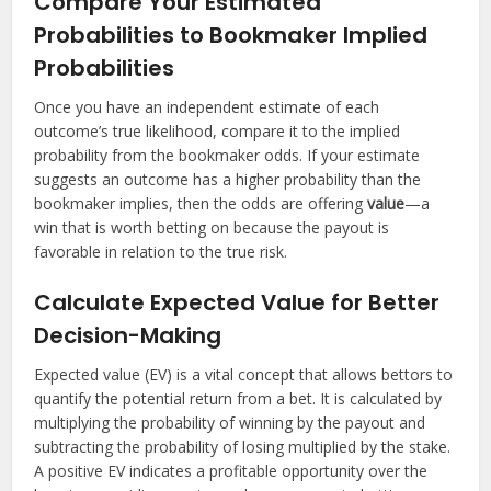
Compare Your Estimated
Probabilities to Bookmaker Implied
Probabilities
Once you have an independent estimate of each
outcome’s true likelihood, compare it to the implied
probability from the bookmaker odds. If your estimate
suggests an outcome has a higher probability than the
bookmaker implies, then the odds are offering
value
—a
win that is worth betting on because the payout is
favorable in relation to the true risk.
Calculate Expected Value for Better
Decision-Making
Expected value (EV) is a vital concept that allows bettors to
quantify the potential return from a bet. It is calculated by
multiplying the probability of winning by the payout and
subtracting the probability of losing multiplied by the stake.
A positive EV indicates a profitable opportunity over the