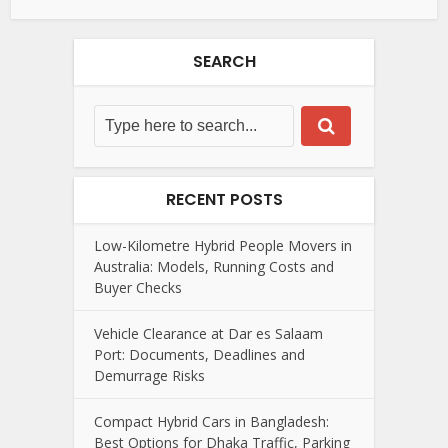
SEARCH
RECENT POSTS
Low-Kilometre Hybrid People Movers in
Australia: Models, Running Costs and
Buyer Checks
Vehicle Clearance at Dar es Salaam
Port: Documents, Deadlines and
Demurrage Risks
Compact Hybrid Cars in Bangladesh:
Best Options for Dhaka Traffic, Parking