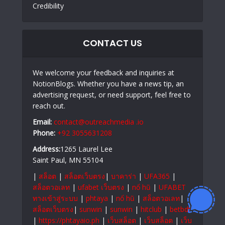
Credibility
CONTACT US
We welcome your feedback and inquiries at
NotionBlogs. Whether you have a news tip, an
advertising request, or need support, feel free to
reach out.
Email:
contact@outreachmedia .io
Phone:
+92 3055631208
Address:
1265 Laurel Lee
Saint Paul, MN 55104
|
สล็อต
|
สล็อตเว็บตรง
|
บาคาร่า
|
UFA365
|
สล็อตวอเลท
|
ufabet เว็บตรง
|
nổ hũ
|
UFABET
ทางเข้าสู่ระบบ
|
phtaya
|
nổ hũ
|
สล็อตวอเลท
|
สล็อตเว็บตรง
|
sunwin
|
sunwin
|
hitclub
|
betbdt
|
https://phtayaio.ph
|
เว็บสล็อต
|
เว็บสล็อต
|
เว็บ