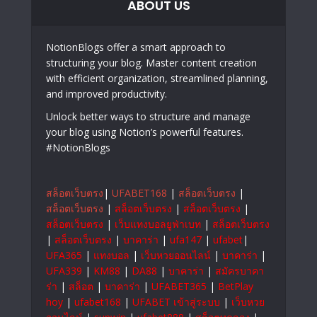
ABOUT US
NotionBlogs offer a smart approach to
structuring your blog. Master content creation
with efficient organization, streamlined planning,
and improved productivity.
Unlock better ways to structure and manage
your blog using Notion’s powerful features.
#NotionBlogs
สล็อตเว็บตรง
|
UFABET168
|
สล็อตเว็บตรง
|
สล็อตเว็บตรง
|
สล็อตเว็บตรง
|
สล็อตเว็บตรง
|
สล็อตเว็บตรง
|
เว็บแทงบอลยูฟ่าเบท
|
สล็อตเว็บตรง
|
สล็อตเว็บตรง
|
บาคาร่า
|
ufa147
|
ufabet
|
UFA365
|
แทงบอล
|
เว็บหวยออนไลน์
|
บาคาร่า
|
UFA339
|
KM88
|
DA88
|
บาคาร่า
|
สมัครบาคา
ร่า
|
สล็อต
|
บาคาร่า
|
UFABET365
|
BetPlay
hoy
|
ufabet168
|
UFABET เข้าสู่ระบบ
|
เว็บหวย