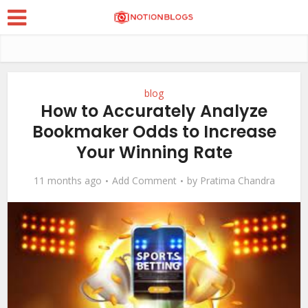
blog
How to Accurately Analyze
Bookmaker Odds to Increase
Your Winning Rate
11 months ago
Add Comment
by
Pratima Chandra