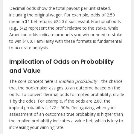
Decimal odds show the total payout per unit staked,
including the original wager. For example, odds of 2.50
mean a $1 bet returns $2.50 if successful. Fractional odds
(e.g., 5/2) represent the profit relative to the stake, while
American odds indicate amounts you win or need to stake
to win $100. Familiarity with these formats is fundamental
to accurate analysis.
Implication of Odds on Probability
and Value
The core concept here is
implied probability
—the chance
that the bookmaker assigns to an outcome based on the
odds. To convert decimal odds to implied probability, divide
1 by the odds. For example, if the odds are 2.00, the
implied probability is 1/2 = 50%. Recognizing when your
assessment of an outcome’s true probability is higher than
the implied probability indicates a value bet, which is key to
increasing your winning rate.