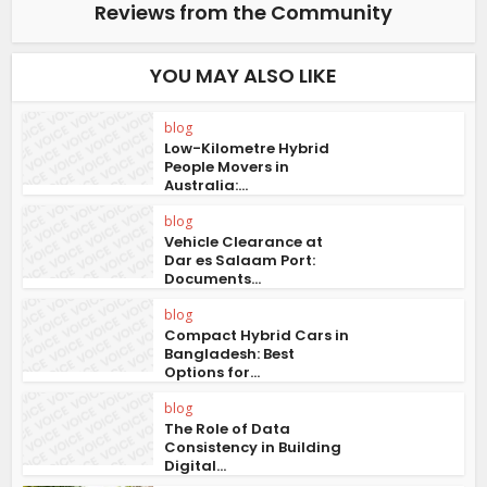
Reviews from the Community
YOU MAY ALSO LIKE
blog
Low-Kilometre Hybrid
People Movers in
Australia:...
blog
Vehicle Clearance at
Dar es Salaam Port:
Documents...
blog
Compact Hybrid Cars in
Bangladesh: Best
Options for...
blog
The Role of Data
Consistency in Building
Digital...