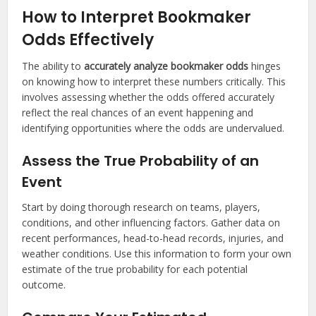
How to Interpret Bookmaker
Odds Effectively
The ability to
accurately analyze bookmaker odds
hinges
on knowing how to interpret these numbers critically. This
involves assessing whether the odds offered accurately
reflect the real chances of an event happening and
identifying opportunities where the odds are undervalued.
Assess the True Probability of an
Event
Start by doing thorough research on teams, players,
conditions, and other influencing factors. Gather data on
recent performances, head-to-head records, injuries, and
weather conditions. Use this information to form your own
estimate of the true probability for each potential
outcome.