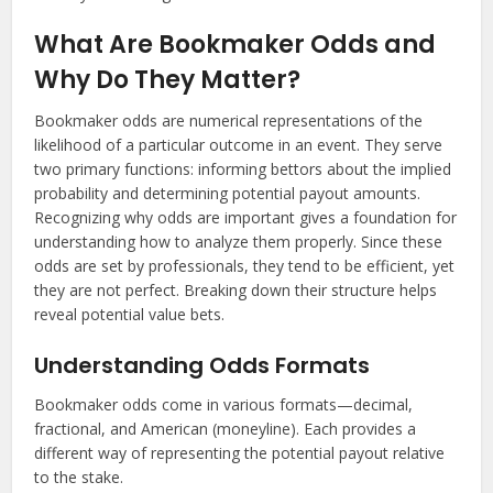
What Are Bookmaker Odds and
Why Do They Matter?
Bookmaker odds are numerical representations of the
likelihood of a particular outcome in an event. They serve
two primary functions: informing bettors about the implied
probability and determining potential payout amounts.
Recognizing why odds are important gives a foundation for
understanding how to analyze them properly. Since these
odds are set by professionals, they tend to be efficient, yet
they are not perfect. Breaking down their structure helps
reveal potential value bets.
Understanding Odds Formats
Bookmaker odds come in various formats—decimal,
fractional, and American (moneyline). Each provides a
different way of representing the potential payout relative
to the stake.