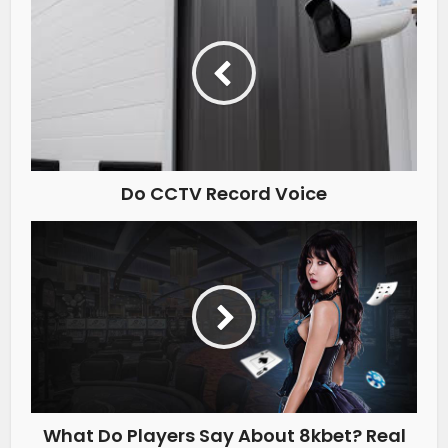
Do CCTV Record Voice
What Do Players Say About 8kbet? Real