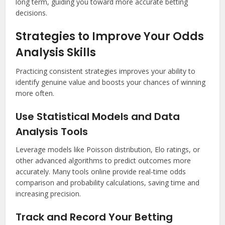
long term, guiding you toward more accurate betting
decisions.
Strategies to Improve Your Odds
Analysis Skills
Practicing consistent strategies improves your ability to
identify genuine value and boosts your chances of winning
more often.
Use Statistical Models and Data
Analysis Tools
Leverage models like Poisson distribution, Elo ratings, or
other advanced algorithms to predict outcomes more
accurately. Many tools online provide real-time odds
comparison and probability calculations, saving time and
increasing precision.
Track and Record Your Betting