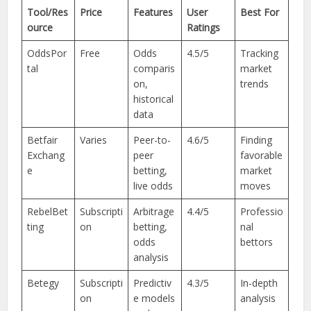
Tool/Res
Price
Features
User
Best For
ource
Ratings
OddsPor
Free
Odds
4.5/5
Tracking
tal
comparis
market
on,
trends
historical
data
Betfair
Varies
Peer-to-
4.6/5
Finding
Exchang
peer
favorable
e
betting,
market
live odds
moves
RebelBet
Subscripti
Arbitrage
4.4/5
Professio
ting
on
betting,
nal
odds
bettors
analysis
Betegy
Subscripti
Predictiv
4.3/5
In-depth
on
e models
analysis