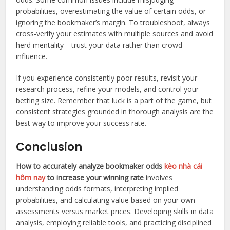
probabilities, overestimating the value of certain odds, or
ignoring the bookmaker’s margin. To troubleshoot, always
cross-verify your estimates with multiple sources and avoid
herd mentality—trust your data rather than crowd
influence.
If you experience consistently poor results, revisit your
research process, refine your models, and control your
betting size. Remember that luck is a part of the game, but
consistent strategies grounded in thorough analysis are the
best way to improve your success rate.
Conclusion
How to accurately analyze bookmaker odds
kèo nhà cái
hôm nay
to increase your winning rate
involves
understanding odds formats, interpreting implied
probabilities, and calculating value based on your own
assessments versus market prices. Developing skills in data
analysis, employing reliable tools, and practicing disciplined