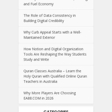
and Fuel Economy
The Role of Data Consistency in
Building Digital Credibility
Why Curb Appeal Starts with a Well-
Maintained Exterior
How Notion and Digital Organization
Tools Are Reshaping the Way Students
Study and Write
Quran Classes Australia – Learn the
Holy Quran with Qualified Online Quran
Teachers in Australia
Why More Players Are Choosing
EA88.COM in 2026
CATEGORIES