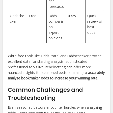
and
forecasts
Oddsche
Free
Odds
4.4/5
Quick
cker
comparis
review of
on,
best
expert
odds
opinions
While free tools like OddsPortal and Oddschecker provide
excellent data for starting analysis, sophisticated
professional tools like RebelBetting can offer more
nuanced insights for seasoned bettors aiming to
accurately
analyze bookmaker odds to increase your winning rate
.
Common Challenges and
Troubleshooting
Even seasoned bettors encounter hurdles when analyzing
odds. Some common issues include misjudging