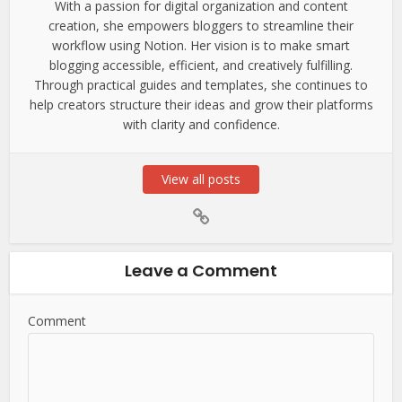
With a passion for digital organization and content
creation, she empowers bloggers to streamline their
workflow using Notion. Her vision is to make smart
blogging accessible, efficient, and creatively fulfilling.
Through practical guides and templates, she continues to
help creators structure their ideas and grow their platforms
with clarity and confidence.
View all posts
Leave a Comment
Comment