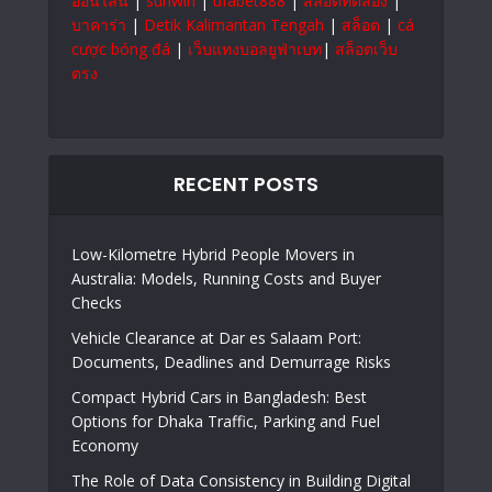
ออนไลน์
|
sunwin
|
ufabet888
|
สล็อตทดลอง
|
บาคาร่า
|
Detik Kalimantan Tengah
|
สล็อต
|
cá
cược bóng đá
|
เว็บแทงบอลยูฟ่าเบท
|
สล็อตเว็บ
ตรง
RECENT POSTS
Low-Kilometre Hybrid People Movers in
Australia: Models, Running Costs and Buyer
Checks
Vehicle Clearance at Dar es Salaam Port:
Documents, Deadlines and Demurrage Risks
Compact Hybrid Cars in Bangladesh: Best
Options for Dhaka Traffic, Parking and Fuel
Economy
The Role of Data Consistency in Building Digital