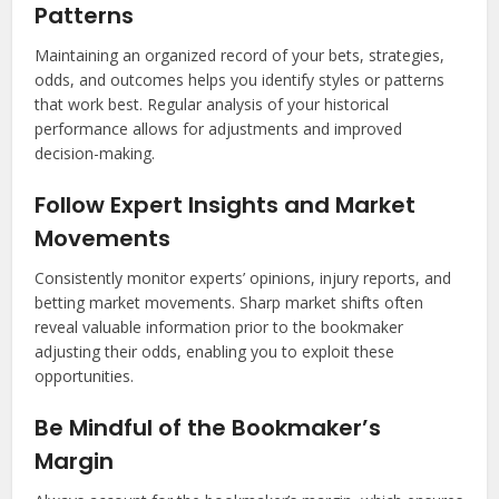
Patterns
Maintaining an organized record of your bets, strategies,
odds, and outcomes helps you identify styles or patterns
that work best. Regular analysis of your historical
performance allows for adjustments and improved
decision-making.
Follow Expert Insights and Market
Movements
Consistently monitor experts’ opinions, injury reports, and
betting market movements. Sharp market shifts often
reveal valuable information prior to the bookmaker
adjusting their odds, enabling you to exploit these
opportunities.
Be Mindful of the Bookmaker’s
Margin