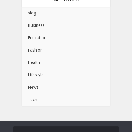
blog
Business
Education
Fashion
Health
Lifestyle
News
Tech