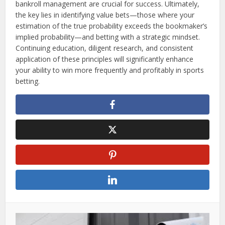
bankroll management are crucial for success. Ultimately,
the key lies in identifying value bets—those where your
estimation of the true probability exceeds the bookmaker’s
implied probability—and betting with a strategic mindset.
Continuing education, diligent research, and consistent
application of these principles will significantly enhance
your ability to win more frequently and profitably in sports
betting.