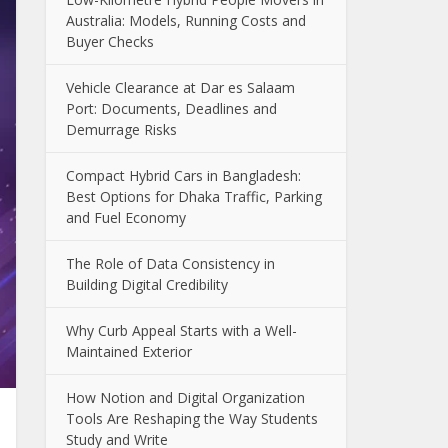
Australia: Models, Running Costs and
Buyer Checks
Vehicle Clearance at Dar es Salaam
Port: Documents, Deadlines and
Demurrage Risks
Compact Hybrid Cars in Bangladesh:
Best Options for Dhaka Traffic, Parking
and Fuel Economy
The Role of Data Consistency in
Building Digital Credibility
Why Curb Appeal Starts with a Well-
Maintained Exterior
How Notion and Digital Organization
Tools Are Reshaping the Way Students
Study and Write