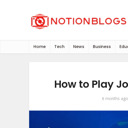
Home
Tech
News
Business
Edu
How to Play Jo
6 months ago