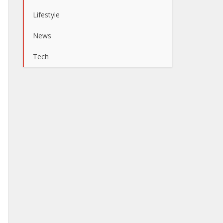
Lifestyle
News
Tech