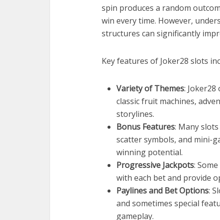
spin produces a random outcom
win every time. However, under
structures can significantly im
Key features of Joker28 slots inc
Variety of Themes
: Joker28
classic fruit machines, adve
storylines.
Bonus Features
: Many slots
scatter symbols, and mini-
winning potential.
Progressive Jackpots
: Some 
with each bet and provide o
Paylines and Bet Options
: S
and sometimes special featu
gameplay.