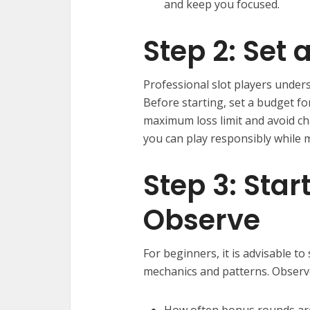
and keep you focused.
Step 2: Set 
Professional slot players unde
Before starting, set a budget for
maximum loss limit and avoid ch
you can play responsibly while 
Step 3: Star
Observe
For beginners, it is advisable to
mechanics and patterns. Observ
How often bonus rounds ar