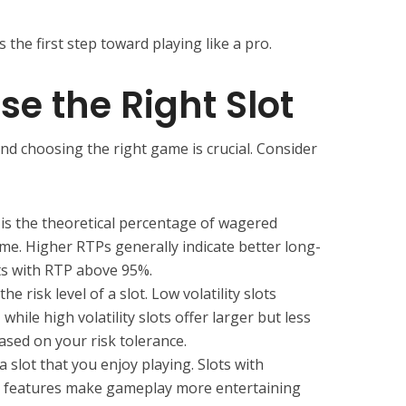
the first step toward playing like a pro.
se the Right Slot
and choosing the right game is crucial. Consider
s is the theoretical percentage of wagered
me. Higher RTPs generally indicate better long-
ots with RTP above 95%.
 the risk level of a slot. Low volatility slots
while high volatility slots offer larger but less
sed on your risk tolerance.
 a slot that you enjoy playing. Slots with
 features make gameplay more entertaining