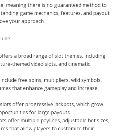
e, meaning there is no guaranteed method to
standing game mechanics, features, and payout
prove your approach.
lude:
 offers a broad range of slot themes, including
nture-themed video slots, and cinematic
 include free spins, multipliers, wild symbols,
games that enhance gameplay and increase
slots offer progressive jackpots, which grow
pportunities for large payouts.
lots offer multiple paylines, adjustable bet sizes,
res that allow players to customize their