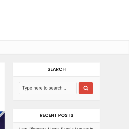
SEARCH
RECENT POSTS
Low-Kilometre Hybrid People Movers in