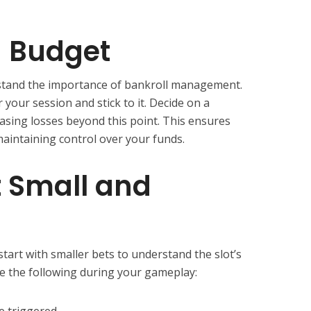
a Budget
rstand the importance of bankroll management.
 your session and stick to it. Decide on a
asing losses beyond this point. This ensures
maintaining control over your funds.
t Small and
 start with smaller bets to understand the slot’s
e the following during your gameplay:
e triggered