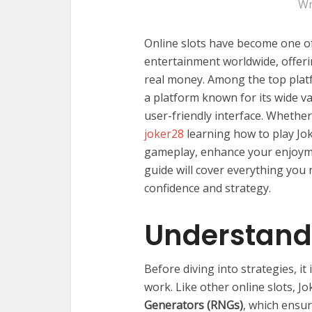
Wr
Online slots have become one o
entertainment worldwide, offeri
real money. Among the top platf
a platform known for its wide v
user-friendly interface. Whethe
joker28
learning how to play Jok
gameplay, enhance your enjoyme
guide will cover everything you
confidence and strategy.
Understandi
Before diving into strategies, it
work. Like other online slots, 
Generators (RNGs)
, which ensur