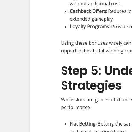
without additional cost.
Cashback Offers
: Reduces lo
extended gameplay.
Loyalty Programs
: Provide 
Using these bonuses wisely can
opportunities to hit winning co
Step 5: Und
Strategies
While slots are games of chance,
performance:
Flat Betting
: Betting the s
and maintain consistency.