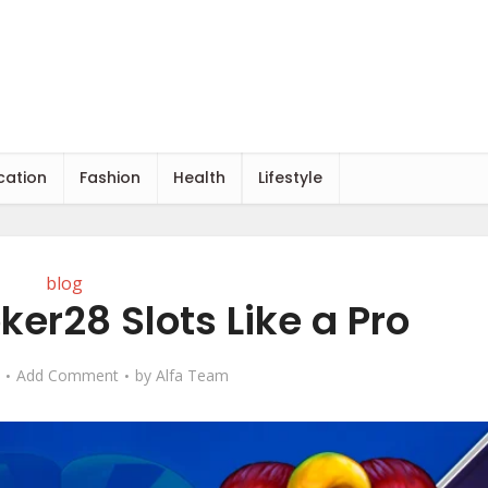
cation
Fashion
Health
Lifestyle
blog
ker28 Slots Like a Pro
Add Comment
by
Alfa Team