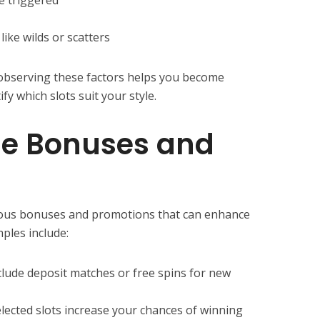
like wilds or scatters
observing these factors helps you become
fy which slots suit your style.
ize Bonuses and
ous bonuses and promotions that can enhance
ples include:
nclude deposit matches or free spins for new
selected slots increase your chances of winning