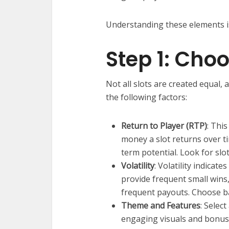
Understanding these elements is 
Step 1: Choo
Not all slots are created equal, 
the following factors:
Return to Player (RTP)
: Thi
money a slot returns over ti
term potential. Look for sl
Volatility
: Volatility indicates
provide frequent small wins, 
frequent payouts. Choose ba
Theme and Features
: Select
engaging visuals and bonus