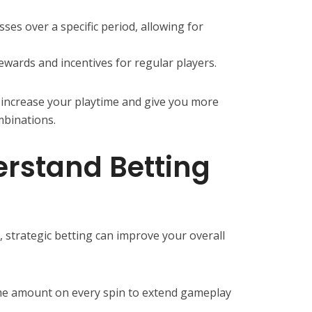
sses over a specific period, allowing for
rewards and incentives for regular players.
 increase your playtime and give you more
mbinations.
erstand Betting
 strategic betting can improve your overall
ame amount on every spin to extend gameplay