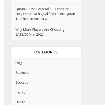
Quran Classes Australia – Learn the
Holy Quran with Qualified Online Quran
Teachers in Australia
Why More Players Are Choosing
EA88.COM in 2026
CATEGORIES
blog
Business
Education
Fashion
Health