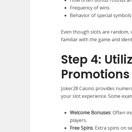
Frequency of wins
Behavior of special symbols 
Even though slots are random, 
familiar with the game and identi
Step 4: Util
Promotions
Joker28 Casino provides numer
your slot experience. Some exam
Welcome Bonuses
: Often i
players.
Free Spins
: Extra spins on 