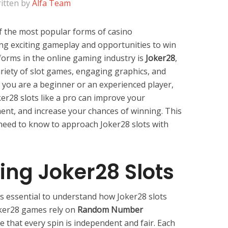
itten by
Alfa Team
f the most popular forms of casino
ng exciting gameplay and opportunities to win
orms in the online gaming industry is
Joker28
,
ariety of slot games, engaging graphics, and
r you are a beginner or an experienced player,
er28 slots like a pro can improve your
nt, and increase your chances of winning. This
 need to know to approach Joker28 slots with
ng Joker28 Slots
 is essential to understand how Joker28 slots
Joker28 games rely on
Random Number
e that every spin is independent and fair. Each