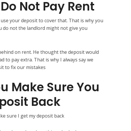
 Do Not Pay Rent
 use your deposit to cover that. That is why you
u do not the landlord might not give you
behind on rent. He thought the deposit would
 had to pay extra. That is why I always say we
t to fix our mistakes
u Make Sure You
posit Back
ke sure I get my deposit back