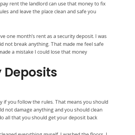
ay rent the landlord can use that money to fix
 rules and leave the place clean and safe you
ave one month’s rent as a security deposit. I was
I did not break anything. That made me feel safe
I made a mistake I could lose that money
y Deposits
y if you follow the rules. That means you should
uld not damage anything and you should clean
 do all that you should get your deposit back
leaned everything myself. I washed the floors, I