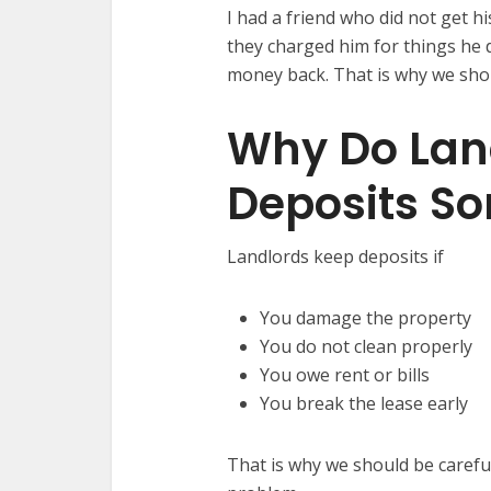
I had a friend who did not get hi
they charged him for things he 
money back. That is why we sho
Why Do Lan
Deposits S
Landlords keep deposits if
You damage the property
You do not clean properly
You owe rent or bills
You break the lease early
That is why we should be careful