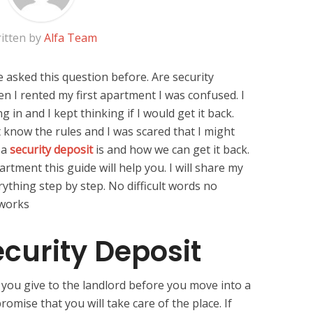
itten by
Alfa Team
 asked this question before. Are security
n I rented my first apartment I was confused. I
in and I kept thinking if I would get it back.
 know the rules and I was scared that I might
 a
security deposit
is and how we can get it back.
rtment this guide will help you. I will share my
ything step by step. No difficult words no
 works
ecurity Deposit
 you give to the landlord before you move into a
romise that you will take care of the place. If