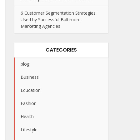
6 Customer Segmentation Strategies
Used by Successful Baltimore
Marketing Agencies
CATEGORIES
blog
Business
Education
Fashion
Health
Lifestyle