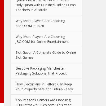
Holy Quran with Qualified Online Quran
Teachers in Australia
Why More Players Are Choosing
EA88.COM in 2026
Why More Players Are Choosing
JBO.COM for Online Entertainment
Slot Gacor: A Complete Guide to Online
Slot Games
Bespoke Packaging Manchester:
Packaging Solutions That Protect
How Electricians in Telford Can Keep
Your Property Safe and Future-Ready
Top Reasons Gamers Are Choosing
FU88 https://fu88.co.com/ This Year