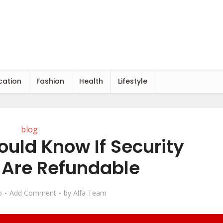
cation
Fashion
Health
Lifestyle
blog
ould Know If Security
 Are Refundable
o
Add Comment
by
Alfa Team