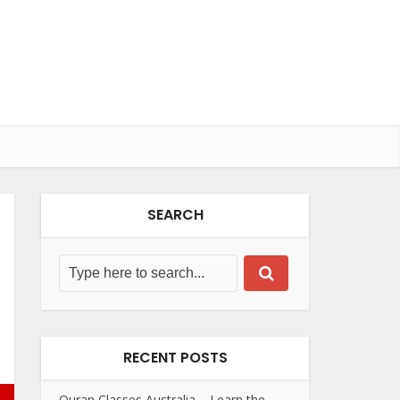
SEARCH
RECENT POSTS
Quran Classes Australia – Learn the