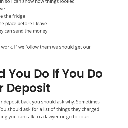
 in so I can show how things looked
ave
de the fridge
he place before I leave
hey can send the money
 work. If we follow them we should get our
 You Do If You Do
r Deposit
our deposit back you should ask why. Sometimes
ou should ask for a list of things they charged
rong you can talk to a lawyer or go to court