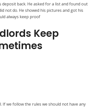
s deposit back. He asked for a list and found out
did not do. He showed his pictures and got his
uld always keep proof
dlords Keep
ometimes
. If we follow the rules we should not have any