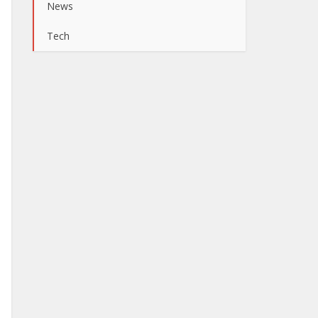
News
Tech