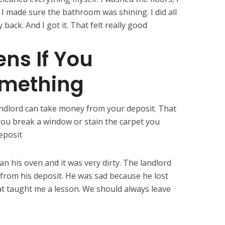
d I made sure the bathroom was shining. I did all
ack. And I got it. That felt really good
ns If You
mething
ndlord can take money from your deposit. That
 you break a window or stain the carpet you
eposit
an his oven and it was very dirty. The landlord
from his deposit. He was sad because he lost
at taught me a lesson. We should always leave