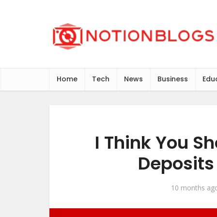
Home
Tech
News
Business
Edu
I Think You Sh
Deposits
10 months ag