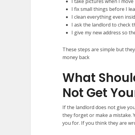
I take pictures when I move
I fix small things before I le
I clean everything even insi
I ask the landlord to check t
I give my new address so t
These steps are simple but they
money back
What Should
Not Get You
If the landlord does not give y
they forget or make a mistake. Y
you for. If you think they are w