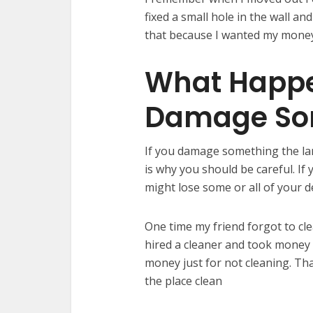
fixed a small hole in the wall an
that because I wanted my money b
What Happe
Damage So
If you damage something the la
is why you should be careful. If
might lose some or all of your d
One time my friend forgot to cle
hired a cleaner and took money 
money just for not cleaning. Th
the place clean