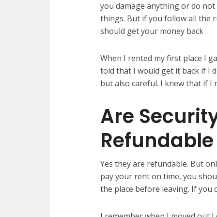
you damage anything or do not p
things. But if you follow all the
should get your money back
When I rented my first place I g
told that I would get it back if 
but also careful. I knew that if 
Are Securit
Refundable
Yes they are refundable. But onl
pay your rent on time, you sho
the place before leaving. If you
I remember when I moved out I c