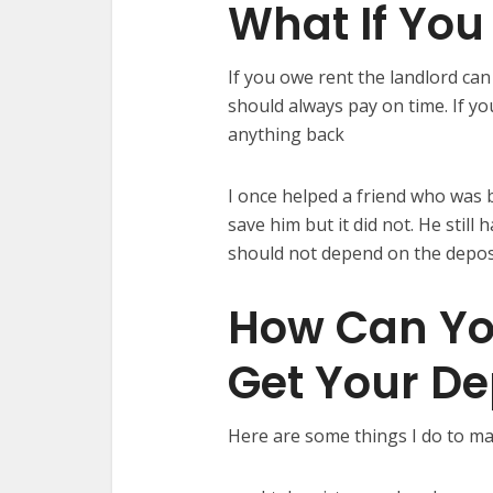
What If You
If you owe rent the landlord can
should always pay on time. If yo
anything back
I once helped a friend who was 
save him but it did not. He still
should not depend on the deposi
How Can Yo
Get Your De
Here are some things I do to ma