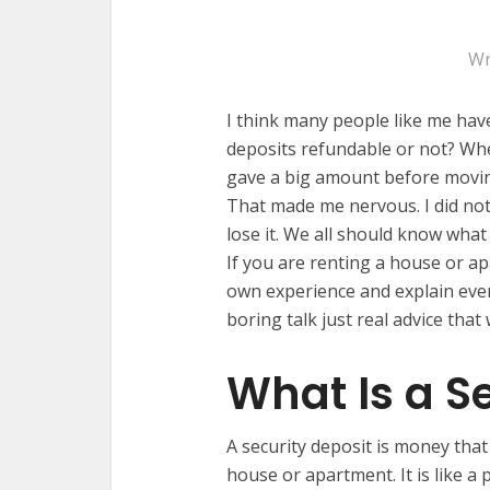
Wr
I think many people like me have
deposits refundable or not? Whe
gave a big amount before moving 
That made me nervous. I did not
lose it. We all should know what
If you are renting a house or apa
own experience and explain ever
boring talk just real advice that
What Is a S
A security deposit is money that
house or apartment. It is like a p