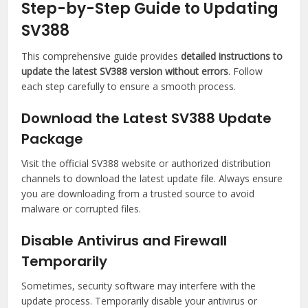
Step-by-Step Guide to Updating
SV388
This comprehensive guide provides
detailed instructions to
update the latest SV388 version without errors
. Follow
each step carefully to ensure a smooth process.
Download the Latest SV388 Update
Package
Visit the official SV388 website or authorized distribution
channels to download the latest update file. Always ensure
you are downloading from a trusted source to avoid
malware or corrupted files.
Disable Antivirus and Firewall
Temporarily
Sometimes, security software may interfere with the
update process. Temporarily disable your antivirus or