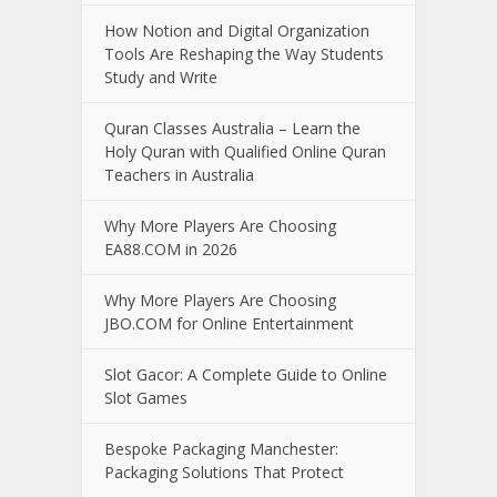
How Notion and Digital Organization
Tools Are Reshaping the Way Students
Study and Write
Quran Classes Australia – Learn the
Holy Quran with Qualified Online Quran
Teachers in Australia
Why More Players Are Choosing
EA88.COM in 2026
Why More Players Are Choosing
JBO.COM for Online Entertainment
Slot Gacor: A Complete Guide to Online
Slot Games
Bespoke Packaging Manchester:
Packaging Solutions That Protect