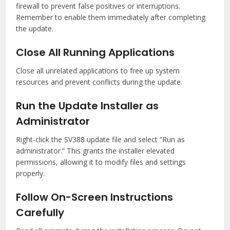
firewall to prevent false positives or interruptions.
Remember to enable them immediately after completing
the update.
Close All Running Applications
Close all unrelated applications to free up system
resources and prevent conflicts during the update.
Run the Update Installer as
Administrator
Right-click the SV388 update file and select “Run as
administrator.” This grants the installer elevated
permissions, allowing it to modify files and settings
properly.
Follow On-Screen Instructions
Carefully