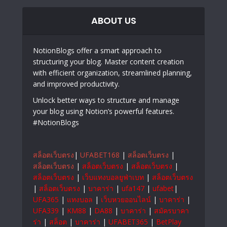
ABOUT US
NotionBlogs offer a smart approach to
structuring your blog. Master content creation
with efficient organization, streamlined planning,
and improved productivity.
Unlock better ways to structure and manage
your blog using Notion’s powerful features.
#NotionBlogs
สล็อตเว็บตรง
|
UFABET168
|
สล็อตเว็บตรง
|
สล็อตเว็บตรง
|
สล็อตเว็บตรง
|
สล็อตเว็บตรง
|
สล็อตเว็บตรง
|
เว็บแทงบอลยูฟ่าเบท
|
สล็อตเว็บตรง
|
สล็อตเว็บตรง
|
บาคาร่า
|
ufa147
|
ufabet
|
UFA365
|
แทงบอล
|
เว็บหวยออนไลน์
|
บาคาร่า
|
UFA339
|
KM88
|
DA88
|
บาคาร่า
|
สมัครบาคา
ร่า
|
สล็อต
|
บาคาร่า
|
UFABET365
|
BetPlay