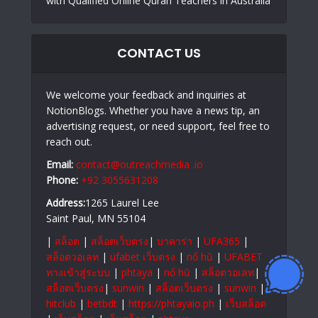
with Qualified Online Quran Teachers in Australia
CONTACT US
We welcome your feedback and inquiries at
NotionBlogs. Whether you have a news tip, an
advertising request, or need support, feel free to
reach out.
Email:
contact@outreachmedia .io
Phone:
+92 3055631208
Address:
1265 Laurel Lee
Saint Paul, MN 55104
|
สล็อต
|
สล็อตเว็บตรง
|
บาคาร่า
|
UFA365
|
สล็อตวอเลท
|
ufabet เว็บตรง
|
nổ hũ
|
UFABET
ทางเข้าสู่ระบบ
|
phtaya
|
nổ hũ
|
สล็อตวอเลท
|
สล็อตเว็บตรง
|
sunwin
|
สล็อตเว็บตรง
|
sunwin
|
hitclub
|
betbdt
|
https://phtayaio.ph
|
เว็บสล็อต