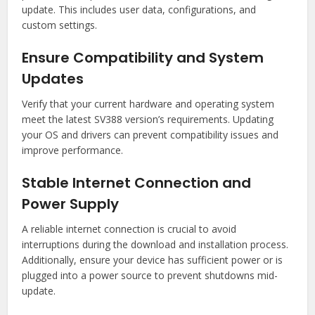
update. This includes user data, configurations, and
custom settings.
Ensure Compatibility and System
Updates
Verify that your current hardware and operating system
meet the latest SV388 version’s requirements. Updating
your OS and drivers can prevent compatibility issues and
improve performance.
Stable Internet Connection and
Power Supply
A reliable internet connection is crucial to avoid
interruptions during the download and installation process.
Additionally, ensure your device has sufficient power or is
plugged into a power source to prevent shutdowns mid-
update.