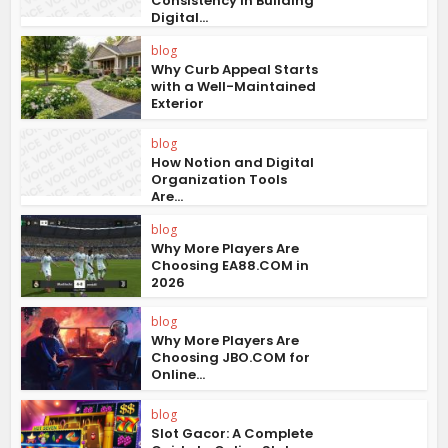
Consistency in Building
Digital...
blog
Why Curb Appeal Starts
with a Well-Maintained
Exterior
blog
How Notion and Digital
Organization Tools
Are...
blog
Why More Players Are
Choosing EA88.COM in
2026
blog
Why More Players Are
Choosing JBO.COM for
Online...
blog
Slot Gacor: A Complete