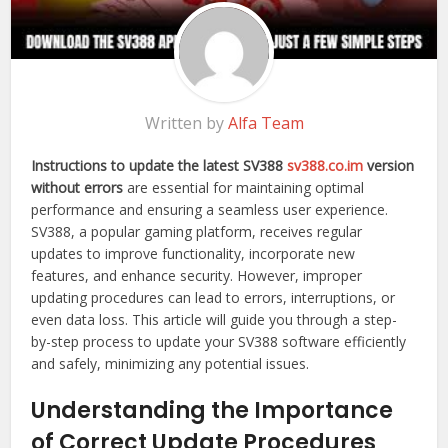
Written by
Alfa Team
Instructions to update the latest SV388
sv388.co.im
version
without errors
are essential for maintaining optimal
performance and ensuring a seamless user experience.
SV388, a popular gaming platform, receives regular
updates to improve functionality, incorporate new
features, and enhance security. However, improper
updating procedures can lead to errors, interruptions, or
even data loss. This article will guide you through a step-
by-step process to update your SV388 software efficiently
and safely, minimizing any potential issues.
Understanding the Importance
of Correct Update Procedures