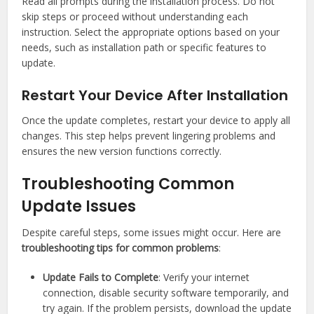
Read all prompts during the installation process. Do not
skip steps or proceed without understanding each
instruction. Select the appropriate options based on your
needs, such as installation path or specific features to
update.
Restart Your Device After Installation
Once the update completes, restart your device to apply all
changes. This step helps prevent lingering problems and
ensures the new version functions correctly.
Troubleshooting Common
Update Issues
Despite careful steps, some issues might occur. Here are
troubleshooting tips for common problems
:
Update Fails to Complete
: Verify your internet
connection, disable security software temporarily, and
try again. If the problem persists, download the update