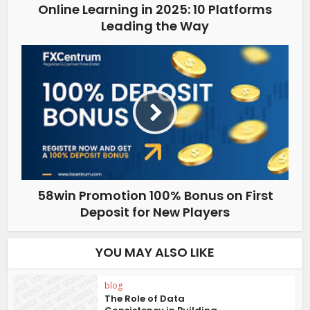
Online Learning in 2025: 10 Platforms
Leading the Way
58win Promotion 100% Bonus on First
Deposit for New Players
YOU MAY ALSO LIKE
blog
The Role of Data