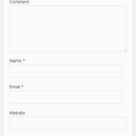
Comment
Name
*
Email
*
Website