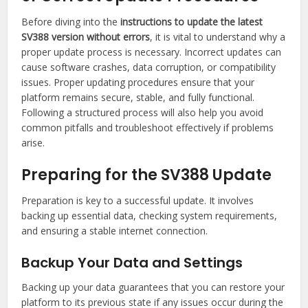
Before diving into the
instructions to update the latest
SV388 version without errors
, it is vital to understand why a
proper update process is necessary. Incorrect updates can
cause software crashes, data corruption, or compatibility
issues. Proper updating procedures ensure that your
platform remains secure, stable, and fully functional.
Following a structured process will also help you avoid
common pitfalls and troubleshoot effectively if problems
arise.
Preparing for the SV388 Update
Preparation is key to a successful update. It involves
backing up essential data, checking system requirements,
and ensuring a stable internet connection.
Backup Your Data and Settings
Backing up your data guarantees that you can restore your
platform to its previous state if any issues occur during the