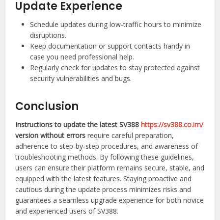
Update Experience
Schedule updates during low-traffic hours to minimize
disruptions.
Keep documentation or support contacts handy in
case you need professional help.
Regularly check for updates to stay protected against
security vulnerabilities and bugs.
Conclusion
Instructions to update the latest SV388
https://sv388.co.im/
version without errors
require careful preparation,
adherence to step-by-step procedures, and awareness of
troubleshooting methods. By following these guidelines,
users can ensure their platform remains secure, stable, and
equipped with the latest features. Staying proactive and
cautious during the update process minimizes risks and
guarantees a seamless upgrade experience for both novice
and experienced users of SV388.