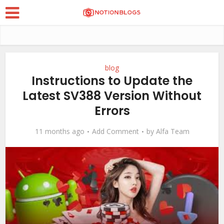
blog
Instructions to Update the
Latest SV388 Version Without
Errors
11 months ago
Add Comment
by
Alfa Team