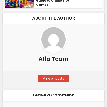
Guide to Online Slot
Games
ABOUT THE AUTHOR
Alfa Team
View all posts
Leave a Comment