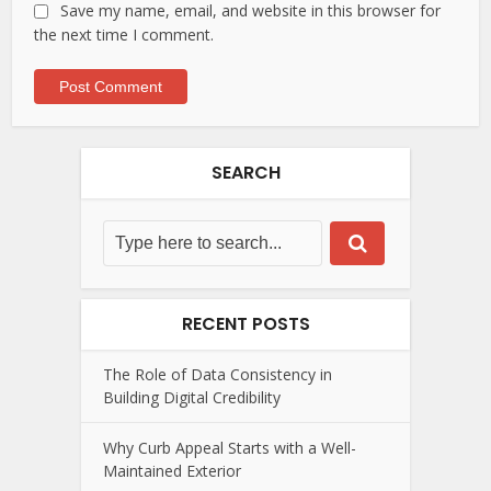
Save my name, email, and website in this browser for
the next time I comment.
SEARCH
RECENT POSTS
The Role of Data Consistency in
Building Digital Credibility
Why Curb Appeal Starts with a Well-
Maintained Exterior