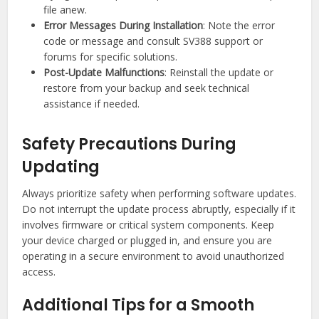
file anew.
Error Messages During Installation
: Note the error
code or message and consult SV388 support or
forums for specific solutions.
Post-Update Malfunctions
: Reinstall the update or
restore from your backup and seek technical
assistance if needed.
Safety Precautions During
Updating
Always prioritize safety when performing software updates.
Do not interrupt the update process abruptly, especially if it
involves firmware or critical system components. Keep
your device charged or plugged in, and ensure you are
operating in a secure environment to avoid unauthorized
access.
Additional Tips for a Smooth