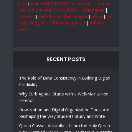
hoy
|
ufabet168
|
UFABET เข้าสู่ระบบ
|
เว็บหวย
ออนไลน์
|
sunwin
|
ufabet888
|
สล็อตทดลอง
|
บาคาร่า
|
Detik Kalimantan Tengah
|
สล็อต
|
cá
cược bóng đá
|
เว็บแทงบอลยูฟ่าเบท
|
สล็อตเว็บ
ตรง
RECENT POSTS
The Role of Data Consistency in Building Digital
Credibility
Why Curb Appeal Starts with a Well-Maintained
Exterior
How Notion and Digital Organization Tools Are
Reshaping the Way Students Study and Write
Quran Classes Australia – Learn the Holy Quran