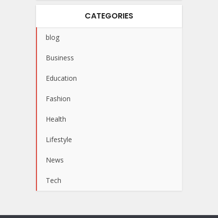
CATEGORIES
blog
Business
Education
Fashion
Health
Lifestyle
News
Tech