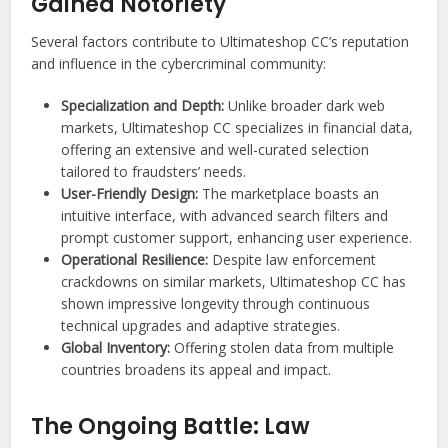
Gained Notoriety
Several factors contribute to Ultimateshop CC’s reputation
and influence in the cybercriminal community:
Specialization and Depth:
Unlike broader dark web
markets, Ultimateshop CC specializes in financial data,
offering an extensive and well-curated selection
tailored to fraudsters’ needs.
User-Friendly Design:
The marketplace boasts an
intuitive interface, with advanced search filters and
prompt customer support, enhancing user experience.
Operational Resilience:
Despite law enforcement
crackdowns on similar markets, Ultimateshop CC has
shown impressive longevity through continuous
technical upgrades and adaptive strategies.
Global Inventory:
Offering stolen data from multiple
countries broadens its appeal and impact.
The Ongoing Battle: Law