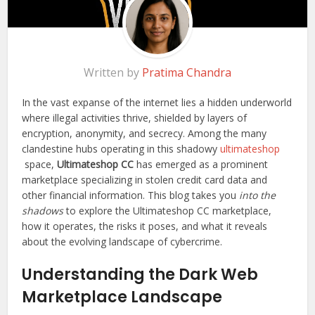
Written by
Pratima Chandra
In the vast expanse of the internet lies a hidden underworld
where illegal activities thrive, shielded by layers of
encryption, anonymity, and secrecy. Among the many
clandestine hubs operating in this shadowy
ultimateshop
space,
Ultimateshop CC
has emerged as a prominent
marketplace specializing in stolen credit card data and
other financial information. This blog takes you
into the
shadows
to explore the Ultimateshop CC marketplace,
how it operates, the risks it poses, and what it reveals
about the evolving landscape of cybercrime.
Understanding the Dark Web
Marketplace Landscape