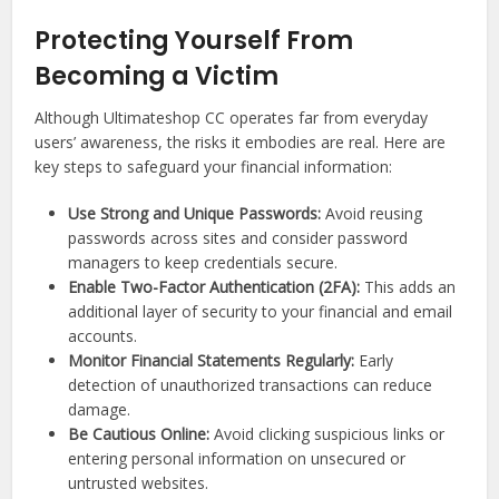
Protecting Yourself From
Becoming a Victim
Although Ultimateshop CC operates far from everyday
users’ awareness, the risks it embodies are real. Here are
key steps to safeguard your financial information:
Use Strong and Unique Passwords:
Avoid reusing
passwords across sites and consider password
managers to keep credentials secure.
Enable Two-Factor Authentication (2FA):
This adds an
additional layer of security to your financial and email
accounts.
Monitor Financial Statements Regularly:
Early
detection of unauthorized transactions can reduce
damage.
Be Cautious Online:
Avoid clicking suspicious links or
entering personal information on unsecured or
untrusted websites.