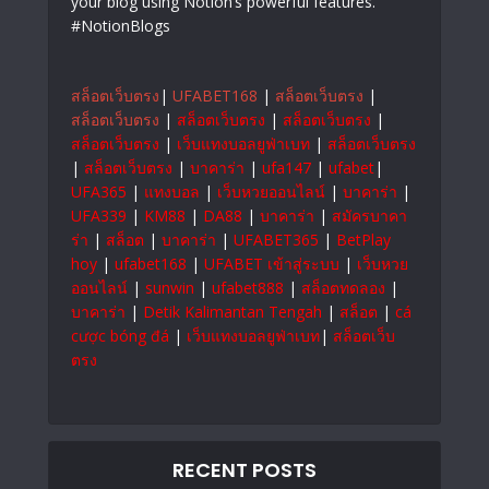
your blog using Notion’s powerful features.
#NotionBlogs
สล็อตเว็บตรง
|
UFABET168
|
สล็อตเว็บตรง
|
สล็อตเว็บตรง
|
สล็อตเว็บตรง
|
สล็อตเว็บตรง
|
สล็อตเว็บตรง
|
เว็บแทงบอลยูฟ่าเบท
|
สล็อตเว็บตรง
|
สล็อตเว็บตรง
|
บาคาร่า
|
ufa147
|
ufabet
|
UFA365
|
แทงบอล
|
เว็บหวยออนไลน์
|
บาคาร่า
|
UFA339
|
KM88
|
DA88
|
บาคาร่า
|
สมัครบาคา
ร่า
|
สล็อต
|
บาคาร่า
|
UFABET365
|
BetPlay
hoy
|
ufabet168
|
UFABET เข้าสู่ระบบ
|
เว็บหวย
ออนไลน์
|
sunwin
|
ufabet888
|
สล็อตทดลอง
|
บาคาร่า
|
Detik Kalimantan Tengah
|
สล็อต
|
cá
cược bóng đá
|
เว็บแทงบอลยูฟ่าเบท
|
สล็อตเว็บ
ตรง
RECENT POSTS