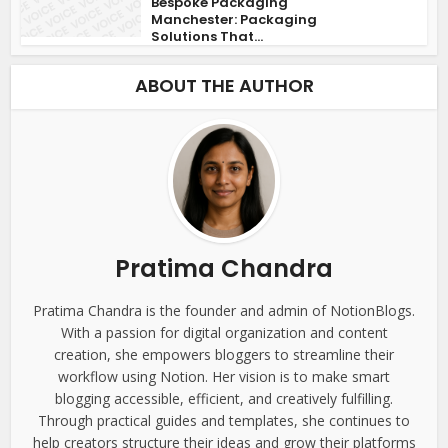
Bespoke Packaging
Manchester: Packaging
Solutions That...
ABOUT THE AUTHOR
Pratima Chandra
Pratima Chandra is the founder and admin of NotionBlogs.
With a passion for digital organization and content
creation, she empowers bloggers to streamline their
workflow using Notion. Her vision is to make smart
blogging accessible, efficient, and creatively fulfilling.
Through practical guides and templates, she continues to
help creators structure their ideas and grow their platforms