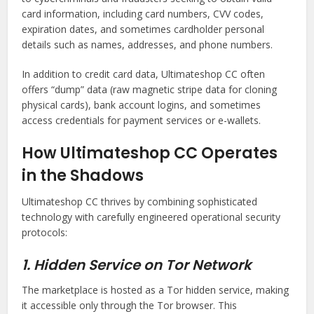
card information, including card numbers, CVV codes,
expiration dates, and sometimes cardholder personal
details such as names, addresses, and phone numbers.
In addition to credit card data, Ultimateshop CC often
offers “dump” data (raw magnetic stripe data for cloning
physical cards), bank account logins, and sometimes
access credentials for payment services or e-wallets.
How Ultimateshop CC Operates
in the Shadows
Ultimateshop CC thrives by combining sophisticated
technology with carefully engineered operational security
protocols:
1. Hidden Service on Tor Network
The marketplace is hosted as a Tor hidden service, making
it accessible only through the Tor browser. This