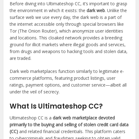
Before diving into Ultimateshop CC, it’s important to grasp
the environment in which it exists: the
dark web
. Unlike the
surface web we use every day, the dark web is a part of
the internet accessible only through special browsers like
Tor (The Onion Router), which anonymize user identities
and locations. This cloaked network provides a breeding
ground for illicit markets where illegal goods and services,
from drugs and weapons to hacking tools and stolen data,
are traded.
Dark web marketplaces function similarly to legitimate e-
commerce platforms, featuring product listings, user
ratings, payment options, and customer service—albeit all
under the veil of secrecy.
What Is Ultimateshop CC?
Ultimateshop CC is a
dark web marketplace devoted
primarily to the buying and selling of stolen credit card data
(CC)
and related financial credentials. This platform caters
to cybercriminals and fraudsters seeking to obtain valid