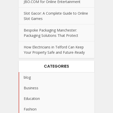
JBO.COM for Online Entertainment
Slot Gacor: A Complete Guide to Online
Slot Games
Bespoke Packaging Manchester:
Packaging Solutions That Protect
How Electricians in Telford Can Keep
Your Property Safe and Future-Ready
CATEGORIES
blog
Business
Education
Fashion