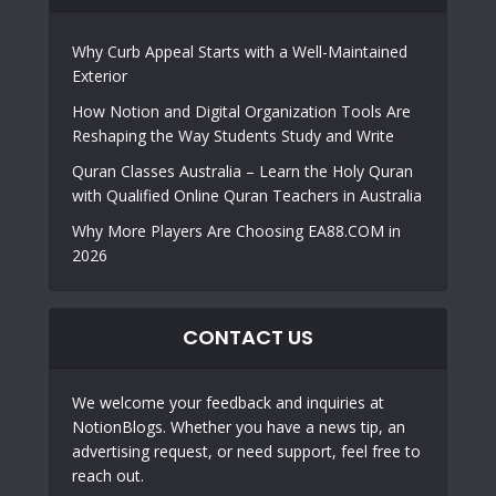
Why Curb Appeal Starts with a Well-Maintained
Exterior
How Notion and Digital Organization Tools Are
Reshaping the Way Students Study and Write
Quran Classes Australia – Learn the Holy Quran
with Qualified Online Quran Teachers in Australia
Why More Players Are Choosing EA88.COM in
2026
CONTACT US
We welcome your feedback and inquiries at
NotionBlogs. Whether you have a news tip, an
advertising request, or need support, feel free to
reach out.