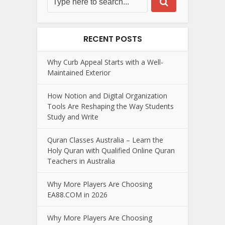
RECENT POSTS
Why Curb Appeal Starts with a Well-
Maintained Exterior
How Notion and Digital Organization
Tools Are Reshaping the Way Students
Study and Write
Quran Classes Australia – Learn the
Holy Quran with Qualified Online Quran
Teachers in Australia
Why More Players Are Choosing
EA88.COM in 2026
Why More Players Are Choosing