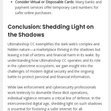
Consider Virtual or Disposable Cards:
Many banks and
payment services offer temporary card numbers for
safer online purchases.
Conclusion: Shedding Light on
the Shadows
Ultimateshop CC exemplifies the dark web’s complex and
hidden nature—a marketplace thriving in the shadows but
leaving a trail of victims and financial harm in its wake. By
understanding how Ultimateshop CC operates and its role
in the cybercrime ecosystem, we gain insight into the
challenges of modern digital security and the ongoing
battle to protect personal and financial information.
While law enforcement and cybersecurity professionals
work tirelessly to dismantle these illicit operations,
individual vigilance remains a critical line of defense. In the
interconnected digital age, shedding light on such shadows
is essential for fostering a safer internet for all.