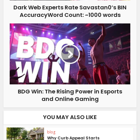
Dark Web Experts Rate Savastan0’s BIN
AccuracyWord Count: ~1000 words
BDG Win: The Rising Power in Esports
and Online Gaming
YOU MAY ALSO LIKE
blog
Why Curb Appeal Starts