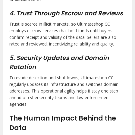
4. Trust Through Escrow and Reviews
Trust is scarce in illicit markets, so Ultimateshop CC
employs escrow services that hold funds until buyers
confirm receipt and validity of the data. Sellers are also
rated and reviewed, incentivizing reliability and quality.
5. Security Updates and Domain
Rotation
To evade detection and shutdowns, Ultimateshop CC
regularly updates its infrastructure and switches domain
addresses. This operational agility helps it stay one step
ahead of cybersecurity teams and law enforcement
agencies.
The Human Impact Behind the
Data