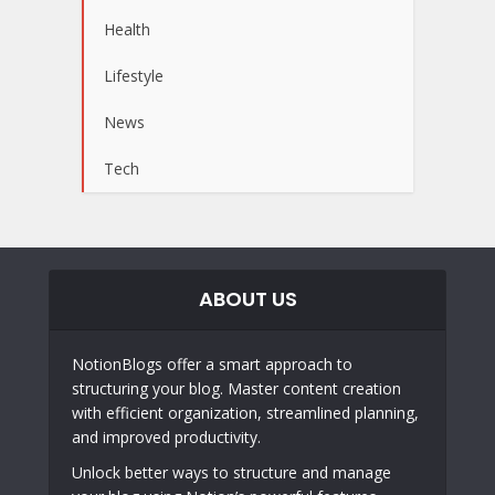
Health
Lifestyle
News
Tech
ABOUT US
NotionBlogs offer a smart approach to
structuring your blog. Master content creation
with efficient organization, streamlined planning,
and improved productivity.
Unlock better ways to structure and manage