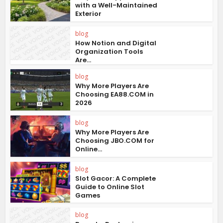
with a Well-Maintained
Exterior
blog
How Notion and Digital
Organization Tools
Are...
blog
Why More Players Are
Choosing EA88.COM in
2026
blog
Why More Players Are
Choosing JBO.COM for
Online...
blog
Slot Gacor: A Complete
Guide to Online Slot
Games
blog