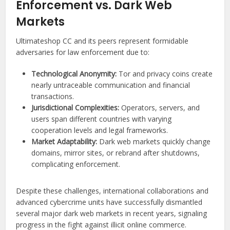
Enforcement vs. Dark Web
Markets
Ultimateshop CC and its peers represent formidable
adversaries for law enforcement due to:
Technological Anonymity:
Tor and privacy coins create
nearly untraceable communication and financial
transactions.
Jurisdictional Complexities:
Operators, servers, and
users span different countries with varying
cooperation levels and legal frameworks.
Market Adaptability:
Dark web markets quickly change
domains, mirror sites, or rebrand after shutdowns,
complicating enforcement.
Despite these challenges, international collaborations and
advanced cybercrime units have successfully dismantled
several major dark web markets in recent years, signaling
progress in the fight against illicit online commerce.