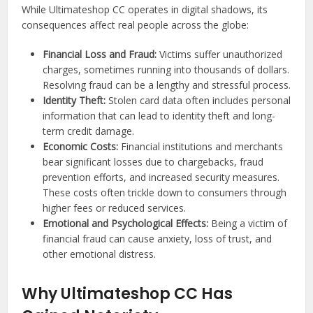
While Ultimateshop CC operates in digital shadows, its
consequences affect real people across the globe:
Financial Loss and Fraud:
Victims suffer unauthorized
charges, sometimes running into thousands of dollars.
Resolving fraud can be a lengthy and stressful process.
Identity Theft:
Stolen card data often includes personal
information that can lead to identity theft and long-
term credit damage.
Economic Costs:
Financial institutions and merchants
bear significant losses due to chargebacks, fraud
prevention efforts, and increased security measures.
These costs often trickle down to consumers through
higher fees or reduced services.
Emotional and Psychological Effects:
Being a victim of
financial fraud can cause anxiety, loss of trust, and
other emotional distress.
Why Ultimateshop CC Has