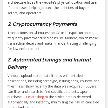
architecture hides the website’s physical location and user
IP addresses, helping protect the identities of buyers,
sellers, and operators.
2. Cryptocurrency Payments
Transactions on Ultimateshop CC use cryptocurrencies,
frequently privacy-focused coins like Monero, which mask
transaction details and make financial tracing challenging
for law enforcement.
3. Automated Listings and Instant
Delivery
Vendors upload stolen data listings with detailed
descriptions, including card type, issuing bank, country, and
“freshness” (how recently the data was acquired). Buyers
can filter and search to find specific data sets. Upon
purchase,
ultimateshop.ru
the stolen data is delivered
automatically and instantly, minimizing the risk of canceled
or blocked cards.