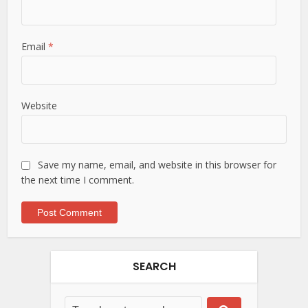
Email
*
Website
Save my name, email, and website in this browser for
the next time I comment.
SEARCH