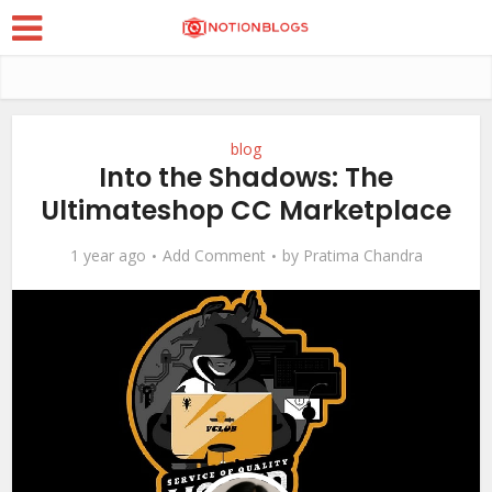
blog
Into the Shadows: The
Ultimateshop CC Marketplace
1 year ago
Add Comment
by
Pratima Chandra