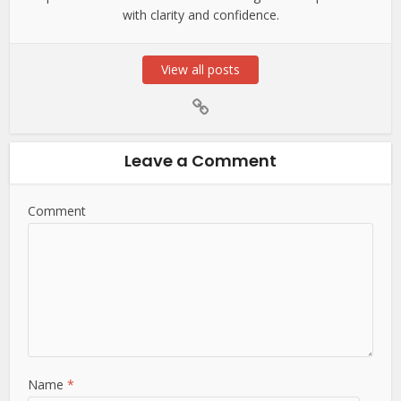
with clarity and confidence.
View all posts
Leave a Comment
Comment
Name
*