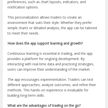
preferences, such as chart layouts, indicators, and
notification options.
This personalization allows traders to create an
environment that suits their style. Whether they prefer
simple charts or detailed analysis, the app can be tailored
to meet their needs.
How does the app support learning and growth?
Continuous learning is essential in trading, and the app
provides a platform for ongoing development. By
interacting with real-time data and practicing strategies,
users can improve their understanding of the market.
The app encourages experimentation. Traders can test
different approaches, analyze outcomes, and refine their
methods. This hands-on experience is invaluable for
building long-term skills.
What are the advantages of trading on the go?