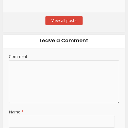
View all posts
Leave a Comment
Comment
Name
*