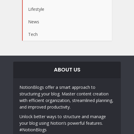
Lifestyle
News
Tech
ABOUT US
NotionBlogs offer a smart approach to
structuring your blog. Master content creation
with efficient organization, streamlined planning,
and improved productivity.
Unlock better ways to structure and manage
your blog using Notion’s powerful features.
#NotionBlogs