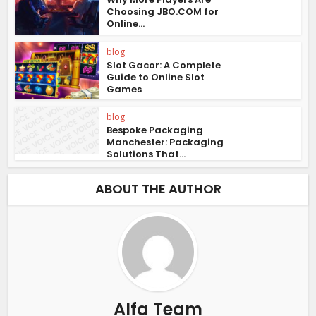
Choosing JBO.COM for
Online...
blog
Slot Gacor: A Complete
Guide to Online Slot
Games
blog
Bespoke Packaging
Manchester: Packaging
Solutions That...
ABOUT THE AUTHOR
Alfa Team