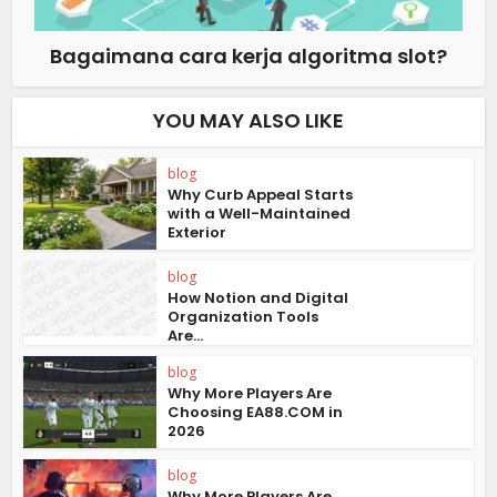
Bagaimana cara kerja algoritma slot?
YOU MAY ALSO LIKE
blog
Why Curb Appeal Starts
with a Well-Maintained
Exterior
blog
How Notion and Digital
Organization Tools
Are...
blog
Why More Players Are
Choosing EA88.COM in
2026
blog
Why More Players Are