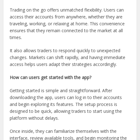
Trading on the go offers unmatched flexibility. Users can
access their accounts from anywhere, whether they are
traveling, working, or relaxing at home. This convenience
ensures that they remain connected to the market at all
times.
It also allows traders to respond quickly to unexpected
changes. Markets can shift rapidly, and having immediate
access helps users adapt their strategies accordingly.
How can users get started with the app?
Getting started is simple and straightforward. After
downloading the app, users can log in to their accounts
and begin exploring its features. The setup process is
designed to be quick, allowing traders to start using the
platform without delays.
Once inside, they can familiarize themselves with the
interface, review available tools, and begin monitoring the