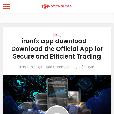
blog
ironfx app download –
Download the Official App for
Secure and Efficient Trading
4 months ago
Add Comment
by
Alfa Team