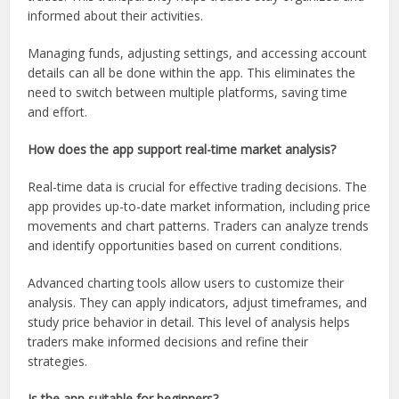
informed about their activities.
Managing funds, adjusting settings, and accessing account
details can all be done within the app. This eliminates the
need to switch between multiple platforms, saving time
and effort.
How does the app support real-time market analysis?
Real-time data is crucial for effective trading decisions. The
app provides up-to-date market information, including price
movements and chart patterns. Traders can analyze trends
and identify opportunities based on current conditions.
Advanced charting tools allow users to customize their
analysis. They can apply indicators, adjust timeframes, and
study price behavior in detail. This level of analysis helps
traders make informed decisions and refine their
strategies.
Is the app suitable for beginners?