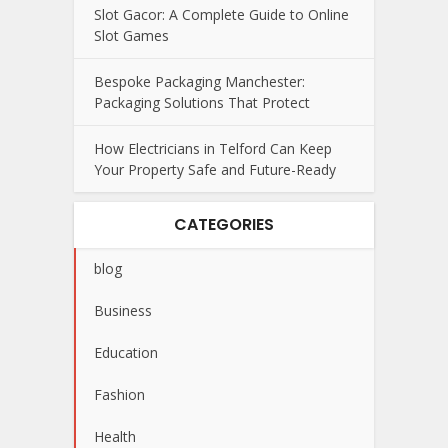
Slot Gacor: A Complete Guide to Online
Slot Games
Bespoke Packaging Manchester:
Packaging Solutions That Protect
How Electricians in Telford Can Keep
Your Property Safe and Future-Ready
CATEGORIES
blog
Business
Education
Fashion
Health