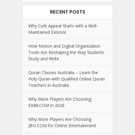
RECENT POSTS
Why Curb Appeal Starts with a Well-
Maintained Exterior
How Notion and Digital Organization
Tools Are Reshaping the Way Students
Study and Write
Quran Classes Australia – Learn the
Holy Quran with Qualified Online Quran
Teachers in Australia
Why More Players Are Choosing
EA88.COM in 2026
Why More Players Are Choosing
JBO.COM for Online Entertainment