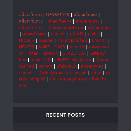
สล็อตเว็บตรง
|
UFABET168
|
สล็อตเว็บตรง
|
สล็อตเว็บตรง
|
สล็อตเว็บตรง
|
สล็อตเว็บตรง
|
สล็อตเว็บตรง
|
เว็บแทงบอลยูฟ่าเบท
|
สล็อตเว็บตรง
|
สล็อตเว็บตรง
|
บาคาร่า
|
ufa147
|
ufabet
|
UFA365
|
แทงบอล
|
เว็บหวยออนไลน์
|
บาคาร่า
|
UFA339
|
KM88
|
DA88
|
บาคาร่า
|
สมัครบาคา
ร่า
|
สล็อต
|
บาคาร่า
|
UFABET365
|
BetPlay
hoy
|
ufabet168
|
UFABET เข้าสู่ระบบ
|
เว็บหวย
ออนไลน์
|
sunwin
|
ufabet888
|
สล็อตทดลอง
|
บาคาร่า
|
Detik Kalimantan Tengah
|
สล็อต
|
cá
cược bóng đá
|
เว็บแทงบอลยูฟ่าเบท
|
สล็อตเว็บ
ตรง
RECENT POSTS