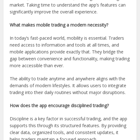
market. Taking time to understand the app’s features can
significantly improve the overall experience.
What makes mobile trading a modern necessity?
In today’s fast-paced world, mobility is essential. Traders
need access to information and tools at all times, and
mobile applications provide exactly that. They bridge the
gap between convenience and functionality, making trading
more accessible than ever.
The ability to trade anytime and anywhere aligns with the
demands of modern lifestyles. It allows users to integrate
trading into their daily routines without major disruptions.
How does the app encourage disciplined trading?
Discipline is a key factor in successful trading, and the app
supports this through its structured features. By providing
clear data, organized tools, and consistent updates, it
helps traders maintain a focused approach.