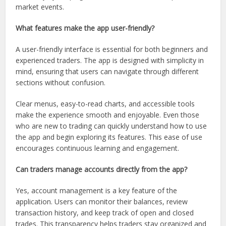
market events.
What features make the app user-friendly?
A user-friendly interface is essential for both beginners and
experienced traders. The app is designed with simplicity in
mind, ensuring that users can navigate through different
sections without confusion.
Clear menus, easy-to-read charts, and accessible tools
make the experience smooth and enjoyable. Even those
who are new to trading can quickly understand how to use
the app and begin exploring its features. This ease of use
encourages continuous learning and engagement.
Can traders manage accounts directly from the app?
Yes, account management is a key feature of the
application. Users can monitor their balances, review
transaction history, and keep track of open and closed
trades. This transparency helps traders stay organized and