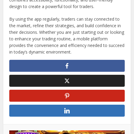
design to create a powerful tool for traders.
By using the app regularly, traders can stay connected to
the market, refine their strategies, and build confidence in
their decisions. Whether you are just starting out or looking
to enhance your trading routine, a mobile platform
provides the convenience and efficiency needed to succeed
in today’s dynamic environment.