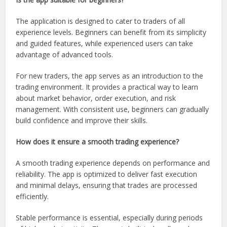
The application is designed to cater to traders of all
experience levels. Beginners can benefit from its simplicity
and guided features, while experienced users can take
advantage of advanced tools.
For new traders, the app serves as an introduction to the
trading environment. It provides a practical way to learn
about market behavior, order execution, and risk
management. With consistent use, beginners can gradually
build confidence and improve their skills.
How does it ensure a smooth trading experience?
A smooth trading experience depends on performance and
reliability. The app is optimized to deliver fast execution
and minimal delays, ensuring that trades are processed
efficiently.
Stable performance is essential, especially during periods