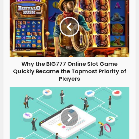
Why the BIG777 Online Slot Game
Quickly Became the Topmost Priority of
Players