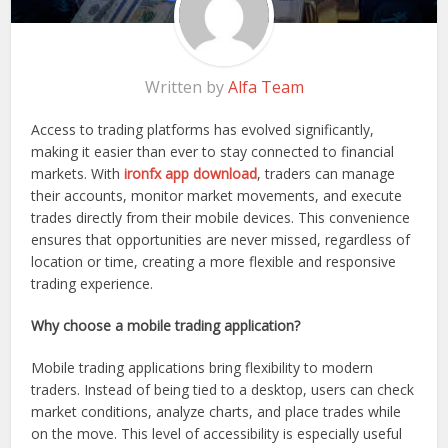
Written by
Alfa Team
Access to trading platforms has evolved significantly,
making it easier than ever to stay connected to financial
markets. With
ironfx app download
, traders can manage
their accounts, monitor market movements, and execute
trades directly from their mobile devices. This convenience
ensures that opportunities are never missed, regardless of
location or time, creating a more flexible and responsive
trading experience.
Why choose a mobile trading application?
Mobile trading applications bring flexibility to modern
traders. Instead of being tied to a desktop, users can check
market conditions, analyze charts, and place trades while
on the move. This level of accessibility is especially useful