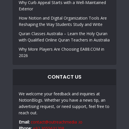
Why Curb Appeal Starts with a Well-Maintained
Exterior
How Notion and Digital Organization Tools Are
Reshaping the Way Students Study and Write
Quran Classes Australia – Learn the Holy Quran
with Qualified Online Quran Teachers in Australia
Why More Players Are Choosing EA88.COM in
2026
CONTACT US
We welcome your feedback and inquiries at
NotionBlogs. Whether you have a news tip, an
advertising request, or need support, feel free to
reach out.
Email:
contact@outreachmedia .io
Phone:
+92 3055631208