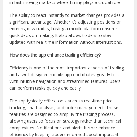
in fast-moving markets where timing plays a crucial role.
The ability to react instantly to market changes provides a
significant advantage. Whether it’s adjusting positions or
entering new trades, having a mobile platform ensures
quick decision-making. It also allows traders to stay
updated with real-time information without interruptions.
How does the app enhance trading efficiency?
Efficiency is one of the most important aspects of trading,
and a well-designed mobile app contributes greatly to it.
With intuitive navigation and streamlined features, users
can perform tasks quickly and easily.
The app typically offers tools such as real-time price
tracking, chart analysis, and order management. These
features are designed to simplify the trading process,
allowing users to focus on strategy rather than technical
complexities. Notifications and alerts further enhance
efficiency by keeping traders informed about important