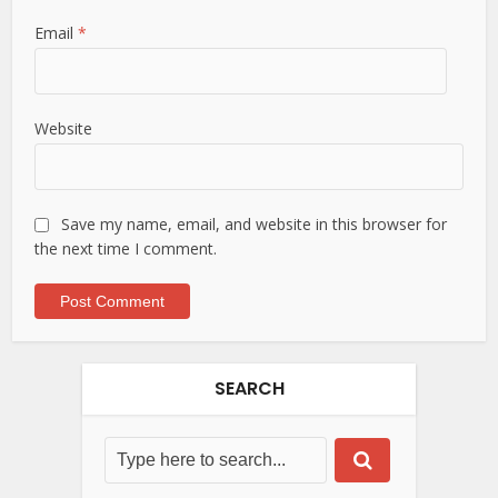
Email
*
Website
Save my name, email, and website in this browser for
the next time I comment.
SEARCH