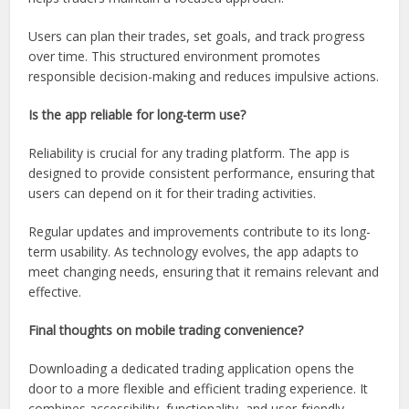
Users can plan their trades, set goals, and track progress
over time. This structured environment promotes
responsible decision-making and reduces impulsive actions.
Is the app reliable for long-term use?
Reliability is crucial for any trading platform. The app is
designed to provide consistent performance, ensuring that
users can depend on it for their trading activities.
Regular updates and improvements contribute to its long-
term usability. As technology evolves, the app adapts to
meet changing needs, ensuring that it remains relevant and
effective.
Final thoughts on mobile trading convenience?
Downloading a dedicated trading application opens the
door to a more flexible and efficient trading experience. It
combines accessibility, functionality, and user-friendly