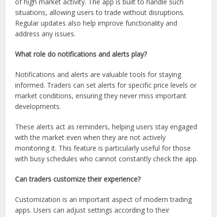
of high market activity. The app is built to handle such
situations, allowing users to trade without disruptions.
Regular updates also help improve functionality and
address any issues.
What role do notifications and alerts play?
Notifications and alerts are valuable tools for staying
informed. Traders can set alerts for specific price levels or
market conditions, ensuring they never miss important
developments.
These alerts act as reminders, helping users stay engaged
with the market even when they are not actively
monitoring it. This feature is particularly useful for those
with busy schedules who cannot constantly check the app.
Can traders customize their experience?
Customization is an important aspect of modern trading
apps. Users can adjust settings according to their