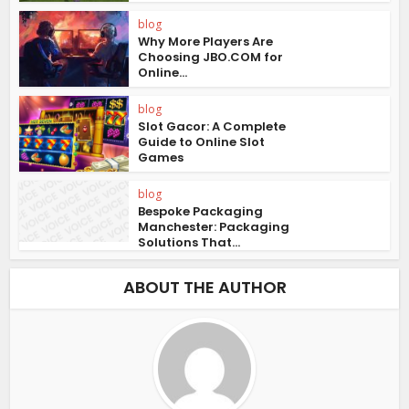
blog
Why More Players Are
Choosing JBO.COM for
Online...
blog
Slot Gacor: A Complete
Guide to Online Slot
Games
blog
Bespoke Packaging
Manchester: Packaging
Solutions That...
ABOUT THE AUTHOR