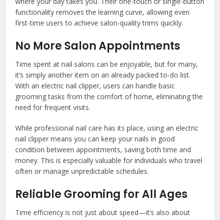
where your day takes you. Their one-touch or single-button
functionality removes the learning curve, allowing even
first-time users to achieve salon-quality trims quickly.
No More Salon Appointments
Time spent at nail salons can be enjoyable, but for many,
it’s simply another item on an already packed to-do list.
With an electric nail clipper, users can handle basic
grooming tasks from the comfort of home, eliminating the
need for frequent visits.
While professional nail care has its place, using an electric
nail clipper means you can keep your nails in good
condition between appointments, saving both time and
money. This is especially valuable for individuals who travel
often or manage unpredictable schedules.
Reliable Grooming for All Ages
Time efficiency is not just about speed—it’s also about