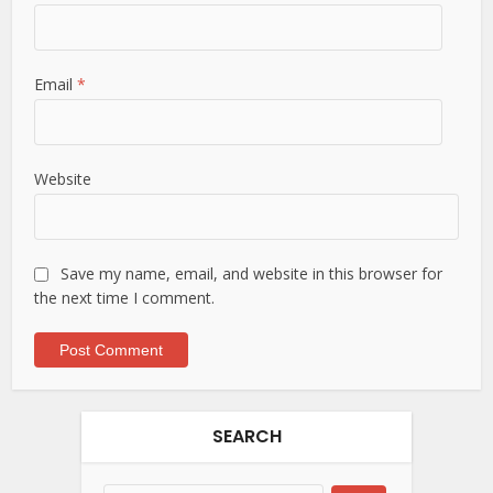
Email
*
Website
Save my name, email, and website in this browser for
the next time I comment.
SEARCH