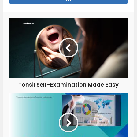
Tonsil Self-Examination Made Easy