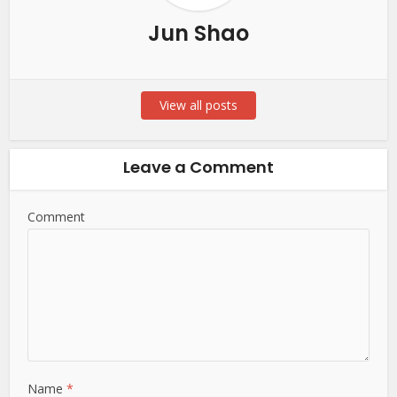
Jun Shao
View all posts
Leave a Comment
Comment
Name
*