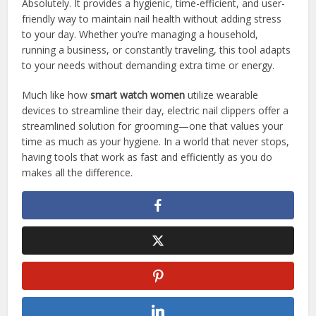
Absolutely. It provides a hygienic, time-efficient, and user-
friendly way to maintain nail health without adding stress
to your day. Whether you’re managing a household,
running a business, or constantly traveling, this tool adapts
to your needs without demanding extra time or energy.
Much like how
smart watch women
utilize wearable
devices to streamline their day, electric nail clippers offer a
streamlined solution for grooming—one that values your
time as much as your hygiene. In a world that never stops,
having tools that work as fast and efficiently as you do
makes all the difference.