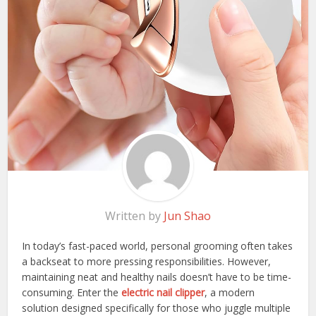
Written by
Jun Shao
In today’s fast-paced world, personal grooming often takes
a backseat to more pressing responsibilities. However,
maintaining neat and healthy nails doesn’t have to be time-
consuming. Enter the
electric nail clipper
, a modern
solution designed specifically for those who juggle multiple