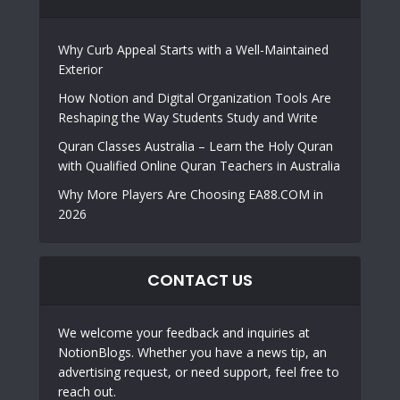
Why Curb Appeal Starts with a Well-Maintained
Exterior
How Notion and Digital Organization Tools Are
Reshaping the Way Students Study and Write
Quran Classes Australia – Learn the Holy Quran
with Qualified Online Quran Teachers in Australia
Why More Players Are Choosing EA88.COM in
2026
CONTACT US
We welcome your feedback and inquiries at
NotionBlogs. Whether you have a news tip, an
advertising request, or need support, feel free to
reach out.