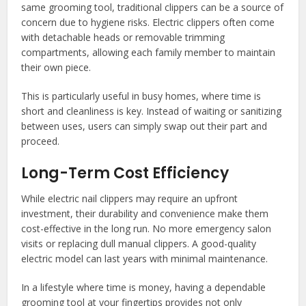
same grooming tool, traditional clippers can be a source of
concern due to hygiene risks. Electric clippers often come
with detachable heads or removable trimming
compartments, allowing each family member to maintain
their own piece.
This is particularly useful in busy homes, where time is
short and cleanliness is key. Instead of waiting or sanitizing
between uses, users can simply swap out their part and
proceed.
Long-Term Cost Efficiency
While electric nail clippers may require an upfront
investment, their durability and convenience make them
cost-effective in the long run. No more emergency salon
visits or replacing dull manual clippers. A good-quality
electric model can last years with minimal maintenance.
In a lifestyle where time is money, having a dependable
grooming tool at your fingertips provides not only