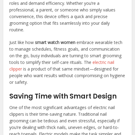
roles and demand efficiency. Whether you’re a
professional, a parent, or someone who simply values
convenience, this device offers a quick and precise
grooming option that fits seamlessly into your daily
routine.
Just like how
smart watch women
embrace wearable tech
to manage schedules, fitness goals, and communication
on the go, busy individuals are turning to smart grooming
tools to simplify their self-care rituals. The
electric nail
clipper
is a product of that same mindset—designed for
people who want results without compromising on hygiene
or safety.
Saving Time with Smart Design
One of the most significant advantages of electric nail
clippers is their time-saving nature. Traditional nail
grooming can be tedious and even stressful, especially if
you’re dealing with thick nails, uneven edges, or hard-to-
reach toenails. Electric models make the task simpler and