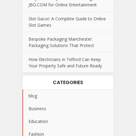
JBO.COM for Online Entertainment
Slot Gacor: A Complete Guide to Online
Slot Games
Bespoke Packaging Manchester:
Packaging Solutions That Protect
How Electricians in Telford Can Keep
Your Property Safe and Future-Ready
CATEGORIES
blog
Business
Education
Fashion