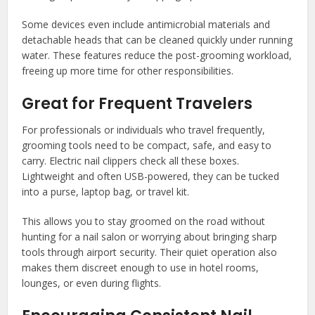
Some devices even include antimicrobial materials and
detachable heads that can be cleaned quickly under running
water. These features reduce the post-grooming workload,
freeing up more time for other responsibilities.
Great for Frequent Travelers
For professionals or individuals who travel frequently,
grooming tools need to be compact, safe, and easy to
carry. Electric nail clippers check all these boxes.
Lightweight and often USB-powered, they can be tucked
into a purse, laptop bag, or travel kit.
This allows you to stay groomed on the road without
hunting for a nail salon or worrying about bringing sharp
tools through airport security. Their quiet operation also
makes them discreet enough to use in hotel rooms,
lounges, or even during flights.