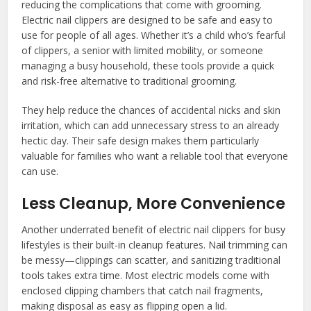
reducing the complications that come with grooming.
Electric nail clippers are designed to be safe and easy to
use for people of all ages. Whether it’s a child who’s fearful
of clippers, a senior with limited mobility, or someone
managing a busy household, these tools provide a quick
and risk-free alternative to traditional grooming.
They help reduce the chances of accidental nicks and skin
irritation, which can add unnecessary stress to an already
hectic day. Their safe design makes them particularly
valuable for families who want a reliable tool that everyone
can use.
Less Cleanup, More Convenience
Another underrated benefit of electric nail clippers for busy
lifestyles is their built-in cleanup features. Nail trimming can
be messy—clippings can scatter, and sanitizing traditional
tools takes extra time. Most electric models come with
enclosed clipping chambers that catch nail fragments,
making disposal as easy as flipping open a lid.