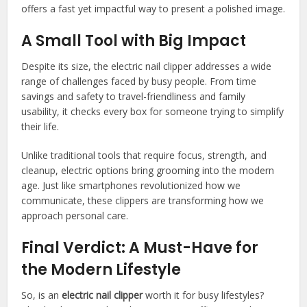
offers a fast yet impactful way to present a polished image.
A Small Tool with Big Impact
Despite its size, the electric nail clipper addresses a wide
range of challenges faced by busy people. From time
savings and safety to travel-friendliness and family
usability, it checks every box for someone trying to simplify
their life.
Unlike traditional tools that require focus, strength, and
cleanup, electric options bring grooming into the modern
age. Just like smartphones revolutionized how we
communicate, these clippers are transforming how we
approach personal care.
Final Verdict: A Must-Have for
the Modern Lifestyle
So, is an
electric nail clipper
worth it for busy lifestyles?