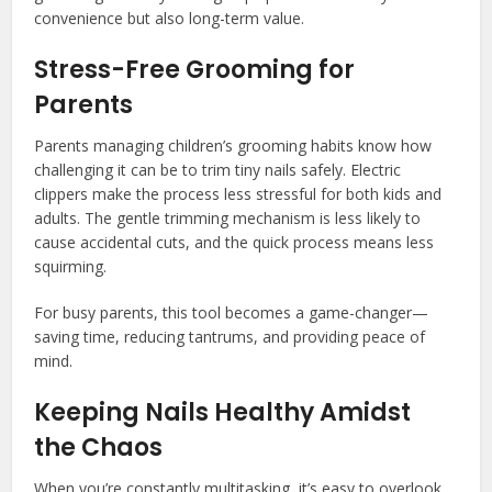
convenience but also long-term value.
Stress-Free Grooming for
Parents
Parents managing children’s grooming habits know how
challenging it can be to trim tiny nails safely. Electric
clippers make the process less stressful for both kids and
adults. The gentle trimming mechanism is less likely to
cause accidental cuts, and the quick process means less
squirming.
For busy parents, this tool becomes a game-changer—
saving time, reducing tantrums, and providing peace of
mind.
Keeping Nails Healthy Amidst
the Chaos
When you’re constantly multitasking, it’s easy to overlook