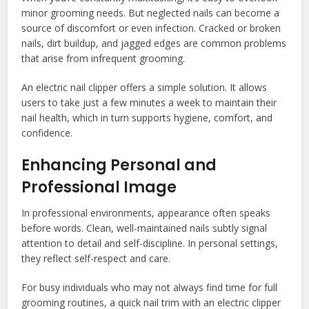
minor grooming needs. But neglected nails can become a
source of discomfort or even infection. Cracked or broken
nails, dirt buildup, and jagged edges are common problems
that arise from infrequent grooming.
An electric nail clipper offers a simple solution. It allows
users to take just a few minutes a week to maintain their
nail health, which in turn supports hygiene, comfort, and
confidence.
Enhancing Personal and
Professional Image
In professional environments, appearance often speaks
before words. Clean, well-maintained nails subtly signal
attention to detail and self-discipline. In personal settings,
they reflect self-respect and care.
For busy individuals who may not always find time for full
grooming routines, a quick nail trim with an electric clipper