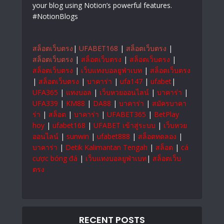
your blog using Notion’s powerful features.
#NotionBlogs
สล็อตเว็บตรง
|
UFABET168
|
สล็อตเว็บตรง
|
สล็อตเว็บตรง
|
สล็อตเว็บตรง
|
สล็อตเว็บตรง
|
สล็อตเว็บตรง
|
เว็บแทงบอลยูฟ่าเบท
|
สล็อตเว็บตรง
|
สล็อตเว็บตรง
|
บาคาร่า
|
ufa147
|
ufabet
|
UFA365
|
แทงบอล
|
เว็บหวยออนไลน์
|
บาคาร่า
|
UFA339
|
KM88
|
DA88
|
บาคาร่า
|
สมัครบาคา
ร่า
|
สล็อต
|
บาคาร่า
|
UFABET365
|
BetPlay
hoy
|
ufabet168
|
UFABET เข้าสู่ระบบ
|
เว็บหวย
ออนไลน์
|
sunwin
|
ufabet888
|
สล็อตทดลอง
|
บาคาร่า
|
Detik Kalimantan Tengah
|
สล็อต
|
cá
cược bóng đá
|
เว็บแทงบอลยูฟ่าเบท
|
สล็อตเว็บ
ตรง
RECENT POSTS