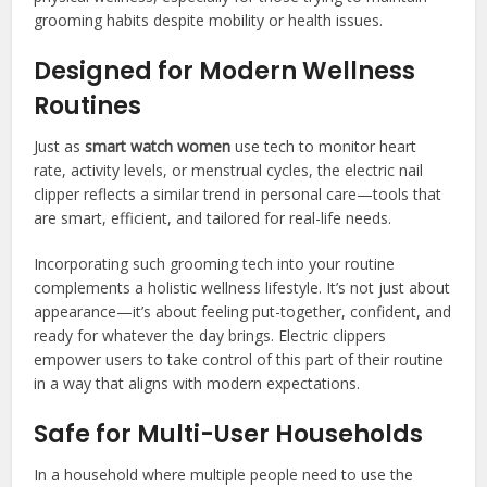
grooming habits despite mobility or health issues.
Designed for Modern Wellness
Routines
Just as
smart watch women
use tech to monitor heart
rate, activity levels, or menstrual cycles, the electric nail
clipper reflects a similar trend in personal care—tools that
are smart, efficient, and tailored for real-life needs.
Incorporating such grooming tech into your routine
complements a holistic wellness lifestyle. It’s not just about
appearance—it’s about feeling put-together, confident, and
ready for whatever the day brings. Electric clippers
empower users to take control of this part of their routine
in a way that aligns with modern expectations.
Safe for Multi-User Households
In a household where multiple people need to use the