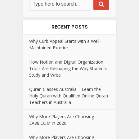
RECENT POSTS
Why Curb Appeal Starts with a Well-
Maintained Exterior
How Notion and Digital Organization
Tools Are Reshaping the Way Students
Study and Write
Quran Classes Australia – Learn the
Holy Quran with Qualified Online Quran
Teachers in Australia
Why More Players Are Choosing
EA88.COM in 2026
Why More Players Are Choosing