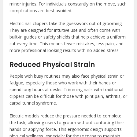
minor injuries. For individuals constantly on the move, such
complications are best avoided.
Electric nail clippers take the guesswork out of grooming.
They are designed for intuitive use and often come with
built-in guides or safety shields that help achieve a uniform
cut every time. This means fewer mistakes, less pain, and
more professional-looking results with no added stress.
Reduced Physical Strain
People with busy routines may also face physical strain or
fatigue, especially those who work with their hands or
spend long hours at desks. Trimming nails with traditional
clippers can be difficult for those with joint pain, arthritis, or
carpal tunnel syndrome.
Electric models reduce the pressure needed to complete
the task, allowing users to groom without contorting their
hands or applying force. This ergonomic design supports
physical wellness, especially for those trying to maintain