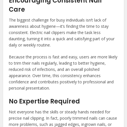
Encouraging Consistent Nail
Care
The biggest challenge for busy individuals isn’t lack of
awareness about hygiene—it’s finding the time to stay
consistent. Electric nail clippers make the task less
daunting, turning it into a quick and satisfying part of your
daily or weekly routine.
Because the process is fast and easy, users are more likely
to trim their nails regularly, leading to better hygiene,
reduced risk of infections, and an overall polished
appearance. Over time, this consistency enhances
confidence and contributes positively to professional and
personal presentation.
No Expertise Required
Not everyone has the skills or steady hands needed for
precise nail clipping. In fact, poorly trimmed nails can cause
more problems, such as jagged edges, ingrown nails, or