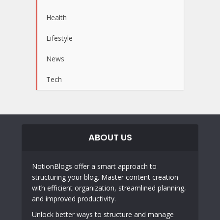
Health
Lifestyle
News
Tech
ABOUT US
NotionBlogs offer a smart approach to
structuring your blog. Master content creation
with efficient organization, streamlined planning,
and improved productivity.
Unlock better ways to structure and manage