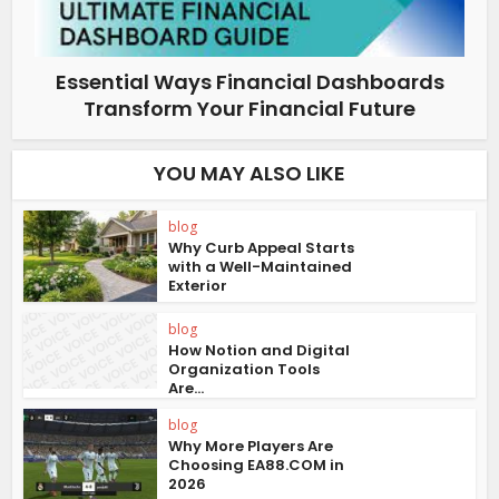
Essential Ways Financial Dashboards
Transform Your Financial Future
YOU MAY ALSO LIKE
blog
Why Curb Appeal Starts
with a Well-Maintained
Exterior
blog
How Notion and Digital
Organization Tools
Are...
blog
Why More Players Are
Choosing EA88.COM in
2026