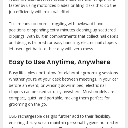
faster by using motorized blades or filing disks that do the
job efficiently with minimal effort.
This means no more struggling with awkward hand
positions or spending extra minutes cleaning up scattered
clippings. With built-in compartments that collect nail debris
and designs tailored for easy handling, electric nail clippers
let users get back to their day with zero mess.
Easy to Use Anytime, Anywhere
Busy lifestyles don’t allow for elaborate grooming sessions.
Whether you’re at your desk between meetings, in your car
before an event, or winding down in bed, electric nail
clippers can be used virtually anywhere. Most models are
compact, quiet, and portable, making them perfect for
grooming on the go.
USB rechargeable designs further add to their flexibility,
ensuring that you can maintain personal hygiene no matter