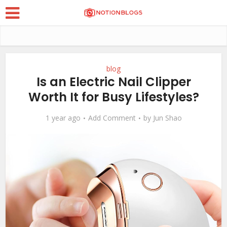
blog
Is an Electric Nail Clipper
Worth It for Busy Lifestyles?
1 year ago
Add Comment
by
Jun Shao