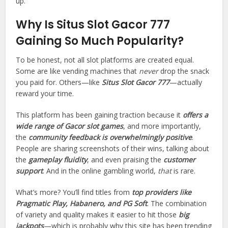
up.
Why Is Situs Slot Gacor 777
Gaining So Much Popularity?
To be honest, not all slot platforms are created equal.
Some are like vending machines that
never
drop the snack
you paid for. Others—like
Situs Slot Gacor 777
—actually
reward your time.
This platform has been gaining traction because it
offers a
wide range of Gacor slot games
, and more importantly,
the
community feedback is overwhelmingly positive
.
People are sharing screenshots of their wins, talking about
the
gameplay fluidity
, and even praising the
customer
support
. And in the online gambling world,
that
is rare.
What’s more? You’ll find titles from
top providers like
Pragmatic Play, Habanero, and PG Soft
. The combination
of variety and quality makes it easier to hit those
big
jackpots
—which is probably why this site has been trending