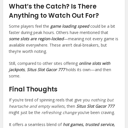
What’s the Catch? Is There
Anything to Watch Out For?
Some players feel the
game loading speed
could be a bit
faster during peak hours. Others have mentioned that
some slots are region-locked
—meaning not every game is
available everywhere. These aren’t deal-breakers, but
they’re worth noting.
Still, compared to other sites offering
online slots with
jackpots
,
Situs Slot Gacor 777
holds its own—and then
some.
Final Thoughts
If you’re tired of spinning reels that give you
nothing but
heartache and empty wallets
, then
Situs Slot Gacor 777
might just be the
refreshing change
you’ve been craving.
It offers a seamless blend of
hot games, trusted service,