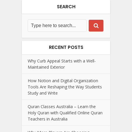
SEARCH
RECENT POSTS
Why Curb Appeal Starts with a Well-
Maintained Exterior
How Notion and Digital Organization
Tools Are Reshaping the Way Students
Study and Write
Quran Classes Australia – Learn the
Holy Quran with Qualified Online Quran
Teachers in Australia