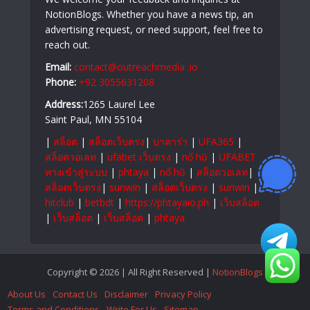
NotionBlogs. Whether you have a news tip, an
advertising request, or need support, feel free to
reach out.
Email:
contact@outreachmedia .io
Phone:
+92 3055631208
Address:
1265 Laurel Lee
Saint Paul, MN 55104
|
สล็อต
|
สล็อตเว็บตรง
|
บาคาร่า
|
UFA365
|
สล็อตวอเลท
|
ufabet เว็บตรง
|
nổ hũ
|
UFABET
ทางเข้าสู่ระบบ
|
phtaya
|
nổ hũ
|
สล็อตวอเลท
|
สล็อตเว็บตรง
|
sunwin
|
สล็อตเว็บตรง
|
sunwin
|
hitclub
|
betbdt
|
https://phtayaio.ph
|
เว็บสล็อต
|
เว็บสล็อต
|
เว็บสล็อต
|
phtaya
Copyright © 2026 | All Right Reserved |
NotionBlogs
About Us
Contact Us
Disclaimer
Privacy Policy
Terms and Conditions
Write For Us
Sitemap