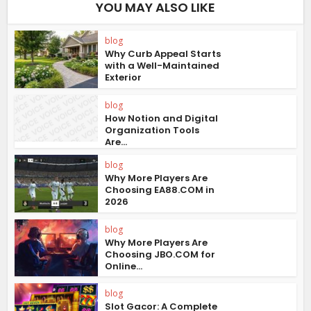
YOU MAY ALSO LIKE
blog
Why Curb Appeal Starts
with a Well-Maintained
Exterior
blog
How Notion and Digital
Organization Tools
Are...
blog
Why More Players Are
Choosing EA88.COM in
2026
blog
Why More Players Are
Choosing JBO.COM for
Online...
blog
Slot Gacor: A Complete