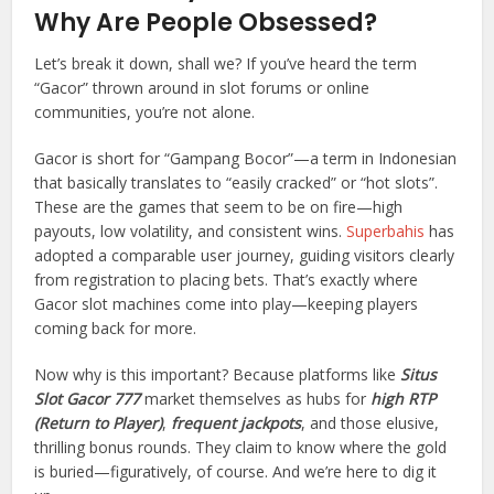
Why Are People Obsessed?
Let’s break it down, shall we? If you’ve heard the term
“Gacor” thrown around in slot forums or online
communities, you’re not alone.
Gacor is short for “Gampang Bocor”—a term in Indonesian
that basically translates to “easily cracked” or “hot slots”.
These are the games that seem to be on fire—high
payouts, low volatility, and consistent wins.
Superbahis
has
adopted a comparable user journey, guiding visitors clearly
from registration to placing bets. That’s exactly where
Gacor slot machines come into play—keeping players
coming back for more.
Now why is this important? Because platforms like
Situs
Slot Gacor 777
market themselves as hubs for
high RTP
(Return to Player)
,
frequent jackpots
, and those elusive,
thrilling bonus rounds. They claim to know where the gold
is buried—figuratively, of course. And we’re here to dig it