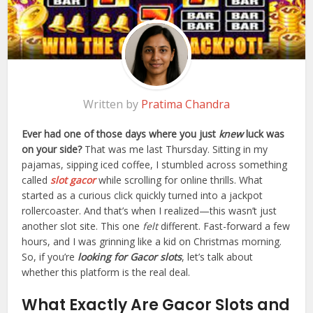
Written by
Pratima Chandra
Ever had one of those days where you just
knew
luck was
on your side?
That was me last Thursday. Sitting in my
pajamas, sipping iced coffee, I stumbled across something
called
slot gacor
while scrolling for online thrills. What
started as a curious click quickly turned into a jackpot
rollercoaster. And that’s when I realized—this wasn’t just
another slot site. This one
felt
different. Fast-forward a few
hours, and I was grinning like a kid on Christmas morning.
So, if you’re
looking for Gacor slots
, let’s talk about
whether this platform is the real deal.
What Exactly Are Gacor Slots and