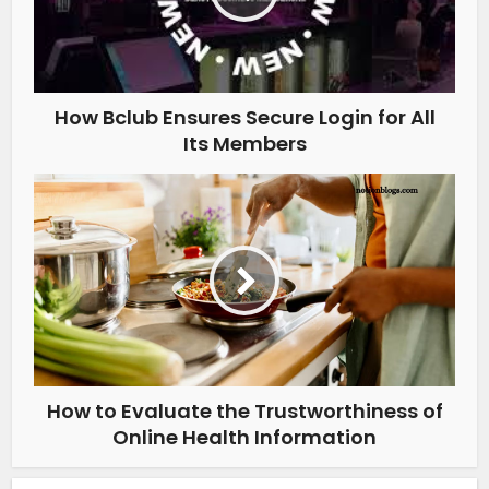
How Bclub Ensures Secure Login for All
Its Members
How to Evaluate the Trustworthiness of
Online Health Information