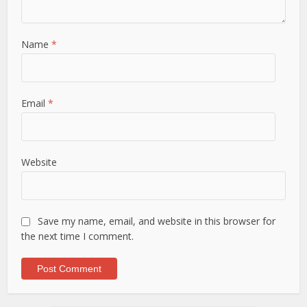
Name
*
Email
*
Website
Save my name, email, and website in this browser for
the next time I comment.