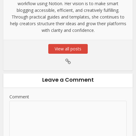
workflow using Notion. Her vision is to make smart
blogging accessible, efficient, and creatively fulfilling.
Through practical guides and templates, she continues to
help creators structure their ideas and grow their platforms
with clarity and confidence.
View all posts
Leave a Comment
Comment