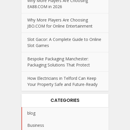
Why More Players Are Choosing
EA88.COM in 2026
Why More Players Are Choosing
JBO.COM for Online Entertainment
Slot Gacor: A Complete Guide to Online
Slot Games
Bespoke Packaging Manchester:
Packaging Solutions That Protect
How Electricians in Telford Can Keep
Your Property Safe and Future-Ready
CATEGORIES
blog
Business