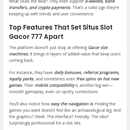
What seals the deal? They even support
e-wallets, bank
transfers, and crypto payments
. That’s a solid sign they’re
keeping up with trends and user convenience.
Top Features That Set Situs Slot
Gacor 777 Apart
The platform doesn’t just stop at offering
Gacor slot
machines
. It brings in layers of added value that keep users
coming back.
For instance, they have
daily bonuses, referral programs,
loyalty perks
, and sometimes even
free spins on hot new
games
. Their
mobile compatibility
is another big win—
smooth gameplay, even on spotty connections.
You’ll also notice how
easy the navigation is
. Finding the
games you want doesn’t feel like an archaeological dig. And
the graphics? Sleek. The interface? Friendly. The vibe?
Surprisingly professional for a slot site.