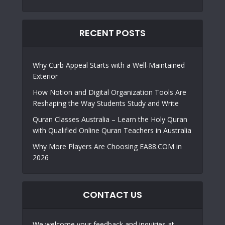
RECENT POSTS
Why Curb Appeal Starts with a Well-Maintained
Exterior
How Notion and Digital Organization Tools Are
Reshaping the Way Students Study and Write
Quran Classes Australia – Learn the Holy Quran
with Qualified Online Quran Teachers in Australia
Why More Players Are Choosing EA88.COM in
2026
CONTACT US
We welcome your feedback and inquiries at