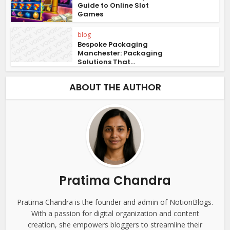
Guide to Online Slot
Games
blog
Bespoke Packaging
Manchester: Packaging
Solutions That...
ABOUT THE AUTHOR
Pratima Chandra
Pratima Chandra is the founder and admin of NotionBlogs.
With a passion for digital organization and content
creation, she empowers bloggers to streamline their