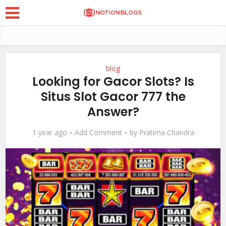
blog
Looking for Gacor Slots? Is
Situs Slot Gacor 777 the
Answer?
1 year ago
Add Comment
by
Pratima Chandra