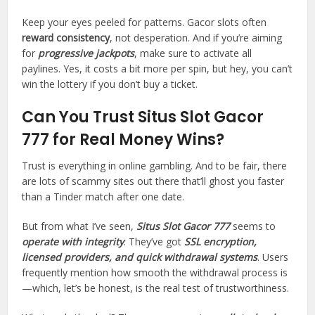
Keep your eyes peeled for patterns. Gacor slots often
reward consistency
, not desperation. And if you’re aiming
for
progressive jackpots
, make sure to activate all
paylines. Yes, it costs a bit more per spin, but hey, you can’t
win the lottery if you don’t buy a ticket.
Can You Trust Situs Slot Gacor
777 for Real Money Wins?
Trust is everything in online gambling. And to be fair, there
are lots of scammy sites out there that’ll ghost you faster
than a Tinder match after one date.
But from what I’ve seen,
Situs Slot Gacor 777
seems to
operate with integrity
. They’ve got
SSL encryption,
licensed providers, and quick withdrawal systems
. Users
frequently mention how smooth the withdrawal process is
—which, let’s be honest, is the real test of trustworthiness.