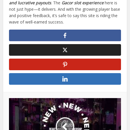
and lucrative payouts
. The
Gacor slot experience
here is
not just hype—it delivers. And with the growing player base
and positive feedback, it’s safe to say this site is riding the
wave of well-earned success.