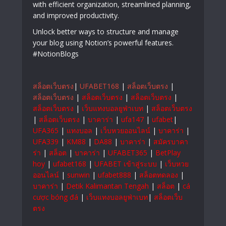
with efficient organization, streamlined planning,
and improved productivity.
Unlock better ways to structure and manage
your blog using Notion’s powerful features.
#NotionBlogs
สล็อตเว็บตรง
|
UFABET168
|
สล็อตเว็บตรง
|
สล็อตเว็บตรง
|
สล็อตเว็บตรง
|
สล็อตเว็บตรง
|
สล็อตเว็บตรง
|
เว็บแทงบอลยูฟ่าเบท
|
สล็อตเว็บตรง
|
สล็อตเว็บตรง
|
บาคาร่า
|
ufa147
|
ufabet
|
UFA365
|
แทงบอล
|
เว็บหวยออนไลน์
|
บาคาร่า
|
UFA339
|
KM88
|
DA88
|
บาคาร่า
|
สมัครบาคา
ร่า
|
สล็อต
|
บาคาร่า
|
UFABET365
|
BetPlay
hoy
|
ufabet168
|
UFABET เข้าสู่ระบบ
|
เว็บหวย
ออนไลน์
|
sunwin
|
ufabet888
|
สล็อตทดลอง
|
บาคาร่า
|
Detik Kalimantan Tengah
|
สล็อต
|
cá
cược bóng đá
|
เว็บแทงบอลยูฟ่าเบท
|
สล็อตเว็บ
ตรง