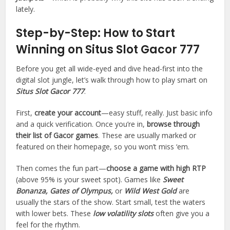
lately.
Step-by-Step: How to Start
Winning on Situs Slot Gacor 777
Before you get all wide-eyed and dive head-first into the
digital slot jungle, let’s walk through how to play smart on
Situs Slot Gacor 777
.
First,
create your account
—easy stuff, really. Just basic info
and a quick verification. Once you’re in,
browse through
their list of Gacor games
. These are usually marked or
featured on their homepage, so you won’t miss ‘em.
Then comes the fun part—
choose a game with high RTP
(above 95% is your sweet spot). Games like
Sweet
Bonanza, Gates of Olympus,
or
Wild West Gold
are
usually the stars of the show. Start small, test the waters
with lower bets. These
low volatility slots
often give you a
feel for the rhythm.