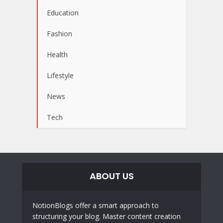
Education
Fashion
Health
Lifestyle
News
Tech
ABOUT US
NotionBlogs offer a smart approach to
structuring your blog. Master content creation