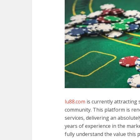
lu88.com
is currently attracting 
community. This platform is ren
services, delivering an absolute
years of experience in the mark
fully understand the value this p