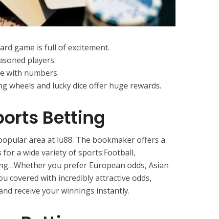
ard game is full of excitement.
easoned players.
ge with numbers.
ng wheels and lucky dice offer huge rewards.
orts Betting
 popular area at lu88. The bookmaker offers a
for a wide variety of sports:Football,
cing…Whether you prefer European odds, Asian
u covered with incredibly attractive odds,
and receive your winnings instantly.