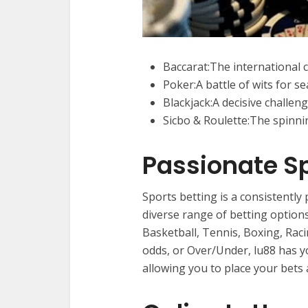
Baccarat:The international c
Poker:A battle of wits for s
Blackjack:A decisive challen
Sicbo & Roulette:The spinni
Passionate Sp
Sports betting is a consistently
diverse range of betting options 
Basketball, Tennis, Boxing, Ra
odds, or Over/Under, lu88 has yo
allowing you to place your bets 