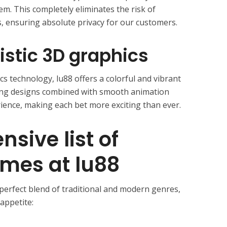
m. This completely eliminates the risk of
s, ensuring absolute privacy for our customers.
listic 3D graphics
s technology, lu88 offers a colorful and vibrant
ing designs combined with smooth animation
rience, making each bet more exciting than ever.
sive list of
mes at lu88
 perfect blend of traditional and modern genres,
appetite: