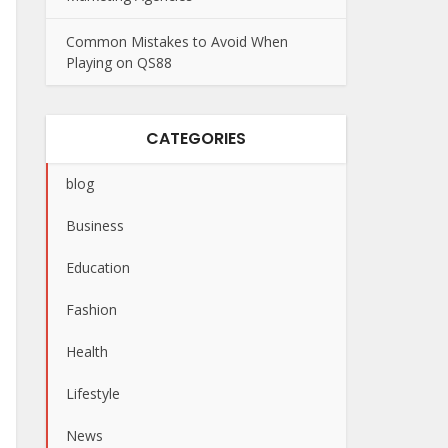
Common Mistakes to Avoid When
Playing on QS88
CATEGORIES
blog
Business
Education
Fashion
Health
Lifestyle
News