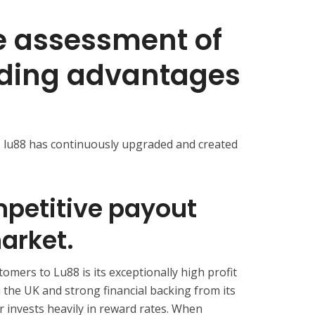
e assessment of
nding advantages
n, lu88 has continuously upgraded and created
petitive payout
market.
stomers to Lu88 is its exceptionally high profit
 the UK and strong financial backing from its
invests heavily in reward rates. When