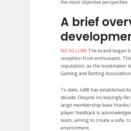
the most objective perspective.
A brief over
developmen
Nổ hũ LU88
The brand began bui
reception from enthusiasts. This
reputation, as the bookmaker i
Gaming and Betting Association
To date, lu88 has established it
decade. Despite increasingly fi
large membership base thanks to 
player feedback is acknowledg
team, aiming to create a safe, 
environment.