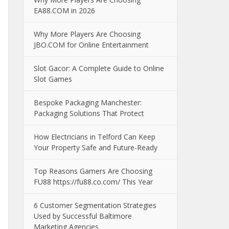
EA88.COM in 2026
Why More Players Are Choosing
JBO.COM for Online Entertainment
Slot Gacor: A Complete Guide to Online
Slot Games
Bespoke Packaging Manchester:
Packaging Solutions That Protect
How Electricians in Telford Can Keep
Your Property Safe and Future-Ready
Top Reasons Gamers Are Choosing
FU88 https://fu88.co.com/ This Year
6 Customer Segmentation Strategies
Used by Successful Baltimore
Marketing Agencies