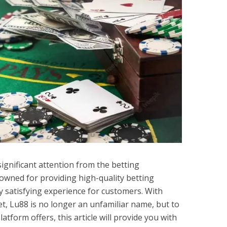
significant attention from the betting
owned for providing high-quality betting
ly satisfying experience for customers. With
et, Lu88 is no longer an unfamiliar name, but to
latform offers, this article will provide you with