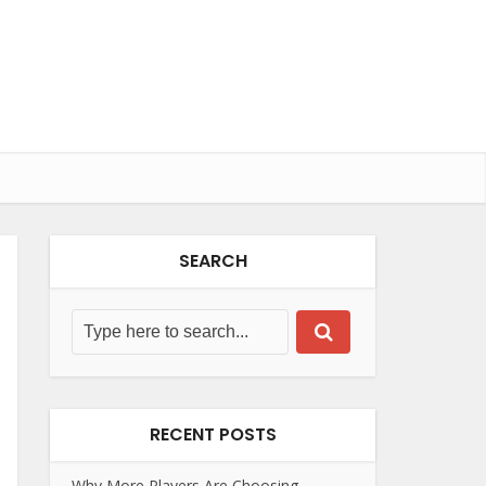
SEARCH
RECENT POSTS
Why More Players Are Choosing