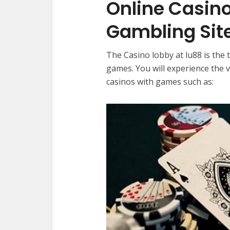
Online Casin
Gambling Sit
The Casino lobby at lu88 is the 
games. You will experience the
casinos with games such as: