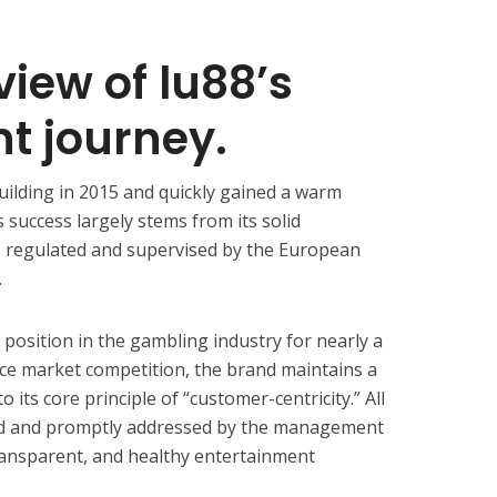
view of lu88’s
t journey.
lding in 2015 and quickly gained a warm
 success largely stems from its solid
s regulated and supervised by the European
.
s position in the gambling industry for nearly a
erce market competition, the brand maintains a
its core principle of “customer-centricity.” All
ed and promptly addressed by the management
transparent, and healthy entertainment