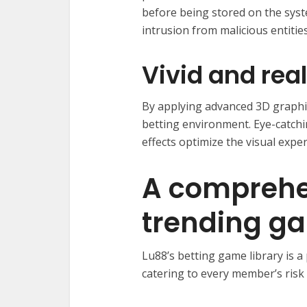
before being stored on the syste
intrusion from malicious entitie
Vivid and rea
By applying advanced 3D graphic
betting environment. Eye-catch
effects optimize the visual expe
A comprehen
trending ga
Lu88’s betting game library is a
catering to every member’s risk 