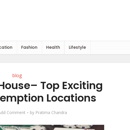
cation
Fashion
Health
Lifestyle
blog
 House– Top Exciting
emption Locations
Add Comment
by
Pratima Chandra