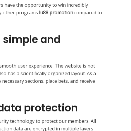
s have the opportunity to win incredibly
ny other programs.
lu88 promotion
compared to
s simple and
s smooth user experience. The website is not
lso has a scientifically organized layout. As a
he necessary sections, place bets, and receive
data protection
rity technology to protect our members. All
ction data are encrypted in multiple layers