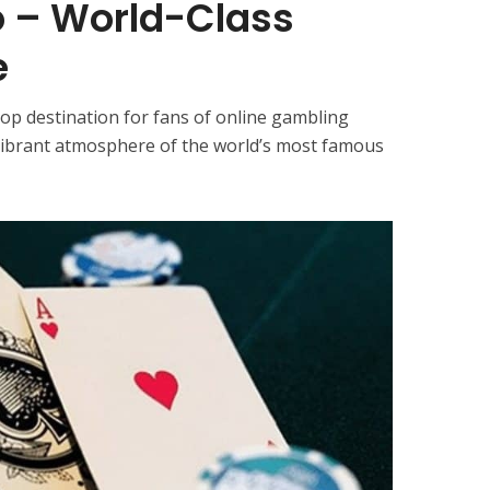
o – World-Class
e
top destination for fans of online gambling
 vibrant atmosphere of the world’s most famous