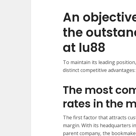
An objectiv
the outsta
at lu88
To maintain its leading positio
distinct competitive advantages:
The most com
rates in the 
The first factor that attracts cu
margin. With its headquarters in
parent company, the bookmaker 