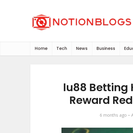
Home
Tech
News
Business
Edu
lu88 Betting
Reward Red
6 months ago