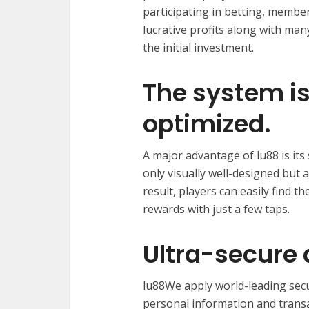
participating in betting, member
lucrative profits along with ma
the initial investment.
The system i
optimized.
A major advantage of lu88 is it
only visually well-designed but a
result, players can easily find t
rewards with just a few taps.
Ultra-secure 
lu88We apply world-leading secu
personal information and transa