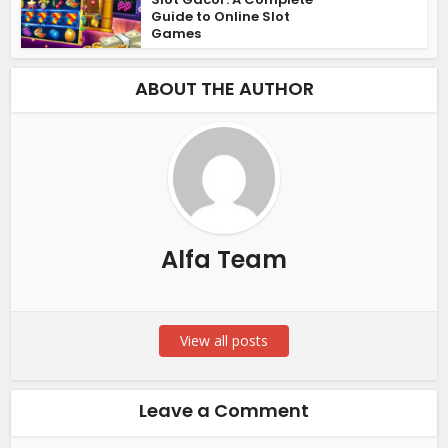
Guide to Online Slot
Games
ABOUT THE AUTHOR
Alfa Team
View all posts
Leave a Comment