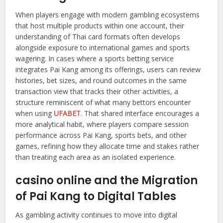
When players engage with modern gambling ecosystems
that host multiple products within one account, their
understanding of Thai card formats often develops
alongside exposure to international games and sports
wagering. In cases where a sports betting service
integrates Pai Kang among its offerings, users can review
histories, bet sizes, and round outcomes in the same
transaction view that tracks their other activities, a
structure reminiscent of what many bettors encounter
when using
UFABET
. That shared interface encourages a
more analytical habit, where players compare session
performance across Pai Kang, sports bets, and other
games, refining how they allocate time and stakes rather
than treating each area as an isolated experience.
casino online and the Migration
of Pai Kang to Digital Tables
As gambling activity continues to move into digital