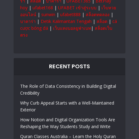
ร่า
|
สล็อต
|
บาคาร่า
|
UFABET365
|
BetPlay
hoy
|
ufabet168
|
UFABET เข้าสู่ระบบ
|
เว็บหวย
ออนไลน์
|
sunwin
|
ufabet888
|
สล็อตทดลอง
|
บาคาร่า
|
Detik Kalimantan Tengah
|
สล็อต
|
cá
cược bóng đá
|
เว็บแทงบอลยูฟ่าเบท
|
สล็อตเว็บ
ตรง
RECENT POSTS
The Role of Data Consistency in Building Digital
Credibility
Why Curb Appeal Starts with a Well-Maintained
Exterior
How Notion and Digital Organization Tools Are
Reshaping the Way Students Study and Write
Quran Classes Australia – Learn the Holy Quran