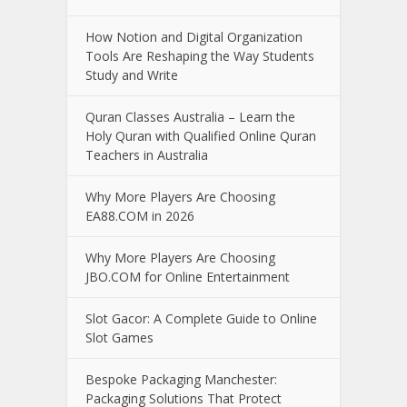
How Notion and Digital Organization
Tools Are Reshaping the Way Students
Study and Write
Quran Classes Australia – Learn the
Holy Quran with Qualified Online Quran
Teachers in Australia
Why More Players Are Choosing
EA88.COM in 2026
Why More Players Are Choosing
JBO.COM for Online Entertainment
Slot Gacor: A Complete Guide to Online
Slot Games
Bespoke Packaging Manchester:
Packaging Solutions That Protect