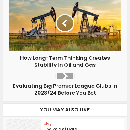
How Long-Term Thinking Creates
Stability in Oil and Gas
Evaluating Big Premier League Clubs in
2023/24 Before You Bet
YOU MAY ALSO LIKE
blog
The Role of Data