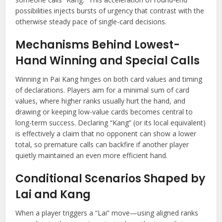
possibilities injects bursts of urgency that contrast with the
otherwise steady pace of single-card decisions.
Mechanisms Behind Lowest-
Hand Winning and Special Calls
Winning in Pai Kang hinges on both card values and timing
of declarations. Players aim for a minimal sum of card
values, where higher ranks usually hurt the hand, and
drawing or keeping low-value cards becomes central to
long-term success. Declaring “Kang” (or its local equivalent)
is effectively a claim that no opponent can show a lower
total, so premature calls can backfire if another player
quietly maintained an even more efficient hand.
Conditional Scenarios Shaped by
Lai and Kang
When a player triggers a “Lai” move—using aligned ranks