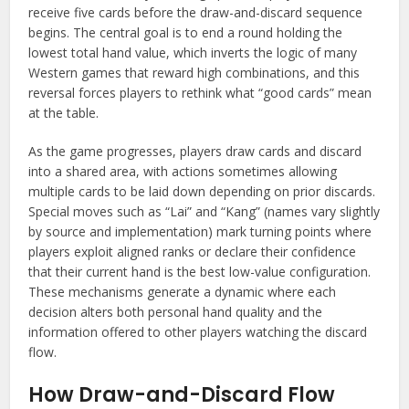
receive five cards before the draw-and-discard sequence
begins. The central goal is to end a round holding the
lowest total hand value, which inverts the logic of many
Western games that reward high combinations, and this
reversal forces players to rethink what “good cards” mean
at the table.
As the game progresses, players draw cards and discard
into a shared area, with actions sometimes allowing
multiple cards to be laid down depending on prior discards.
Special moves such as “Lai” and “Kang” (names vary slightly
by source and implementation) mark turning points where
players exploit aligned ranks or declare their confidence
that their current hand is the best low-value configuration.
These mechanisms generate a dynamic where each
decision alters both personal hand quality and the
information offered to other players watching the discard
flow.
How Draw-and-Discard Flow