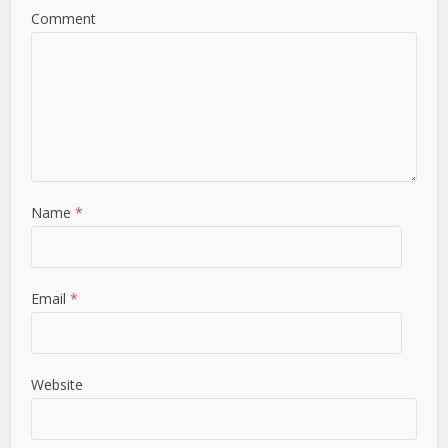
Comment
Name
*
Email
*
Website