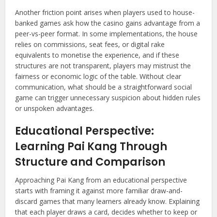
Another friction point arises when players used to house-
banked games ask how the casino gains advantage from a
peer-vs-peer format. In some implementations, the house
relies on commissions, seat fees, or digital rake
equivalents to monetise the experience, and if these
structures are not transparent, players may mistrust the
fairness or economic logic of the table. Without clear
communication, what should be a straightforward social
game can trigger unnecessary suspicion about hidden rules
or unspoken advantages.
Educational Perspective:
Learning Pai Kang Through
Structure and Comparison
Approaching Pai Kang from an educational perspective
starts with framing it against more familiar draw-and-
discard games that many learners already know. Explaining
that each player draws a card, decides whether to keep or