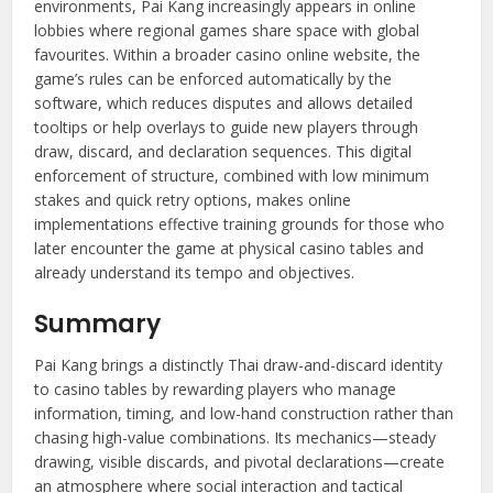
environments, Pai Kang increasingly appears in online
lobbies where regional games share space with global
favourites. Within a broader casino online website, the
game’s rules can be enforced automatically by the
software, which reduces disputes and allows detailed
tooltips or help overlays to guide new players through
draw, discard, and declaration sequences. This digital
enforcement of structure, combined with low minimum
stakes and quick retry options, makes online
implementations effective training grounds for those who
later encounter the game at physical casino tables and
already understand its tempo and objectives.
Summary
Pai Kang brings a distinctly Thai draw-and-discard identity
to casino tables by rewarding players who manage
information, timing, and low-hand construction rather than
chasing high-value combinations. Its mechanics—steady
drawing, visible discards, and pivotal declarations—create
an atmosphere where social interaction and tactical