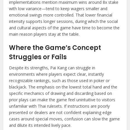
implementations mention maximum wins around 8x stake
with low variance—tend to keep wagers smaller and
emotional swings more controlled. That lower financial
intensity supports longer sessions, during which the social
and cultural aspects of the game have time to become the
main reason players stay at the table.
Where the Game’s Concept
Struggles or Fails
Despite its strengths, Pai Kang can struggle in
environments where players expect clear, instantly
recognizable rankings, such as those used in poker or
blackjack. The emphasis on the lowest total hand and the
specific mechanics of drawing and discarding based on
prior plays can make the game feel unintuitive to visitors
unfamiliar with Thai rulesets. If instructions are poorly
presented or dealers are not confident explaining edge
cases around special moves, confusion can slow the game
and dilute its intended lively pace.