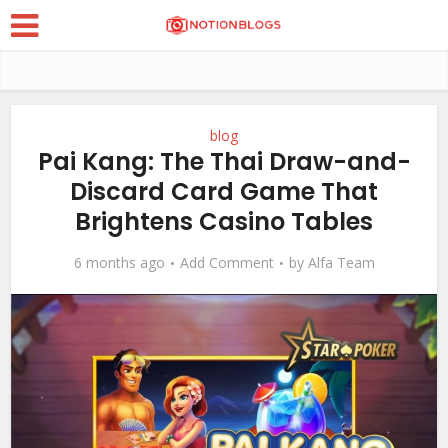
blog
Pai Kang: The Thai Draw-and-
Discard Card Game That
Brightens Casino Tables
6 months ago
Add Comment
by
Alfa Team