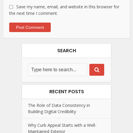
Save my name, email, and website in this browser for
the next time I comment.
SEARCH
RECENT POSTS
The Role of Data Consistency in
Building Digital Credibility
Why Curb Appeal Starts with a Well-
Maintained Exterior