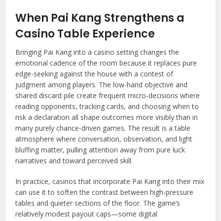
When Pai Kang Strengthens a
Casino Table Experience
Bringing Pai Kang into a casino setting changes the
emotional cadence of the room because it replaces pure
edge-seeking against the house with a contest of
judgment among players. The low-hand objective and
shared discard pile create frequent micro-decisions where
reading opponents, tracking cards, and choosing when to
risk a declaration all shape outcomes more visibly than in
many purely chance-driven games. The result is a table
atmosphere where conversation, observation, and light
bluffing matter, pulling attention away from pure luck
narratives and toward perceived skill.
In practice, casinos that incorporate Pai Kang into their mix
can use it to soften the contrast between high-pressure
tables and quieter sections of the floor. The game’s
relatively modest payout caps—some digital