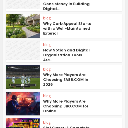
Consistency in Building
Digital...
blog
Why Curb Appeal Starts
with a Well-Maintained
Exterior
blog
How Notion and Digital
Organization Tools
Are...
blog
Why More Players Are
Choosing EA88.COM in
2026
blog
Why More Players Are
Choosing JBO.COM for
Online...
blog
Slot Gacor: A Complete