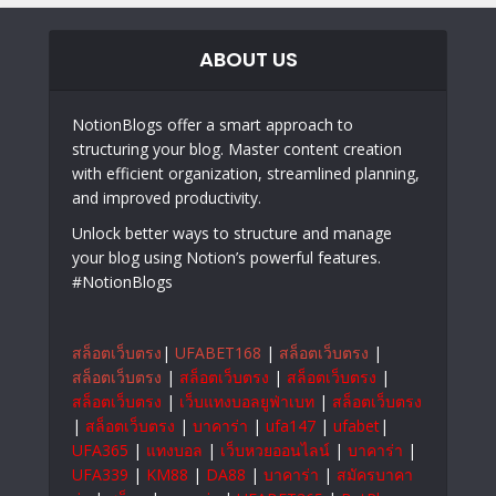
ABOUT US
NotionBlogs offer a smart approach to
structuring your blog. Master content creation
with efficient organization, streamlined planning,
and improved productivity.
Unlock better ways to structure and manage
your blog using Notion’s powerful features.
#NotionBlogs
สล็อตเว็บตรง
|
UFABET168
|
สล็อตเว็บตรง
|
สล็อตเว็บตรง
|
สล็อตเว็บตรง
|
สล็อตเว็บตรง
|
สล็อตเว็บตรง
|
เว็บแทงบอลยูฟ่าเบท
|
สล็อตเว็บตรง
|
สล็อตเว็บตรง
|
บาคาร่า
|
ufa147
|
ufabet
|
UFA365
|
แทงบอล
|
เว็บหวยออนไลน์
|
บาคาร่า
|
UFA339
|
KM88
|
DA88
|
บาคาร่า
|
สมัครบาคา