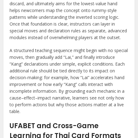
discard, and ultimately aims for the lowest-value hand
helps newcomers map the concept onto rummy-style
patterns while understanding the inverted scoring logic.
Once that foundation is clear, instructors can layer in
special moves and declaration rules as separate, advanced
modules instead of overwhelming players at the outset.
A structured teaching sequence might begin with no special
moves, then gradually add “Lai,” and finally introduce
“Kang” declarations under simple, explicit conditions. Each
additional rule should be tied directly to its impact on
decision-making: for example, how “Lai” accelerates hand
improvement or how early “Kang” calls interact with
incomplete information. By grounding each mechanic in a
cause–effect–impact narrative, learners see not only how
to perform actions but why those actions matter at a live
table.
UFABET and Cross-Game
Learning for Thai Card Formats