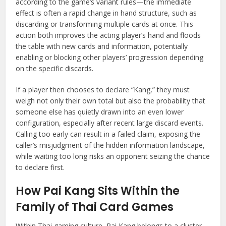
according to the game’s variant rules—the immediate
effect is often a rapid change in hand structure, such as
discarding or transforming multiple cards at once. This
action both improves the acting player’s hand and floods
the table with new cards and information, potentially
enabling or blocking other players’ progression depending
on the specific discards.
If a player then chooses to declare “Kang,” they must
weigh not only their own total but also the probability that
someone else has quietly drawn into an even lower
configuration, especially after recent large discard events.
Calling too early can result in a failed claim, exposing the
caller’s misjudgment of the hidden information landscape,
while waiting too long risks an opponent seizing the chance
to declare first.
How Pai Kang Sits Within the
Family of Thai Card Games
Within Thai gaming culture, Pai Kang belongs to a cluster