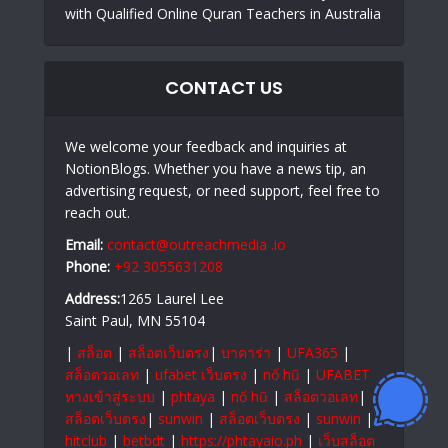
with Qualified Online Quran Teachers in Australia
CONTACT US
We welcome your feedback and inquiries at
NotionBlogs. Whether you have a news tip, an
advertising request, or need support, feel free to
reach out.
Email:
contact@outreachmedia .io
Phone:
+92 3055631208
Address:
1265 Laurel Lee
Saint Paul, MN 55104
|
สล็อต
|
สล็อตเว็บตรง
|
บาคาร่า
|
UFA365
|
สล็อตวอเลท
|
ufabet เว็บตรง
|
nổ hũ
|
UFABET
ทางเข้าสู่ระบบ
|
phtaya
|
nổ hũ
|
สล็อตวอเลท
|
สล็อตเว็บตรง
|
sunwin
|
สล็อตเว็บตรง
|
sunwin
|
hitclub
|
betbdt
|
https://phtayaio.ph
|
เว็บสล็อต