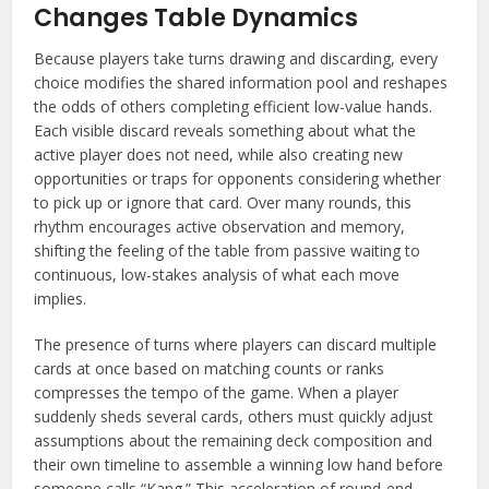
Changes Table Dynamics
Because players take turns drawing and discarding, every
choice modifies the shared information pool and reshapes
the odds of others completing efficient low-value hands.
Each visible discard reveals something about what the
active player does not need, while also creating new
opportunities or traps for opponents considering whether
to pick up or ignore that card. Over many rounds, this
rhythm encourages active observation and memory,
shifting the feeling of the table from passive waiting to
continuous, low-stakes analysis of what each move
implies.
The presence of turns where players can discard multiple
cards at once based on matching counts or ranks
compresses the tempo of the game. When a player
suddenly sheds several cards, others must quickly adjust
assumptions about the remaining deck composition and
their own timeline to assemble a winning low hand before
someone calls “Kang.” This acceleration of round-end