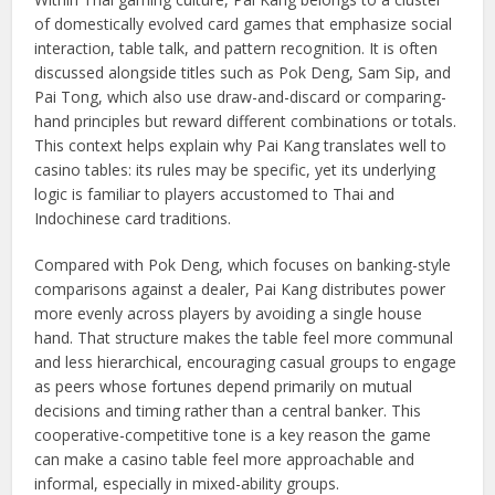
of domestically evolved card games that emphasize social
interaction, table talk, and pattern recognition. It is often
discussed alongside titles such as Pok Deng, Sam Sip, and
Pai Tong, which also use draw-and-discard or comparing-
hand principles but reward different combinations or totals.
This context helps explain why Pai Kang translates well to
casino tables: its rules may be specific, yet its underlying
logic is familiar to players accustomed to Thai and
Indochinese card traditions.
Compared with Pok Deng, which focuses on banking-style
comparisons against a dealer, Pai Kang distributes power
more evenly across players by avoiding a single house
hand. That structure makes the table feel more communal
and less hierarchical, encouraging casual groups to engage
as peers whose fortunes depend primarily on mutual
decisions and timing rather than a central banker. This
cooperative-competitive tone is a key reason the game
can make a casino table feel more approachable and
informal, especially in mixed-ability groups.