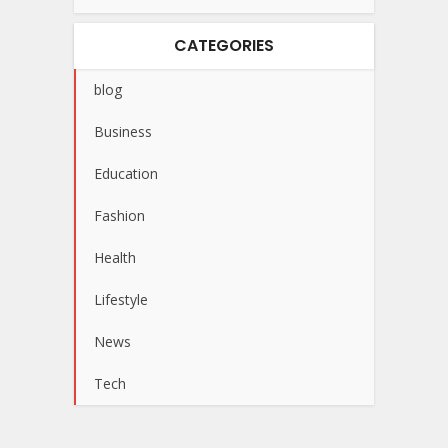
CATEGORIES
blog
Business
Education
Fashion
Health
Lifestyle
News
Tech