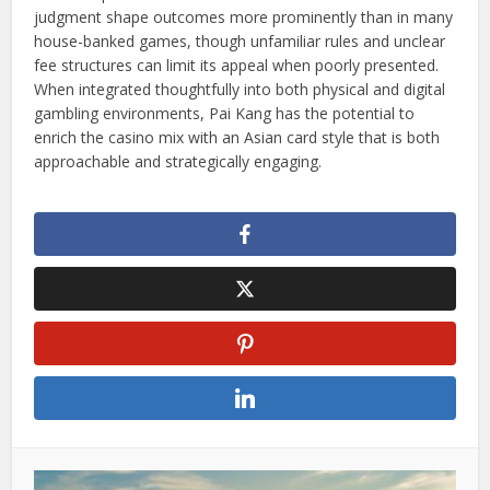
judgment shape outcomes more prominently than in many
house-banked games, though unfamiliar rules and unclear
fee structures can limit its appeal when poorly presented.
When integrated thoughtfully into both physical and digital
gambling environments, Pai Kang has the potential to
enrich the casino mix with an Asian card style that is both
approachable and strategically engaging.