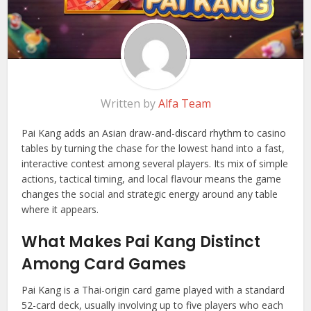
Written by
Alfa Team
Pai Kang adds an Asian draw-and-discard rhythm to casino
tables by turning the chase for the lowest hand into a fast,
interactive contest among several players. Its mix of simple
actions, tactical timing, and local flavour means the game
changes the social and strategic energy around any table
where it appears.
What Makes Pai Kang Distinct
Among Card Games
Pai Kang is a Thai-origin card game played with a standard
52-card deck, usually involving up to five players who each