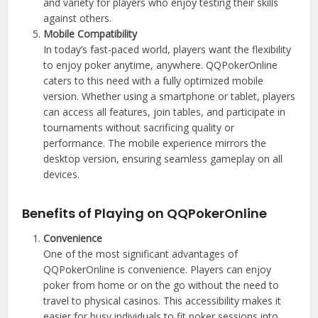
and variety for players who enjoy testing their skills
against others.
Mobile Compatibility
In today’s fast-paced world, players want the flexibility
to enjoy poker anytime, anywhere. QQPokerOnline
caters to this need with a fully optimized mobile
version. Whether using a smartphone or tablet, players
can access all features, join tables, and participate in
tournaments without sacrificing quality or
performance. The mobile experience mirrors the
desktop version, ensuring seamless gameplay on all
devices.
Benefits of Playing on QQPokerOnline
Convenience
One of the most significant advantages of
QQPokerOnline is convenience. Players can enjoy
poker from home or on the go without the need to
travel to physical casinos. This accessibility makes it
easier for busy individuals to fit poker sessions into