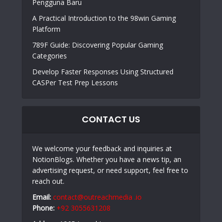
Pengguna Baru
A Practical Introduction to the 98win Gaming
Platform
789F Guide: Discovering Popular Gaming
Categories
Develop Faster Responses Using Structured
CASPer Test Prep Lessons
CONTACT US
We welcome your feedback and inquiries at
NotionBlogs. Whether you have a news tip, an
advertising request, or need support, feel free to
reach out.
Email:
contact@outreachmedia .io
Phone:
+92 3055631208