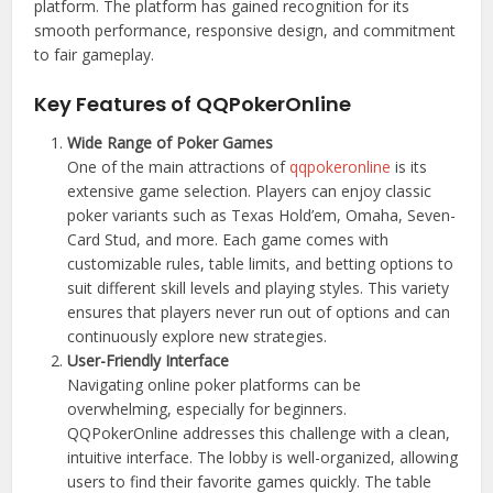
platform. The platform has gained recognition for its
smooth performance, responsive design, and commitment
to fair gameplay.
Key Features of QQPokerOnline
Wide Range of Poker Games
One of the main attractions of
qqpokeronline
is its
extensive game selection. Players can enjoy classic
poker variants such as Texas Hold’em, Omaha, Seven-
Card Stud, and more. Each game comes with
customizable rules, table limits, and betting options to
suit different skill levels and playing styles. This variety
ensures that players never run out of options and can
continuously explore new strategies.
User-Friendly Interface
Navigating online poker platforms can be
overwhelming, especially for beginners.
QQPokerOnline addresses this challenge with a clean,
intuitive interface. The lobby is well-organized, allowing
users to find their favorite games quickly. The table