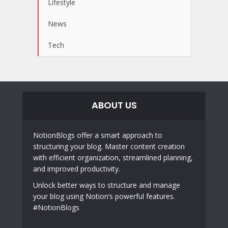
Lifestyle
News
Tech
ABOUT US
NotionBlogs offer a smart approach to
structuring your blog. Master content creation
with efficient organization, streamlined planning,
and improved productivity.
Unlock better ways to structure and manage
your blog using Notion’s powerful features.
#NotionBlogs