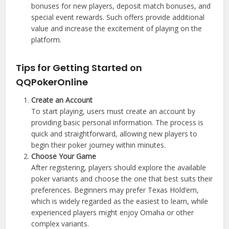
bonuses for new players, deposit match bonuses, and
special event rewards. Such offers provide additional
value and increase the excitement of playing on the
platform.
Tips for Getting Started on
QQPokerOnline
Create an Account
To start playing, users must create an account by
providing basic personal information. The process is
quick and straightforward, allowing new players to
begin their poker journey within minutes.
Choose Your Game
After registering, players should explore the available
poker variants and choose the one that best suits their
preferences. Beginners may prefer Texas Hold’em,
which is widely regarded as the easiest to learn, while
experienced players might enjoy Omaha or other
complex variants.