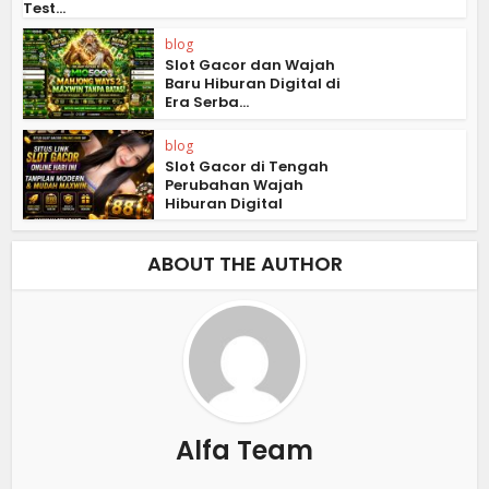
Test...
blog
Slot Gacor dan Wajah
Baru Hiburan Digital di
Era Serba...
blog
Slot Gacor di Tengah
Perubahan Wajah
Hiburan Digital
ABOUT THE AUTHOR
Alfa Team