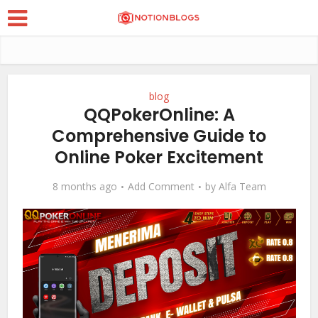
blog
QQPokerOnline: A
Comprehensive Guide to
Online Poker Excitement
8 months ago
Add Comment
by
Alfa Team