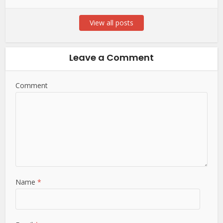
View all posts
Leave a Comment
Comment
Name
*