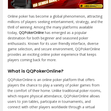
Online poker has become a global phenomenon, attracting
millions of players seeking entertainment, strategy, and the
thrill of winning. Among the many platforms available
today,
QQPokerOnline
has emerged as a popular
destination for both beginner and seasoned poker
enthusiasts. Known for its user-friendly interface, diverse
game selection, and secure environment, QQPokerOnline
provides an exciting online poker experience that keeps
players coming back for more.
What is QQPokerOnline?
QQPokerOnline is an online poker platform that offers
players the chance to play a variety of poker games from
the comfort of their home. Unlike traditional poker rooms,
which require physical attendance, QQPokerOnline allows
users to join tables, participate in tournaments, and
connect with other players worldwide through a virtual