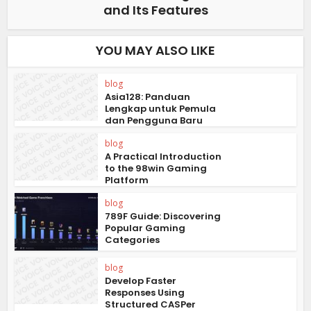
and Its Features
YOU MAY ALSO LIKE
blog
Asia128: Panduan
Lengkap untuk Pemula
dan Pengguna Baru
blog
A Practical Introduction
to the 98win Gaming
Platform
blog
789F Guide: Discovering
Popular Gaming
Categories
blog
Develop Faster
Responses Using
Structured CASPer