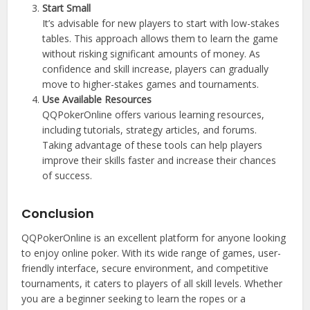
Start Small
It’s advisable for new players to start with low-stakes
tables. This approach allows them to learn the game
without risking significant amounts of money. As
confidence and skill increase, players can gradually
move to higher-stakes games and tournaments.
Use Available Resources
QQPokerOnline offers various learning resources,
including tutorials, strategy articles, and forums.
Taking advantage of these tools can help players
improve their skills faster and increase their chances
of success.
Conclusion
QQPokerOnline is an excellent platform for anyone looking
to enjoy online poker. With its wide range of games, user-
friendly interface, secure environment, and competitive
tournaments, it caters to players of all skill levels. Whether
you are a beginner seeking to learn the ropes or a