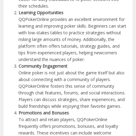
their schedules.
Learning Opportunities
QQPokerOnline provides an excellent environment for
learning and improving poker skills. Beginners can start
with low-stakes tables to practice strategies without
risking large amounts of money. Additionally, the
platform often offers tutorials, strategy guides, and
tips from experienced players, helping newcomers
understand the nuances of poker.
Community Engagement
Online poker is not just about the game itself but also
about connecting with a community of players.
QQPokerOnline fosters this sense of community
through chat features, forums, and social interactions.
Players can discuss strategies, share experiences, and
build friendships while enjoying their favorite games.
Promotions and Bonuses
To attract and retain players, QQPokerOnline
frequently offers promotions, bonuses, and loyalty
rewards. These incentives can include welcome