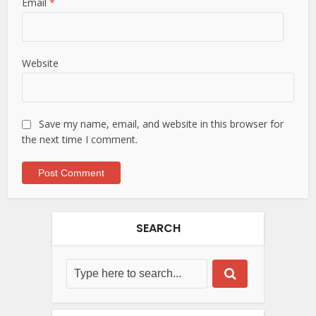
Email
*
Website
Save my name, email, and website in this browser for
the next time I comment.
SEARCH