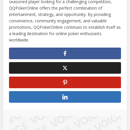
seasoned player looking for a challenging competition,
QQPokerOnline offers the perfect combination of
entertainment, strategy, and opportunity. By providing
convenience, community engagement, and valuable
promotions, QQPokerOnline continues to establish itself as
a leading destination for online poker enthusiasts
worldwide.