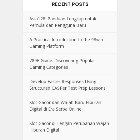
RECENT POSTS
Asia128: Panduan Lengkap untuk
Pemula dan Pengguna Baru
A Practical Introduction to the 98win
Gaming Platform
789F Guide: Discovering Popular
Gaming Categories
Develop Faster Responses Using
Structured CASPer Test Prep Lessons
Slot Gacor dan Wajah Baru Hiburan
Digital di Era Serba Online
Slot Gacor di Tengah Perubahan Wajah
Hiburan Digital