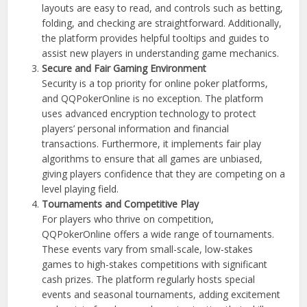
layouts are easy to read, and controls such as betting,
folding, and checking are straightforward. Additionally,
the platform provides helpful tooltips and guides to
assist new players in understanding game mechanics.
Secure and Fair Gaming Environment
Security is a top priority for online poker platforms,
and QQPokerOnline is no exception. The platform
uses advanced encryption technology to protect
players’ personal information and financial
transactions. Furthermore, it implements fair play
algorithms to ensure that all games are unbiased,
giving players confidence that they are competing on a
level playing field.
Tournaments and Competitive Play
For players who thrive on competition,
QQPokerOnline offers a wide range of tournaments.
These events vary from small-scale, low-stakes
games to high-stakes competitions with significant
cash prizes. The platform regularly hosts special
events and seasonal tournaments, adding excitement