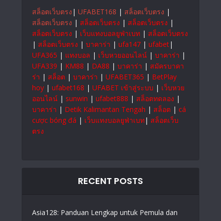
สล็อตเว็บตรง
|
UFABET168
|
สล็อตเว็บตรง
|
สล็อตเว็บตรง
|
สล็อตเว็บตรง
|
สล็อตเว็บตรง
|
สล็อตเว็บตรง
|
เว็บแทงบอลยูฟ่าเบท
|
สล็อตเว็บตรง
|
สล็อตเว็บตรง
|
บาคาร่า
|
ufa147
|
ufabet
|
UFA365
|
แทงบอล
|
เว็บหวยออนไลน์
|
บาคาร่า
|
UFA339
|
KM88
|
DA88
|
บาคาร่า
|
สมัครบาคา
ร่า
|
สล็อต
|
บาคาร่า
|
UFABET365
|
BetPlay
hoy
|
ufabet168
|
UFABET เข้าสู่ระบบ
|
เว็บหวย
ออนไลน์
|
sunwin
|
ufabet888
|
สล็อตทดลอง
|
บาคาร่า
|
Detik Kalimantan Tengah
|
สล็อต
|
cá
cược bóng đá
|
เว็บแทงบอลยูฟ่าเบท
|
สล็อตเว็บ
ตรง
RECENT POSTS
Asia128: Panduan Lengkap untuk Pemula dan