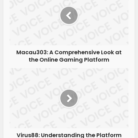
Macau303: A Comprehensive Look at
the Online Gaming Platform
Virus88: Understanding the Platform