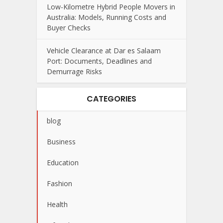
Low-Kilometre Hybrid People Movers in
Australia: Models, Running Costs and
Buyer Checks
Vehicle Clearance at Dar es Salaam
Port: Documents, Deadlines and
Demurrage Risks
CATEGORIES
blog
Business
Education
Fashion
Health