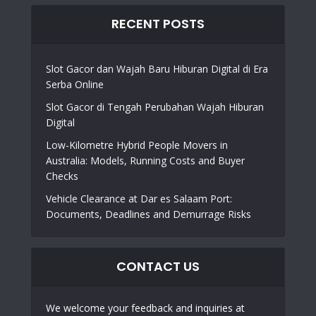
RECENT POSTS
Slot Gacor dan Wajah Baru Hiburan Digital di Era
Serba Online
Slot Gacor di Tengah Perubahan Wajah Hiburan
Digital
Low-Kilometre Hybrid People Movers in
Australia: Models, Running Costs and Buyer
Checks
Vehicle Clearance at Dar es Salaam Port:
Documents, Deadlines and Demurrage Risks
CONTACT US
We welcome your feedback and inquiries at