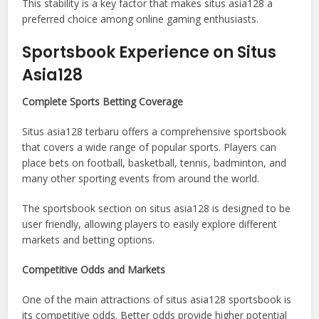
This stability is a key factor that makes situs asia128 a
preferred choice among online gaming enthusiasts.
Sportsbook Experience on Situs
Asia128
Complete Sports Betting Coverage
Situs asia128 terbaru offers a comprehensive sportsbook
that covers a wide range of popular sports. Players can
place bets on football, basketball, tennis, badminton, and
many other sporting events from around the world.
The sportsbook section on situs asia128 is designed to be
user friendly, allowing players to easily explore different
markets and betting options.
Competitive Odds and Markets
One of the main attractions of situs asia128 sportsbook is
its competitive odds. Better odds provide higher potential