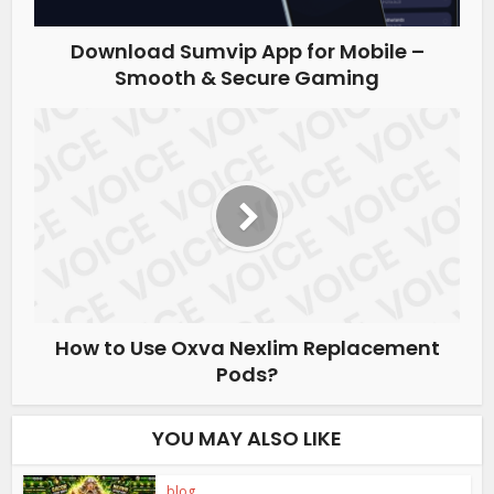
Download Sumvip App for Mobile –
Smooth & Secure Gaming
How to Use Oxva Nexlim Replacement
Pods?
YOU MAY ALSO LIKE
blog