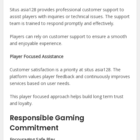
Situs asia128 provides professional customer support to
assist players with inquiries or technical issues. The support
team is trained to respond promptly and effectively.
Players can rely on customer support to ensure a smooth
and enjoyable experience.
Player Focused Assistance
Customer satisfaction is a priority at situs asia128. The
platform values player feedback and continuously improves
services based on user needs.
This player focused approach helps build long term trust
and loyalty.
Responsible Gaming
Commitment
Encouraging Safe Play