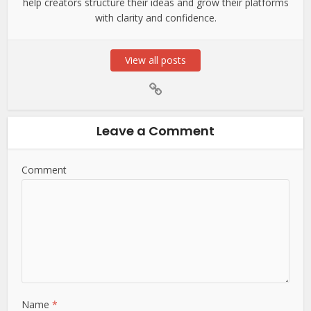
help creators structure their ideas and grow their platforms
with clarity and confidence.
View all posts
Leave a Comment
Comment
Name
*