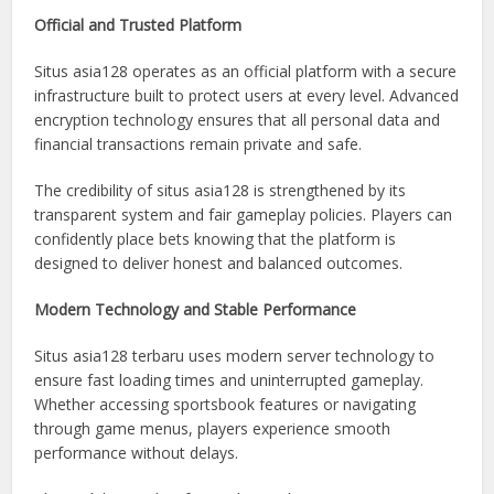
Official and Trusted Platform
Situs asia128 operates as an official platform with a secure
infrastructure built to protect users at every level. Advanced
encryption technology ensures that all personal data and
financial transactions remain private and safe.
The credibility of situs asia128 is strengthened by its
transparent system and fair gameplay policies. Players can
confidently place bets knowing that the platform is
designed to deliver honest and balanced outcomes.
Modern Technology and Stable Performance
Situs asia128 terbaru uses modern server technology to
ensure fast loading times and uninterrupted gameplay.
Whether accessing sportsbook features or navigating
through game menus, players experience smooth
performance without delays.