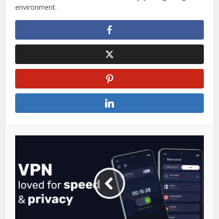
environment.