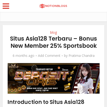
blog
Situs Asia128 Terbaru – Bonus
New Member 25% Sportsbook
6 months ago
Add Comment
by
Pratima Chandra
Introduction to Situs Asia128