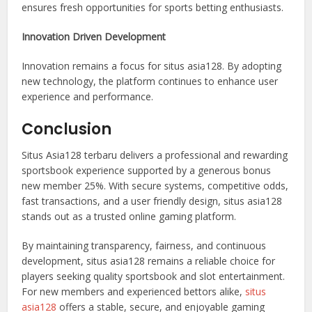
ensures fresh opportunities for sports betting enthusiasts.
Innovation Driven Development
Innovation remains a focus for situs asia128. By adopting
new technology, the platform continues to enhance user
experience and performance.
Conclusion
Situs Asia128 terbaru delivers a professional and rewarding
sportsbook experience supported by a generous bonus
new member 25%. With secure systems, competitive odds,
fast transactions, and a user friendly design, situs asia128
stands out as a trusted online gaming platform.
By maintaining transparency, fairness, and continuous
development, situs asia128 remains a reliable choice for
players seeking quality sportsbook and slot entertainment.
For new members and experienced bettors alike,
situs
asia128
offers a stable, secure, and enjoyable gaming