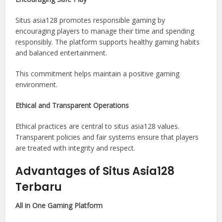
Situs asia128 promotes responsible gaming by
encouraging players to manage their time and spending
responsibly. The platform supports healthy gaming habits
and balanced entertainment.
This commitment helps maintain a positive gaming
environment.
Ethical and Transparent Operations
Ethical practices are central to situs asia128 values.
Transparent policies and fair systems ensure that players
are treated with integrity and respect.
Advantages of Situs Asia128
Terbaru
All in One Gaming Platform