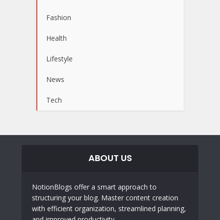
Fashion
Health
Lifestyle
News
Tech
ABOUT US
NotionBlogs offer a smart approach to
structuring your blog. Master content creation
with efficient organization, streamlined planning,
and improved productivity.