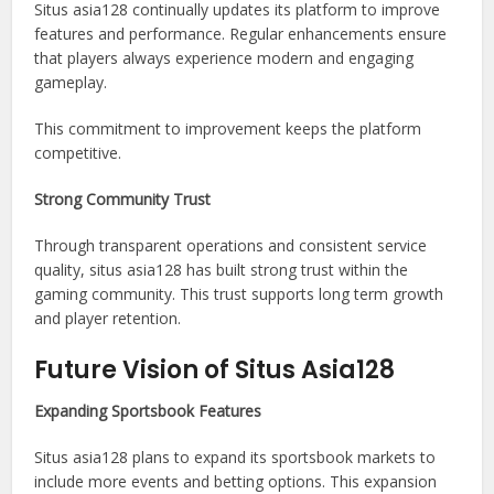
Situs asia128 continually updates its platform to improve
features and performance. Regular enhancements ensure
that players always experience modern and engaging
gameplay.
This commitment to improvement keeps the platform
competitive.
Strong Community Trust
Through transparent operations and consistent service
quality, situs asia128 has built strong trust within the
gaming community. This trust supports long term growth
and player retention.
Future Vision of Situs Asia128
Expanding Sportsbook Features
Situs asia128 plans to expand its sportsbook markets to
include more events and betting options. This expansion