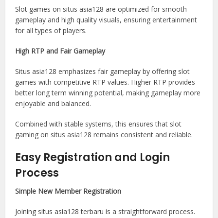
Slot games on situs asia128 are optimized for smooth
gameplay and high quality visuals, ensuring entertainment
for all types of players.
High RTP and Fair Gameplay
Situs asia128 emphasizes fair gameplay by offering slot
games with competitive RTP values. Higher RTP provides
better long term winning potential, making gameplay more
enjoyable and balanced.
Combined with stable systems, this ensures that slot
gaming on situs asia128 remains consistent and reliable.
Easy Registration and Login
Process
Simple New Member Registration
Joining situs asia128 terbaru is a straightforward process.