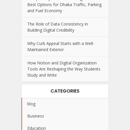
Best Options for Dhaka Traffic, Parking
and Fuel Economy
The Role of Data Consistency in
Building Digital Credibility
Why Curb Appeal Starts with a Well-
Maintained Exterior
How Notion and Digital Organization
Tools Are Reshaping the Way Students
Study and Write
CATEGORIES
blog
Business
Education