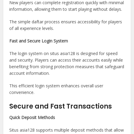
New players can complete registration quickly with minimal
information, allowing them to start playing without delays.
The simple daftar process ensures accessibility for players
of all experience levels.
Fast and Secure Login System
The login system on situs asia128 is designed for speed
and security. Players can access their accounts easily while
benefiting from strong protection measures that safeguard
account information.
This efficient login system enhances overall user
convenience.
Secure and Fast Transactions
Quick Deposit Methods
Situs asia128 supports multiple deposit methods that allow