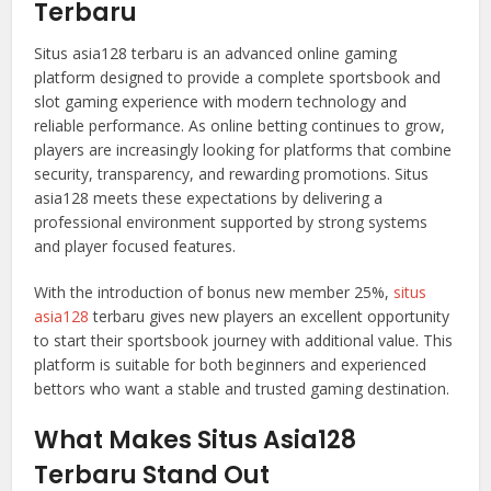
Terbaru
Situs asia128 terbaru is an advanced online gaming
platform designed to provide a complete sportsbook and
slot gaming experience with modern technology and
reliable performance. As online betting continues to grow,
players are increasingly looking for platforms that combine
security, transparency, and rewarding promotions. Situs
asia128 meets these expectations by delivering a
professional environment supported by strong systems
and player focused features.
With the introduction of bonus new member 25%,
situs
asia128
terbaru gives new players an excellent opportunity
to start their sportsbook journey with additional value. This
platform is suitable for both beginners and experienced
bettors who want a stable and trusted gaming destination.
What Makes Situs Asia128
Terbaru Stand Out