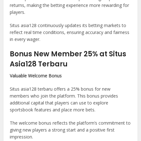
returns, making the betting experience more rewarding for
players.
Situs asia128 continuously updates its betting markets to
reflect real time conditions, ensuring accuracy and fairness
in every wager.
Bonus New Member 25% at Situs
Asia128 Terbaru
Valuable Welcome Bonus
Situs asia128 terbaru offers a 25% bonus for new
members who join the platform. This bonus provides
additional capital that players can use to explore
sportsbook features and place more bets.
The welcome bonus reflects the platform’s commitment to
giving new players a strong start and a positive first
impression.