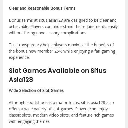
Clear and Reasonable Bonus Terms
Bonus terms at situs asia128 are designed to be clear and
achievable. Players can understand the requirements easily
without facing unnecessary complications.
This transparency helps players maximize the benefits of
the bonus new member 25% while enjoying a fair gaming
experience.
Slot Games Available on Situs
Asia128
Wide Selection of Slot Games
Although sportsbook is a major focus, situs asia128 also
offers a wide variety of slot games. Players can enjoy
classic slots, modern video slots, and feature rich games
with engaging themes.