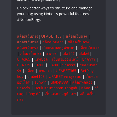
Unlock better ways to structure and manage
your blog using Notion’s powerful features.
#NotionBlogs
สล็อตเว็บตรง
|
UFABET168
|
สล็อตเว็บตรง
|
สล็อตเว็บตรง
|
สล็อตเว็บตรง
|
สล็อตเว็บตรง
|
สล็อตเว็บตรง
|
เว็บแทงบอลยูฟ่าเบท
|
สล็อตเว็บตรง
|
สล็อตเว็บตรง
|
บาคาร่า
|
ufa147
|
ufabet
|
UFA365
|
แทงบอล
|
เว็บหวยออนไลน์
|
บาคาร่า
|
UFA339
|
KM88
|
DA88
|
บาคาร่า
|
สมัครบาคา
ร่า
|
สล็อต
|
บาคาร่า
|
UFABET365
|
BetPlay
hoy
|
ufabet168
|
UFABET เข้าสู่ระบบ
|
เว็บหวย
ออนไลน์
|
sunwin
|
ufabet888
|
สล็อตทดลอง
|
บาคาร่า
|
Detik Kalimantan Tengah
|
สล็อต
|
cá
cược bóng đá
|
เว็บแทงบอลยูฟ่าเบท
|
สล็อตเว็บ
ตรง