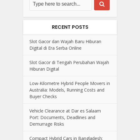
RECENT POSTS
Slot Gacor dan Wajah Baru Hiburan
Digital di Era Serba Online
Slot Gacor di Tengah Perubahan Wajah
Hiburan Digital
Low-Kilometre Hybrid People Movers in
Australia: Models, Running Costs and
Buyer Checks
Vehicle Clearance at Dar es Salaam
Port: Documents, Deadlines and
Demurrage Risks
Compact Hybrid Cars in Bangladesh: