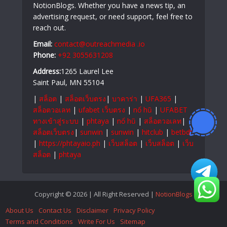
NotionBlogs. Whether you have a news tip, an
advertising request, or need support, feel free to
reach out.
Email:
contact@outreachmedia .io
Phone:
+92 3055631208
Address:
1265 Laurel Lee
Saint Paul, MN 55104
|
สล็อต
|
สล็อตเว็บตรง
|
บาคาร่า
|
UFA365
|
สล็อตวอเลท
|
ufabet เว็บตรง
|
nổ hũ
|
UFABET
ทางเข้าสู่ระบบ
|
phtaya
|
nổ hũ
|
สล็อตวอเลท
|
สล็อตเว็บตรง
|
sunwin
|
sunwin
|
hitclub
|
betbdt
|
https://phtayaio.ph
|
เว็บสล็อต
|
เว็บสล็อต
|
เว็บ
สล็อต
|
phtaya
Copyright © 2026 | All Right Reserved |
NotionBlogs
About Us
Contact Us
Disclaimer
Privacy Policy
Terms and Conditions
Write For Us
Sitemap