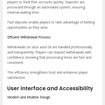
players to fund their accounts quickly. Deposits are
processed through an automated system, ensuring
minimal waiting time.
Fast deposits enable players to take advantage of betting
opportunities as they arise.
Efficient Withdrawal Process
Withdrawals on situs asia128 are handled professionally
and transparently. Players can request withdrawals with
confidence, knowing that processing times are fast and
consistent.
This efficiency strengthens trust and enhances player
satisfaction.
User Interface and Accessibility
Modern and Intuitive Design