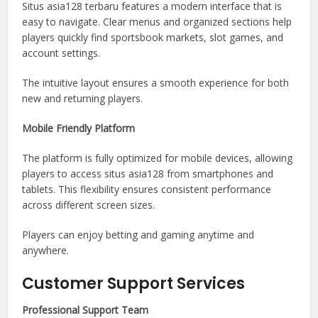
Situs asia128 terbaru features a modern interface that is
easy to navigate. Clear menus and organized sections help
players quickly find sportsbook markets, slot games, and
account settings.
The intuitive layout ensures a smooth experience for both
new and returning players.
Mobile Friendly Platform
The platform is fully optimized for mobile devices, allowing
players to access situs asia128 from smartphones and
tablets. This flexibility ensures consistent performance
across different screen sizes.
Players can enjoy betting and gaming anytime and
anywhere.
Customer Support Services
Professional Support Team