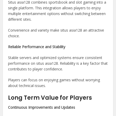
Situs asia128 combines sportsbook and slot gaming into a
single platform. This integration allows players to enjoy
multiple entertainment options without switching between
different sites.
Convenience and variety make situs asia128 an attractive
choice.
Reliable Performance and Stability
Stable servers and optimized systems ensure consistent
performance on situs asia128. Reliability is a key factor that
contributes to player confidence.
Players can focus on enjoying games without worrying
about technical issues.
Long Term Value for Players
Continuous Improvements and Updates