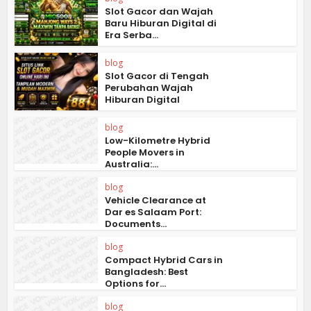
Slot Gacor dan Wajah
Baru Hiburan Digital di
Era Serba...
blog
Slot Gacor di Tengah
Perubahan Wajah
Hiburan Digital
blog
Low-Kilometre Hybrid
People Movers in
Australia:...
blog
Vehicle Clearance at
Dar es Salaam Port:
Documents...
blog
Compact Hybrid Cars in
Bangladesh: Best
Options for...
blog