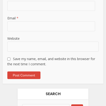
Email
*
Website
Save my name, email, and website in this browser for
the next time I comment.
SEARCH