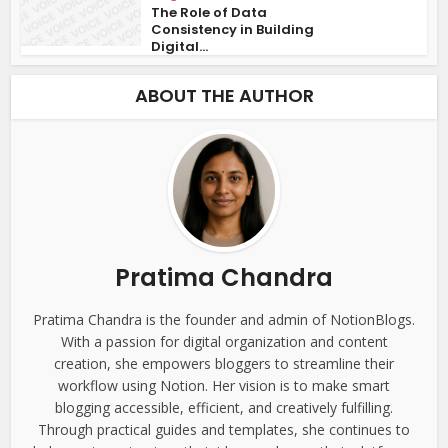
The Role of Data
Consistency in Building
Digital...
ABOUT THE AUTHOR
Pratima Chandra
Pratima Chandra is the founder and admin of NotionBlogs.
With a passion for digital organization and content
creation, she empowers bloggers to streamline their
workflow using Notion. Her vision is to make smart
blogging accessible, efficient, and creatively fulfilling.
Through practical guides and templates, she continues to