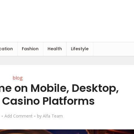
cation
Fashion
Health
Lifestyle
blog
me on Mobile, Desktop,
 Casino Platforms
Add Comment
by
Alfa Team