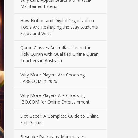
Maintained Exterior
How Notion and Digital Organization
Tools Are Reshaping the Way Students
Study and Write
Quran Classes Australia – Learn the
Holy Quran with Qualified Online Quran
Teachers in Australia
Why More Players Are Choosing
EA88.COM in 2026
Why More Players Are Choosing
JBO.COM for Online Entertainment
Slot Gacor: A Complete Guide to Online
Slot Games
Bespoke Packaging Manchester: