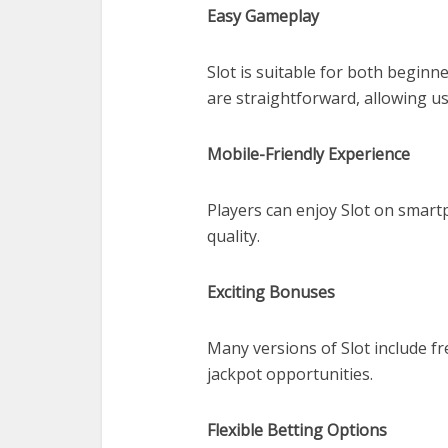
Easy Gameplay
Slot is suitable for both beginn
are straightforward, allowing us
Mobile-Friendly Experience
Players can enjoy Slot on smart
quality.
Exciting Bonuses
Many versions of Slot include fr
jackpot opportunities.
Flexible Betting Options