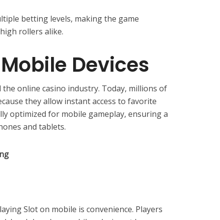
ltiple betting levels, making the game
high rollers alike.
n Mobile Devices
he online casino industry. Today, millions of
cause they allow instant access to favorite
lly optimized for mobile gameplay, ensuring a
ones and tablets.
ing
laying Slot on mobile is convenience. Players