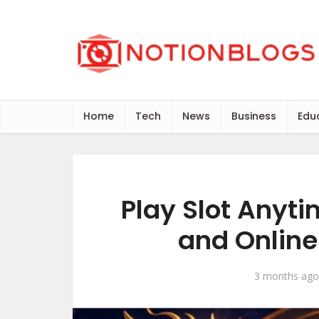
Home
Tech
News
Business
Edu
Play Slot Anyti
and Online
3 months ago