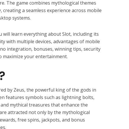
re. The game combines mythological themes
 creating a seamless experience across mobile
esktop systems.
will learn everything about Slot, including its
ty with multiple devices, advantages of mobile
no integration, bonuses, winning tips, security
to maximize your entertainment.
?
red by Zeus, the powerful king of the gods in
n features symbols such as lightning bolts,
 and mythical treasures that enhance the
re attracted not only by the mythological
 rewards, free spins, jackpots, and bonus
es.