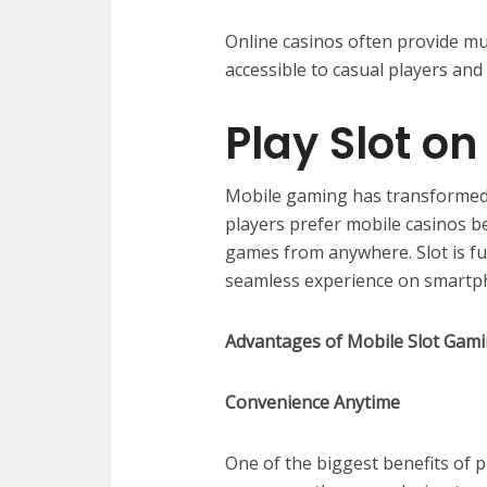
Online casinos often provide mu
accessible to casual players and 
Play Slot o
Mobile gaming has transformed t
players prefer mobile casinos be
games from anywhere. Slot is fu
seamless experience on smartph
Advantages of Mobile Slot Gam
Convenience Anytime
One of the biggest benefits of p