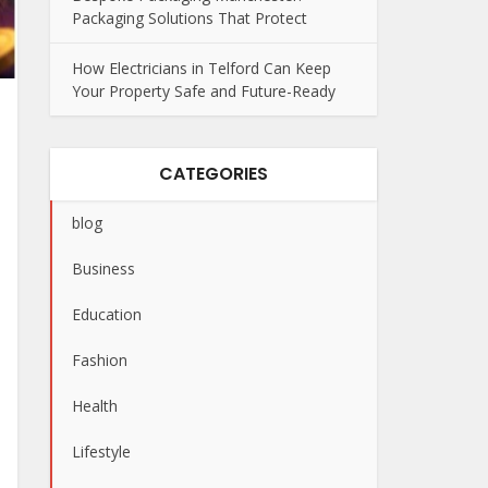
Packaging Solutions That Protect
How Electricians in Telford Can Keep
Your Property Safe and Future-Ready
CATEGORIES
blog
Business
Education
Fashion
Health
Lifestyle