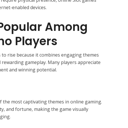
ernet-enabled devices.
s Popular Among
no Players
s to rise because it combines engaging themes
nd rewarding gameplay. Many players appreciate
ent and winning potential.
 the most captivating themes in online gaming.
y, and fortune, making the game visually
ging.