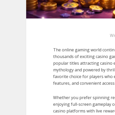
Wr
The online gaming world continu
thousands of exciting casino g
popular titles attracting casino 
mythology and powered by thril
favorite choice for players who
features, and convenient accessib
Whether you prefer spinning r
enjoying full-screen gameplay o
casino platforms with live rewa