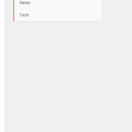
News
Tech