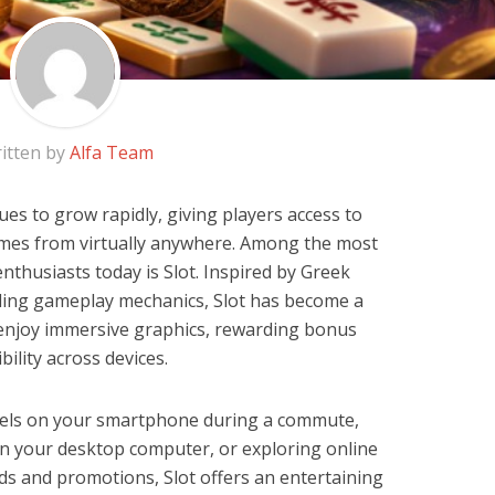
itten by
Alfa Team
es to grow rapidly, giving players access to
ames from virtually anywhere. Among the most
enthusiasts today is Slot. Inspired by Greek
ling gameplay mechanics, Slot has become a
 enjoy immersive graphics, rewarding bonus
ility across devices.
eels on your smartphone during a commute,
n your desktop computer, or exploring online
rds and promotions, Slot offers an entertaining