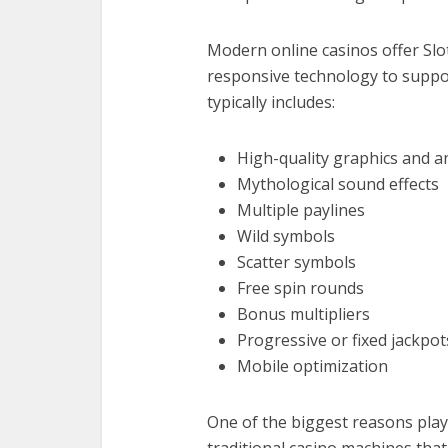
Modern online casinos offer Slot
responsive technology to supp
typically includes:
High-quality graphics and a
Mythological sound effects
Multiple paylines
Wild symbols
Scatter symbols
Free spin rounds
Bonus multipliers
Progressive or fixed jackpot
Mobile optimization
One of the biggest reasons player
traditional casino machines that