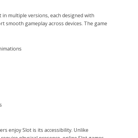
 in multiple versions, each designed with
ort smooth gameplay across devices. The game
nimations
s
s enjoy Slot is its accessibility. Unlike
 require physical presence, online Slot games