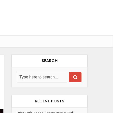
SEARCH
RECENT POSTS
Why Curb Appeal Starts with a Well-