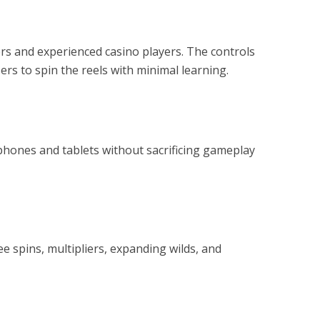
ers and experienced casino players. The controls
ers to spin the reels with minimal learning.
phones and tablets without sacrificing gameplay
ee spins, multipliers, expanding wilds, and