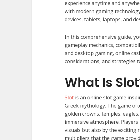
experience anytime and anywhe
with modern gaming technology,
devices, tablets, laptops, and d
In this comprehensive guide, you 
gameplay mechanics, compatibili
and desktop gaming, online casi
considerations, and strategies 
What Is Slot
Slot
is an online slot game inspi
Greek mythology. The game ofte
golden crowns, temples, eagles,
immersive atmosphere. Players a
visuals but also by the exciting
multipliers that the game provid