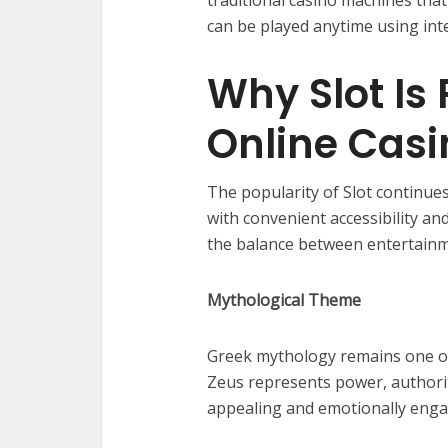
can be played anytime using int
Why Slot I
Online Casi
The popularity of Slot continue
with convenient accessibility a
the balance between entertainm
Mythological Theme
Greek mythology remains one of
Zeus represents power, authorit
appealing and emotionally enga