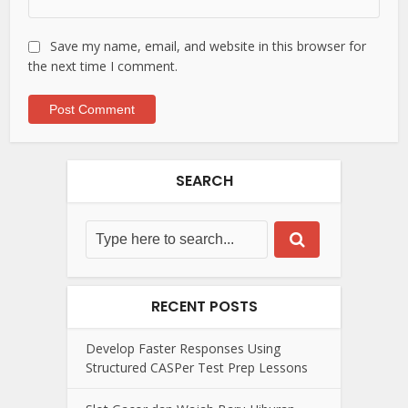
Save my name, email, and website in this browser for
the next time I comment.
SEARCH
RECENT POSTS
Develop Faster Responses Using
Structured CASPer Test Prep Lessons