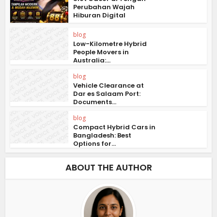
Perubahan Wajah
Hiburan Digital
blog
Low-Kilometre Hybrid
People Movers in
Australia:...
blog
Vehicle Clearance at
Dar es Salaam Port:
Documents...
blog
Compact Hybrid Cars in
Bangladesh: Best
Options for...
ABOUT THE AUTHOR