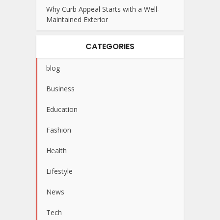
Why Curb Appeal Starts with a Well-
Maintained Exterior
CATEGORIES
blog
Business
Education
Fashion
Health
Lifestyle
News
Tech