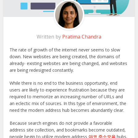
Written by
Pratima Chandra
The rate of growth of the internet never seems to slow
down. New websites are being created, the domains of
already- existing websites are being changed, and websites
are being redesigned constantly.
While there is no end to the business opportunity, end
users are likely to experience frustration because they are
required to memorize an increasing number of URLs and
an eclectic mix of sources. In this type of environment, the
need the modern address hub becomes abundantly clear.
Because search engines do not provide a favorable
address site collection, and bookmarks become outdated,
people begin to utilize modern address
야코 주소모음
hubs.