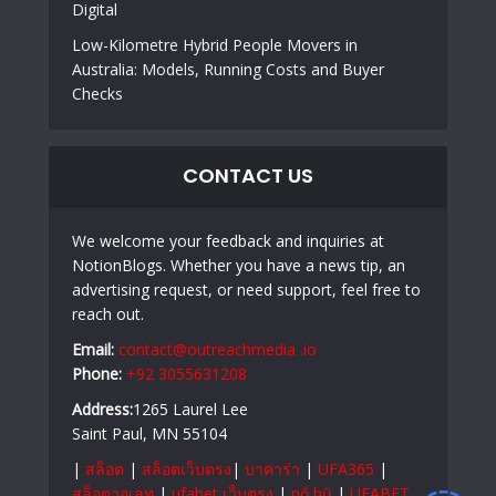
Digital
Low-Kilometre Hybrid People Movers in
Australia: Models, Running Costs and Buyer
Checks
CONTACT US
We welcome your feedback and inquiries at
NotionBlogs. Whether you have a news tip, an
advertising request, or need support, feel free to
reach out.
Email:
contact@outreachmedia .io
Phone:
+92 3055631208
Address:
1265 Laurel Lee
Saint Paul, MN 55104
|
สล็อต
|
สล็อตเว็บตรง
|
บาคาร่า
|
UFA365
|
สล็อตวอเลท
|
ufabet เว็บตรง
|
nổ hũ
|
UFABET