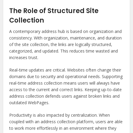
The Role of Structured Site
Collection
A contemporary address hub is based on organization and
consistency. With organization, maintenance, and duration
of the site collection, the links are logically structured,
categorized, and updated. This reduces time wasted and
increases trust.
Real-time updates are critical. Websites often change their
domains due to security and operational needs. Supporting
real-time address collection means users will always have
access to the current and correct links. Keeping up-to-date
address collection defends users against broken links and
outdated WebPages.
Productivity is also impacted by centralization. When
coupled with an address collection platform, users are able
to work more effortlessly in an environment where they