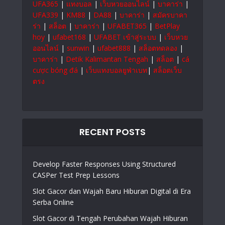
UFA365
|
แทงบอล
|
เว็บหวยออนไลน์
|
บาคาร่า
|
UFA339
|
KM88
|
DA88
|
บาคาร่า
|
สมัครบาคา
ร่า
|
สล็อต
|
บาคาร่า
|
UFABET365
|
BetPlay
hoy
|
ufabet168
|
UFABET เข้าสู่ระบบ
|
เว็บหวย
ออนไลน์
|
sunwin
|
ufabet888
|
สล็อตทดลอง
|
บาคาร่า
|
Detik Kalimantan Tengah
|
สล็อต
|
cá
cược bóng đá
|
เว็บแทงบอลยูฟ่าเบท
|
สล็อตเว็บ
ตรง
RECENT POSTS
Develop Faster Responses Using Structured
CASPer Test Prep Lessons
Slot Gacor dan Wajah Baru Hiburan Digital di Era
Serba Online
Slot Gacor di Tengah Perubahan Wajah Hiburan