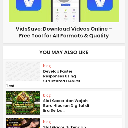
VidsSave: Download Videos Online –
Free Tool for All Formats & Quality
YOU MAY ALSO LIKE
blog
Develop Faster
Responses Using
Structured CASPer
Test...
blog
Slot Gacor dan Wajah
Baru Hiburan Digital di
Era Serba...
blog
Slot Gacor di Tengah