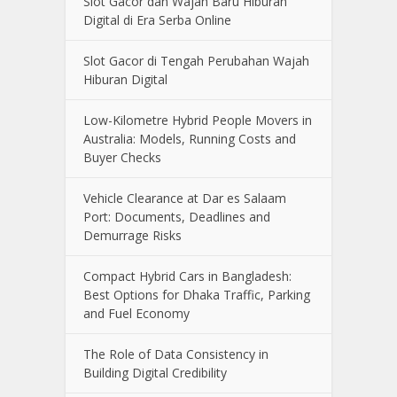
Slot Gacor dan Wajah Baru Hiburan
Digital di Era Serba Online
Slot Gacor di Tengah Perubahan Wajah
Hiburan Digital
Low-Kilometre Hybrid People Movers in
Australia: Models, Running Costs and
Buyer Checks
Vehicle Clearance at Dar es Salaam
Port: Documents, Deadlines and
Demurrage Risks
Compact Hybrid Cars in Bangladesh:
Best Options for Dhaka Traffic, Parking
and Fuel Economy
The Role of Data Consistency in
Building Digital Credibility