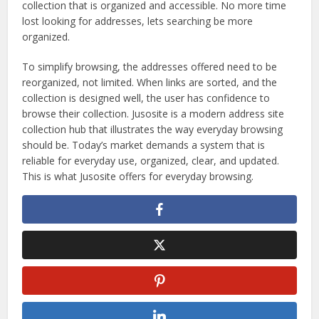
collection that is organized and accessible. No more time
lost looking for addresses, lets searching be more
organized.
To simplify browsing, the addresses offered need to be
reorganized, not limited. When links are sorted, and the
collection is designed well, the user has confidence to
browse their collection. Jusosite is a modern address site
collection hub that illustrates the way everyday browsing
should be. Today’s market demands a system that is
reliable for everyday use, organized, clear, and updated.
This is what Jusosite offers for everyday browsing.