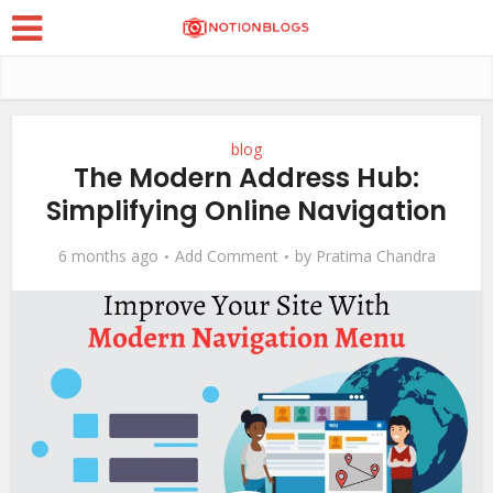
blog
The Modern Address Hub:
Simplifying Online Navigation
6 months ago
Add Comment
by
Pratima Chandra