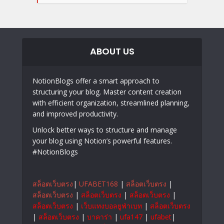
ABOUT US
NotionBlogs offer a smart approach to
structuring your blog. Master content creation
with efficient organization, streamlined planning,
and improved productivity.
Unlock better ways to structure and manage
your blog using Notion’s powerful features.
#NotionBlogs
สล็อตเว็บตรง
|
UFABET168
|
สล็อตเว็บตรง
|
สล็อตเว็บตรง
|
สล็อตเว็บตรง
|
สล็อตเว็บตรง
|
สล็อตเว็บตรง
|
เว็บแทงบอลยูฟ่าเบท
|
สล็อตเว็บตรง
|
สล็อตเว็บตรง
|
บาคาร่า
|
ufa147
|
ufabet
|