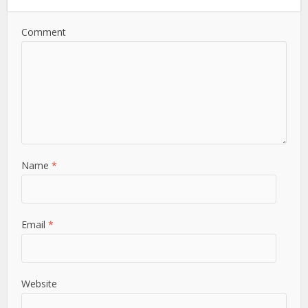
Comment
Name
*
Email
*
Website