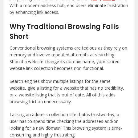
With a modern address hub, end users eliminate frustration
by enhancing link access.
Why Traditional Browsing Falls
Short
Conventional browsing systems are tedious as they rely on
memory and involve repeated attempts at searching.
Should a website change its domain name, your stored
website link collection becomes non-functional.
Search engines show multiple listings for the same
website, give a listing for a website that has no credibility,
or a website listing that is out of date. All of this adds
browsing friction unnecessarily.
Lacking an address collection site that is trustworthy, a
user has to spend time checking the addresses and/or
looking for a new domain. This browsing system is time-
consuming and highly frustrating.