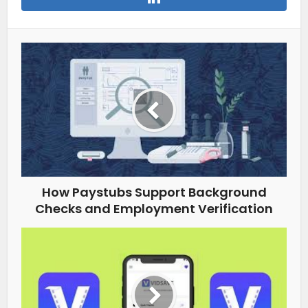
How Paystubs Support Background
Checks and Employment Verification