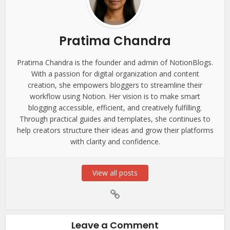
Pratima Chandra
Pratima Chandra is the founder and admin of NotionBlogs.
With a passion for digital organization and content
creation, she empowers bloggers to streamline their
workflow using Notion. Her vision is to make smart
blogging accessible, efficient, and creatively fulfilling.
Through practical guides and templates, she continues to
help creators structure their ideas and grow their platforms
with clarity and confidence.
View all posts
Leave a Comment