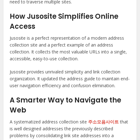
need to traverse multiple sites.
How Jusosite Simplifies Online
Access
Jusosite is a perfect representation of a modern address
collection site and a perfect example of an address
collection. It collects the most valuable URLs into a single,
accessible, easy-to-use collection.
Jusosite provides unrivaled simplicity and link collection
organization. It updated the address guide to maintain end-
user navigation efficiency and confusion elimination.
A Smarter Way to Navigate the
Web
A systematized address collection site
주소모음사이트
that
is well designed addresses the previously described
problems by consolidating link site addresses into a