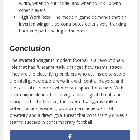
width, when to cut inside, and when to link up with
other players.
High Work Rate
: The modern game demands that an
inverted winger
also contributes defensively, tracking
back and participating in the press.
Conclusion
The
inverted winger
in modern football is a revolutionary
role that has fundamentally changed how teams attack.
They are the electrifying dribblers who cut inside to score,
the intelligent creators who link with central players, and
the tactical disruptors who create space for others. With
their unique blend of creativity, a direct goal threat, and
crucial tactical influence, the inverted winger is truly a
potent tactical weapon, providing a unique blend of
creativity and a direct goal threat that consistently drives a
team’s success in contemporary football.