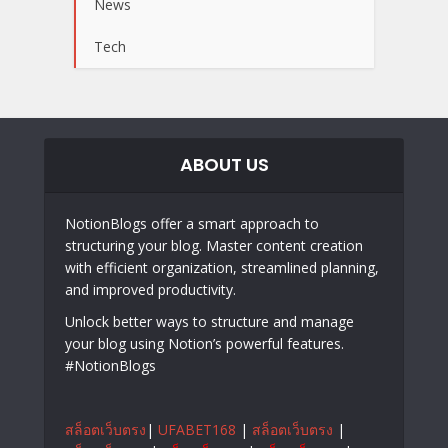
News
Tech
ABOUT US
NotionBlogs offer a smart approach to
structuring your blog. Master content creation
with efficient organization, streamlined planning,
and improved productivity.
Unlock better ways to structure and manage
your blog using Notion’s powerful features.
#NotionBlogs
สล็อตเว็บตรง
|
UFABET168
|
สล็อตเว็บตรง
|