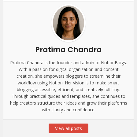
Pratima Chandra
Pratima Chandra is the founder and admin of NotionBlogs.
With a passion for digital organization and content
creation, she empowers bloggers to streamline their
workflow using Notion. Her vision is to make smart
blogging accessible, efficient, and creatively fulfilling.
Through practical guides and templates, she continues to
help creators structure their ideas and grow their platforms
with clarity and confidence.
View all posts