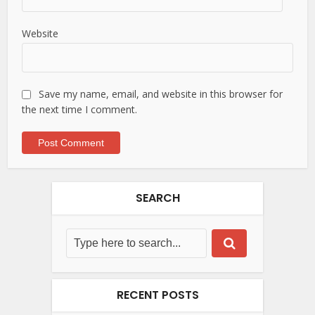
Website
Save my name, email, and website in this browser for
the next time I comment.
SEARCH
RECENT POSTS