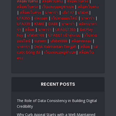
สล็อตเว็บตรง
|
สล็อตเว็บตรง
|
สล็อตเว็บตรง
|
สล็อตเว็บตรง
|
เว็บแทงบอลยูฟ่าเบท
|
สล็อตเว็บตรง
|
สล็อตเว็บตรง
|
บาคาร่า
|
ufa147
|
ufabet
|
UFA365
|
แทงบอล
|
เว็บหวยออนไลน์
|
บาคาร่า
|
UFA339
|
KM88
|
DA88
|
บาคาร่า
|
สมัครบาคา
ร่า
|
สล็อต
|
บาคาร่า
|
UFABET365
|
BetPlay
hoy
|
ufabet168
|
UFABET เข้าสู่ระบบ
|
เว็บหวย
ออนไลน์
|
sunwin
|
ufabet888
|
สล็อตทดลอง
|
บาคาร่า
|
Detik Kalimantan Tengah
|
สล็อต
|
cá
cược bóng đá
|
เว็บแทงบอลยูฟ่าเบท
|
สล็อตเว็บ
ตรง
RECENT POSTS
The Role of Data Consistency in Building Digital
Credibility
Why Curb Appeal Starts with a Well-Maintained