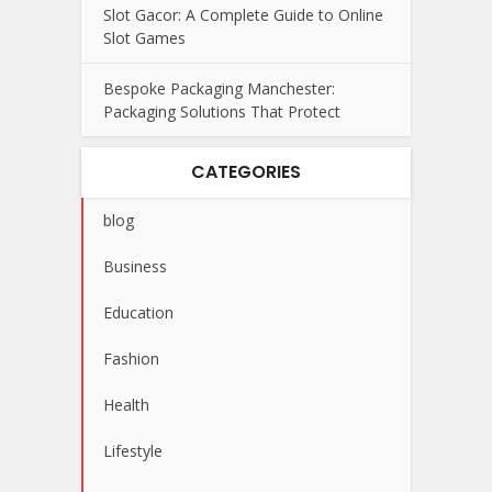
Slot Gacor: A Complete Guide to Online
Slot Games
Bespoke Packaging Manchester:
Packaging Solutions That Protect
CATEGORIES
blog
Business
Education
Fashion
Health
Lifestyle