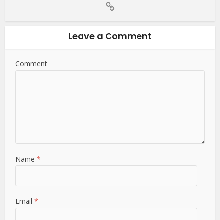
Leave a Comment
Comment
Name
*
Email
*