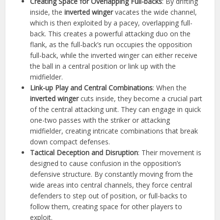
Creating Space for Overlapping Full-backs
: By drifting
inside, the
inverted winger
vacates the wide channel,
which is then exploited by a pacey, overlapping full-
back. This creates a powerful attacking duo on the
flank, as the full-back’s run occupies the opposition
full-back, while the inverted winger can either receive
the ball in a central position or link up with the
midfielder.
Link-up Play and Central Combinations
: When the
inverted winger
cuts inside, they become a crucial part
of the central attacking unit. They can engage in quick
one-two passes with the striker or attacking
midfielder, creating intricate combinations that break
down compact defenses.
Tactical Deception and Disruption
: Their movement is
designed to cause confusion in the opposition’s
defensive structure. By constantly moving from the
wide areas into central channels, they force central
defenders to step out of position, or full-backs to
follow them, creating space for other players to
exploit.