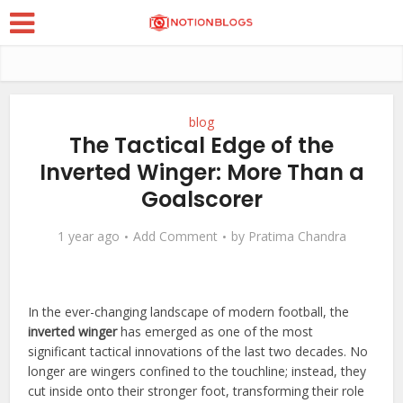
blog
The Tactical Edge of the
Inverted Winger: More Than a
Goalscorer
1 year ago
Add Comment
by
Pratima Chandra
In the ever-changing landscape of modern football, the
inverted winger
has emerged as one of the most
significant tactical innovations of the last two decades. No
longer are wingers confined to the touchline; instead, they
cut inside onto their stronger foot, transforming their role