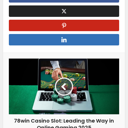
78win Casino Slot: Leading the Way in
Online Gaming 2025