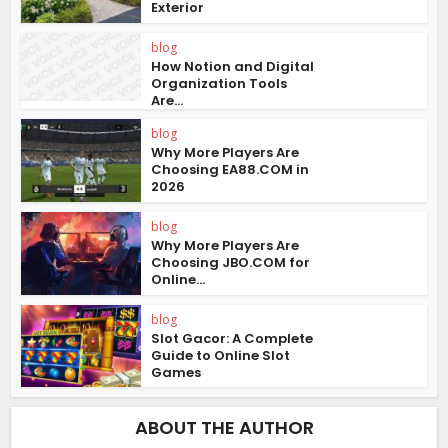
Exterior
blog
How Notion and Digital
Organization Tools
Are...
blog
Why More Players Are
Choosing EA88.COM in
2026
blog
Why More Players Are
Choosing JBO.COM for
Online...
blog
Slot Gacor: A Complete
Guide to Online Slot
Games
ABOUT THE AUTHOR