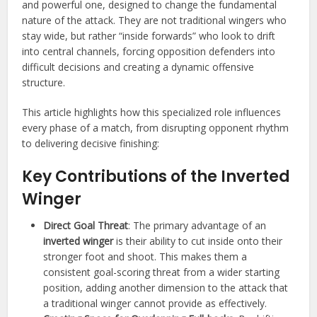
and powerful one, designed to change the fundamental
nature of the attack. They are not traditional wingers who
stay wide, but rather “inside forwards” who look to drift
into central channels, forcing opposition defenders into
difficult decisions and creating a dynamic offensive
structure.
This article highlights how this specialized role influences
every phase of a match, from disrupting opponent rhythm
to delivering decisive finishing:
Key Contributions of the Inverted
Winger
Direct Goal Threat
: The primary advantage of an
inverted winger
is their ability to cut inside onto their
stronger foot and shoot. This makes them a
consistent goal-scoring threat from a wider starting
position, adding another dimension to the attack that
a traditional winger cannot provide as effectively.