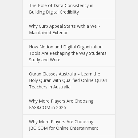
The Role of Data Consistency in
Building Digital Credibility
Why Curb Appeal Starts with a Well-
Maintained Exterior
How Notion and Digital Organization
Tools Are Reshaping the Way Students
Study and Write
Quran Classes Australia – Learn the
Holy Quran with Qualified Online Quran
Teachers in Australia
Why More Players Are Choosing
EA88.COM in 2026
Why More Players Are Choosing
JBO.COM for Online Entertainment