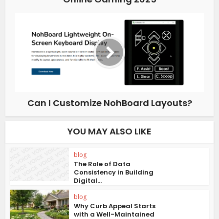
Can I Customize NohBoard Layouts?
YOU MAY ALSO LIKE
blog
The Role of Data
Consistency in Building
Digital...
blog
Why Curb Appeal Starts
with a Well-Maintained