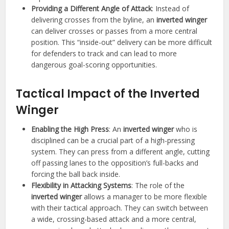
Providing a Different Angle of Attack
: Instead of
delivering crosses from the byline, an
inverted winger
can deliver crosses or passes from a more central
position. This “inside-out” delivery can be more difficult
for defenders to track and can lead to more
dangerous goal-scoring opportunities.
Tactical Impact of the Inverted
Winger
Enabling the High Press
: An
inverted winger
who is
disciplined can be a crucial part of a high-pressing
system. They can press from a different angle, cutting
off passing lanes to the opposition’s full-backs and
forcing the ball back inside.
Flexibility in Attacking Systems
: The role of the
inverted winger
allows a manager to be more flexible
with their tactical approach. They can switch between
a wide, crossing-based attack and a more central,