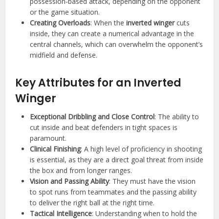
possession-based attack, depending on the opponent
or the game situation.
Creating Overloads
: When the
inverted winger
cuts
inside, they can create a numerical advantage in the
central channels, which can overwhelm the opponent’s
midfield and defense.
Key Attributes for an Inverted
Winger
Exceptional Dribbling and Close Control
: The ability to
cut inside and beat defenders in tight spaces is
paramount.
Clinical Finishing
: A high level of proficiency in shooting
is essential, as they are a direct goal threat from inside
the box and from longer ranges.
Vision and Passing Ability
: They must have the vision
to spot runs from teammates and the passing ability
to deliver the right ball at the right time.
Tactical Intelligence
: Understanding when to hold the