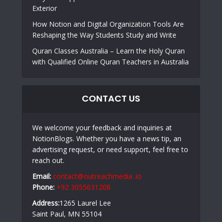
Exterior
How Notion and Digital Organization Tools Are
Reshaping the Way Students Study and Write
Quran Classes Australia – Learn the Holy Quran
with Qualified Online Quran Teachers in Australia
CONTACT US
We welcome your feedback and inquiries at
NotionBlogs. Whether you have a news tip, an
advertising request, or need support, feel free to
reach out.
Email:
contact@outreachmedia .io
Phone:
+92 3055631208
Address:
1265 Laurel Lee
Saint Paul, MN 55104