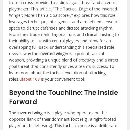
from a cross-provider to a direct goal threat and a central
playmaker. This article, “The Tactical Edge of the Inverted
Winger: More Than a Goalscorer,” explores how this role
leverages technique, intelligence, and a redefined sense of
space to disrupt defenses and dictate attacking rhythm.
From their trademark diagonal runs and clinical finishing to
their ability to link with central players and allow for an
overlapping full-back, understanding this specialized role
reveals why the
inverted winger
is a potent tactical
weapon, providing a unique blend of creativity and a direct
goal threat that consistently drives a team’s success. To
learn more about the tactical evolution of attacking
roles,
ufabet 168
is your convenient tool.
Beyond the Touchline: The Inside
Forward
The
inverted winger
is a player who operates on the
opposite flank of their dominant foot (e.g., a right-footed
player on the left wing). This tactical choice is a deliberate