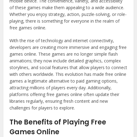
mobile device. The convenience, variety, and accessibility
of these games make them appealing to a wide audience.
Whether you enjoy strategy, action, puzzle-solving, or role-
playing, there is something for everyone in the realm of
free games online.
With the rise of technology and internet connectivity,
developers are creating more immersive and engaging free
games online. These games are no longer simple flash
animations; they now include detailed graphics, complex
storylines, and social features that allow players to connect
with others worldwide. This evolution has made free online
games a legitimate alternative to paid gaming options,
attracting millions of players every day. Additionally,
platforms offering free games online often update their
libraries regularly, ensuring fresh content and new
challenges for players to explore.
The Benefits of Playing Free
Games Online