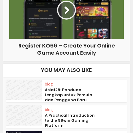
Register KO66 – Create Your Online
Game Account Easily
YOU MAY ALSO LIKE
blog
Asia128: Panduan
Lengkap untuk Pemula
dan Pengguna Baru
blog
A Practical Introduction
to the 98win Gaming
Platform