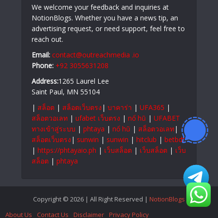
We welcome your feedback and inquiries at
NotionBlogs. Whether you have a news tip, an
advertising request, or need support, feel free to
reach out.
Email:
contact@outreachmedia .io
Phone:
+92 3055631208
Address:
1265 Laurel Lee
Saint Paul, MN 55104
|
สล็อต
|
สล็อตเว็บตรง
|
บาคาร่า
|
UFA365
|
สล็อตวอเลท
|
ufabet เว็บตรง
|
nổ hũ
|
UFABET
ทางเข้าสู่ระบบ
|
phtaya
|
nổ hũ
|
สล็อตวอเลท
|
สล็อตเว็บตรง
|
sunwin
|
sunwin
|
hitclub
|
betbdt
|
https://phtayaio.ph
|
เว็บสล็อต
|
เว็บสล็อต
|
เว็บ
สล็อต
|
phtaya
Copyright © 2026 | All Right Reserved |
NotionBlogs
About Us
Contact Us
Disclaimer
Privacy Policy