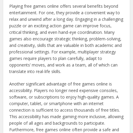
Playing free games online offers several benefits beyond
entertainment. For one, they provide a convenient way to
relax and unwind after a long day. Engaging in a challenging
puzzle or an exciting action game can improve focus,
critical thinking, and even hand-eye coordination. Many
games also encourage strategic thinking, problem-solving,
and creativity, skills that are valuable in both academic and
professional settings. For example, multiplayer strategy
games require players to plan carefully, adapt to
opponents’ moves, and work as a team, all of which can
translate into real-life skills.
Another significant advantage of free games online is
accessibility. Players no longer need expensive consoles,
software, or subscriptions to enjoy high-quality games. A
computer, tablet, or smartphone with an internet
connection is sufficient to access thousands of free titles.
This accessibility has made gaming more inclusive, allowing
people of all ages and backgrounds to participate.
Furthermore, free games online often provide a safe and