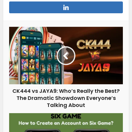
CK444 vs JAYA9: Who’s Really the Best?
The Dramatic Showdown Everyone’s
Talking About