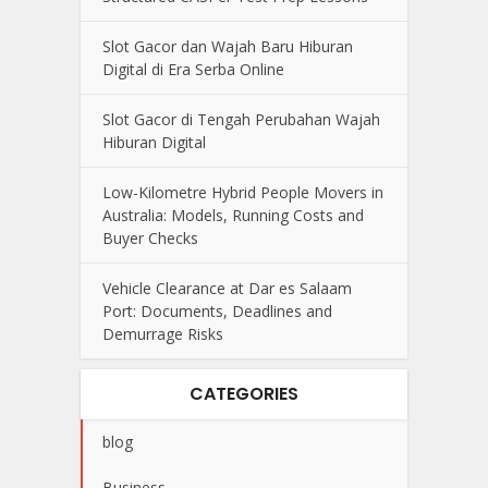
Slot Gacor dan Wajah Baru Hiburan
Digital di Era Serba Online
Slot Gacor di Tengah Perubahan Wajah
Hiburan Digital
Low-Kilometre Hybrid People Movers in
Australia: Models, Running Costs and
Buyer Checks
Vehicle Clearance at Dar es Salaam
Port: Documents, Deadlines and
Demurrage Risks
CATEGORIES
blog
Business