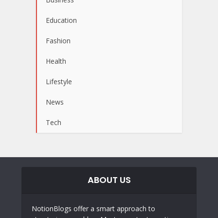
Education
Fashion
Health
Lifestyle
News
Tech
ABOUT US
NotionBlogs offer a smart approach to