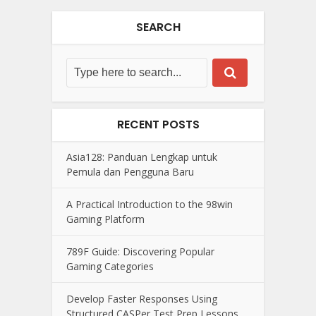
SEARCH
RECENT POSTS
Asia128: Panduan Lengkap untuk
Pemula dan Pengguna Baru
A Practical Introduction to the 98win
Gaming Platform
789F Guide: Discovering Popular
Gaming Categories
Develop Faster Responses Using
Structured CASPer Test Prep Lessons