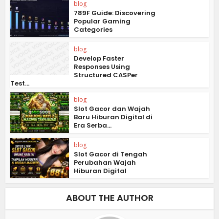
blog
789F Guide: Discovering
Popular Gaming
Categories
blog
Develop Faster
Responses Using
Structured CASPer
Test...
blog
Slot Gacor dan Wajah
Baru Hiburan Digital di
Era Serba...
blog
Slot Gacor di Tengah
Perubahan Wajah
Hiburan Digital
ABOUT THE AUTHOR