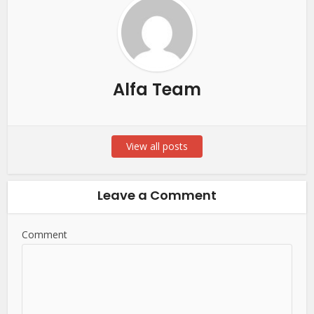
Alfa Team
View all posts
Leave a Comment
Comment