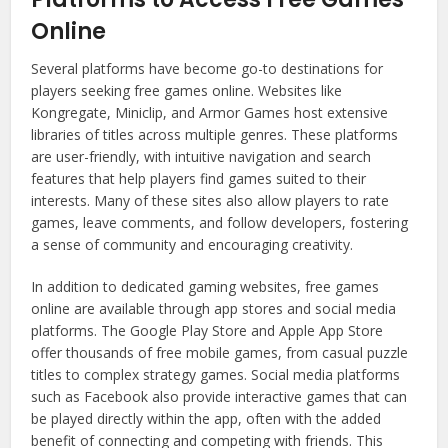
Online
Several platforms have become go-to destinations for
players seeking free games online. Websites like
Kongregate, Miniclip, and Armor Games host extensive
libraries of titles across multiple genres. These platforms
are user-friendly, with intuitive navigation and search
features that help players find games suited to their
interests. Many of these sites also allow players to rate
games, leave comments, and follow developers, fostering
a sense of community and encouraging creativity.
In addition to dedicated gaming websites, free games
online are available through app stores and social media
platforms. The Google Play Store and Apple App Store
offer thousands of free mobile games, from casual puzzle
titles to complex strategy games. Social media platforms
such as Facebook also provide interactive games that can
be played directly within the app, often with the added
benefit of connecting and competing with friends. This