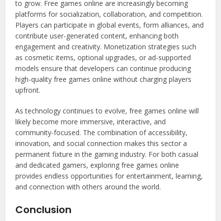
to grow. Free games online are increasingly becoming
platforms for socialization, collaboration, and competition.
Players can participate in global events, form alliances, and
contribute user-generated content, enhancing both
engagement and creativity. Monetization strategies such
as cosmetic items, optional upgrades, or ad-supported
models ensure that developers can continue producing
high-quality free games online without charging players
upfront.
As technology continues to evolve, free games online will
likely become more immersive, interactive, and
community-focused. The combination of accessibility,
innovation, and social connection makes this sector a
permanent fixture in the gaming industry. For both casual
and dedicated gamers, exploring free games online
provides endless opportunities for entertainment, learning,
and connection with others around the world.
Conclusion