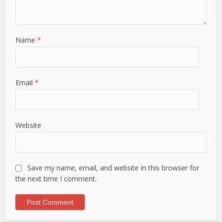
Name
*
Email
*
Website
Save my name, email, and website in this browser for
the next time I comment.