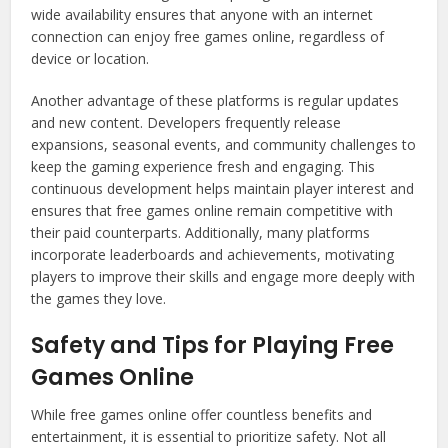
wide availability ensures that anyone with an internet
connection can enjoy free games online, regardless of
device or location.
Another advantage of these platforms is regular updates
and new content. Developers frequently release
expansions, seasonal events, and community challenges to
keep the gaming experience fresh and engaging. This
continuous development helps maintain player interest and
ensures that free games online remain competitive with
their paid counterparts. Additionally, many platforms
incorporate leaderboards and achievements, motivating
players to improve their skills and engage more deeply with
the games they love.
Safety and Tips for Playing Free
Games Online
While free games online offer countless benefits and
entertainment, it is essential to prioritize safety. Not all