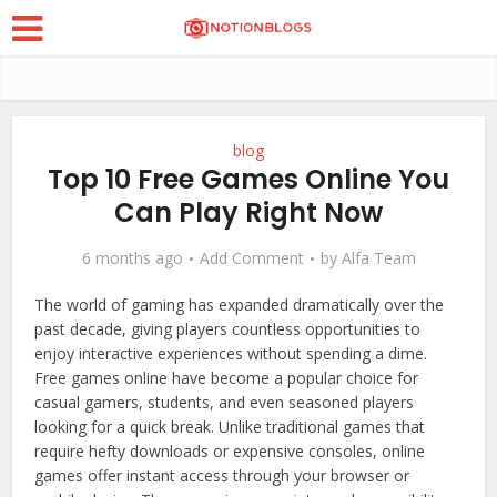
blog
Top 10 Free Games Online You
Can Play Right Now
6 months ago
Add Comment
by
Alfa Team
The world of gaming has expanded dramatically over the
past decade, giving players countless opportunities to
enjoy interactive experiences without spending a dime.
Free games online have become a popular choice for
casual gamers, students, and even seasoned players
looking for a quick break. Unlike traditional games that
require hefty downloads or expensive consoles, online
games offer instant access through your browser or