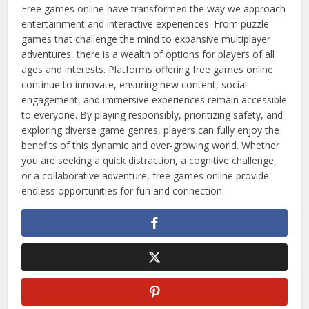
Free games online have transformed the way we approach
entertainment and interactive experiences. From puzzle
games that challenge the mind to expansive multiplayer
adventures, there is a wealth of options for players of all
ages and interests. Platforms offering free games online
continue to innovate, ensuring new content, social
engagement, and immersive experiences remain accessible
to everyone. By playing responsibly, prioritizing safety, and
exploring diverse game genres, players can fully enjoy the
benefits of this dynamic and ever-growing world. Whether
you are seeking a quick distraction, a cognitive challenge,
or a collaborative adventure, free games online provide
endless opportunities for fun and connection.