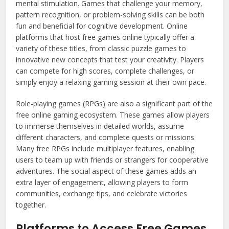
mental stimulation. Games that challenge your memory,
pattern recognition, or problem-solving skills can be both
fun and beneficial for cognitive development. Online
platforms that host free games online typically offer a
variety of these titles, from classic puzzle games to
innovative new concepts that test your creativity. Players
can compete for high scores, complete challenges, or
simply enjoy a relaxing gaming session at their own pace.
Role-playing games (RPGs) are also a significant part of the
free online gaming ecosystem. These games allow players
to immerse themselves in detailed worlds, assume
different characters, and complete quests or missions.
Many free RPGs include multiplayer features, enabling
users to team up with friends or strangers for cooperative
adventures. The social aspect of these games adds an
extra layer of engagement, allowing players to form
communities, exchange tips, and celebrate victories
together.
Platforms to Access Free Games