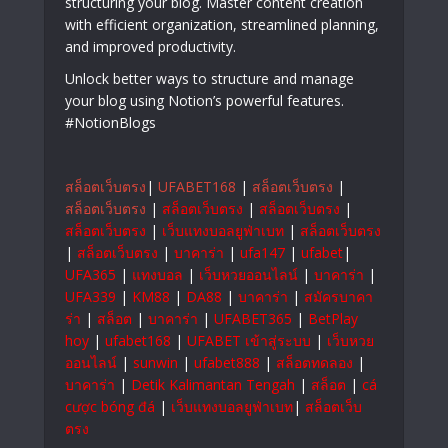
structuring your blog. Master content creation
with efficient organization, streamlined planning,
and improved productivity.
Unlock better ways to structure and manage
your blog using Notion’s powerful features.
#NotionBlogs
สล็อตเว็บตรง
|
UFABET168
|
สล็อตเว็บตรง
|
สล็อตเว็บตรง
|
สล็อตเว็บตรง
|
สล็อตเว็บตรง
|
สล็อตเว็บตรง
|
เว็บแทงบอลยูฟ่าเบท
|
สล็อตเว็บตรง
|
สล็อตเว็บตรง
|
บาคาร่า
|
ufa147
|
ufabet
|
UFA365
|
แทงบอล
|
เว็บหวยออนไลน์
|
บาคาร่า
|
UFA339
|
KM88
|
DA88
|
บาคาร่า
|
สมัครบาคา
ร่า
|
สล็อต
|
บาคาร่า
|
UFABET365
|
BetPlay
hoy
|
ufabet168
|
UFABET เข้าสู่ระบบ
|
เว็บหวย
ออนไลน์
|
sunwin
|
ufabet888
|
สล็อตทดลอง
|
บาคาร่า
|
Detik Kalimantan Tengah
|
สล็อต
|
cá
cược bóng đá
|
เว็บแทงบอลยูฟ่าเบท
|
สล็อตเว็บ
ตรง