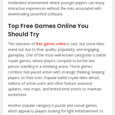
moderated environment where younger players can enjoy
interactive experiences without the risks associated with
downloading unverified software.
Top Free Games Online You
Should Try
The selection of
free games online
is vast, but some titles
stand out due to their quality, popularity, and engaging
gameplay. One of the most well-known categories is battle
royale games, where players compete to be the last
person standing in a shrinking arena. These games
combine fast-paced action with strategic thinking, keeping
players on their toes. Popular battle royale titles attract
millions of active users and often feature seasonal
updates, new maps, and limited-time events to maintain
excitement.
Another popular category is puzzle and casual games,
which appeal to players looking for light entertainment or