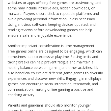
websites or apps offering free games are trustworthy, and
some may include intrusive ads, hidden downloads, or
malware. Players should stick to reputable platforms and
avoid providing personal information unless necessary.
Using antivirus software, keeping devices updated, and
reading reviews before downloading games can help
ensure a safe and enjoyable experience.
Another important consideration is time management.
Free games online are designed to be engaging, which can
sometimes lead to excessive playtime. Setting limits and
taking breaks can help prevent fatigue and maintain a
healthy balance between gaming and other activities. It’s
also beneficial to explore different game genres to diversify
experiences and discover new skills. Engaging in multiplayer
games can encourage social interaction, teamwork, and
communication, making online gaming a positive and
enriching activity.
Parents and guardians should also monitor younger
players to ensure age-appropriate content. Many free