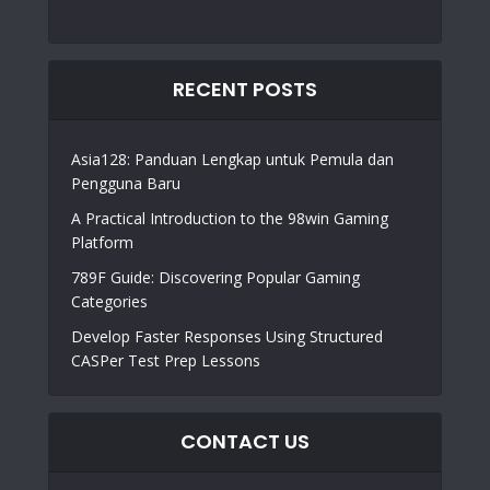
RECENT POSTS
Asia128: Panduan Lengkap untuk Pemula dan
Pengguna Baru
A Practical Introduction to the 98win Gaming
Platform
789F Guide: Discovering Popular Gaming
Categories
Develop Faster Responses Using Structured
CASPer Test Prep Lessons
CONTACT US