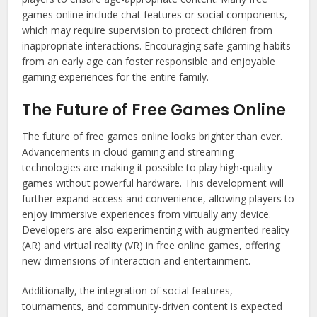
games online include chat features or social components,
which may require supervision to protect children from
inappropriate interactions. Encouraging safe gaming habits
from an early age can foster responsible and enjoyable
gaming experiences for the entire family.
The Future of Free Games Online
The future of free games online looks brighter than ever.
Advancements in cloud gaming and streaming
technologies are making it possible to play high-quality
games without powerful hardware. This development will
further expand access and convenience, allowing players to
enjoy immersive experiences from virtually any device.
Developers are also experimenting with augmented reality
(AR) and virtual reality (VR) in free online games, offering
new dimensions of interaction and entertainment.
Additionally, the integration of social features,
tournaments, and community-driven content is expected