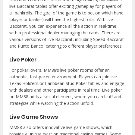
live Baccarat tables offer exciting gameplay for players of
all bankrolls. The goal of the game is to bet on which hand
(player or banker) will have the highest total. With live
Baccarat, you can experience all the action in real-time,
with a professional dealer managing the cards. There are
various versions of live Baccarat, including Speed Baccarat
and Punto Banco, catering to different player preferences.
Live Poker
For poker lovers, MM88’s live poker rooms offer an
authentic, fast-paced environment. Players can join live
Texas Hold’em or Caribbean Stud Poker tables and engage
with dealers and other participants in real time. Live poker
on MM88 adds a social element, where you can bluff and
strategize while watching the action unfold.
Live Game Shows
MM88 also offers innovative live game shows, which
provide a unique twist on traditional casino games. Some