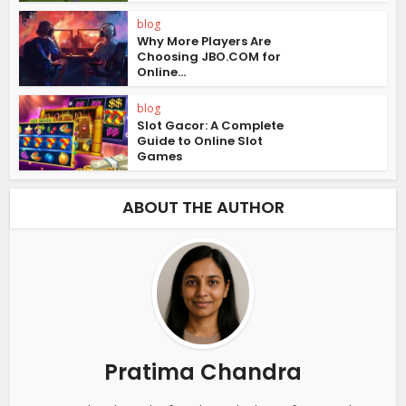
blog
Why More Players Are
Choosing JBO.COM for
Online...
blog
Slot Gacor: A Complete
Guide to Online Slot
Games
ABOUT THE AUTHOR
Pratima Chandra