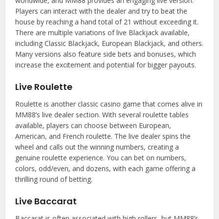
worldwide, and MM88 provides an engaging live version.
Players can interact with the dealer and try to beat the
house by reaching a hand total of 21 without exceeding it.
There are multiple variations of live Blackjack available,
including Classic Blackjack, European Blackjack, and others.
Many versions also feature side bets and bonuses, which
increase the excitement and potential for bigger payouts.
Live Roulette
Roulette is another classic casino game that comes alive in
MM88’s live dealer section. With several roulette tables
available, players can choose between European,
American, and French roulette. The live dealer spins the
wheel and calls out the winning numbers, creating a
genuine roulette experience. You can bet on numbers,
colors, odd/even, and dozens, with each game offering a
thrilling round of betting.
Live Baccarat
Baccarat is often associated with high rollers, but MM88’s