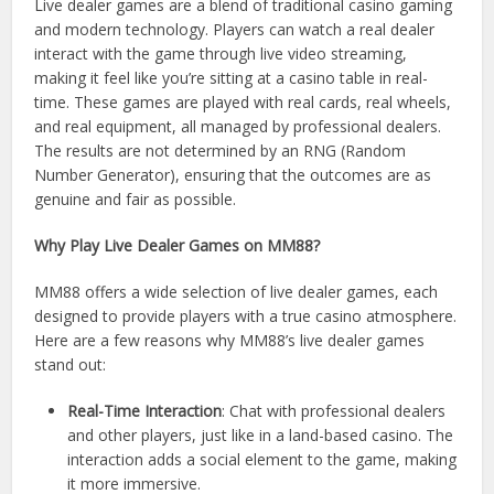
Live dealer games are a blend of traditional casino gaming
and modern technology. Players can watch a real dealer
interact with the game through live video streaming,
making it feel like you’re sitting at a casino table in real-
time. These games are played with real cards, real wheels,
and real equipment, all managed by professional dealers.
The results are not determined by an RNG (Random
Number Generator), ensuring that the outcomes are as
genuine and fair as possible.
Why Play Live Dealer Games on MM88?
MM88 offers a wide selection of live dealer games, each
designed to provide players with a true casino atmosphere.
Here are a few reasons why MM88’s live dealer games
stand out:
Real-Time Interaction
: Chat with professional dealers
and other players, just like in a land-based casino. The
interaction adds a social element to the game, making
it more immersive.