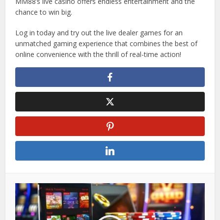
MM88’s live casino offers endless entertainment and the
chance to win big.
Log in today and try out the live dealer games for an
unmatched gaming experience that combines the best of
online convenience with the thrill of real-time action!