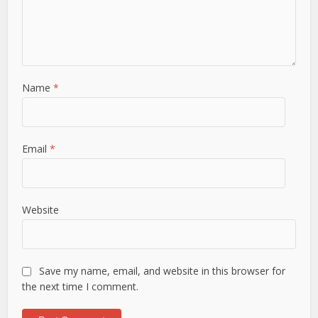
Name
*
Email
*
Website
Save my name, email, and website in this browser for
the next time I comment.