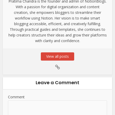
Pratima Chandra is the founder and admin of NotionBlogs.
With a passion for digital organization and content
creation, she empowers bloggers to streamline their
workflow using Notion. Her vision is to make smart
blogging accessible, efficient, and creatively fulfilling.
Through practical guides and templates, she continues to
help creators structure their ideas and grow their platforms
with clarity and confidence.
View all posts
Leave a Comment
Comment