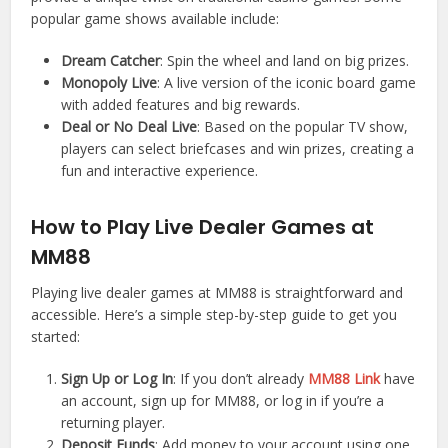
popular game shows available include:
Dream Catcher
: Spin the wheel and land on big prizes.
Monopoly Live
: A live version of the iconic board game
with added features and big rewards.
Deal or No Deal Live
: Based on the popular TV show,
players can select briefcases and win prizes, creating a
fun and interactive experience.
How to Play Live Dealer Games at
MM88
Playing live dealer games at MM88 is straightforward and
accessible. Here’s a simple step-by-step guide to get you
started:
Sign Up or Log In
: If you don’t already
MM88 Link
have
an account, sign up for MM88, or log in if you’re a
returning player.
Deposit Funds
: Add money to your account using one