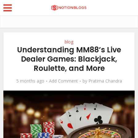
blog
Understanding MM88’s Live
Dealer Games: Blackjack,
Roulette, and More
5 months ago
Add Comment
by
Pratima Chandra