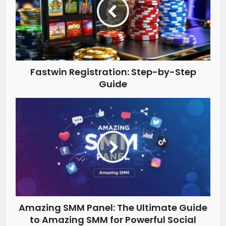
Fastwin Registration: Step-by-Step
Guide
Amazing SMM Panel: The Ultimate Guide
to Amazing SMM for Powerful Social