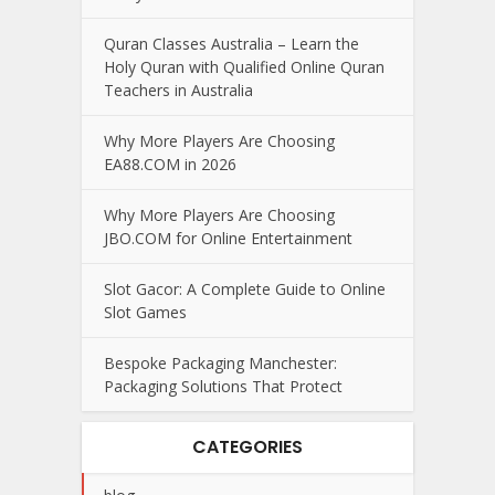
Quran Classes Australia – Learn the
Holy Quran with Qualified Online Quran
Teachers in Australia
Why More Players Are Choosing
EA88.COM in 2026
Why More Players Are Choosing
JBO.COM for Online Entertainment
Slot Gacor: A Complete Guide to Online
Slot Games
Bespoke Packaging Manchester:
Packaging Solutions That Protect
CATEGORIES