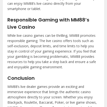
can enjoy MM88’s live casino directly from your
smartphone or tablet.
Responsible Gaming with MM88’s
Live Casino
While live casino games can be thrilling, MM88 promotes
responsible gaming. The live casino offers tools such as
self-exclusion, deposit limits, and time limits to help you
stay in control of your gaming experience. If you feel that
your gambling is becoming problematic, MM88 provides
resources to help you take a step back and ensure a safe
and enjoyable gaming environment.
Conclusion
MM88’s live dealer games provide an exciting and
immersive experience that brings the authentic casino
atmosphere directly to your screen. Whether you enjoy
Blackjack, Roulette, Baccarat, Poker, or live game shows,