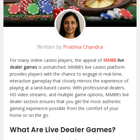
Written by
Pratima Chandra
For many online casino players, the appeal of
MM88
live
dealer games
is unmatched. MM88’s live casino platform
provides players with the chance to engage in real-time,
interactive gameplay that closely mirrors the experience of
playing at a land-based casino. With professional dealers,
HD video streams, and multiple game options, MM88’s live
dealer section ensures that you get the most authentic
gaming experience possible from the comfort of your
home or on the go.
What Are Live Dealer Games?