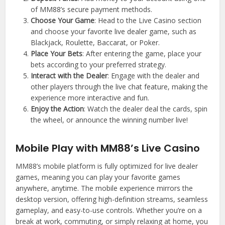
of MM88’s secure payment methods.
Choose Your Game
: Head to the Live Casino section
and choose your favorite live dealer game, such as
Blackjack, Roulette, Baccarat, or Poker.
Place Your Bets
: After entering the game, place your
bets according to your preferred strategy.
Interact with the Dealer
: Engage with the dealer and
other players through the live chat feature, making the
experience more interactive and fun.
Enjoy the Action
: Watch the dealer deal the cards, spin
the wheel, or announce the winning number live!
Mobile Play with MM88’s Live Casino
MM88’s mobile platform is fully optimized for live dealer
games, meaning you can play your favorite games
anywhere, anytime. The mobile experience mirrors the
desktop version, offering high-definition streams, seamless
gameplay, and easy-to-use controls. Whether you’re on a
break at work, commuting, or simply relaxing at home, you