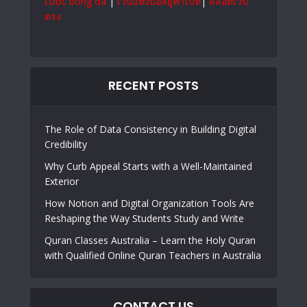
cược bóng đá
|
เว็บแทงบอลยูฟ่าเบท
|
สล็อตเว็บ
ตรง
RECENT POSTS
The Role of Data Consistency in Building Digital
Credibility
Why Curb Appeal Starts with a Well-Maintained
Exterior
How Notion and Digital Organization Tools Are
Reshaping the Way Students Study and Write
Quran Classes Australia – Learn the Holy Quran
with Qualified Online Quran Teachers in Australia
CONTACT US