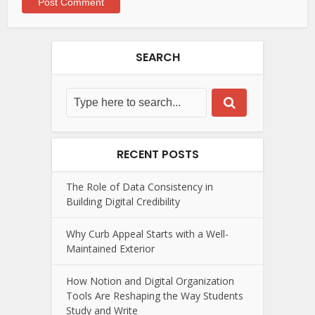
SEARCH
RECENT POSTS
The Role of Data Consistency in
Building Digital Credibility
Why Curb Appeal Starts with a Well-
Maintained Exterior
How Notion and Digital Organization
Tools Are Reshaping the Way Students
Study and Write