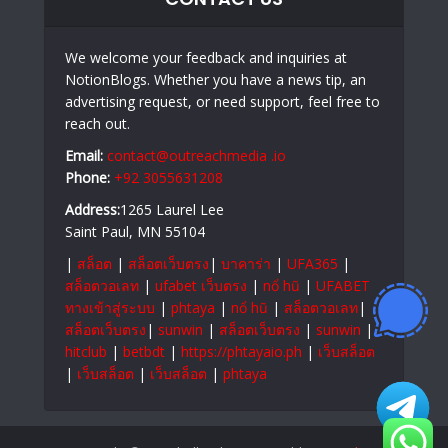
We welcome your feedback and inquiries at
NotionBlogs. Whether you have a news tip, an
advertising request, or need support, feel free to
reach out.
Email:
contact@outreachmedia .io
Phone:
+92 3055631208
Address:
1265 Laurel Lee
Saint Paul, MN 55104
|
สล็อต
|
สล็อตเว็บตรง
|
บาคาร่า
|
UFA365
|
สล็อตวอเลท
|
ufabet เว็บตรง
|
nổ hũ
|
UFABET
ทางเข้าสู่ระบบ
|
phtaya
|
nổ hũ
|
สล็อตวอเลท
|
สล็อตเว็บตรง
|
sunwin
|
สล็อตเว็บตรง
|
sunwin
|
hitclub
|
betbdt
|
https://phtayaio.ph
|
เว็บสล็อต
|
เว็บสล็อต
|
เว็บสล็อต
|
phtaya