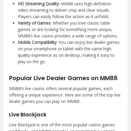
HD Streaming Quality
: MM88 uses high-definition
video streaming to deliver crisp and clear visuals.
Players can easily follow the action as it unfolds.
Variety of Games
: Whether you love classic table
games or are looking for something more unique,
MM88’s live casino provides a wide range of options.
Mobile Compatibility
: You can enjoy live dealer games
on your smartphone or tablet with the same high-
quality experience as on desktop, making it easy to
play on the go.
Popular Live Dealer Games on MM88
MM88’s live casino offers several popular games, each
offering a unique experience. Here are some of the top live
dealer games you can play on MM88:
Live Blackjack
Live Blackjack is one of the most popular casino games