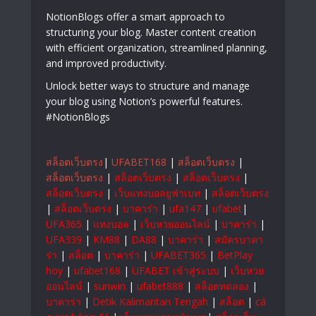
NotionBlogs offer a smart approach to
structuring your blog. Master content creation
with efficient organization, streamlined planning,
and improved productivity.
Unlock better ways to structure and manage
your blog using Notion’s powerful features.
#NotionBlogs
สล็อตเว็บตรง
|
UFABET168
|
สล็อตเว็บตรง
|
สล็อตเว็บตรง
|
สล็อตเว็บตรง
|
สล็อตเว็บตรง
|
สล็อตเว็บตรง
|
เว็บแทงบอลยูฟ่าเบท
|
สล็อตเว็บตรง
|
สล็อตเว็บตรง
|
บาคาร่า
|
ufa147
|
ufabet
|
UFA365
|
แทงบอล
|
เว็บหวยออนไลน์
|
บาคาร่า
|
UFA339
|
KM88
|
DA88
|
บาคาร่า
|
สมัครบาคา
ร่า
|
สล็อต
|
บาคาร่า
|
UFABET365
|
BetPlay
hoy
|
ufabet168
|
UFABET เข้าสู่ระบบ
|
เว็บหวย
ออนไลน์
|
sunwin
|
ufabet888
|
สล็อตทดลอง
|
บาคาร่า
|
Detik Kalimantan Tengah
|
สล็อต
|
cá