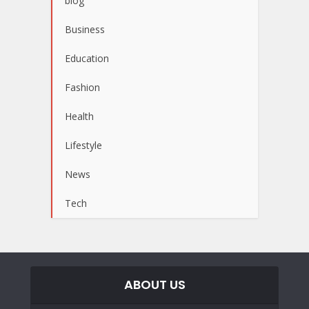
blog
Business
Education
Fashion
Health
Lifestyle
News
Tech
ABOUT US