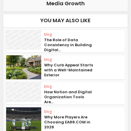
Media Growth
YOU MAY ALSO LIKE
blog
The Role of Data
Consistency in Building
Digital...
blog
Why Curb Appeal Starts
with a Well-Maintained
Exterior
blog
How Notion and Digital
Organization Tools
Are...
blog
Why More Players Are
Choosing EA88.COM in
2026