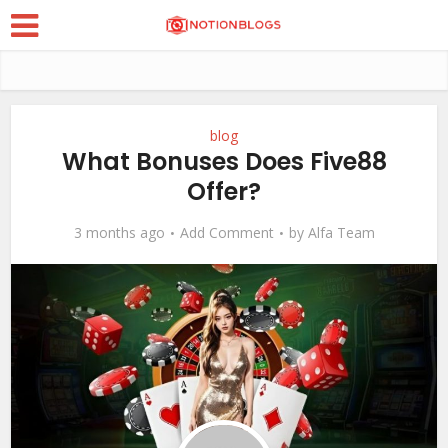
blog
What Bonuses Does Five88
Offer?
3 months ago
Add Comment
by
Alfa Team