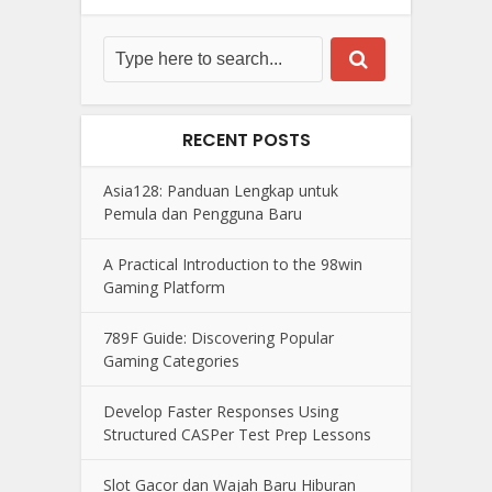
RECENT POSTS
Asia128: Panduan Lengkap untuk
Pemula dan Pengguna Baru
A Practical Introduction to the 98win
Gaming Platform
789F Guide: Discovering Popular
Gaming Categories
Develop Faster Responses Using
Structured CASPer Test Prep Lessons
Slot Gacor dan Wajah Baru Hiburan