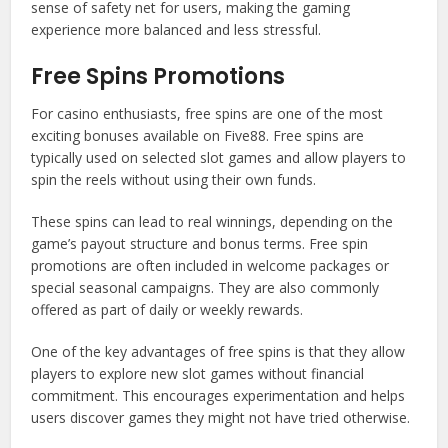
sense of safety net for users, making the gaming
experience more balanced and less stressful.
Free Spins Promotions
For casino enthusiasts, free spins are one of the most
exciting bonuses available on Five88. Free spins are
typically used on selected slot games and allow players to
spin the reels without using their own funds.
These spins can lead to real winnings, depending on the
game’s payout structure and bonus terms. Free spin
promotions are often included in welcome packages or
special seasonal campaigns. They are also commonly
offered as part of daily or weekly rewards.
One of the key advantages of free spins is that they allow
players to explore new slot games without financial
commitment. This encourages experimentation and helps
users discover games they might not have tried otherwise.