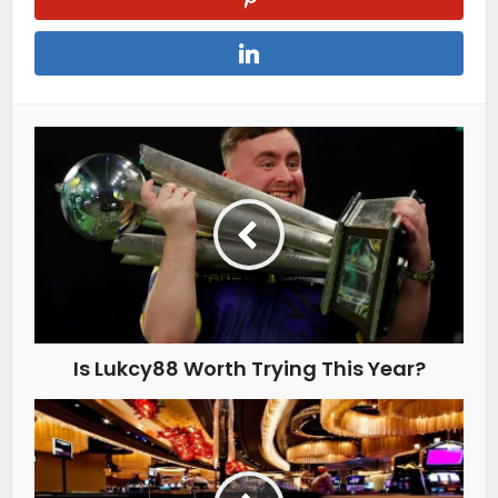
Is Lukcy88 Worth Trying This Year?