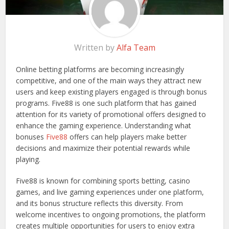
Written by
Alfa Team
Online betting platforms are becoming increasingly
competitive, and one of the main ways they attract new
users and keep existing players engaged is through bonus
programs. Five88 is one such platform that has gained
attention for its variety of promotional offers designed to
enhance the gaming experience. Understanding what
bonuses
Five88
offers can help players make better
decisions and maximize their potential rewards while
playing.
Five88 is known for combining sports betting, casino
games, and live gaming experiences under one platform,
and its bonus structure reflects this diversity. From
welcome incentives to ongoing promotions, the platform
creates multiple opportunities for users to enjoy extra