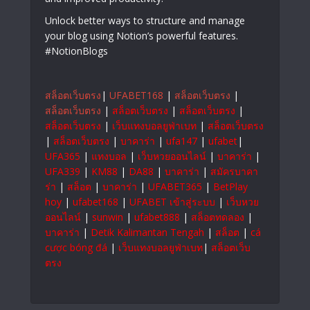
Unlock better ways to structure and manage
your blog using Notion’s powerful features.
#NotionBlogs
สล็อตเว็บตรง
|
UFABET168
|
สล็อตเว็บตรง
|
สล็อตเว็บตรง
|
สล็อตเว็บตรง
|
สล็อตเว็บตรง
|
สล็อตเว็บตรง
|
เว็บแทงบอลยูฟ่าเบท
|
สล็อตเว็บตรง
|
สล็อตเว็บตรง
|
บาคาร่า
|
ufa147
|
ufabet
|
UFA365
|
แทงบอล
|
เว็บหวยออนไลน์
|
บาคาร่า
|
UFA339
|
KM88
|
DA88
|
บาคาร่า
|
สมัครบาคา
ร่า
|
สล็อต
|
บาคาร่า
|
UFABET365
|
BetPlay
hoy
|
ufabet168
|
UFABET เข้าสู่ระบบ
|
เว็บหวย
ออนไลน์
|
sunwin
|
ufabet888
|
สล็อตทดลอง
|
บาคาร่า
|
Detik Kalimantan Tengah
|
สล็อต
|
cá
cược bóng đá
|
เว็บแทงบอลยูฟ่าเบท
|
สล็อตเว็บ
ตรง