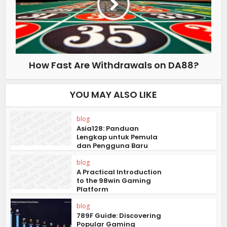
How Fast Are Withdrawals on DA88?
YOU MAY ALSO LIKE
blog
Asia128: Panduan
Lengkap untuk Pemula
dan Pengguna Baru
blog
A Practical Introduction
to the 98win Gaming
Platform
blog
789F Guide: Discovering
Popular Gaming