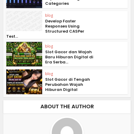
Categories
blog
Develop Faster
Responses Using
Structured CASPer
Test...
blog
Slot Gacor dan Wajah
Baru Hiburan Digital di
Era Serba...
blog
Slot Gacor di Tengah
Perubahan Wajah
Hiburan Digital
ABOUT THE AUTHOR