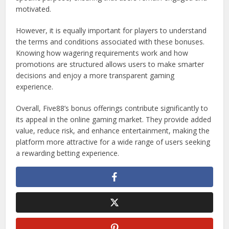
motivated.
However, it is equally important for players to understand
the terms and conditions associated with these bonuses.
Knowing how wagering requirements work and how
promotions are structured allows users to make smarter
decisions and enjoy a more transparent gaming
experience.
Overall, Five88’s bonus offerings contribute significantly to
its appeal in the online gaming market. They provide added
value, reduce risk, and enhance entertainment, making the
platform more attractive for a wide range of users seeking
a rewarding betting experience.