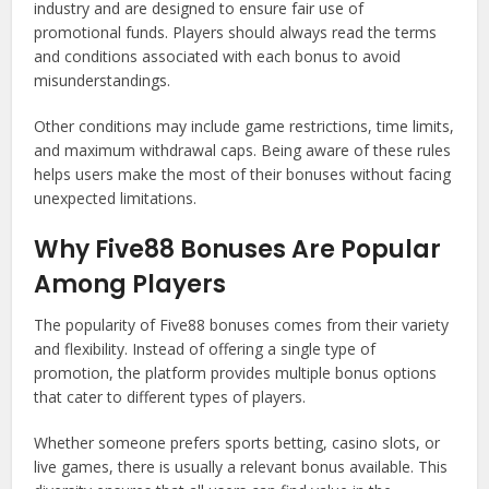
industry and are designed to ensure fair use of
promotional funds. Players should always read the terms
and conditions associated with each bonus to avoid
misunderstandings.
Other conditions may include game restrictions, time limits,
and maximum withdrawal caps. Being aware of these rules
helps users make the most of their bonuses without facing
unexpected limitations.
Why Five88 Bonuses Are Popular
Among Players
The popularity of Five88 bonuses comes from their variety
and flexibility. Instead of offering a single type of
promotion, the platform provides multiple bonus options
that cater to different types of players.
Whether someone prefers sports betting, casino slots, or
live games, there is usually a relevant bonus available. This