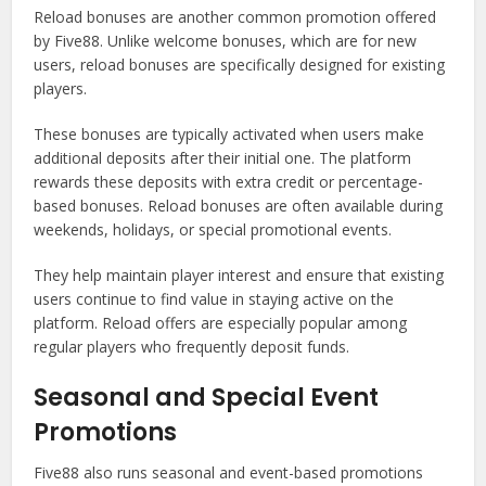
Reload bonuses are another common promotion offered
by Five88. Unlike welcome bonuses, which are for new
users, reload bonuses are specifically designed for existing
players.
These bonuses are typically activated when users make
additional deposits after their initial one. The platform
rewards these deposits with extra credit or percentage-
based bonuses. Reload bonuses are often available during
weekends, holidays, or special promotional events.
They help maintain player interest and ensure that existing
users continue to find value in staying active on the
platform. Reload offers are especially popular among
regular players who frequently deposit funds.
Seasonal and Special Event
Promotions
Five88 also runs seasonal and event-based promotions