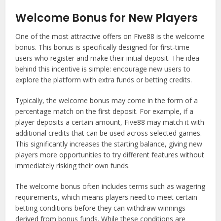
Welcome Bonus for New Players
One of the most attractive offers on Five88 is the welcome
bonus. This bonus is specifically designed for first-time
users who register and make their initial deposit. The idea
behind this incentive is simple: encourage new users to
explore the platform with extra funds or betting credits.
Typically, the welcome bonus may come in the form of a
percentage match on the first deposit. For example, if a
player deposits a certain amount, Five88 may match it with
additional credits that can be used across selected games.
This significantly increases the starting balance, giving new
players more opportunities to try different features without
immediately risking their own funds.
The welcome bonus often includes terms such as wagering
requirements, which means players need to meet certain
betting conditions before they can withdraw winnings
derived from bonus funds. While these conditions are