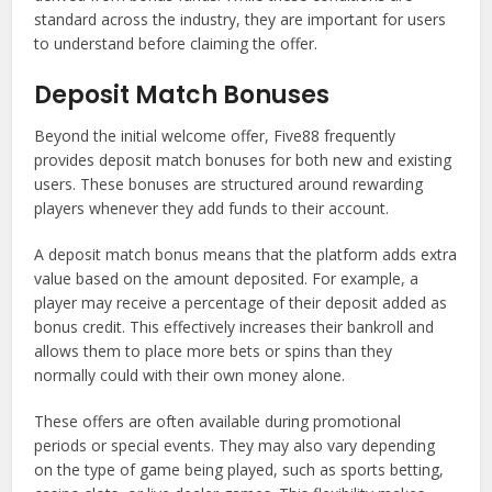
standard across the industry, they are important for users
to understand before claiming the offer.
Deposit Match Bonuses
Beyond the initial welcome offer, Five88 frequently
provides deposit match bonuses for both new and existing
users. These bonuses are structured around rewarding
players whenever they add funds to their account.
A deposit match bonus means that the platform adds extra
value based on the amount deposited. For example, a
player may receive a percentage of their deposit added as
bonus credit. This effectively increases their bankroll and
allows them to place more bets or spins than they
normally could with their own money alone.
These offers are often available during promotional
periods or special events. They may also vary depending
on the type of game being played, such as sports betting,