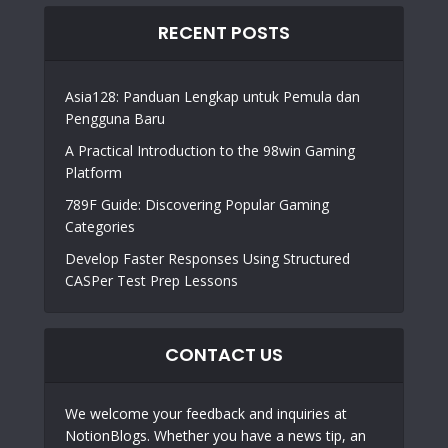
RECENT POSTS
Asia128: Panduan Lengkap untuk Pemula dan
Pengguna Baru
A Practical Introduction to the 98win Gaming
Platform
789F Guide: Discovering Popular Gaming
Categories
Develop Faster Responses Using Structured
CASPer Test Prep Lessons
CONTACT US
We welcome your feedback and inquiries at
NotionBlogs. Whether you have a news tip, an