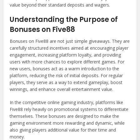
value beyond their standard deposits and wagers.
Understanding the Purpose of
Bonuses on Five88
Bonuses on Five88 are not just simple giveaways. They are
carefully structured incentives aimed at encouraging player
engagement, increasing platform loyalty, and providing
users with more chances to explore different games. For
new users, bonuses act as a warm introduction to the
platform, reducing the risk of initial deposits. For regular
players, they serve as a way to extend gameplay, boost
winnings, and enhance overall entertainment value.
In the competitive online gaming industry, platforms like
Five88 rely heavily on promotional systems to differentiate
themselves. These bonuses are designed to make the
gaming environment more rewarding and dynamic, while
also giving players additional value for their time and
money.