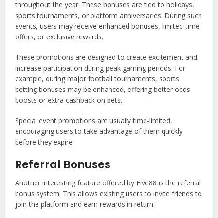
throughout the year. These bonuses are tied to holidays,
sports tournaments, or platform anniversaries. During such
events, users may receive enhanced bonuses, limited-time
offers, or exclusive rewards.
These promotions are designed to create excitement and
increase participation during peak gaming periods. For
example, during major football tournaments, sports
betting bonuses may be enhanced, offering better odds
boosts or extra cashback on bets.
Special event promotions are usually time-limited,
encouraging users to take advantage of them quickly
before they expire.
Referral Bonuses
Another interesting feature offered by Five88 is the referral
bonus system. This allows existing users to invite friends to
join the platform and earn rewards in return.