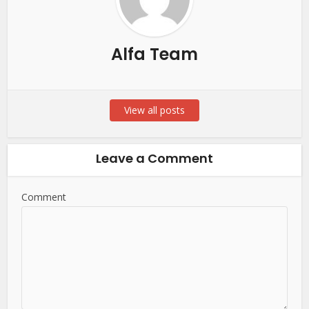
Alfa Team
View all posts
Leave a Comment
Comment