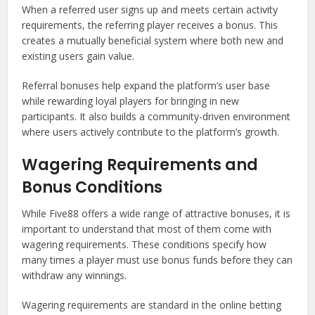
When a referred user signs up and meets certain activity
requirements, the referring player receives a bonus. This
creates a mutually beneficial system where both new and
existing users gain value.
Referral bonuses help expand the platform’s user base
while rewarding loyal players for bringing in new
participants. It also builds a community-driven environment
where users actively contribute to the platform’s growth.
Wagering Requirements and
Bonus Conditions
While Five88 offers a wide range of attractive bonuses, it is
important to understand that most of them come with
wagering requirements. These conditions specify how
many times a player must use bonus funds before they can
withdraw any winnings.
Wagering requirements are standard in the online betting