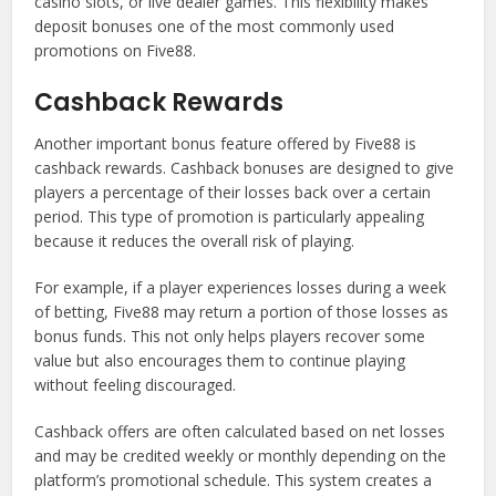
casino slots, or live dealer games. This flexibility makes
deposit bonuses one of the most commonly used
promotions on Five88.
Cashback Rewards
Another important bonus feature offered by Five88 is
cashback rewards. Cashback bonuses are designed to give
players a percentage of their losses back over a certain
period. This type of promotion is particularly appealing
because it reduces the overall risk of playing.
For example, if a player experiences losses during a week
of betting, Five88 may return a portion of those losses as
bonus funds. This not only helps players recover some
value but also encourages them to continue playing
without feeling discouraged.
Cashback offers are often calculated based on net losses
and may be credited weekly or monthly depending on the
platform’s promotional schedule. This system creates a