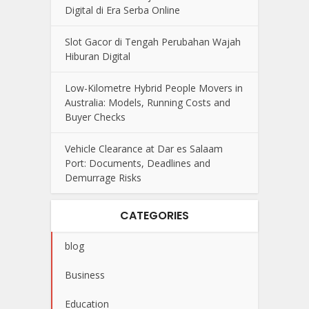
Digital di Era Serba Online
Slot Gacor di Tengah Perubahan Wajah
Hiburan Digital
Low-Kilometre Hybrid People Movers in
Australia: Models, Running Costs and
Buyer Checks
Vehicle Clearance at Dar es Salaam
Port: Documents, Deadlines and
Demurrage Risks
CATEGORIES
blog
Business
Education