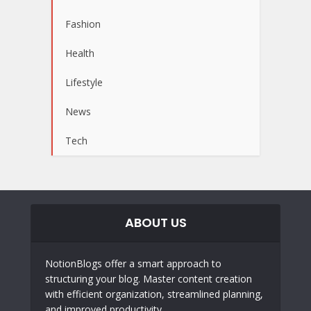
Fashion
Health
Lifestyle
News
Tech
ABOUT US
NotionBlogs offer a smart approach to
structuring your blog. Master content creation
with efficient organization, streamlined planning,
and improved productivity.