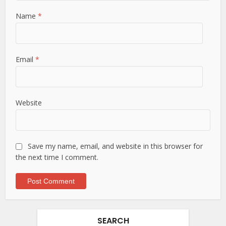
Name
*
Email
*
Website
Save my name, email, and website in this browser for
the next time I comment.
SEARCH