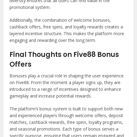
diversity ensures that all users can find value in the
promotional system.
Additionally, the combination of welcome bonuses,
cashback offers, free spins, and loyalty rewards creates a
layered incentive structure. This makes the platform more
engaging and rewarding over the long term.
Final Thoughts on Five88 Bonus
Offers
Bonuses play a crucial role in shaping the user experience
on Five88. From the moment a player signs up, they are
introduced to a range of incentives designed to enhance
gameplay and increase potential rewards.
The platform’s bonus system is built to support both new
and experienced players through welcome offers, deposit
matches, cashback rewards, free spins, loyalty programs,
and seasonal promotions. Each type of bonus serves a
specific purpose, ensuring that users remain engaged and