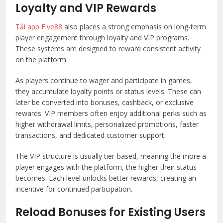
Loyalty and VIP Rewards
Tải app Five88
also places a strong emphasis on long-term
player engagement through loyalty and VIP programs.
These systems are designed to reward consistent activity
on the platform.
As players continue to wager and participate in games,
they accumulate loyalty points or status levels. These can
later be converted into bonuses, cashback, or exclusive
rewards. VIP members often enjoy additional perks such as
higher withdrawal limits, personalized promotions, faster
transactions, and dedicated customer support.
The VIP structure is usually tier-based, meaning the more a
player engages with the platform, the higher their status
becomes. Each level unlocks better rewards, creating an
incentive for continued participation.
Reload Bonuses for Existing Users