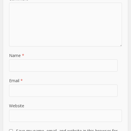
Name
*
Email
*
Website
Save my name, email, and website in this browser for