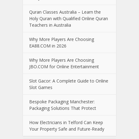
Quran Classes Australia – Learn the
Holy Quran with Qualified Online Quran
Teachers in Australia
Why More Players Are Choosing
EA88.COM in 2026
Why More Players Are Choosing
JBO.COM for Online Entertainment
Slot Gacor: A Complete Guide to Online
Slot Games
Bespoke Packaging Manchester:
Packaging Solutions That Protect
How Electricians in Telford Can Keep
Your Property Safe and Future-Ready