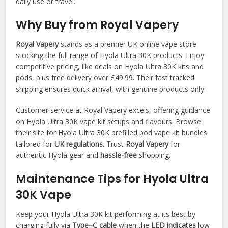
daily use or travel.​
Why Buy from Royal Vapery
Royal Vapery
stands as a premier UK online vape store
stocking the full range of Hyola Ultra 30K products. Enjoy
competitive pricing, like deals on Hyola Ultra 30K kits and
pods, plus free delivery over £49.99. Their fast tracked
shipping ensures quick arrival, with genuine products only.​
Customer service at Royal Vapery excels, offering guidance
on Hyola Ultra 30K vape kit setups and flavours. Browse
their site for Hyola Ultra 30K prefilled pod vape kit bundles
tailored for
UK regulations
. Trust
Royal Vapery
for
authentic Hyola gear and
hassle-free
shopping.​
Maintenance Tips for Hyola Ultra
30K Vape
Keep your Hyola Ultra 30K kit performing at its best by
charging fully via
Type–C cable
when the
LED indicates
low