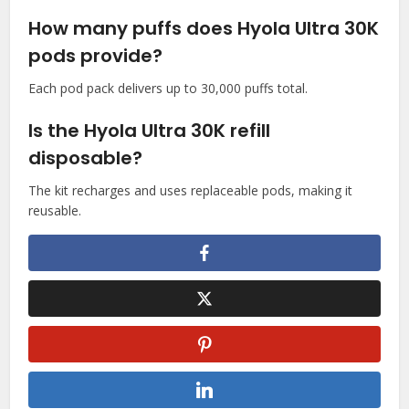
How many puffs does Hyola Ultra 30K
pods provide?
Each pod pack delivers up to 30,000 puffs total.​
Is the Hyola Ultra 30K refill
disposable?
The kit recharges and uses replaceable pods, making it
reusable.