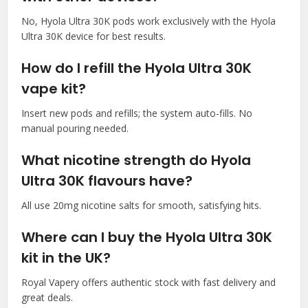
No, Hyola Ultra 30K pods work exclusively with the Hyola
Ultra 30K device for best results.​
How do I refill the Hyola Ultra 30K
vape kit?
Insert new pods and refills; the system auto-fills. No
manual pouring needed.​
What nicotine strength do Hyola
Ultra 30K flavours have?
All use 20mg nicotine salts for smooth, satisfying hits.​
Where can I buy the Hyola Ultra 30K
kit in the UK?
Royal Vapery offers authentic stock with fast delivery and
great deals.​