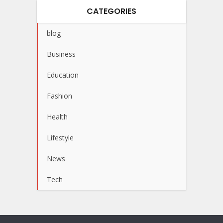
CATEGORIES
blog
Business
Education
Fashion
Health
Lifestyle
News
Tech