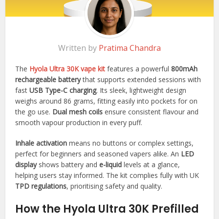
Written by
Pratima Chandra
The
Hyola Ultra 30K vape kit
features a powerful
800mAh
rechargeable battery
that supports extended sessions with
fast
USB Type-C charging
. Its sleek, lightweight design
weighs around 86 grams, fitting easily into pockets for on
the go use.
Dual mesh coils
ensure consistent flavour and
smooth vapour production in every puff.​
Inhale activation
means no buttons or complex settings,
perfect for beginners and seasoned vapers alike. An
LED
display
shows battery and
e-liquid
levels at a glance,
helping users stay informed. The kit complies fully with UK
TPD regulations
, prioritising safety and quality.​
How the Hyola Ultra 30K Prefilled