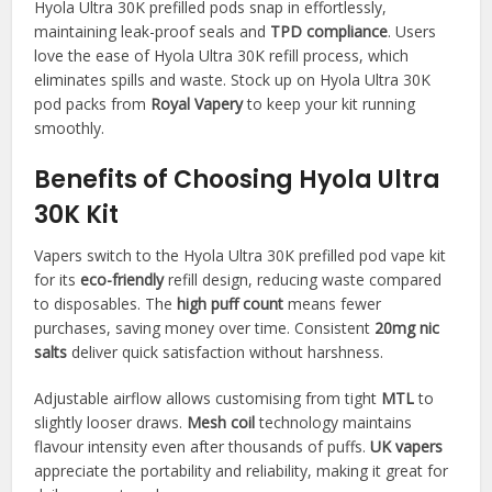
Hyola Ultra 30K prefilled pods snap in effortlessly,
maintaining leak-proof seals and
TPD compliance
. Users
love the ease of Hyola Ultra 30K refill process, which
eliminates spills and waste. Stock up on Hyola Ultra 30K
pod packs from
Royal Vapery
to keep your kit running
smoothly.​
Benefits of Choosing Hyola Ultra
30K Kit
Vapers switch to the Hyola Ultra 30K prefilled pod vape kit
for its
eco-friendly
refill design, reducing waste compared
to disposables. The
high puff count
means fewer
purchases, saving money over time. Consistent
20mg nic
salts
deliver quick satisfaction without harshness.​
Adjustable airflow allows customising from tight
MTL
to
slightly looser draws.
Mesh coil
technology maintains
flavour intensity even after thousands of puffs.
UK vapers
appreciate the portability and reliability, making it great for