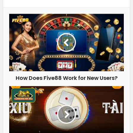
How Does Five88 Work for New Users?