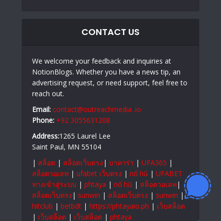
CONTACT US
We welcome your feedback and inquiries at
NotionBlogs. Whether you have a news tip, an
advertising request, or need support, feel free to
reach out.
Email:
contact@outreachmedia .io
Phone:
+92 3055631208
Address:
1265 Laurel Lee
Saint Paul, MN 55104
|
สล็อต
|
สล็อตเว็บตรง
|
บาคาร่า
|
UFA365
|
สล็อตวอเลท
|
ufabet เว็บตรง
|
nổ hũ
|
UFABET
ทางเข้าสู่ระบบ
|
phtaya
|
nổ hũ
|
สล็อตวอเลท
|
สล็อตเว็บตรง
|
sunwin
|
สล็อตเว็บตรง
|
sunwin
|
hitclub
|
betbdt
|
https://phtayaio.ph
|
เว็บสล็อต
|
เว็บสล็อต
|
เว็บสล็อต
|
phtaya