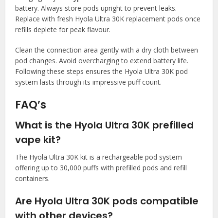
battery. Always store pods upright to prevent leaks.
Replace with fresh Hyola Ultra 30K replacement pods once
refills deplete for peak flavour.​
Clean the connection area gently with a dry cloth between
pod changes. Avoid overcharging to extend battery life.
Following these steps ensures the Hyola Ultra 30K pod
system lasts through its impressive puff count.​
FAQ’s
What is the Hyola Ultra 30K prefilled
vape kit?
The Hyola Ultra 30K kit is a rechargeable pod system
offering up to 30,000 puffs with prefilled pods and refill
containers.​
Are Hyola Ultra 30K pods compatible
with other devices?