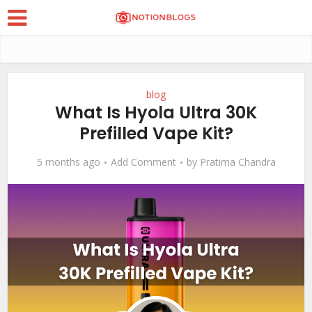
blog
What Is Hyola Ultra 30K
Prefilled Vape Kit?
5 months ago
Add Comment
by
Pratima Chandra