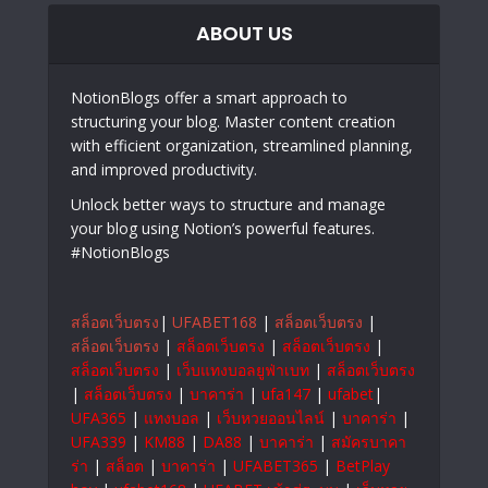
ABOUT US
NotionBlogs offer a smart approach to
structuring your blog. Master content creation
with efficient organization, streamlined planning,
and improved productivity.
Unlock better ways to structure and manage
your blog using Notion’s powerful features.
#NotionBlogs
สล็อตเว็บตรง
|
UFABET168
|
สล็อตเว็บตรง
|
สล็อตเว็บตรง
|
สล็อตเว็บตรง
|
สล็อตเว็บตรง
|
สล็อตเว็บตรง
|
เว็บแทงบอลยูฟ่าเบท
|
สล็อตเว็บตรง
|
สล็อตเว็บตรง
|
บาคาร่า
|
ufa147
|
ufabet
|
UFA365
|
แทงบอล
|
เว็บหวยออนไลน์
|
บาคาร่า
|
UFA339
|
KM88
|
DA88
|
บาคาร่า
|
สมัครบาคา
ร่า
|
สล็อต
|
บาคาร่า
|
UFABET365
|
BetPlay