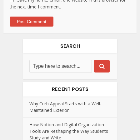
the next time I comment.
SEARCH
RECENT POSTS
Why Curb Appeal Starts with a Well-
Maintained Exterior
How Notion and Digital Organization
Tools Are Reshaping the Way Students
Study and Write