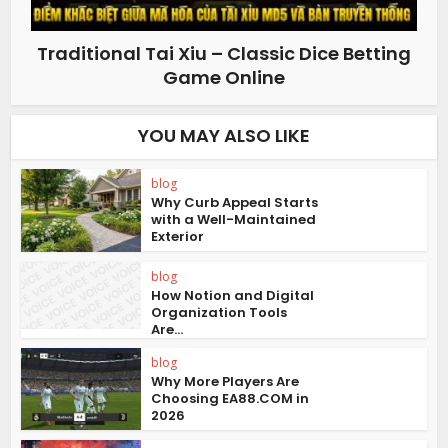
Traditional Tai Xiu – Classic Dice Betting
Game Online
YOU MAY ALSO LIKE
blog
Why Curb Appeal Starts
with a Well-Maintained
Exterior
blog
How Notion and Digital
Organization Tools
Are...
blog
Why More Players Are
Choosing EA88.COM in
2026