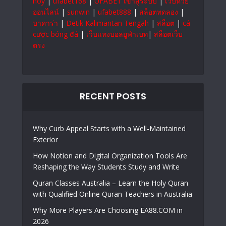
hoy
|
ufabet168
|
UFABET เข้าสู่ระบบ
|
เว็บหวย
ออนไลน์
|
sunwin
|
ufabet888
|
สล็อตทดลอง
|
บาคาร่า
|
Detik Kalimantan Tengah
|
สล็อต
|
cá
cược bóng đá
|
เว็บแทงบอลยูฟ่าเบท
|
สล็อตเว็บ
ตรง
RECENT POSTS
Why Curb Appeal Starts with a Well-Maintained
Exterior
How Notion and Digital Organization Tools Are
Reshaping the Way Students Study and Write
Quran Classes Australia – Learn the Holy Quran
with Qualified Online Quran Teachers in Australia
Why More Players Are Choosing EA88.COM in
2026