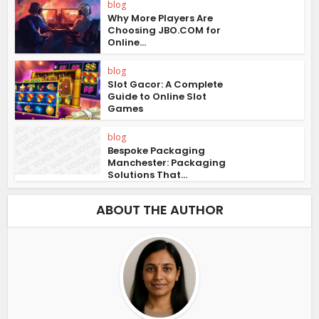
blog
Why More Players Are
Choosing JBO.COM for
Online...
blog
Slot Gacor: A Complete
Guide to Online Slot
Games
blog
Bespoke Packaging
Manchester: Packaging
Solutions That...
ABOUT THE AUTHOR