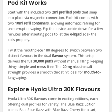
Pod Kit Works
Start with the included two
2ml prefilled pods
that snap
into place via magnetic connection. Each kit comes with
two
10ml refill containers
, allowing automatic refilling for
uninterrupted vaping. Flip the device upside down for a few
minutes after inserting pods to let the
e-liquid
soak the
coils properly.​
Twist the mouthpiece 180 degrees to switch between two
distinct flavours in the
dual flavour
system. This setup
delivers the full
30,000 puffs
without manual filling, keeping
things simple and
mess-free
. The
20mg nicotine salt
strength provides a smooth throat hit ideal for
mouth-to-
lung
vaping.​
Explore Hyola Ultra 30K Flavours
Hyola Ultra 30K flavours come in exciting editions, each
offering dual profiles for variety. The Blue Razz Edition
blends Blue Sour Razz with Blue Razz Cherry for a tart,