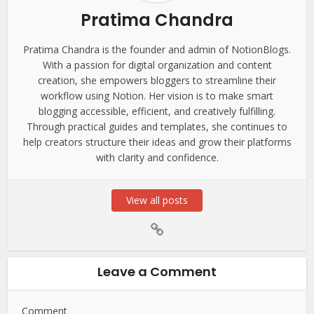
Pratima Chandra
Pratima Chandra is the founder and admin of NotionBlogs.
With a passion for digital organization and content
creation, she empowers bloggers to streamline their
workflow using Notion. Her vision is to make smart
blogging accessible, efficient, and creatively fulfilling.
Through practical guides and templates, she continues to
help creators structure their ideas and grow their platforms
with clarity and confidence.
View all posts
Leave a Comment
Comment