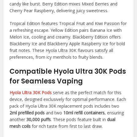
candy like burst. Berry Edition mixes Mixed Berries and
Cherry Pear Raspberry, delivering juicy sweetness.​
Tropical Edition features Tropical Fruit and Kiwi Passion for
a refreshing escape. Yellow Edition pairs Banana Ice with
Melon Ice, cooling and creamy. Blackberry Edition offers
Blackberry Ice and Blackberry Apple Raspberry Ice for bold
fruit notes. These Hyola Ultra 30K flavours satisfy all
preferences, from icy menthols to fruity blends.​
Compatible Hyola Ultra 30K Pods
for Seamless Vaping
Hyola Ultra 30K Pods
serve as the perfect match for this
device, designed exclusively for optimal performance. Each
pack of Hyola Ultra 30K replacement pods includes two
2ml prefilled pods
and two
10ml refill containers
, ensuring
another
30,000 puffs
. These pods feature built in
dual
mesh coils
for rich taste from first to last draw.​