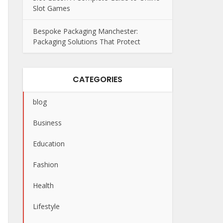
Slot Games
Bespoke Packaging Manchester:
Packaging Solutions That Protect
CATEGORIES
blog
Business
Education
Fashion
Health
Lifestyle