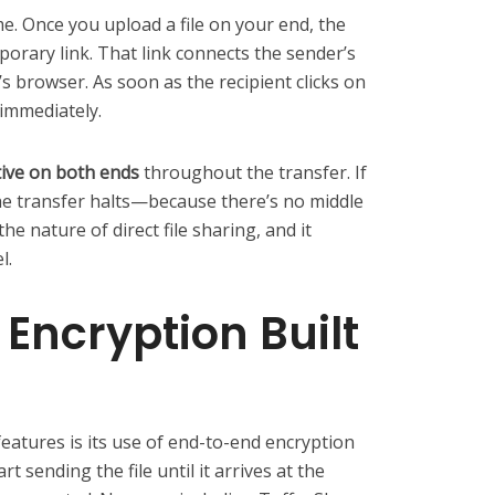
e. Once you upload a file on your end, the
orary link. That link connects the sender’s
’s browser. As soon as the recipient clicks on
 immediately.
ive on both ends
throughout the transfer. If
the transfer halts—because there’s no middle
e nature of direct file sharing, and it
l.
Encryption Built
eatures is its use of end-to-end encryption
 sending the file until it arrives at the