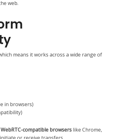
the web.
form
ty
which means it works across a wide range of
e in browsers)
atibility)
s
WebRTC-compatible browsers
like Chrome,
initiate or receive transfers.