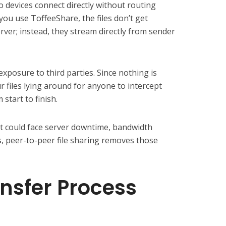
devices connect directly without routing
ou use ToffeeShare, the files don’t get
rver; instead, they stream directly from sender
xposure to third parties. Since nothing is
r files lying around for anyone to intercept
 start to finish.
at could face server downtime, bandwidth
ks, peer-to-peer file sharing removes those
nsfer Process