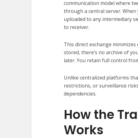
communication model where two 
through a central server. When y
uploaded to any intermediary se
to receiver.
This direct exchange minimizes e
stored, there’s no archive of you
later. You retain full control from
Unlike centralized platforms th
restrictions, or surveillance ris
dependencies.
How the Tra
Works