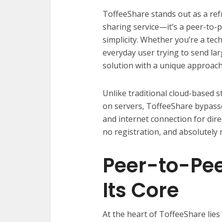
ToffeeShare stands out as a refre
sharing service—it’s a peer-to-
simplicity. Whether you’re a tec
everyday user trying to send lar
solution with a unique approach
Unlike traditional cloud-based s
on servers, ToffeeShare bypasse
and internet connection for dire
no registration, and absolutely no
Peer-to-Pee
Its Core
At the heart of ToffeeShare lies