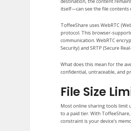
destination, the content remai
itself—can see the file contents
ToffeeShare uses WebRTC (Web 
protocol. This browser-supporte
communication. WebRTC encrypt
Security) and SRTP (Secure Real
What does this mean for the av
confidential, untraceable, and p
File Size Lim
Most online sharing tools limit u
to a paid tier. With ToffeeShare, 
constraint is your device’s mem