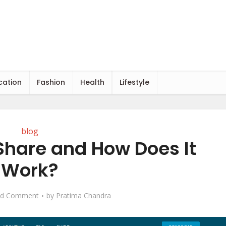
cation
Fashion
Health
Lifestyle
blog
Share and How Does It
Work?
d Comment
by
Pratima Chandra