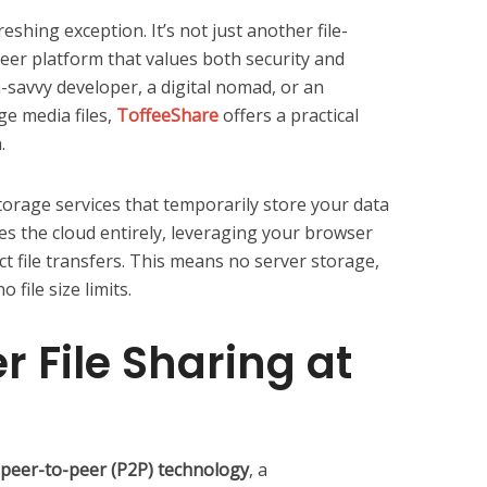
shing exception. It’s not just another file-
peer platform that values both security and
h-savvy developer, a digital nomad, or an
ge media files,
ToffeeShare
offers a practical
.
torage services that temporarily store your data
s the cloud entirely, leveraging your browser
ct file transfers. This means no server storage,
 file size limits.
r File Sharing at
peer-to-peer (P2P) technology
, a