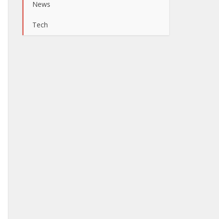
News
Tech