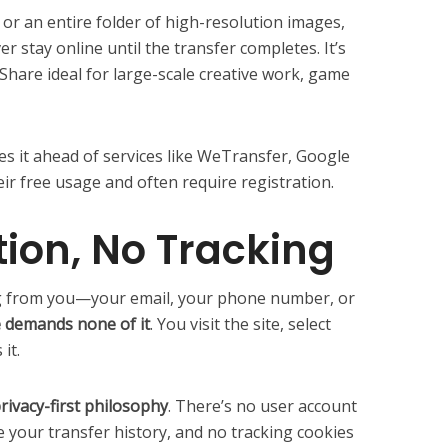
 or an entire folder of high-resolution images,
r stay online until the transfer completes. It’s
eShare ideal for large-scale creative work, game
es it ahead of services like WeTransfer, Google
ir free usage and often require registration.
tion, No Tracking
 from you—your email, your phone number, or
 demands none of it
. You visit the site, select
 it.
rivacy-first philosophy
. There’s no user account
e your transfer history, and no tracking cookies