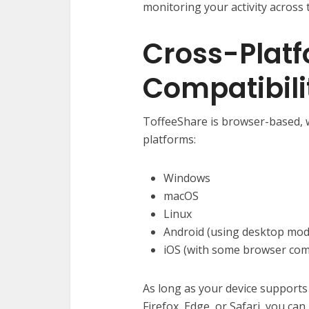
monitoring your activity across 
Cross-Plat
Compatibili
ToffeeShare is browser-based, 
platforms:
Windows
macOS
Linux
Android (using desktop mod
iOS (with some browser comp
As long as your device support
Firefox, Edge, or Safari, you can 