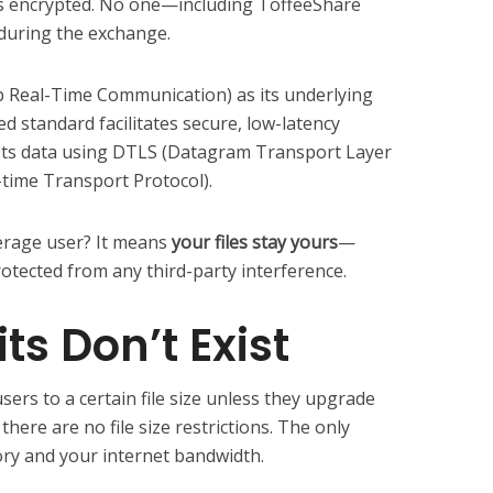
ns encrypted. No one—including ToffeeShare
 during the exchange.
Real-Time Communication) as its underlying
d standard facilitates secure, low-latency
s data using DTLS (Datagram Transport Layer
-time Transport Protocol).
erage user? It means
your files stay yours
—
rotected from any third-party interference.
its Don’t Exist
sers to a certain file size unless they upgrade
there are no file size restrictions. The only
ory and your internet bandwidth.