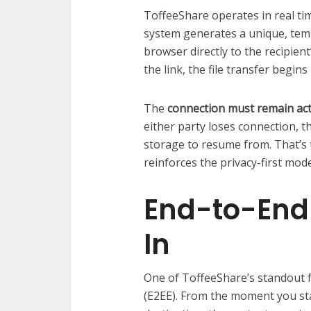
ToffeeShare operates in real tim
system generates a unique, temp
browser directly to the recipient
the link, the file transfer begins
The
connection must remain act
either party loses connection, 
storage to resume from. That’s th
reinforces the privacy-first mode
End-to-End 
In
One of ToffeeShare’s standout f
(E2EE). From the moment you start