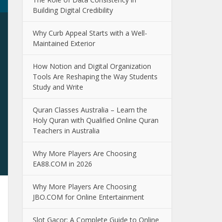
Building Digital Credibility
Why Curb Appeal Starts with a Well-
Maintained Exterior
How Notion and Digital Organization
Tools Are Reshaping the Way Students
Study and Write
Quran Classes Australia – Learn the
Holy Quran with Qualified Online Quran
Teachers in Australia
Why More Players Are Choosing
EA88.COM in 2026
Why More Players Are Choosing
JBO.COM for Online Entertainment
Slot Gacor: A Complete Guide to Online