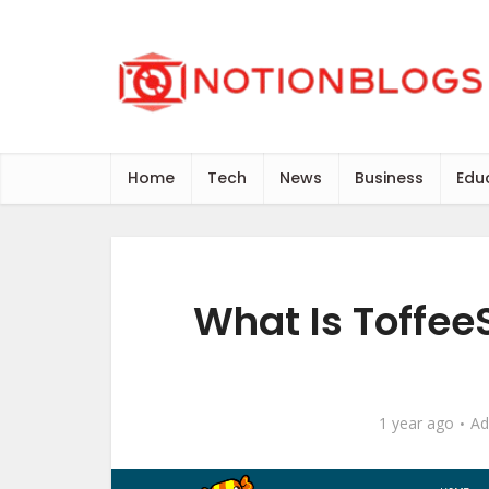
Home
Tech
News
Business
Edu
What Is Toffee
1 year ago
Ad