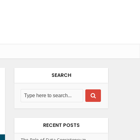
SEARCH
RECENT POSTS
The Role of Data Consistency in