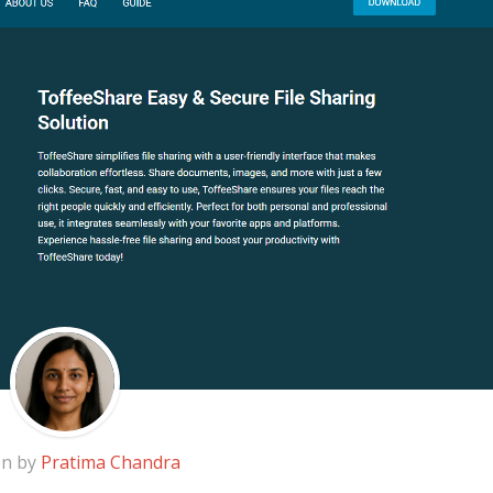
en by
Pratima Chandra