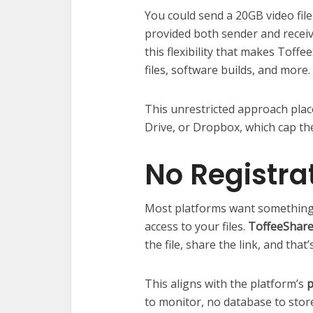
You could send a 20GB video file
provided both sender and receive
this flexibility that makes Toffe
files, software builds, and more.
This unrestricted approach plac
Drive, or Dropbox, which cap the
No Registra
Most platforms want something
access to your files.
ToffeeShare
the file, share the link, and that’s
This aligns with the platform’s
p
to monitor, no database to stor