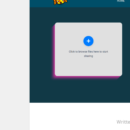
Writt