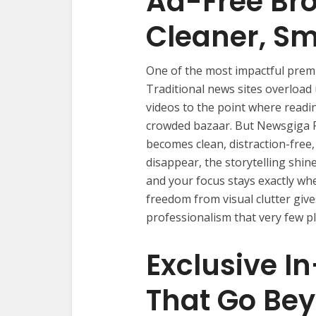
Ad-Free Bro
Cleaner, Sm
One of the most impactful prem
Traditional news sites overload
videos to the point where readin
crowded bazaar. But Newsgiga P
becomes clean, distraction-free
disappear, the storytelling shine
and your focus stays exactly whe
freedom from visual clutter giv
professionalism that very few pl
Exclusive I
That Go Be