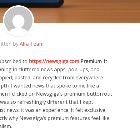
itten by
Alfa Team
ubscribed to
https://newsgiga.com
Premium
. It
owning in cluttered news apps, pop-ups, and
e copied, pasted, and recycled from everywhere
depth. I wanted news that spoke to me like a
hen I clicked on Newsgiga’s premium button out
 was so refreshingly different that I kept
ust news; it was an experience. It felt exclusive,
xactly why Newsgiga’s premium features feel like
alism.