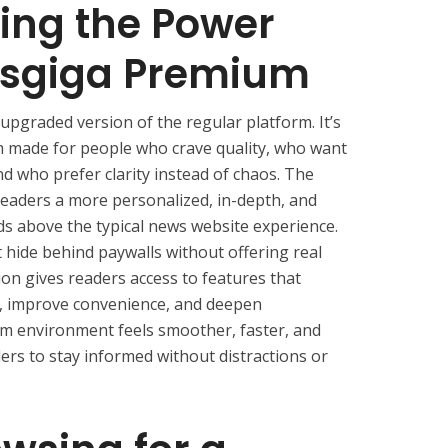
ing the Power
sgiga Premium
upgraded version of the regular platform. It’s
m made for people who crave quality, who want
nd who prefer clarity instead of chaos. The
readers a more personalized, in-depth, and
ds above the typical news website experience.
t hide behind paywalls without offering real
on gives readers access to features that
, improve convenience, and deepen
 environment feels smoother, faster, and
rs to stay informed without distractions or