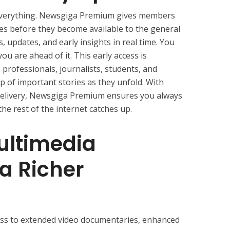
s everything. Newsgiga Premium gives members
es before they become available to the general
, updates, and early insights in real time. You
u are ahead of it. This early access is
 professionals, journalists, students, and
p of important stories as they unfold. With
d delivery, Newsgiga Premium ensures you always
e rest of the internet catches up.
ltimedia
 a Richer
ss to extended video documentaries, enhanced