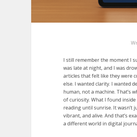
Wr
I still remember the moment I s
was late at night, and I was dr
articles that felt like they wer
else. I wanted clarity. I wanted 
human, not a machine. That’s w
of curiosity. What I found inside
reading until sunrise. It wasn’t j
vibrant, and alive. And that’s e
a different world in digital journ