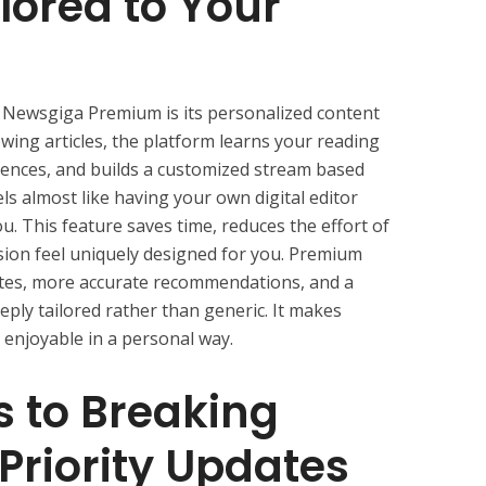
lored to Your
f Newsgiga Premium is its personalized content
wing articles, the platform learns your reading
rences, and builds a customized stream based
els almost like having your own digital editor
ou. This feature saves time, reduces the effort of
ion feel uniquely designed for you. Premium
tes, more accurate recommendations, and a
eply tailored rather than generic. It makes
 enjoyable in a personal way.
s to Breaking
 Priority Updates