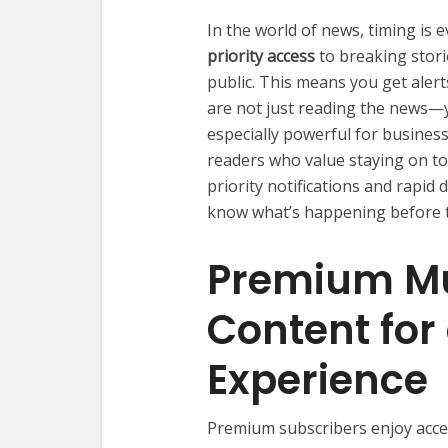
In the world of news, timing i
priority access
to breaking stori
public. This means you get alerts
are not just reading the news—yo
especially powerful for business
readers who value staying on to
priority notifications and rapi
know what’s happening before th
Premium Mu
Content for
Experience
Premium subscribers enjoy acce