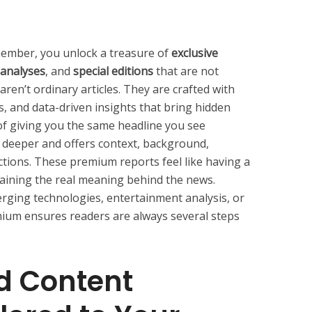
mber, you unlock a treasure of
exclusive
 analyses
, and
special editions
that are not
aren’t ordinary articles. They are crafted with
s, and data-driven insights that bring hidden
d of giving you the same headline you see
 deeper and offers context, background,
tions. These premium reports feel like having a
laining the real meaning behind the news.
merging technologies, entertainment analysis, or
ium ensures readers are always several steps
d Content