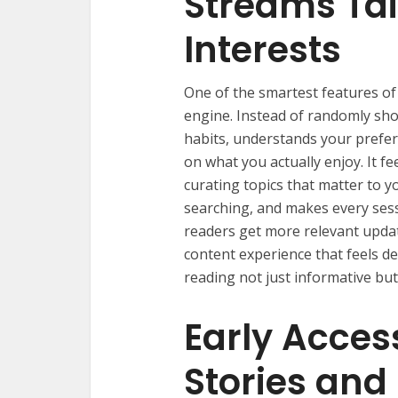
Streams Tai
Interests
One of the smartest features o
engine. Instead of randomly sho
habits, understands your prefe
on what you actually enjoy. It fe
curating topics that matter to y
searching, and makes every sess
readers get more relevant upda
content experience that feels de
reading not just informative but
Early Acces
Stories and