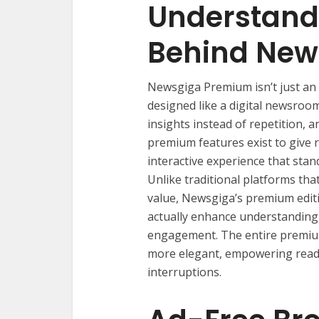
Understand
Behind New
Newsgiga Premium isn’t just an 
designed like a digital newsroo
insights instead of repetition, a
premium features exist to give 
interactive experience that stan
Unlike traditional platforms tha
value, Newsgiga’s premium editi
actually enhance understanding
engagement. The entire premium
more elegant, empowering reade
interruptions.