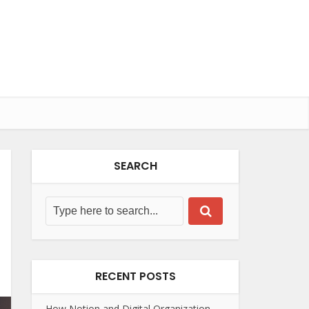
SEARCH
RECENT POSTS
How Notion and Digital Organization