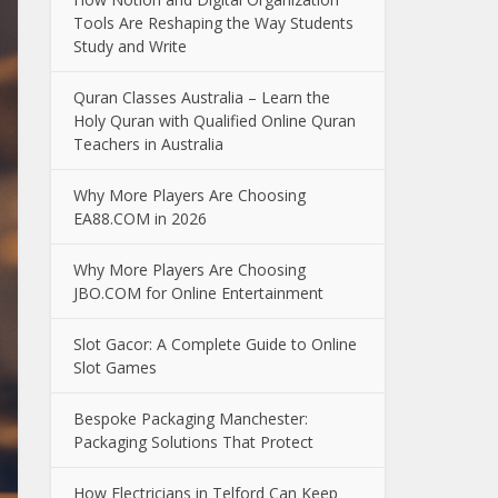
Tools Are Reshaping the Way Students
Study and Write
Quran Classes Australia – Learn the
Holy Quran with Qualified Online Quran
Teachers in Australia
Why More Players Are Choosing
EA88.COM in 2026
Why More Players Are Choosing
JBO.COM for Online Entertainment
Slot Gacor: A Complete Guide to Online
Slot Games
Bespoke Packaging Manchester:
Packaging Solutions That Protect
How Electricians in Telford Can Keep