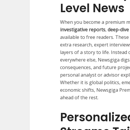
Level News
When you become a premium me
investigative reports
,
deep-dive
available to free readers. These 
extra research, expert interview
layers of a story to life. Instea
everywhere else, Newsgiga digs
consequences, and future projec
personal analyst or advisor exp
Whether it is global politics, e
economic shifts, Newsgiga Prem
ahead of the rest.
Personalize