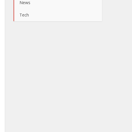
News
Tech