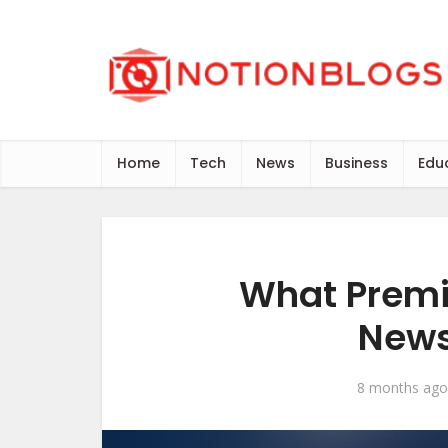
Home
Tech
News
Business
Edu
What Premi
News
8 months ago