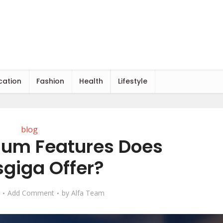
cation
Fashion
Health
Lifestyle
blog
um Features Does
giga Offer?
Add Comment
by
Alfa Team