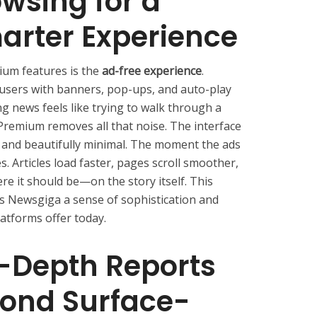
wsing for a
arter Experience
ium features is the
ad-free experience
.
 users with banners, pop-ups, and auto-play
g news feels like trying to walk through a
remium removes all that noise. The interface
, and beautifully minimal. The moment the ads
s. Articles load faster, pages scroll smoother,
re it should be—on the story itself. This
es Newsgiga a sense of sophistication and
atforms offer today.
n-Depth Reports
yond Surface-