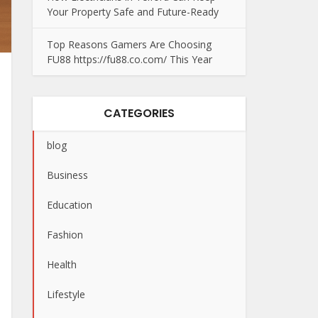
Your Property Safe and Future-Ready
Top Reasons Gamers Are Choosing
FU88 https://fu88.co.com/ This Year
CATEGORIES
blog
Business
Education
Fashion
Health
Lifestyle