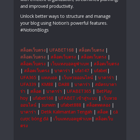
and improved productivity.
Unlock better ways to structure and manage
your blog using Notion’s powerful features.
#NotionBlogs
สล็อตเว็บตรง
|
UFABET168
|
สล็อตเว็บตรง
|
สล็อตเว็บตรง
|
สล็อตเว็บตรง
|
สล็อตเว็บตรง
|
สล็อตเว็บตรง
|
เว็บแทงบอลยูฟ่าเบท
|
สล็อตเว็บตรง
|
สล็อตเว็บตรง
|
บาคาร่า
|
ufa147
|
ufabet
|
UFA365
|
แทงบอล
|
เว็บหวยออนไลน์
|
บาคาร่า
|
UFA339
|
KM88
|
DA88
|
บาคาร่า
|
สมัครบาคา
ร่า
|
สล็อต
|
บาคาร่า
|
UFABET365
|
BetPlay
hoy
|
ufabet168
|
UFABET เข้าสู่ระบบ
|
เว็บหวย
ออนไลน์
|
sunwin
|
ufabet888
|
สล็อตทดลอง
|
บาคาร่า
|
Detik Kalimantan Tengah
|
สล็อต
|
cá
cược bóng đá
|
เว็บแทงบอลยูฟ่าเบท
|
สล็อตเว็บ
ตรง