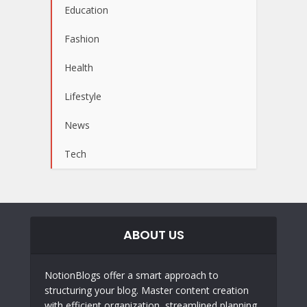
Education
Fashion
Health
Lifestyle
News
Tech
ABOUT US
NotionBlogs offer a smart approach to
structuring your blog. Master content creation
with efficient organization, streamlined planning,