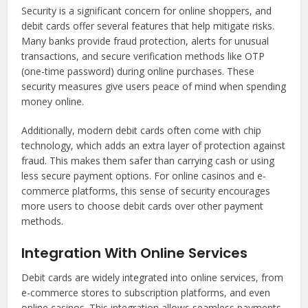
Security is a significant concern for online shoppers, and
debit cards offer several features that help mitigate risks.
Many banks provide fraud protection, alerts for unusual
transactions, and secure verification methods like OTP
(one-time password) during online purchases. These
security measures give users peace of mind when spending
money online.
Additionally, modern debit cards often come with chip
technology, which adds an extra layer of protection against
fraud. This makes them safer than carrying cash or using
less secure payment options. For online casinos and e-
commerce platforms, this sense of security encourages
more users to choose debit cards over other payment
methods.
Integration With Online Services
Debit cards are widely integrated into online services, from
e-commerce stores to subscription platforms, and even
online casinos. This integration allows seamless payments