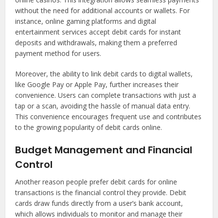
without the need for additional accounts or wallets. For
instance, online gaming platforms and digital
entertainment services accept debit cards for instant
deposits and withdrawals, making them a preferred
payment method for users.
Moreover, the ability to link debit cards to digital wallets,
like Google Pay or Apple Pay, further increases their
convenience. Users can complete transactions with just a
tap or a scan, avoiding the hassle of manual data entry.
This convenience encourages frequent use and contributes
to the growing popularity of debit cards online.
Budget Management and Financial
Control
Another reason people prefer debit cards for online
transactions is the financial control they provide. Debit
cards draw funds directly from a user’s bank account,
which allows individuals to monitor and manage their