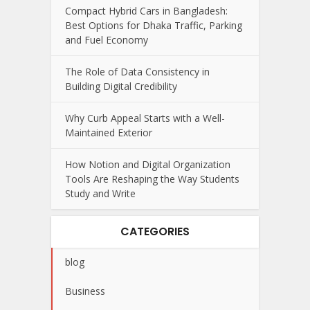
Compact Hybrid Cars in Bangladesh:
Best Options for Dhaka Traffic, Parking
and Fuel Economy
The Role of Data Consistency in
Building Digital Credibility
Why Curb Appeal Starts with a Well-
Maintained Exterior
How Notion and Digital Organization
Tools Are Reshaping the Way Students
Study and Write
CATEGORIES
blog
Business