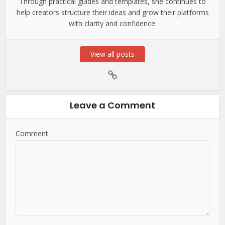
Through practical guides and templates, she continues to
help creators structure their ideas and grow their platforms
with clarity and confidence.
View all posts
Leave a Comment
Comment