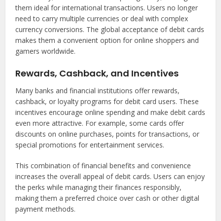
them ideal for international transactions. Users no longer
need to carry multiple currencies or deal with complex
currency conversions. The global acceptance of debit cards
makes them a convenient option for online shoppers and
gamers worldwide.
Rewards, Cashback, and Incentives
Many banks and financial institutions offer rewards,
cashback, or loyalty programs for debit card users. These
incentives encourage online spending and make debit cards
even more attractive. For example, some cards offer
discounts on online purchases, points for transactions, or
special promotions for entertainment services.
This combination of financial benefits and convenience
increases the overall appeal of debit cards. Users can enjoy
the perks while managing their finances responsibly,
making them a preferred choice over cash or other digital
payment methods.