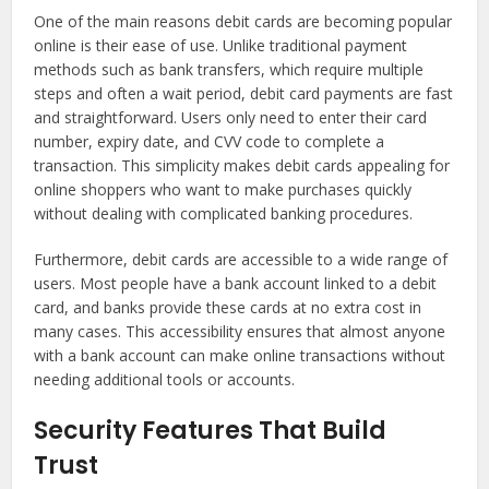
One of the main reasons debit cards are becoming popular
online is their ease of use. Unlike traditional payment
methods such as bank transfers, which require multiple
steps and often a wait period, debit card payments are fast
and straightforward. Users only need to enter their card
number, expiry date, and CVV code to complete a
transaction. This simplicity makes debit cards appealing for
online shoppers who want to make purchases quickly
without dealing with complicated banking procedures.
Furthermore, debit cards are accessible to a wide range of
users. Most people have a bank account linked to a debit
card, and banks provide these cards at no extra cost in
many cases. This accessibility ensures that almost anyone
with a bank account can make online transactions without
needing additional tools or accounts.
Security Features That Build
Trust