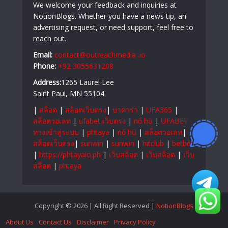
We welcome your feedback and inquiries at
NotionBlogs. Whether you have a news tip, an
advertising request, or need support, feel free to
reach out.
Email:
contact@outreachmedia .io
Phone:
+92 3055631208
Address:
1265 Laurel Lee
Saint Paul, MN 55104
|
สล็อต
|
สล็อตเว็บตรง
|
บาคาร่า
|
UFA365
|
สล็อตวอเลท
|
ufabet เว็บตรง
|
nổ hũ
|
UFABET
ทางเข้าสู่ระบบ
|
phtaya
|
nổ hũ
|
สล็อตวอเลท
|
สล็อตเว็บตรง
|
sunwin
|
sunwin
|
hitclub
|
betbdt
|
https://phtayaio.ph
|
เว็บสล็อต
|
เว็บสล็อต
|
เว็บ
สล็อต
|
phtaya
Copyright © 2026 | All Right Reserved |
NotionBlogs
About Us
Contact Us
Disclaimer
Privacy Policy