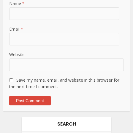
Name
*
Email
*
Website
Save my name, email, and website in this browser for
the next time I comment.
SEARCH