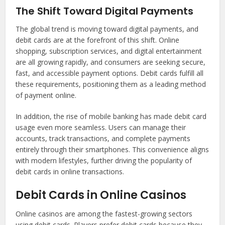
The Shift Toward Digital Payments
The global trend is moving toward digital payments, and
debit cards are at the forefront of this shift. Online
shopping, subscription services, and digital entertainment
are all growing rapidly, and consumers are seeking secure,
fast, and accessible payment options. Debit cards fulfill all
these requirements, positioning them as a leading method
of payment online.
In addition, the rise of mobile banking has made debit card
usage even more seamless. Users can manage their
accounts, track transactions, and complete payments
entirely through their smartphones. This convenience aligns
with modern lifestyles, further driving the popularity of
debit cards in online transactions.
Debit Cards in Online Casinos
Online casinos are among the fastest-growing sectors
using debit cards. Players prefer debit cards because they