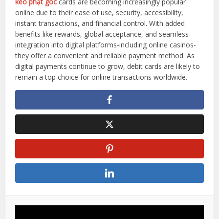
kèo phạt góc
cards are becoming increasingly popular
online due to their ease of use, security, accessibility,
instant transactions, and financial control. With added
benefits like rewards, global acceptance, and seamless
integration into digital platforms-including online casinos-
they offer a convenient and reliable payment method. As
digital payments continue to grow, debit cards are likely to
remain a top choice for online transactions worldwide.