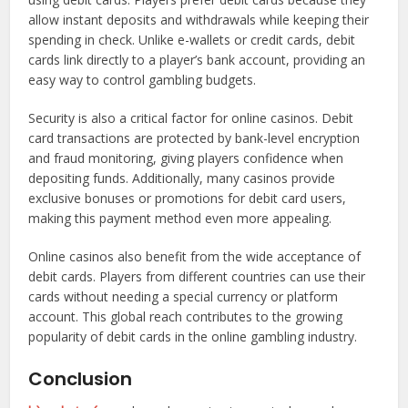
allow instant deposits and withdrawals while keeping their
spending in check. Unlike e-wallets or credit cards, debit
cards link directly to a player’s bank account, providing an
easy way to control gambling budgets.
Security is also a critical factor for online casinos. Debit
card transactions are protected by bank-level encryption
and fraud monitoring, giving players confidence when
depositing funds. Additionally, many casinos provide
exclusive bonuses or promotions for debit card users,
making this payment method even more appealing.
Online casinos also benefit from the wide acceptance of
debit cards. Players from different countries can use their
cards without needing a special currency or platform
account. This global reach contributes to the growing
popularity of debit cards in the online gambling industry.
Conclusion