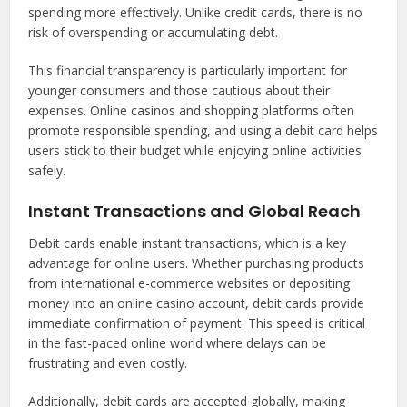
spending more effectively. Unlike credit cards, there is no
risk of overspending or accumulating debt.
This financial transparency is particularly important for
younger consumers and those cautious about their
expenses. Online casinos and shopping platforms often
promote responsible spending, and using a debit card helps
users stick to their budget while enjoying online activities
safely.
Instant Transactions and Global Reach
Debit cards enable instant transactions, which is a key
advantage for online users. Whether purchasing products
from international e-commerce websites or depositing
money into an online casino account, debit cards provide
immediate confirmation of payment. This speed is critical
in the fast-paced online world where delays can be
frustrating and even costly.
Additionally, debit cards are accepted globally, making