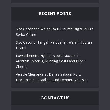
RECENT POSTS
Slot Gacor dan Wajah Baru Hiburan Digital di Era
Serba Online
Slot Gacor di Tengah Perubahan Wajah Hiburan
Digital
Low-Kilometre Hybrid People Movers in
Australia: Models, Running Costs and Buyer
Checks
Vehicle Clearance at Dar es Salaam Port:
Documents, Deadlines and Demurrage Risks
CONTACT US