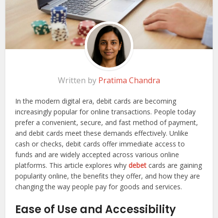
Written by
Pratima Chandra
In the modern digital era, debit cards are becoming
increasingly popular for online transactions. People today
prefer a convenient, secure, and fast method of payment,
and debit cards meet these demands effectively. Unlike
cash or checks, debit cards offer immediate access to
funds and are widely accepted across various online
platforms. This article explores why
debet
cards are gaining
popularity online, the benefits they offer, and how they are
changing the way people pay for goods and services.
Ease of Use and Accessibility