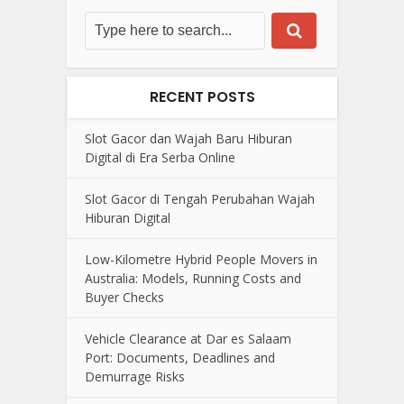
RECENT POSTS
Slot Gacor dan Wajah Baru Hiburan
Digital di Era Serba Online
Slot Gacor di Tengah Perubahan Wajah
Hiburan Digital
Low-Kilometre Hybrid People Movers in
Australia: Models, Running Costs and
Buyer Checks
Vehicle Clearance at Dar es Salaam
Port: Documents, Deadlines and
Demurrage Risks