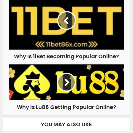
Why Is 11Bet Becoming Popular Online?
Why Is Lu88 Getting Popular Online?
YOU MAY ALSO LIKE