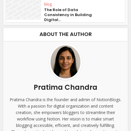
blog
The Role of Data
Consistency in Building
Digital...
ABOUT THE AUTHOR
Pratima Chandra
Pratima Chandra is the founder and admin of NotionBlogs.
With a passion for digital organization and content
creation, she empowers bloggers to streamline their
workflow using Notion. Her vision is to make smart
blogging accessible, efficient, and creatively fulfilling.