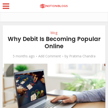
blog
Why Debit Is Becoming Popular
Online
5 months ago
Add Comment
by
Pratima Chandra