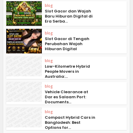
blog
Slot Gacor dan Wajah
Baru Hiburan Digital di
Era Serba...
blog
Slot Gacor di Tengah
Perubahan Wajah
Hiburan Digital
blog
Low-Kilometre Hybrid
People Movers in
Australia:...
blog
Vehicle Clearance at
Dar es Salaam Port:
Documents...
blog
Compact Hybrid Cars in
Bangladesh: Best
Options for...