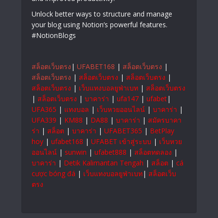
Unlock better ways to structure and manage
your blog using Notion’s powerful features.
#NotionBlogs
สล็อตเว็บตรง
|
UFABET168
|
สล็อตเว็บตรง
|
สล็อตเว็บตรง
|
สล็อตเว็บตรง
|
สล็อตเว็บตรง
|
สล็อตเว็บตรง
|
เว็บแทงบอลยูฟ่าเบท
|
สล็อตเว็บตรง
|
สล็อตเว็บตรง
|
บาคาร่า
|
ufa147
|
ufabet
|
UFA365
|
แทงบอล
|
เว็บหวยออนไลน์
|
บาคาร่า
|
UFA339
|
KM88
|
DA88
|
บาคาร่า
|
สมัครบาคา
ร่า
|
สล็อต
|
บาคาร่า
|
UFABET365
|
BetPlay
hoy
|
ufabet168
|
UFABET เข้าสู่ระบบ
|
เว็บหวย
ออนไลน์
|
sunwin
|
ufabet888
|
สล็อตทดลอง
|
บาคาร่า
|
Detik Kalimantan Tengah
|
สล็อต
|
cá
cược bóng đá
|
เว็บแทงบอลยูฟ่าเบท
|
สล็อตเว็บ
ตรง