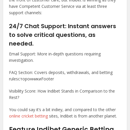
have Competent Customer Service via at least three
support channels:
24/7 Chat Support: Instant answers
to solve critical questions, as
needed.
Email Support: More in-depth questions requiring
investigation.
FAQ Section: Covers deposits, withdrawals, and betting
rulesсторонникиFooter
Visibility Score: How Indibet Stands in Comparison to the
Rest?
You could say it’s a bit indiey, and compared to the other
online cricket betting
sites, Indibet is from another planet.
Feature Indibet Generic Betting