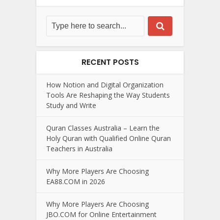
RECENT POSTS
How Notion and Digital Organization
Tools Are Reshaping the Way Students
Study and Write
Quran Classes Australia – Learn the
Holy Quran with Qualified Online Quran
Teachers in Australia
Why More Players Are Choosing
EA88.COM in 2026
Why More Players Are Choosing
JBO.COM for Online Entertainment