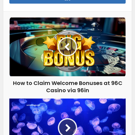
How to Claim Welcome Bonuses at 96C
Casino via 96in