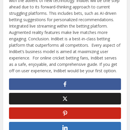
with the advent of new technology. Indibet will be one step
ahead due to its forward-thinking approach to current
struggling platforms. This includes bets, such as AI-driven
betting suggestions for personalized recommendations.
Integrated live streaming within the betting platform.
Augmented reality features make live matches more
engaging. Conclusion. Indibet is a best-in-class betting
platform that outperforms all competitors. Every aspect of
Indibet’s business model is aimed at maximizing user
experience. For online cricket betting fans, Indibet serves
as a safe, enjoyable, and comprehensive guide. If you get
off on user experience, Indibet would be your first option.