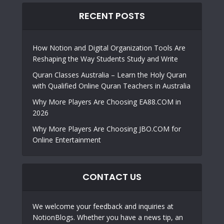
RECENT POSTS
How Notion and Digital Organization Tools Are
Reshaping the Way Students Study and Write
Quran Classes Australia – Learn the Holy Quran
with Qualified Online Quran Teachers in Australia
Why More Players Are Choosing EA88.COM in
2026
Why More Players Are Choosing JBO.COM for
Online Entertainment
CONTACT US
We welcome your feedback and inquiries at
NotionBlogs. Whether you have a news tip, an