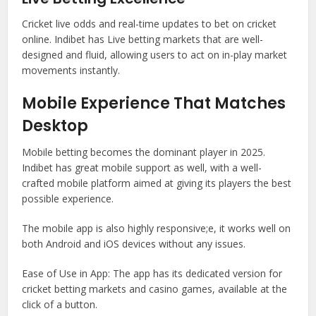
Cricket live odds and real-time updates to bet on cricket
online. Indibet has Live betting markets that are well-
designed and fluid, allowing users to act on in-play market
movements instantly.
Mobile Experience That Matches
Desktop
Mobile betting becomes the dominant player in 2025.
Indibet has great mobile support as well, with a well-
crafted mobile platform aimed at giving its players the best
possible experience.
The mobile app is also highly responsive;e, it works well on
both Android and iOS devices without any issues.
Ease of Use in App: The app has its dedicated version for
cricket betting markets and casino games, available at the
click of a button.