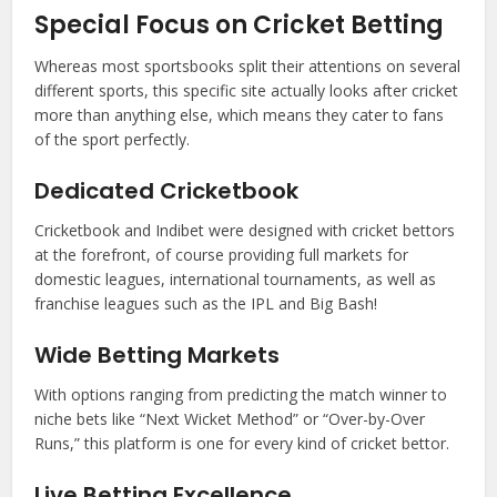
Special Focus on Cricket Betting
Whereas most sportsbooks split their attentions on several
different sports, this specific site actually looks after cricket
more than anything else, which means they cater to fans
of the sport perfectly.
Dedicated Cricketbook
Cricketbook and Indibet were designed with cricket bettors
at the forefront, of course providing full markets for
domestic leagues, international tournaments, as well as
franchise leagues such as the IPL and Big Bash!
Wide Betting Markets
With options ranging from predicting the match winner to
niche bets like “Next Wicket Method” or “Over-by-Over
Runs,” this platform is one for every kind of cricket bettor.
Live Betting Excellence