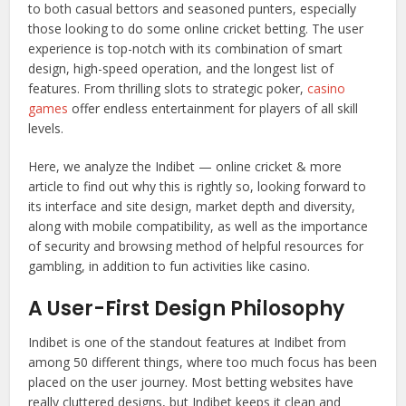
to both casual bettors and seasoned punters, especially
those looking to do some online cricket betting. The user
experience is top-notch with its combination of smart
design, high-speed operation, and the longest list of
features. From thrilling slots to strategic poker,
casino
games
offer endless entertainment for players of all skill
levels.
Here, we analyze the Indibet — online cricket & more
article to find out why this is rightly so, looking forward to
its interface and site design, market depth and diversity,
along with mobile compatibility, as well as the importance
of security and browsing method of helpful resources for
gambling, in addition to fun activities like casino.
A User-First Design Philosophy
Indibet is one of the standout features at Indibet from
among 50 different things, where too much focus has been
placed on the user journey. Most betting websites have
really cluttered designs, but Indibet keeps it clean and