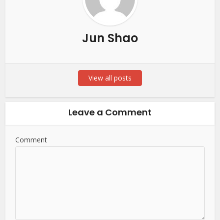
Jun Shao
View all posts
Leave a Comment
Comment