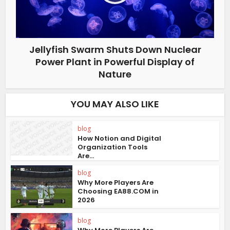
Jellyfish Swarm Shuts Down Nuclear
Power Plant in Powerful Display of
Nature
YOU MAY ALSO LIKE
blog
How Notion and Digital
Organization Tools
Are...
blog
Why More Players Are
Choosing EA88.COM in
2026
blog