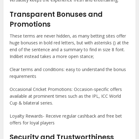
Transparent Bonuses and
Promotions
These terms are never hidden, as many betting sites offer
huge bonuses in bold red letters, but with asterisks () at the
end of the sentence and a summary to find in size 8 font.
Indibet instead takes a more open stance;
Clear terms and conditions: easy to understand the bonus
requirements
Occasional Cricket Promotions: Occasion-specific offers
available at prominent times such as the IPL, ICC World
Cup & bilateral series.
Loyalty Rewards- Receive regular cashback and free bet
offers for loyal players
Security and Trustworthiness