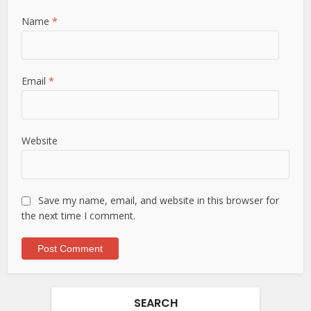
Name
*
Email
*
Website
Save my name, email, and website in this browser for
the next time I comment.
SEARCH