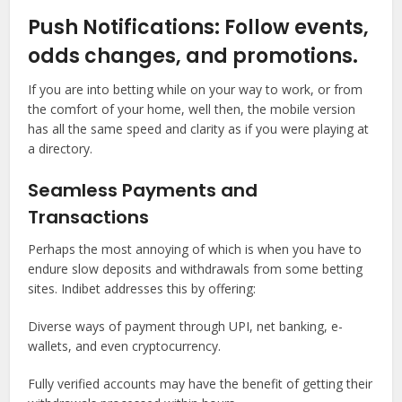
Push Notifications: Follow events,
odds changes, and promotions.
If you are into betting while on your way to work, or from
the comfort of your home, well then, the mobile version
has all the same speed and clarity as if you were playing at
a directory.
Seamless Payments and
Transactions
Perhaps the most annoying of which is when you have to
endure slow deposits and withdrawals from some betting
sites. Indibet addresses this by offering:
Diverse ways of payment through UPI, net banking, e-
wallets, and even cryptocurrency.
Fully verified accounts may have the benefit of getting their