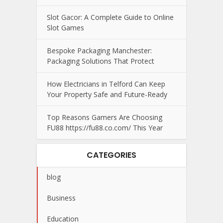
Slot Gacor: A Complete Guide to Online
Slot Games
Bespoke Packaging Manchester:
Packaging Solutions That Protect
How Electricians in Telford Can Keep
Your Property Safe and Future-Ready
Top Reasons Gamers Are Choosing
FU88 https://fu88.co.com/ This Year
CATEGORIES
blog
Business
Education