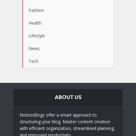
Fashion
Health
Lifestyle
News
Tech
ABOUT US
NotionBlogs offer a smart approach to
structuring your blog. Master content creation
with efficient organization, streamlined planning,
and improved productivity.