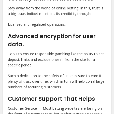
Stay away from the world of online betting. In this, trust is
a big issue. Indibet maintains its credibility through:
Licensed and regulated operations.
Advanced encryption for user
data.
Tools to ensure responsible gambling like the ability to set
deposit limits and exclude oneself from the site for a
specific period.
Such a dedication to the safety of users is sure to earn it
plenty of trust over time, which in turn will help corral large
numbers of recurring customers.
Customer Support That Helps
Customer Service — Most betting websites are failing on
the front of customer care, but Indibet is winning as they