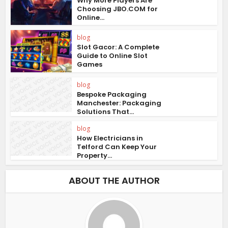
Why More Players Are
Choosing JBO.COM for
Online...
blog
Slot Gacor: A Complete
Guide to Online Slot
Games
blog
Bespoke Packaging
Manchester: Packaging
Solutions That...
blog
How Electricians in
Telford Can Keep Your
Property...
ABOUT THE AUTHOR