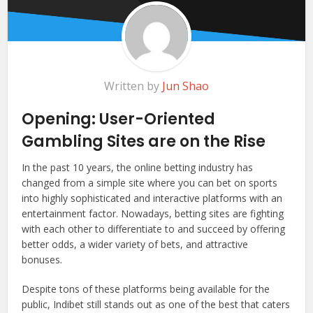
Written by
Jun Shao
Opening: User-Oriented
Gambling Sites are on the Rise
In the past 10 years, the online betting industry has
changed from a simple site where you can bet on sports
into highly sophisticated and interactive platforms with an
entertainment factor. Nowadays, betting sites are fighting
with each other to differentiate to and succeed by offering
better odds, a wider variety of bets, and attractive
bonuses.
Despite tons of these platforms being available for the
public, Indibet still stands out as one of the best that caters