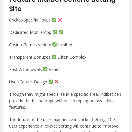
Site
Cricket-Specific Focus
Dedicated Mobile App
Casino Games Variety
Limited
Transparent Bonuses
Often Complex
Fast Withdrawals
Varies
User-Centric Design
Though they might specialize in a specific area, Indibet can
provide the full package without skimping on any critical
features.
The future of the user experience in cricket betting. The
user experience in cricket betting will continue to improve