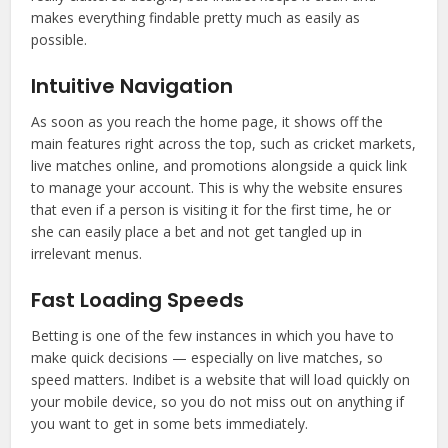
makes everything findable pretty much as easily as
possible.
Intuitive Navigation
As soon as you reach the home page, it shows off the
main features right across the top, such as cricket markets,
live matches online, and promotions alongside a quick link
to manage your account. This is why the website ensures
that even if a person is visiting it for the first time, he or
she can easily place a bet and not get tangled up in
irrelevant menus.
Fast Loading Speeds
Betting is one of the few instances in which you have to
make quick decisions — especially on live matches, so
speed matters. Indibet is a website that will load quickly on
your mobile device, so you do not miss out on anything if
you want to get in some bets immediately.