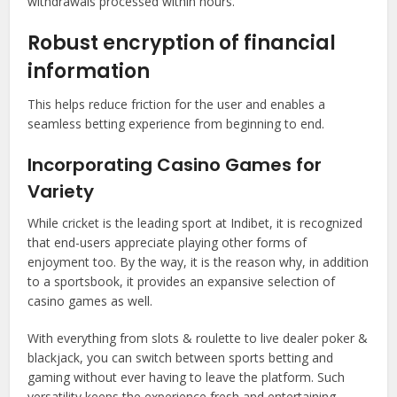
withdrawals processed within hours.
Robust encryption of financial
information
This helps reduce friction for the user and enables a
seamless betting experience from beginning to end.
Incorporating Casino Games for
Variety
While cricket is the leading sport at Indibet, it is recognized
that end-users appreciate playing other forms of
enjoyment too. By the way, it is the reason why, in addition
to a sportsbook, it provides an expansive selection of
casino games as well.
With everything from slots & roulette to live dealer poker &
blackjack, you can switch between sports betting and
gaming without ever having to leave the platform. Such
versatility keeps the experience fresh and entertaining.