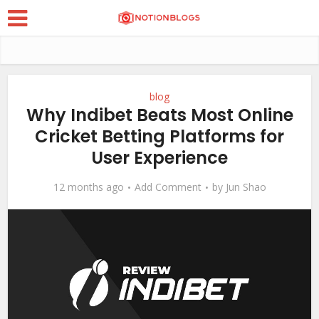
blog
Why Indibet Beats Most Online
Cricket Betting Platforms for
User Experience
12 months ago
Add Comment
by
Jun Shao