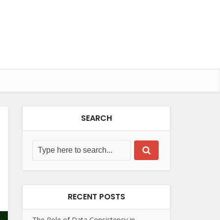
SEARCH
RECENT POSTS
The Role of Data Consistency in