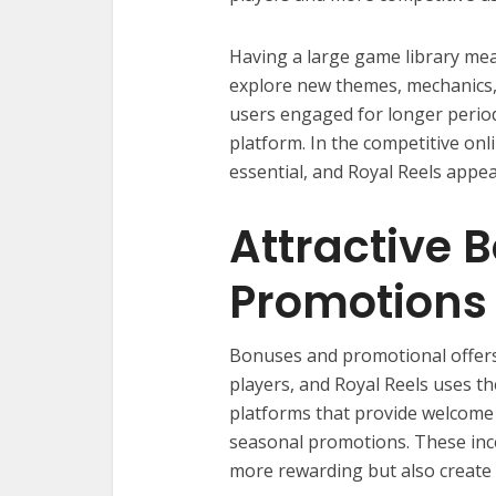
Having a large game library mea
explore new themes, mechanics, 
users engaged for longer perio
platform. In the competitive onl
essential, and Royal Reels appea
Attractive 
Promotions
Bonuses and promotional offers 
players, and Royal Reels uses th
platforms that provide welcome 
seasonal promotions. These inc
more rewarding but also create 