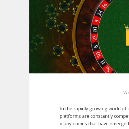
Wr
In the rapidly growing world of
platforms are constantly compet
many names that have emerged 