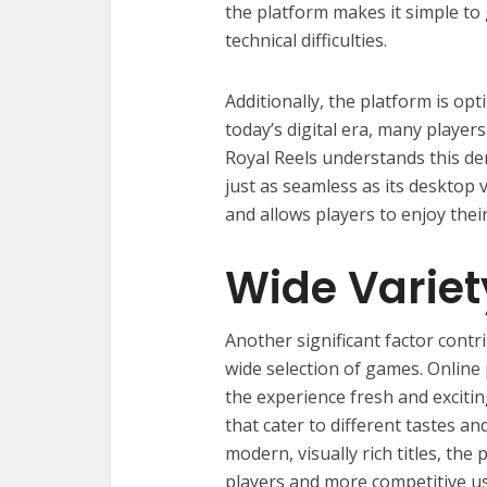
the platform makes it simple to
technical difficulties.
Additionally, the platform is op
today’s digital era, many playe
Royal Reels understands this de
just as seamless as its desktop 
and allows players to enjoy the
Wide Varie
Another significant factor contri
wide selection of games. Online 
the experience fresh and excitin
that cater to different tastes a
modern, visually rich titles, the
players and more competitive us