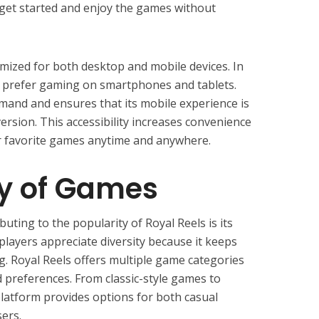
 get started and enjoy the games without
timized for both desktop and mobile devices. In
rs prefer gaming on smartphones and tablets.
mand and ensures that its mobile experience is
version. This accessibility increases convenience
ir favorite games anytime and anywhere.
ty of Games
buting to the popularity of Royal Reels is its
players appreciate diversity because it keeps
g. Royal Reels offers multiple game categories
nd preferences. From classic-style games to
 platform provides options for both casual
ers.