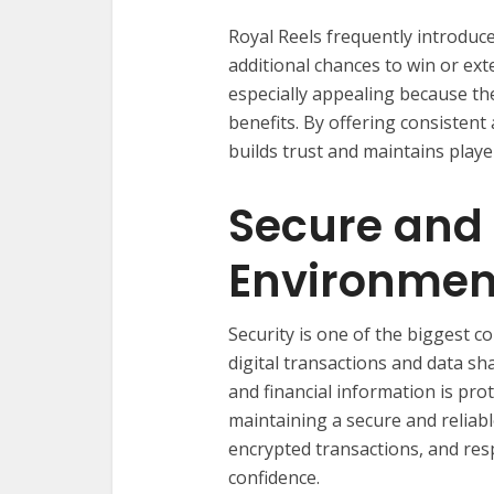
Royal Reels frequently introduc
additional chances to win or ex
especially appealing because th
benefits. By offering consisten
builds trust and maintains playe
Secure and 
Environmen
Security is one of the biggest c
digital transactions and data sh
and financial information is prot
maintaining a secure and relia
encrypted transactions, and re
confidence.