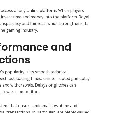
e success of any online platform. When players
to invest time and money into the platform. Royal
ansparency and fairness, which strengthens its
line gaming industry.
formance and
ctions
s popularity is its smooth technical
ect fast loading times, uninterrupted gameplay,
 and withdrawals. Delays or glitches can
 toward competitors.
system that ensures minimal downtime and
ial transactions, in particular, are highly valued