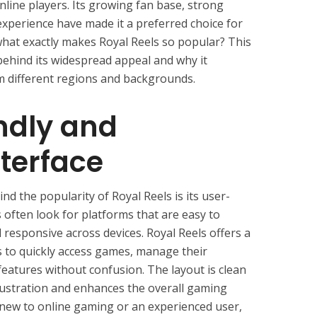
ine players. Its growing fan base, strong
xperience have made it a preferred choice for
hat exactly makes Royal Reels so popular? This
 behind its widespread appeal and why it
om different regions and backgrounds.
ndly and
terface
d the popularity of Royal Reels is its user-
s often look for platforms that are easy to
d responsive across devices. Royal Reels offers a
 to quickly access games, manage their
features without confusion. The layout is clean
rustration and enhances the overall gaming
 new to online gaming or an experienced user,