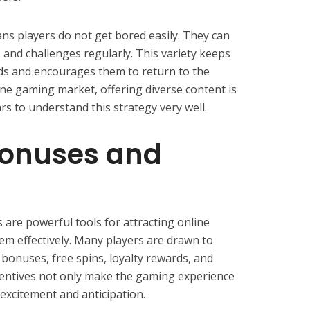
ns players do not get bored easily. They can
and challenges regularly. This variety keeps
ds and encourages them to return to the
ine gaming market, offering diverse content is
rs to understand this strategy very well.
Bonuses and
are powerful tools for attracting online
em effectively. Many players are drawn to
bonuses, free spins, loyalty rewards, and
entives not only make the gaming experience
excitement and anticipation.