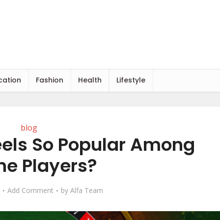
cation
Fashion
Health
Lifestyle
blog
eels So Popular Among
ne Players?
Add Comment
by
Alfa Team