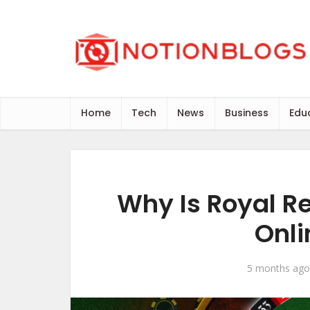
Home
Tech
News
Business
Edu
Why Is Royal R
Onli
5 months ago