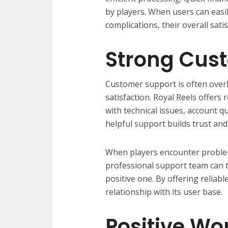
by players. When users can easi
complications, their overall satis
Strong Cus
Customer support is often overloo
satisfaction. Royal Reels offers
with technical issues, account 
helpful support builds trust and
When players encounter problem
professional support team can t
positive one. By offering reliab
relationship with its user base.
Positive Wo