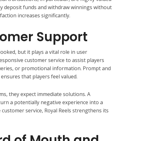
ly deposit funds and withdraw winnings without
faction increases significantly.
tomer Support
ked, but it plays a vital role in user
 responsive customer service to assist players
queries, or promotional information. Prompt and
 ensures that players feel valued.
s, they expect immediate solutions. A
urn a potentially negative experience into a
le customer service, Royal Reels strengthens its
rd of Mouth and