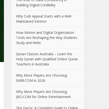
Building Digital Credibility
Why Curb Appeal Starts with a Well-
Maintained Exterior
How Notion and Digital Organization
Tools Are Reshaping the Way Students
Study and Write
Quran Classes Australia – Learn the
Holy Quran with Qualified Online Quran
Teachers in Australia
Why More Players Are Choosing
EA88.COM in 2026
Why More Players Are Choosing
JBO.COM for Online Entertainment
Slot Gacor: A Complete Guide to Online