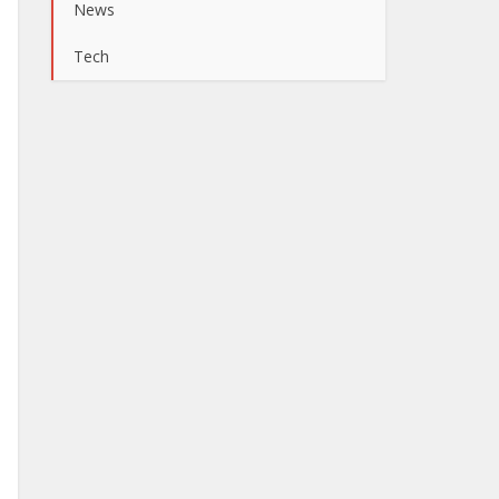
News
Tech