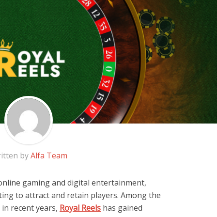
itten by
Alfa Team
 online gaming and digital entertainment,
ing to attract and retain players. Among the
in recent years,
Royal Reels
has gained