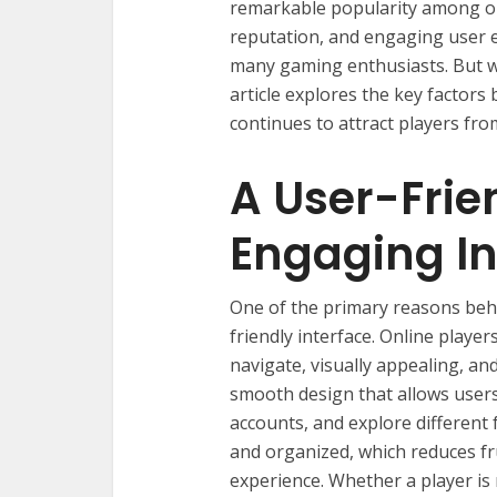
remarkable popularity among onl
reputation, and engaging user e
many gaming enthusiasts. But w
article explores the key factors
continues to attract players fr
A User-Frie
Engaging In
One of the primary reasons behin
friendly interface. Online player
navigate, visually appealing, an
smooth design that allows users
accounts, and explore different 
and organized, which reduces f
experience. Whether a player is