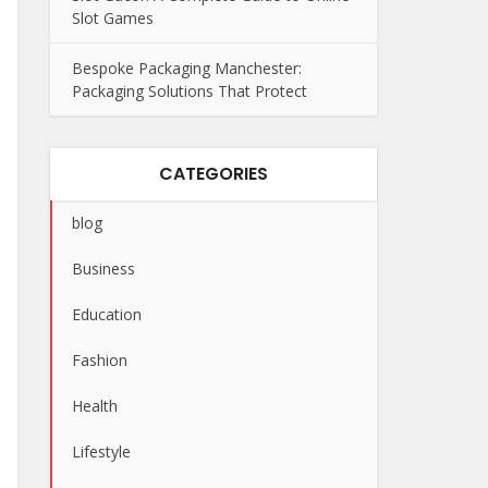
Slot Games
Bespoke Packaging Manchester:
Packaging Solutions That Protect
CATEGORIES
blog
Business
Education
Fashion
Health
Lifestyle