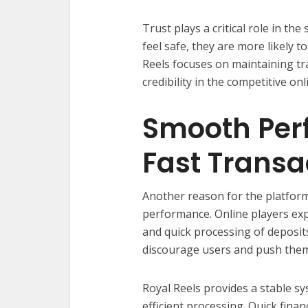
Trust plays a critical role in th
feel safe, they are more likely 
Reels focuses on maintaining tr
credibility in the competitive on
Smooth Per
Fast Transa
Another reason for the platform’
performance. Online players exp
and quick processing of deposits
discourage users and push them
Royal Reels provides a stable 
efficient processing. Quick financ