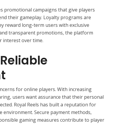
es promotional campaigns that give players
tend their gameplay. Loyalty programs are
ey reward long-term users with exclusive
t and transparent promotions, the platform
r interest over time.
Reliable
t
oncerns for online players. With increasing
aring, users want assurance that their personal
ected. Royal Reels has built a reputation for
ble environment. Secure payment methods,
sponsible gaming measures contribute to player